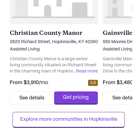
Christian County Manor
Gainsville
2820 Richard Street, Hopkinsville, KY 42240
550 Moores Drive
Assisted Living
Assisted Living
Christian County Manor is a large senior
Gainsville Manor 
living community situated on Richard Street
living community
in the charming town of Hopkinsville,
...
Read more
Drive in the char
Kentucky. This community is designed to
Kentucky. This l
From
$3,910
/mo
From
$3,480
/
3.8
provide a supportive and nurturing
dedicated to pro
environment for its residents, emphasizing
medical services t
comprehensive care and medical services.
comfortable and
Get pricing
See details
See detail
Residents at Christian County Manor benefit
for all. Residents at Gainsville Manor benefit
from an array of health care services
from a comprehen
tailored to meet their individual n...
services, including
Explore more communities in 
Hopkinsville