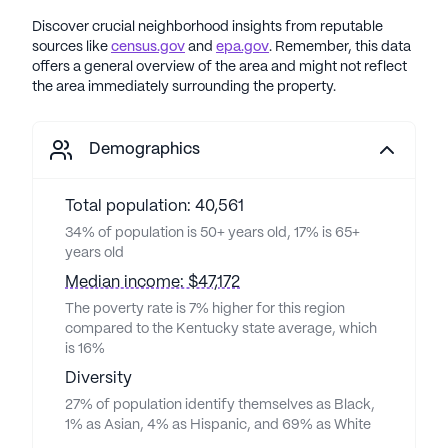
Discover crucial neighborhood insights from reputable
sources like
census.gov
and
epa.gov
. Remember, this data
offers a general overview of the area and might not reflect
the area immediately surrounding the property.
Demographics
Total population: 40,561
34% of population is 50+ years old, 17% is 65+
years old
Median income: $47,172
The poverty rate is 7% higher for this region
compared to the Kentucky state average, which
is 16%
Diversity
27% of population identify themselves as Black,
1% as Asian, 4% as Hispanic, and 69% as White