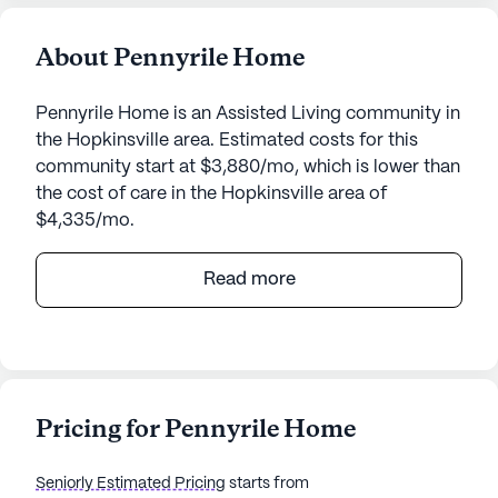
About Pennyrile Home
Pennyrile Home is an Assisted Living community in
the Hopkinsville area. Estimated costs for this
community start at $3,880/mo, which is lower than
the cost of care in the Hopkinsville area of
$4,335/mo.
Pennyrile Home is a vibrant senior living
Read more
community nestled in the heart of Kentucky. With
its large community size, Pennyrile Home offers a
welcoming environment where residents can
thrive. The community is known for its exceptional
care and medical services, ensuring that each
Pricing for Pennyrile Home
resident receives the attention and support they
need. With a 24-hour call system and supervision,
Seniorly Estimated Pricing
starts from
residents can feel secure knowing that help is