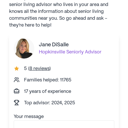
senior living advisor who lives in your area and
knows all the information about senior living
communities near you. So go ahead and ask -
they're here to help!
Jane DiSalle
Hopkinsville
Seniorly Advisor
5
(
8 reviews
)
Families helped: 11765
17 years of experience
Top advisor: 2024, 2025
Your message