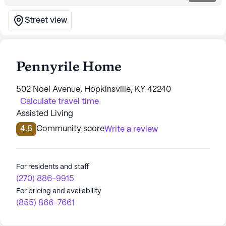
Street view
Pennyrile Home
502 Noel Avenue, Hopkinsville, KY 42240
Calculate travel time
Assisted Living
4.8
Community score
Write a review
For residents and staff
(270) 886-9915
For pricing and availability
(855) 866-7661