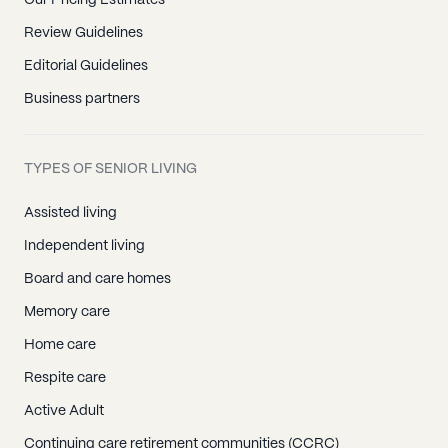
Our Pricing Estimates
Review Guidelines
Editorial Guidelines
Business partners
TYPES OF SENIOR LIVING
Assisted living
Independent living
Board and care homes
Memory care
Home care
Respite care
Active Adult
Continuing care retirement communities (CCRC)