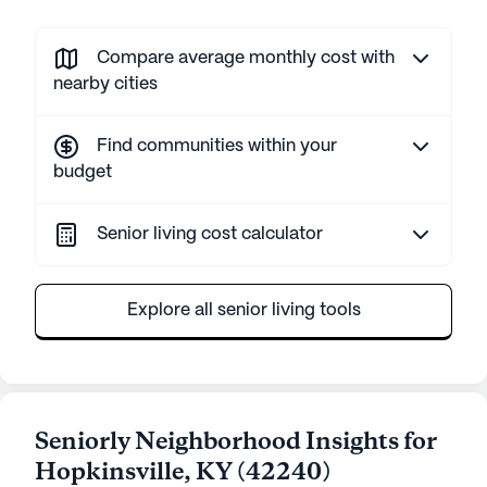
Compare average monthly cost with
nearby cities
Find communities within your
budget
Senior living cost calculator
Explore all senior living tools
Seniorly Neighborhood Insights for
Hopkinsville
,
KY
(
42240
)