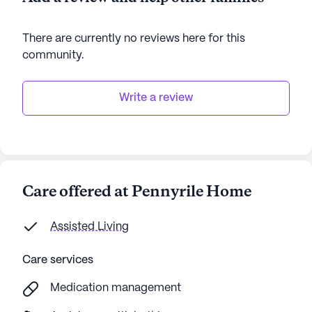
There are currently no reviews here for this
community
.
Write a review
Care offered at Pennyrile Home
Assisted Living
Care services
Medication management