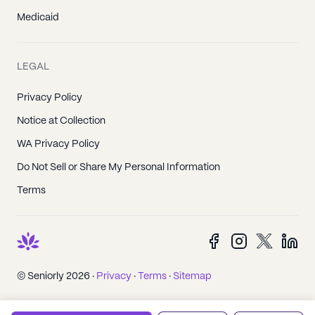
Medicaid
LEGAL
Privacy Policy
Notice at Collection
WA Privacy Policy
Do Not Sell or Share My Personal Information
Terms
© Seniorly 2026 ·
Privacy
·
Terms
·
Sitemap