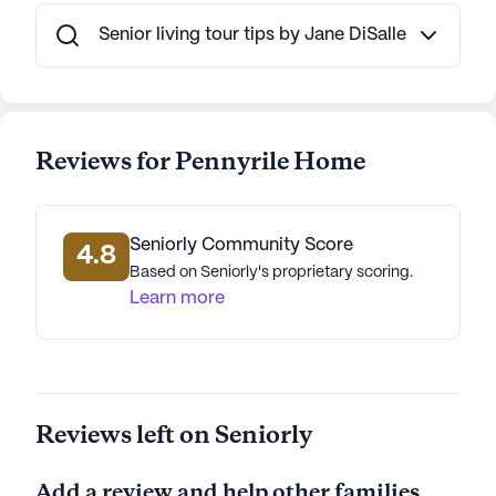
Pennyrile Home stands out as a place where
residents can enjoy a fulfilling and active lifestyle
Senior living tour tips by Jane DiSalle
while receiving high-quality care. The community's
commitment to health, wellness, and engagement
ensures that every resident can live life to the
fullest.
Reviews for Pennyrile Home
AI-generated description based on Seniorly's proprietary
data. Contact a Seniorly representative to learn more.
Seniorly Community Score
4.8
Based on Seniorly's proprietary scoring.
Learn more
Reviews left on Seniorly
Add a review and help other families