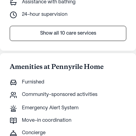
Assistance with bathing
24-hour supervision
Show all 10 care services
Amenities at Pennyrile Home
Furnished
Community-sponsored activities
Emergency Alert System
Move-in coordination
Concierge