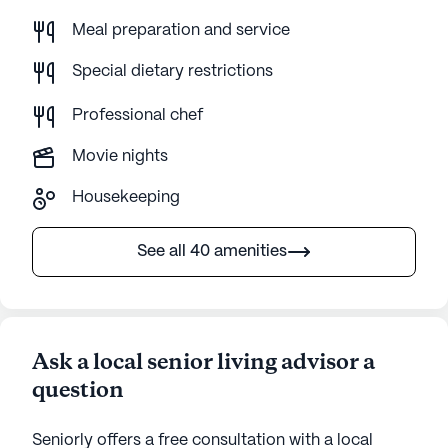
Meal preparation and service
Special dietary restrictions
Professional chef
Movie nights
Housekeeping
See all 40 amenities
Ask a local senior living advisor a
question
Seniorly offers a free consultation with a local