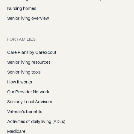
Nursing homes
Senior living overview
FOR FAMILIES
Care Plans by CareScout
Senior living resources
Senior living tools
How it works
Our Provider Network
Seniorly Local Advisors
Veteran's benefits
Activities of daily living (ADLs)
Medicare