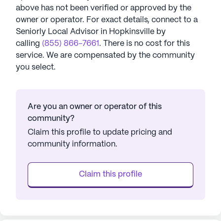
above has not been verified or approved by the
owner or operator.
For exact details, connect to a
Seniorly Local Advisor in
Hopkinsville
by
calling
(855) 866-7661
. There is no cost for this
service. We are compensated by the community
you select.
Are you an owner or operator of this
community?
Claim this profile to update pricing and
community information.
Claim this profile