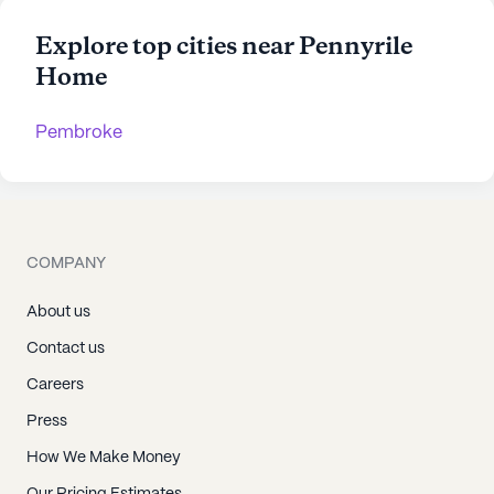
Explore top cities near Pennyrile
Home
Pembroke
COMPANY
About us
Contact us
Careers
Press
How We Make Money