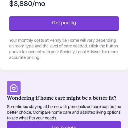
$3,880/mo
always available. Assistance with daily activities
such as bathing, dressing, and medication
management is provided, allowing residents to
Get pricing
maintain their independence while receiving the
necessary support.
Your monthly costs at Pennyrile Home will vary depending
The neighborhood surrounding Pennyrile Home is
on room type and the level of care needed. Click the button
rich with amenities and conveniences. Just a short
above to connect with your Seniorly Local Advisor for more
accurate pricing.
distance away, residents can find the Pulmonary &
Sleep Clinic and the office of Dr. Sanjay Chavda,
ensuring that top-notch medical care is always
within reach. For everyday needs, a nearby
Walmart pharmacy provides easy access to
prescriptions and other essentials.
Wondering if home care might be a better fit?
Sometimes staying at home with personalized care can be the
Residents can enjoy a variety of activities and
better choice. Compare home care and assisted living options
amenities within the community, including a game
to see what fits your needs.
room, library, walking paths, and a fitness room.
The community also offers a barber/salon, garden,
Learn more