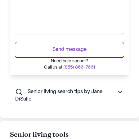
Send message
Need help sooner?
Call us at
(855) 866-7661
Senior living search tips by Jane
DiSalle
Senior living tools