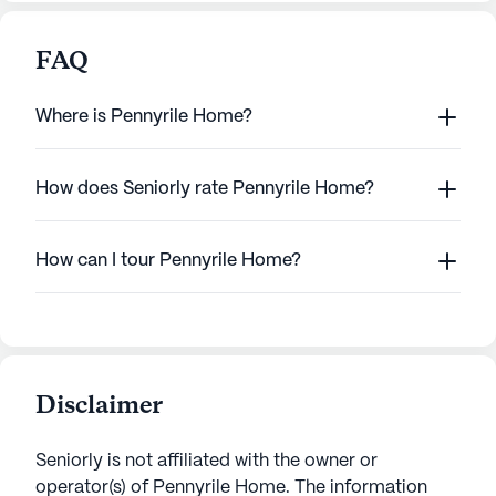
FAQ
Where is Pennyrile Home?
How does Seniorly rate Pennyrile Home?
How can I tour Pennyrile Home?
Disclaimer
Seniorly is not affiliated with the owner or
operator(s) of
Pennyrile Home
. The information