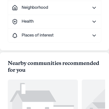
Neighborhood
Health
Places of interest
Nearby communities recommended
for you