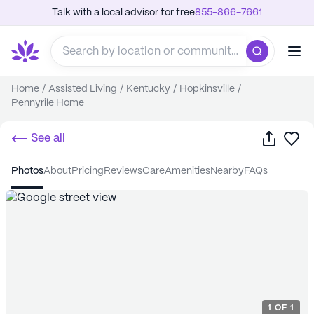
Talk with a local advisor for free
855-866-7661
Home
/
Assisted Living
/
Kentucky
/
Hopkinsville
/
Pennyrile Home
Share
Sa
See all
photos
about
pricing
reviews
care
amenities
nearby
FAQs
1
OF
1