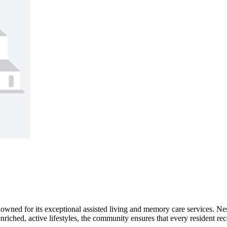
owned for its exceptional assisted living and memory care services. Nes
nriched, active lifestyles, the community ensures that every resident rece