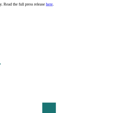
. Read the full press release
here
.