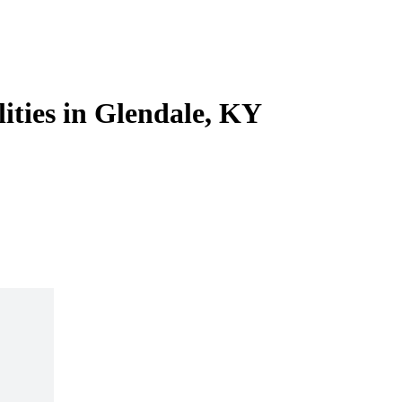
lities in Glendale, KY