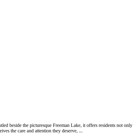
tled beside the picturesque Freeman Lake, it offers residents not only
ives the care and attention they deserve, ...