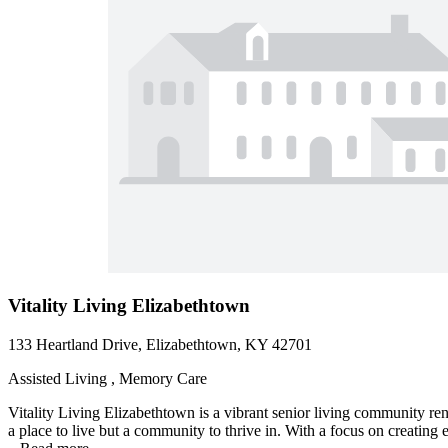
Vitality Living Elizabethtown
133 Heartland Drive, Elizabethtown, KY 42701
Assisted Living , Memory Care
Vitality Living Elizabethtown is a vibrant senior living community ren
a place to live but a community to thrive in. With a focus on creating e