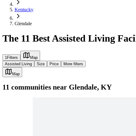
Kentucky
Glendale
The 11 Best Assisted Living Faci
1
Filters
Map
Assisted Living
Size
Price
More filters
Map
11
communities
near
Glendale, KY