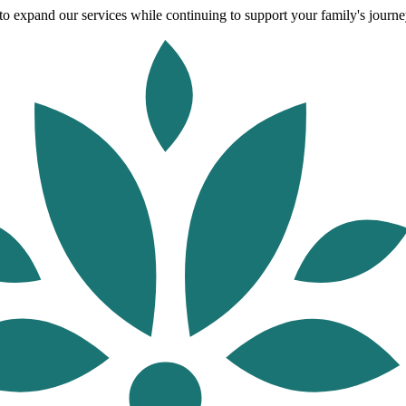
o expand our services while continuing to support your family's journey