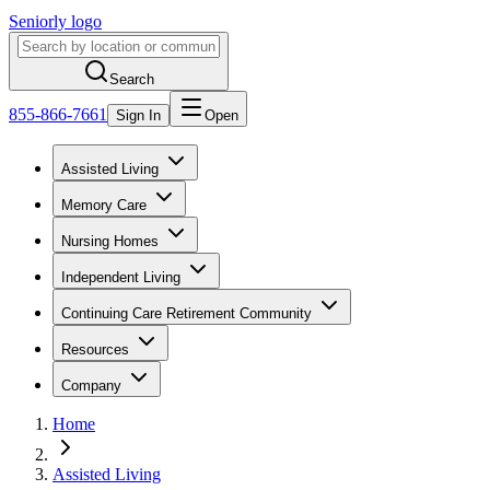
Seniorly logo
Search
855-866-7661
Sign In
Open
Assisted Living
Memory Care
Nursing Homes
Independent Living
Continuing Care Retirement Community
Resources
Company
Home
Assisted Living