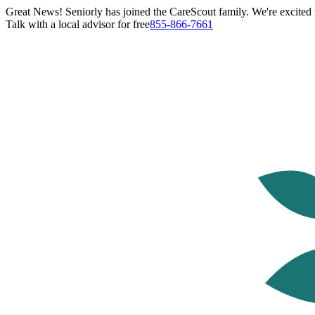
Great News! Seniorly has joined the CareScout family. We're excited t
Talk with a local advisor for free
855-866-7661