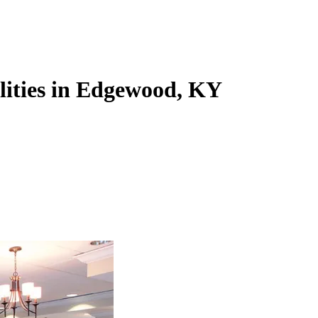
ilities in Edgewood, KY