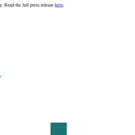
. Read the full press release
here
.