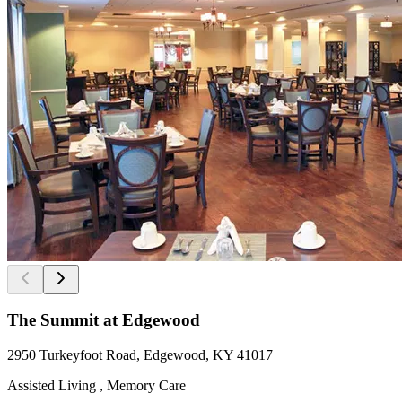
The Summit at Edgewood
2950 Turkeyfoot Road, Edgewood, KY 41017
Assisted Living , Memory Care