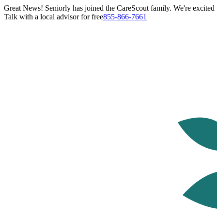
Great News! Seniorly has joined the CareScout family. We're excited t
Talk with a local advisor for free
855-866-7661