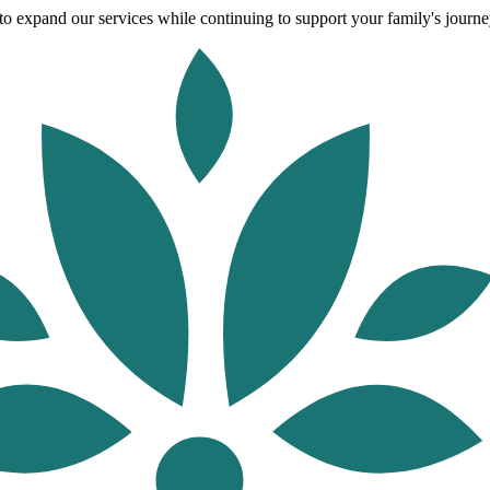
o expand our services while continuing to support your family's journey