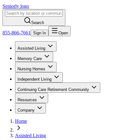
Seniorly logo
Search
855-866-7661
Sign In
Open
Assisted Living
Memory Care
Nursing Homes
Independent Living
Continuing Care Retirement Community
Resources
Company
Home
Assisted Living