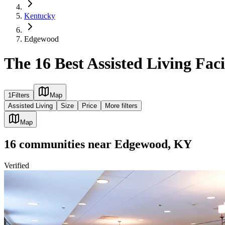
Kentucky
Edgewood
The 16 Best Assisted Living Fac
1
Filters
Map
Assisted Living
Size
Price
More filters
Map
16
communities
near
Edgewood, KY
Verified