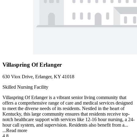
Villaspring Of Erlanger
630 Viox Drive, Erlanger, KY 41018
Skilled Nursing Facility
Villaspring Of Erlanger is a vibrant senior living community that
offers a comprehensive range of care and medical services designed
to meet the diverse needs of its residents. Nestled in the heart of
Kentucky, this large community ensures that residents receive top-
notch healthcare support with services like 12-16 hour nursing, a 24-
hour call system, and supervision. Residents also benefit from a...
...
Read more
4.8