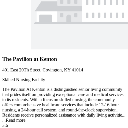
The Pavilion at Kenton
401 East 20Th Street, Covington, KY 41014
Skilled Nursing Facility
The Pavilion At Kenton is a distinguished senior living community
that prides itself on providing exceptional care and medical services
to its residents. With a focus on skilled nursing, the community
offers comprehensive healthcare services that include 12-16 hour
nursing, a 24-hour call system, and round-the-clock supervision.
Residents receive personalized assistance with daily living activitie...
...
Read more
3.6