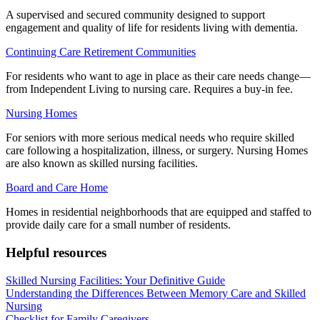
A supervised and secured community designed to support
engagement and quality of life for residents living with dementia.
Continuing Care Retirement Communities
For residents who want to age in place as their care needs change—
from Independent Living to nursing care. Requires a buy-in fee.
Nursing Homes
For seniors with more serious medical needs who require skilled
care following a hospitalization, illness, or surgery. Nursing Homes
are also known as skilled nursing facilities.
Board and Care Home
Homes in residential neighborhoods that are equipped and staffed to
provide daily care for a small number of residents.
Helpful resources
Skilled Nursing Facilities: Your Definitive Guide
Understanding the Differences Between Memory Care and Skilled
Nursing
Checklist for Family Caregivers