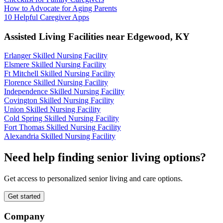
How to Advocate for Aging Parents
10 Helpful Caregiver Apps
Assisted Living Facilities near
Edgewood
,
KY
Erlanger Skilled Nursing Facility
Elsmere Skilled Nursing Facility
Ft Mitchell Skilled Nursing Facility
Florence Skilled Nursing Facility
Independence Skilled Nursing Facility
Covington Skilled Nursing Facility
Union Skilled Nursing Facility
Cold Spring Skilled Nursing Facility
Fort Thomas Skilled Nursing Facility
Alexandria Skilled Nursing Facility
Need help finding senior living options?
Get access to personalized senior living and care options.
Get started
Company