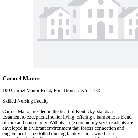
Carmel Manor
100 Carmel Manor Road, Fort Thomas, KY 41075
Skilled Nursing Facility
Carmel Manor, nestled in the heart of Kentucky, stands as a
testament to exceptional senior living, offering a harmonious blend
of care and community. With its large community size, residents are
enveloped in a vibrant environment that fosters connection and
engagement. The skilled nursing facility is renowned for its