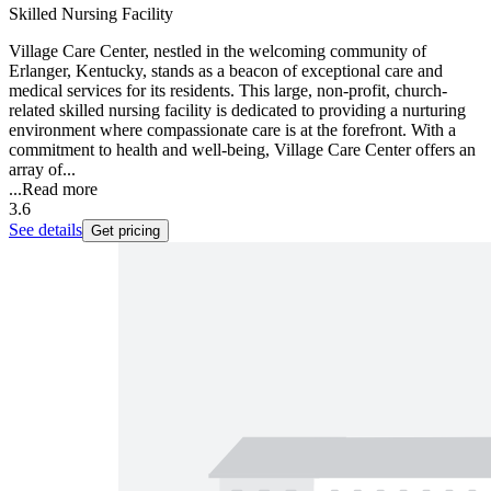
Skilled Nursing Facility
Village Care Center, nestled in the welcoming community of
Erlanger, Kentucky, stands as a beacon of exceptional care and
medical services for its residents. This large, non-profit, church-
related skilled nursing facility is dedicated to providing a nurturing
environment where compassionate care is at the forefront. With a
commitment to health and well-being, Village Care Center offers an
array of...
...
Read more
3.6
See details
Get pricing