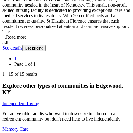
community nestled in the heart of Kentucky. This small, non-profit
skilled nursing facility is dedicated to providing exceptional care and
medical services to its residents. With 20 certified beds and a
commitment to quality, St Elizabeth Florence ensures that each
resident receives personalized attention and comprehensive support.
The ...
...
Read more
3.8
See details
Get pricing
1
Page
1
of
1
1
-
15
of
15
results
Explore other types of communities in
Edgewood
,
KY
Independent Living
For active older adults who want to downsize to a home in a
retirement community but don't need help to live independently.
Memory Care