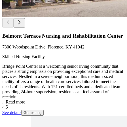
Belmont Terrace Nursing and Rehabilitation Center
7300 Woodspoint Drive, Florence, KY 41042
Skilled Nursing Facility
Bridge Point Center is a welcoming senior living community that
places a strong emphasis on providing exceptional care and medical
services. Nestled in a serene neighborhood, this medium-sized
facility offers a range of health care services tailored to meet the
needs of its residents. With 151 certified beds and a dedicated team
providing 24-hour supervision, residents can feel assured of
receivin...
...
Read more
4.5
See details
Get pricing