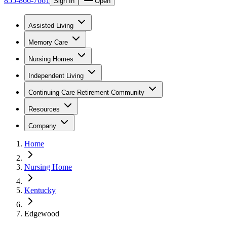
855-866-7661
Sign In
Open
Assisted Living
Memory Care
Nursing Homes
Independent Living
Continuing Care Retirement Community
Resources
Company
Home
Nursing Home
Kentucky
Edgewood