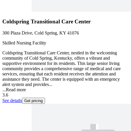
Coldspring Transitional Care Center
300 Plaza Drive, Cold Spring, KY 41076
Skilled Nursing Facility
Coldspring Transitional Care Center, nestled in the welcoming
community of Cold Spring, Kentucky, offers a vibrant and
supportive environment for its residents. This large senior living
community provides a comprehensive range of medical and care
services, ensuring that each resident receives the attention and
assistance they need. The center is equipped with an emergency
alert system and provides...
...
Read more
3.6
See details
Get pricing