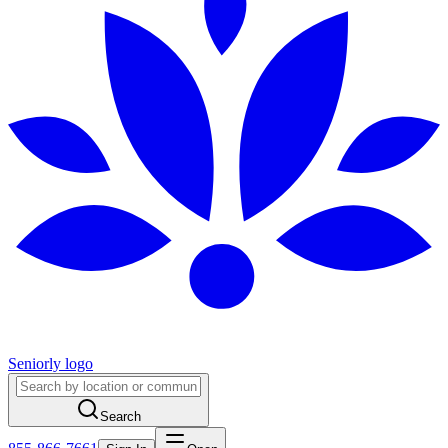
Seniorly logo
Search