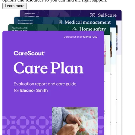
Learn more