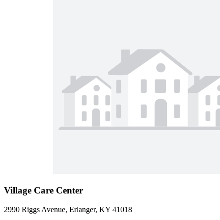
Village Care Center
2990 Riggs Avenue, Erlanger, KY 41018