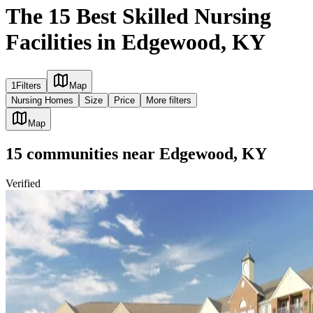
The 15 Best Skilled Nursing
Facilities in Edgewood, KY
1
Filters
Map
Nursing Homes
Size
Price
More filters
Map
15
communities
near
Edgewood, KY
Verified