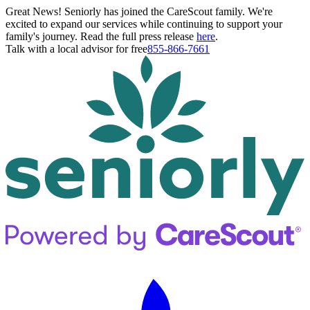
Great News! Seniorly has joined the CareScout family. We're
excited to expand our services while continuing to support your
family's journey. Read the full press release
here
.
Talk with a local advisor for free
855-866-7661