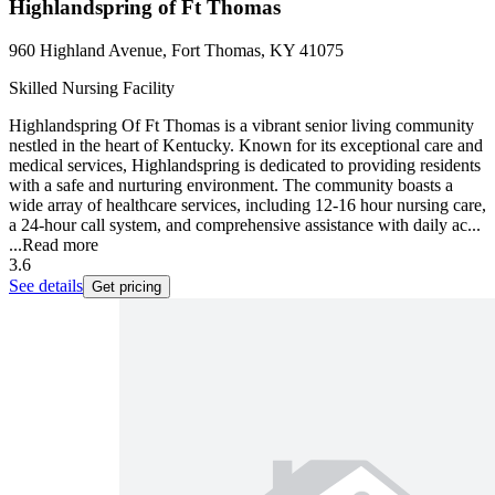
Highlandspring of Ft Thomas
960 Highland Avenue, Fort Thomas, KY 41075
Skilled Nursing Facility
Highlandspring Of Ft Thomas is a vibrant senior living community
nestled in the heart of Kentucky. Known for its exceptional care and
medical services, Highlandspring is dedicated to providing residents
with a safe and nurturing environment. The community boasts a
wide array of healthcare services, including 12-16 hour nursing care,
a 24-hour call system, and comprehensive assistance with daily ac...
...
Read more
3.6
See details
Get pricing