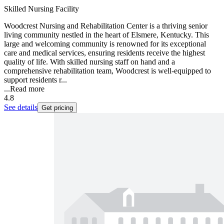
Skilled Nursing Facility
Woodcrest Nursing and Rehabilitation Center is a thriving senior
living community nestled in the heart of Elsmere, Kentucky. This
large and welcoming community is renowned for its exceptional
care and medical services, ensuring residents receive the highest
quality of life. With skilled nursing staff on hand and a
comprehensive rehabilitation team, Woodcrest is well-equipped to
support residents r...
...
Read more
4.8
See details
Get pricing