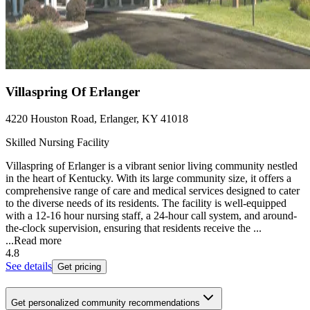
Villaspring Of Erlanger
4220 Houston Road, Erlanger, KY 41018
Skilled Nursing Facility
Villaspring of Erlanger is a vibrant senior living community nestled
in the heart of Kentucky. With its large community size, it offers a
comprehensive range of care and medical services designed to cater
to the diverse needs of its residents. The facility is well-equipped
with a 12-16 hour nursing staff, a 24-hour call system, and around-
the-clock supervision, ensuring that residents receive the ...
...
Read more
4.8
See details
Get pricing
Get personalized community recommendations