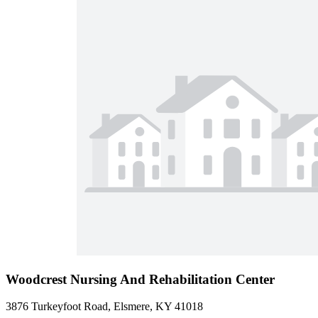
Woodcrest Nursing And Rehabilitation Center
3876 Turkeyfoot Road, Elsmere, KY 41018