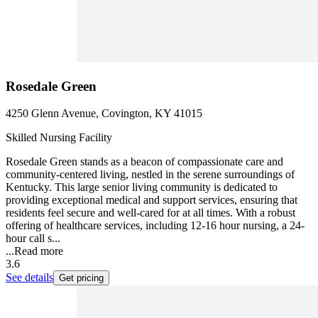
Rosedale Green
4250 Glenn Avenue, Covington, KY 41015
Skilled Nursing Facility
Rosedale Green stands as a beacon of compassionate care and
community-centered living, nestled in the serene surroundings of
Kentucky. This large senior living community is dedicated to
providing exceptional medical and support services, ensuring that
residents feel secure and well-cared for at all times. With a robust
offering of healthcare services, including 12-16 hour nursing, a 24-
hour call s...
...
Read more
3.6
See details
Get pricing