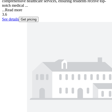
comprehensive healthcare services, ensuring residents receive top-
notch medical ...
...
Read more
3.6
See details
Get pricing