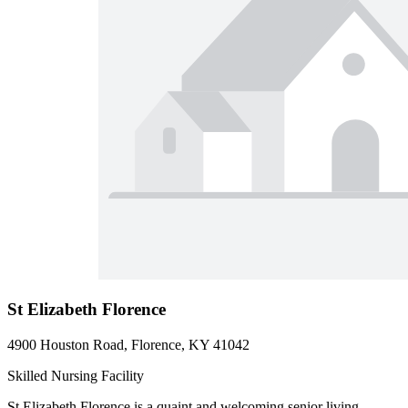
St Elizabeth Florence
4900 Houston Road, Florence, KY 41042
Skilled Nursing Facility
St Elizabeth Florence is a quaint and welcoming senior living