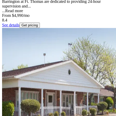
Barrington at Ft. Thomas are dedicated to providing 24-hour
supervision and...
...
Read more
From
$4,990
/mo
8.4
See details
Get pricing