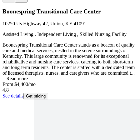
Boonespring Transitional Care Center
10250 Us Highway 42, Union, KY 41091
Assisted Living , Independent Living , Skilled Nursing Facility
Boonespring Transitional Care Center stands as a beacon of quality
care and medical services, nestled in the serene surroundings of
Kentucky. This large community is renowned for its exceptional
rehabilitative and nursing care services, catering to both short-term
and long-term residents. The center is staffed with a dedicated team
of licensed therapists, nurses, and caregivers who are committed t...
...
Read more
From
$4,400
/mo
4.8
See details
Get pricing