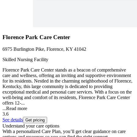
Florence Park Care Center
6975 Burlington Pike, Florence, KY 41042
Skilled Nursing Facility
Florence Park Care Center stands as a beacon of comprehensive
care and wellness, offering an inviting and supportive environment
for its residents. Nestled in the charming neighborhood of Florence,
Kentucky, this large community is dedicated to providing
exceptional medical and personal care services. With a focus on the
well-being and comfort of its residents, Florence Park Care Center
offers 12-...
...
Read more
3.6
See details
Get pricing
Understand your care options
With a personalized Care Plan, you’ll get clear guidance on care
options and resources so you can find the right support.