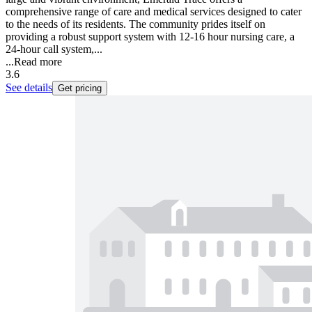
comprehensive range of care and medical services designed to cater
to the needs of its residents. The community prides itself on
providing a robust support system with 12-16 hour nursing care, a
24-hour call system,...
...
Read more
3.6
See details
Get pricing