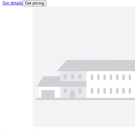
See details
Get pricing