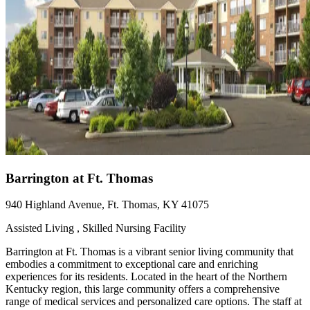
Barrington at Ft. Thomas
940 Highland Avenue, Ft. Thomas, KY 41075
Assisted Living , Skilled Nursing Facility
Barrington at Ft. Thomas is a vibrant senior living community that
embodies a commitment to exceptional care and enriching
experiences for its residents. Located in the heart of the Northern
Kentucky region, this large community offers a comprehensive
range of medical services and personalized care options. The staff at