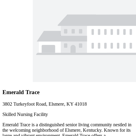
Emerald Trace
3802 Turkeyfoot Road, Elsmere, KY 41018
Skilled Nursing Facility
Emerald Trace is a distinguished senior living community nestled in
the welcoming neighborhood of Elsmere, Kentucky. Known for its
large and vibrant environment, Emerald Trace offers a