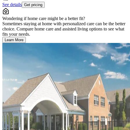
See details
Get pricing
Wondering if home care might be a better fit?
Sometimes staying at home with personalized care can be the better
choice. Compare home care and assisted living options to see what
fits your needs.
Learn More