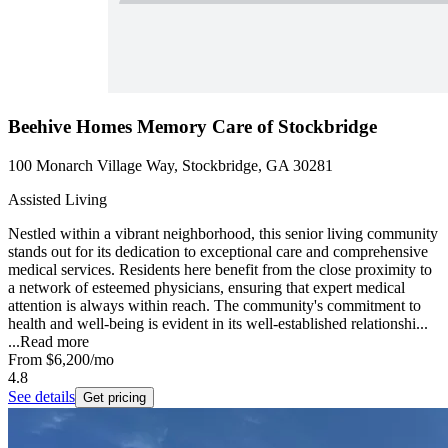
Beehive Homes Memory Care of Stockbridge
100 Monarch Village Way, Stockbridge, GA 30281
Assisted Living
Nestled within a vibrant neighborhood, this senior living community
stands out for its dedication to exceptional care and comprehensive
medical services. Residents here benefit from the close proximity to
a network of esteemed physicians, ensuring that expert medical
attention is always within reach. The community's commitment to
health and well-being is evident in its well-established relationshi...
...
Read more
From
$6,200
/mo
4.8
See details
Get pricing