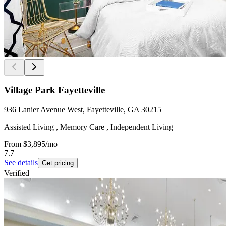
Village Park Fayetteville
936 Lanier Avenue West, Fayetteville, GA 30215
Assisted Living , Memory Care , Independent Living
From
$3,895
/mo
7.7
See details
Get pricing
Verified