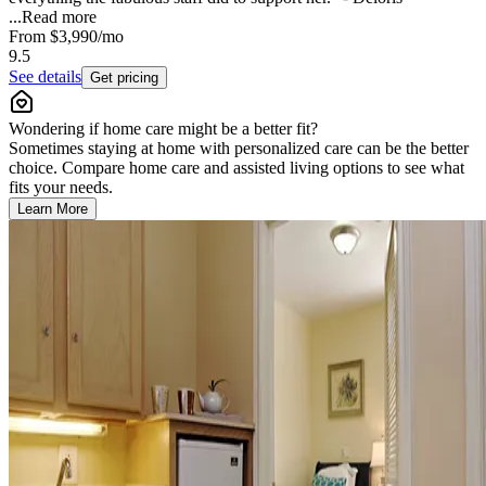
...
Read more
From
$3,990
/mo
9.5
See details
Get pricing
Wondering if home care might be a better fit?
Sometimes staying at home with personalized care can be the better
choice. Compare home care and assisted living options to see what
fits your needs.
Learn More