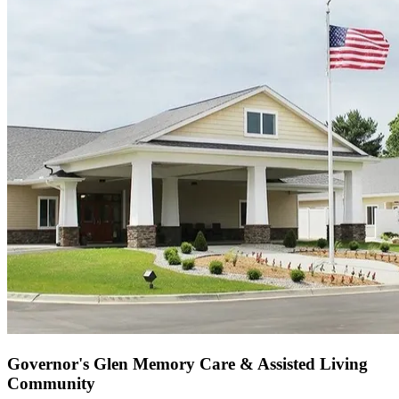
Governor's Glen Memory Care & Assisted Living
Community