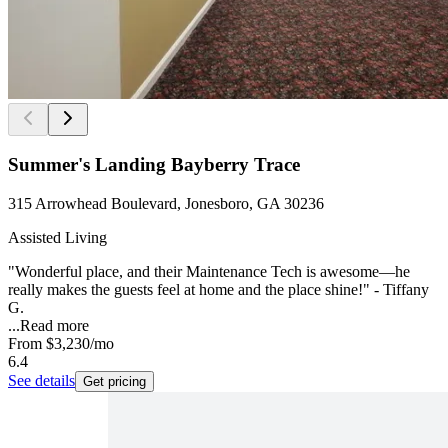
Summer's Landing Bayberry Trace
315 Arrowhead Boulevard, Jonesboro, GA 30236
Assisted Living
"Wonderful place, and their Maintenance Tech is awesome—he
really makes the guests feel at home and the place shine!" - Tiffany
G.
...
Read more
From
$3,230
/mo
6.4
See details
Get pricing