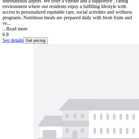
International airport. We offer a vibrant and a supportive , caring
environment where our residents enjoy a fulfilling lifestyle with
access to personalized equitable care, social activities and wellness
programs. Nutritious meals are prepared daily with fresh fruits and
ve...
...
Read more
6.8
See details
Get pricing