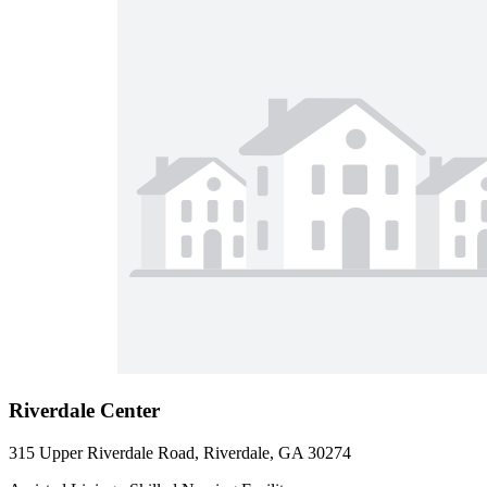
Riverdale Center
315 Upper Riverdale Road, Riverdale, GA 30274