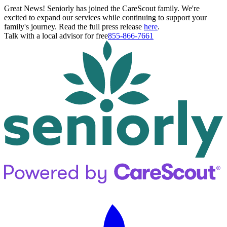
Great News! Seniorly has joined the CareScout family. We're
excited to expand our services while continuing to support your
family's journey. Read the full press release
here
.
Talk with a local advisor for free
855-866-7661