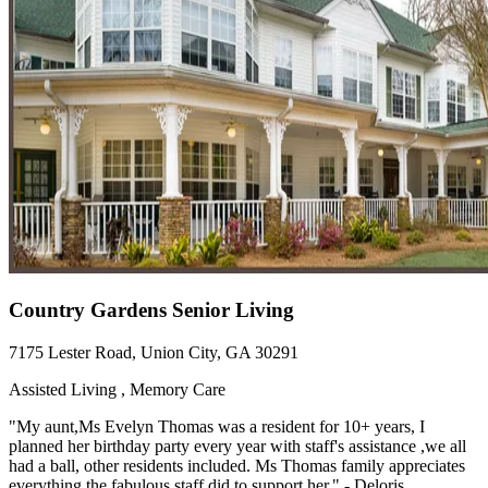
Country Gardens Senior Living
7175 Lester Road, Union City, GA 30291
Assisted Living , Memory Care
"My aunt,Ms Evelyn Thomas was a resident for 10+ years, I
planned her birthday party every year with staff's assistance ,we all
had a ball, other residents included. Ms Thomas family appreciates
everything the fabulous staff did to support her." - Deloris