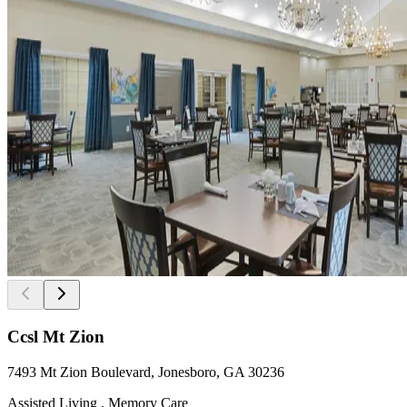
Ccsl Mt Zion
7493 Mt Zion Boulevard, Jonesboro, GA 30236
Assisted Living , Memory Care