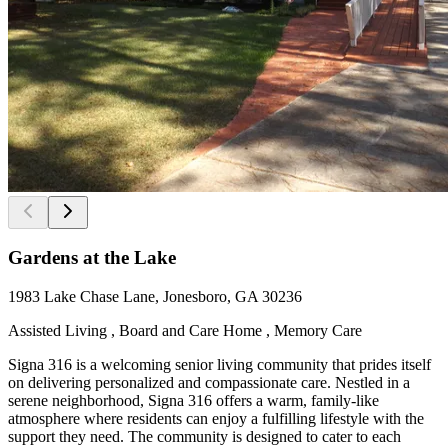
Gardens at the Lake
1983 Lake Chase Lane, Jonesboro, GA 30236
Assisted Living , Board and Care Home , Memory Care
Signa 316 is a welcoming senior living community that prides itself
on delivering personalized and compassionate care. Nestled in a
serene neighborhood, Signa 316 offers a warm, family-like
atmosphere where residents can enjoy a fulfilling lifestyle with the
support they need. The community is designed to cater to each