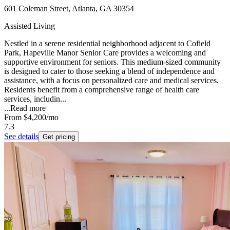
601 Coleman Street, Atlanta, GA 30354
Assisted Living
Nestled in a serene residential neighborhood adjacent to Cofield
Park, Hapeville Manor Senior Care provides a welcoming and
supportive environment for seniors. This medium-sized community
is designed to cater to those seeking a blend of independence and
assistance, with a focus on personalized care and medical services.
Residents benefit from a comprehensive range of health care
services, includin...
...
Read more
From
$4,200
/mo
7.3
See details
Get pricing