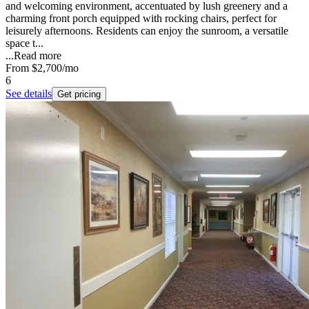
and welcoming environment, accentuated by lush greenery and a
charming front porch equipped with rocking chairs, perfect for
leisurely afternoons. Residents can enjoy the sunroom, a versatile
space t...
...
Read more
From
$2,700
/mo
6
See details
Get pricing