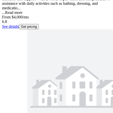
assistance with daily activities such as bathing, dressing, and
medicatio...
...
Read more
From
$4,000
/mo
6.8
See details
Get pricing