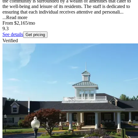
the community is surrounded by a wealth of amenities that cater to
the well-being and leisure of its residents. The staff is dedicated to
ensuring that each individual receives attentive and personali...
...
Read more
From
$2,165
/mo
9.3
See details
Get pricing
Verified