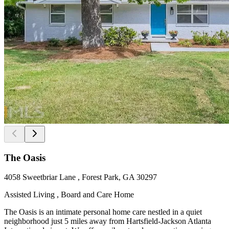
The Oasis
4058 Sweetbriar Lane , Forest Park, GA 30297
Assisted Living , Board and Care Home
The Oasis is an intimate personal home care nestled in a quiet
neighborhood just 5 miles away from Hartsfield-Jackson Atlanta