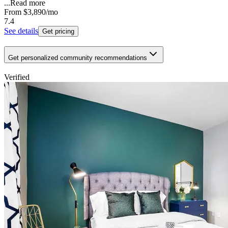
...
Read more
From
$3,890
/mo
7.4
See details
Get pricing
Get personalized community recommendations
Verified