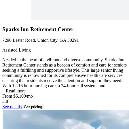
Sparks Inn Retirement Center
7290 Lester Road, Union City, GA 30291
Assisted Living
Nestled in the heart of a vibrant and diverse community, Sparks Inn
Retirement Center stands as a beacon of comfort and care for seniors
seeking a fulfilling and supportive lifestyle. This large senior living
community is renowned for its comprehensive health care services,
ensuring that residents receive the attention and support they need.
With 12-16 hour nursing care, a 24-hour call system, and...
...
Read more
From
$6,100
/mo
3.8
See details
Get pricing