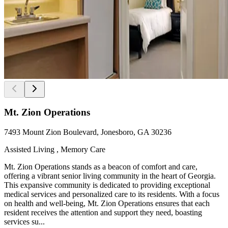
Mt. Zion Operations
7493 Mount Zion Boulevard, Jonesboro, GA 30236
Assisted Living , Memory Care
Mt. Zion Operations stands as a beacon of comfort and care,
offering a vibrant senior living community in the heart of Georgia.
This expansive community is dedicated to providing exceptional
medical services and personalized care to its residents. With a focus
on health and well-being, Mt. Zion Operations ensures that each
resident receives the attention and support they need, boasting
services su...