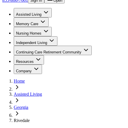
855-866-7661
Sign In
Open
Assisted Living
Memory Care
Nursing Homes
Independent Living
Continuing Care Retirement Community
Resources
Company
Home
Assisted Living
Georgia
Rivedale