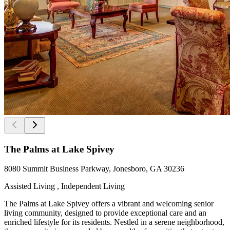
The Palms at Lake Spivey
8080 Summit Business Parkway, Jonesboro, GA 30236
Assisted Living , Independent Living
The Palms at Lake Spivey offers a vibrant and welcoming senior
living community, designed to provide exceptional care and an
enriched lifestyle for its residents. Nestled in a serene neighborhood,