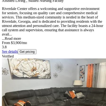
Assisted Living , Skilled Nursing Facility
Riverdale Center offers a welcoming and supportive environment
for seniors, focusing on quality care and comprehensive medical
services. This medium-sized community is nestled in the heart of
Riverdale, Georgia, and is dedicated to providing residents with the
utmost attention and personalized care. The facility boasts a 24-hour
call system and supervision, ensuring that assistance is always
avail...
...
Read more
From
$3,900
/mo
3.8
See details
Get pricing
Verified