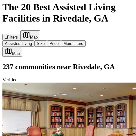
The 20 Best Assisted Living
Facilities in Rivedale, GA
1
Filters
Map
Assisted Living
Size
Price
More filters
Map
237
communities
near
Rivedale, GA
Verified