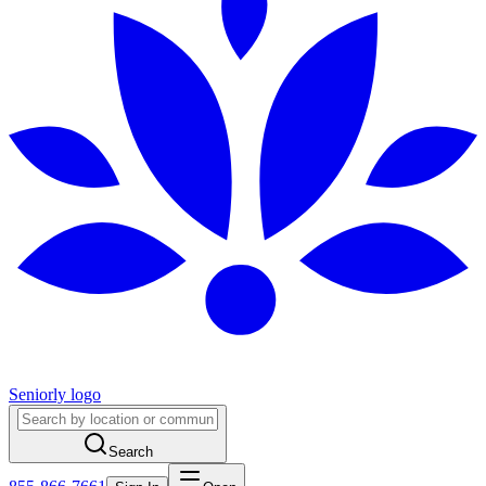
Seniorly logo
Search