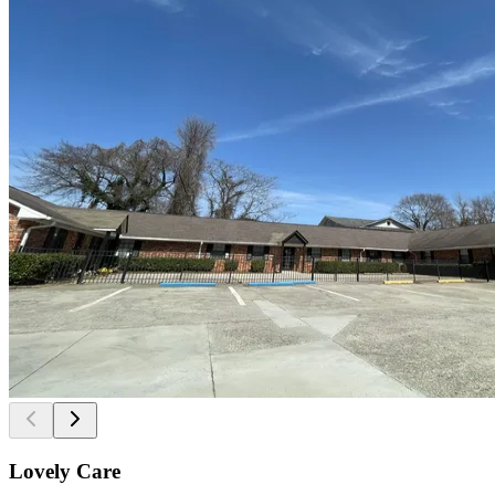
Lovely Care