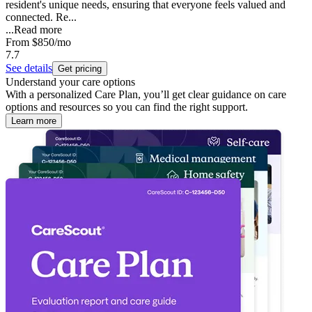
resident's unique needs, ensuring that everyone feels valued and
connected. Re...
...
Read more
From
$850
/mo
7.7
See details
Get pricing
Understand your care options
With a personalized Care Plan, you’ll get clear guidance on care
options and resources so you can find the right support.
Learn more