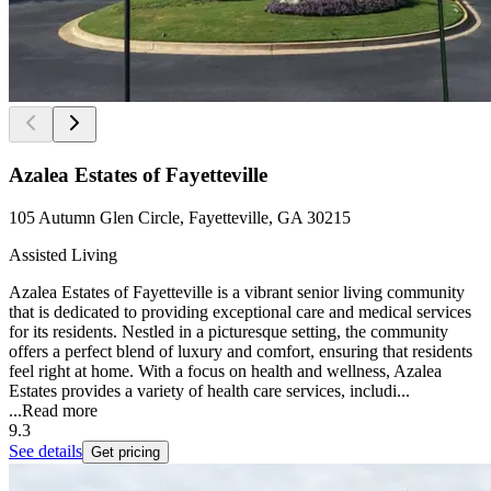
Azalea Estates of Fayetteville
105 Autumn Glen Circle, Fayetteville, GA 30215
Assisted Living
Azalea Estates of Fayetteville is a vibrant senior living community
that is dedicated to providing exceptional care and medical services
for its residents. Nestled in a picturesque setting, the community
offers a perfect blend of luxury and comfort, ensuring that residents
feel right at home. With a focus on health and wellness, Azalea
Estates provides a variety of health care services, includi...
...
Read more
9.3
See details
Get pricing