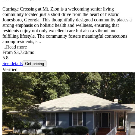
Carriage Crossing at Mt. Zion is a welcoming senior living
community located just a short drive from the heart of historic
Jonesboro, Georgia. This thoughtfully designed community places a
strong emphasis on holistic health and wellness, ensuring that
residents enjoy not only excellent care but also a vibrant and
fulfilling lifestyle. The community fosters meaningful connections
among residents, s...
...
Read more
From
$3,720
/mo
5.8
See details
Get pricing
Verified