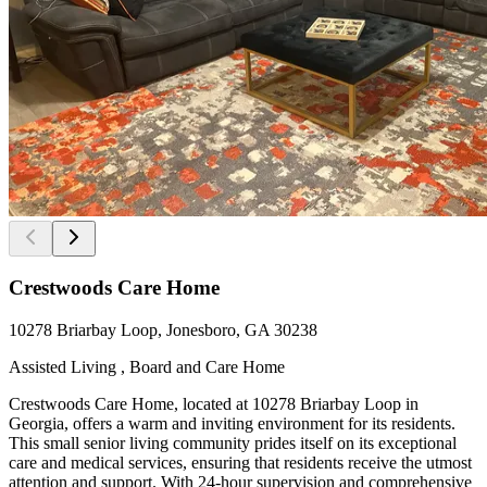
Crestwoods Care Home
10278 Briarbay Loop, Jonesboro, GA 30238
Assisted Living , Board and Care Home
Crestwoods Care Home, located at 10278 Briarbay Loop in
Georgia, offers a warm and inviting environment for its residents.
This small senior living community prides itself on its exceptional
care and medical services, ensuring that residents receive the utmost
attention and support. With 24-hour supervision and comprehensive