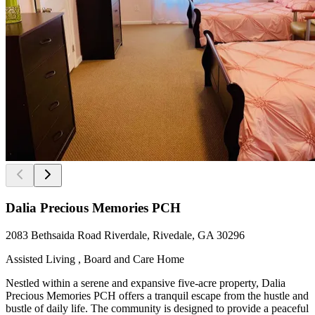
Dalia Precious Memories PCH
2083 Bethsaida Road Riverdale, Rivedale, GA 30296
Assisted Living , Board and Care Home
Nestled within a serene and expansive five-acre property, Dalia
Precious Memories PCH offers a tranquil escape from the hustle and
bustle of daily life. The community is designed to provide a peaceful