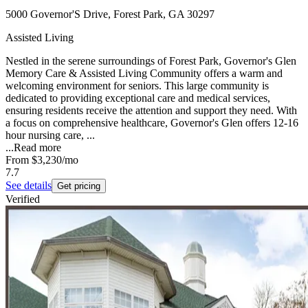
5000 Governor'S Drive, Forest Park, GA 30297
Assisted Living
Nestled in the serene surroundings of Forest Park, Governor's Glen
Memory Care & Assisted Living Community offers a warm and
welcoming environment for seniors. This large community is
dedicated to providing exceptional care and medical services,
ensuring residents receive the attention and support they need. With
a focus on comprehensive healthcare, Governor's Glen offers 12-16
hour nursing care, ...
...
Read more
From
$3,230
/mo
7.7
See details
Get pricing
Verified