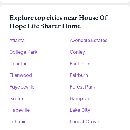
Explore top cities near House Of
Hope Life Sharer Home
Atlanta
Avondale Estates
College Park
Conley
Decatur
East Point
Ellenwood
Fairburn
Fayetteville
Forest Park
Griffin
Hampton
Hapeville
Lake City
Lithonia
Locust Grove