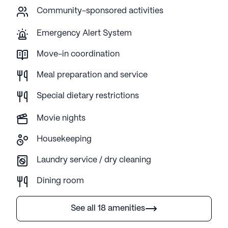
Community-sponsored activities
Emergency Alert System
Move-in coordination
Meal preparation and service
Special dietary restrictions
Movie nights
Housekeeping
Laundry service / dry cleaning
Dining room
See all 18 amenities