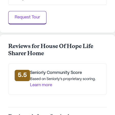
engaging community in a supportive
neighborhood.
Request Tour
AI-generated description based on Seniorly's proprietary
data. Contact a Seniorly representative to learn more.
Reviews for House Of Hope Life
Sharer Home
Seniorly Community Score
5.5
Based on Seniorly's proprietary scoring.
Learn more