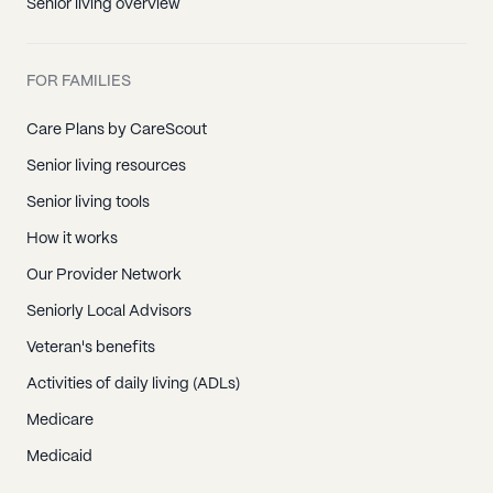
Senior living overview
FOR FAMILIES
Care Plans by CareScout
Senior living resources
Senior living tools
How it works
Our Provider Network
Seniorly Local Advisors
Veteran's benefits
Activities of daily living (ADLs)
Medicare
Medicaid