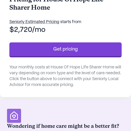
focuses on their individual needs and well-being.
Sharer Home
The community is equipped with a variety of
amenities including walking paths, a garden, and
movie nights, creating a vibrant and engaging
Seniorly Estimated Pricing
starts from
atmosphere for all residents.
$2,720/mo
House Of Hope Life Sharer Home takes pride in its
Get pricing
comprehensive care and medical services.
Residents benefit from 24-hour supervision,
assistance with bathing, dressing, and transfers,
Your monthly costs at House Of Hope Life Sharer Home will
and medication management. The community also
vary depending on room type and the level of care needed.
coordinates with healthcare providers to ensure
Click the button above to connect with your Seniorly Local
seamless care and support. Daily activities and
Advisor for more accurate pricing.
community-sponsored events are scheduled to
keep residents active and socially connected.
Additionally, transportation arrangements are
available for those needing to attend appointments
or run errands.
Wondering if home care might be a better fit?