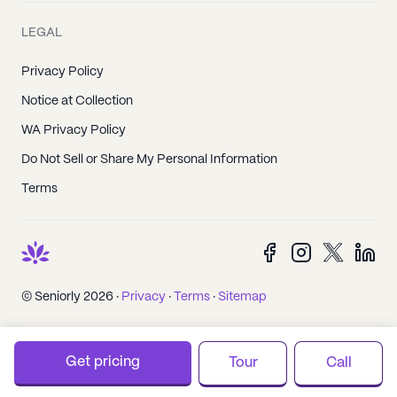
LEGAL
Privacy Policy
Notice at Collection
WA Privacy Policy
Do Not Sell or Share My Personal Information
Terms
© Seniorly 2026 ·
Privacy
·
Terms
·
Sitemap
Get pricing
Tour
Call