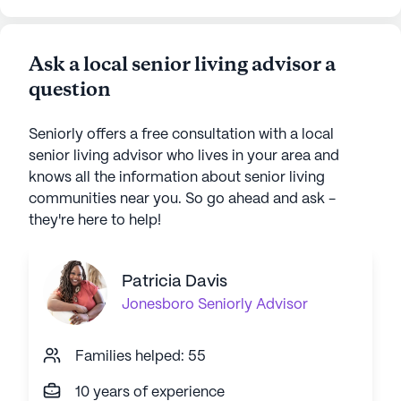
Ask a local senior living advisor a
question
Seniorly offers a free consultation with a local
senior living advisor who lives in your area and
knows all the information about senior living
communities near you. So go ahead and ask -
they're here to help!
Patricia Davis
Jonesboro
Seniorly Advisor
Families helped: 55
10 years of experience