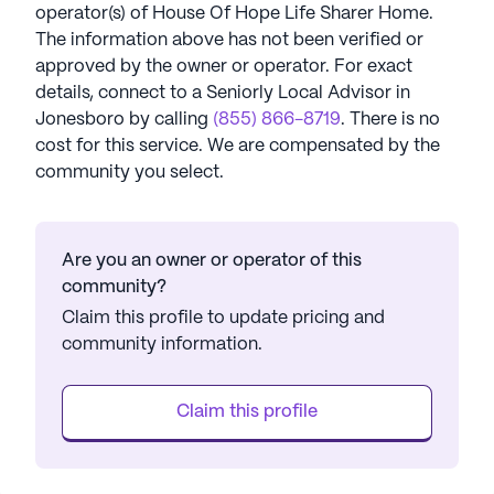
operator(s) of
House Of Hope Life Sharer Home
.
The information above has not been verified or
approved by the owner or operator.
For exact
details, connect to a Seniorly Local Advisor in
Jonesboro
by calling
(855) 866-8719
. There is no
cost for this service. We are compensated by the
community you select.
Are you an owner or operator of this
community?
Claim this profile to update pricing and
community information.
Claim this profile