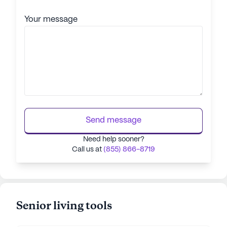
Your message
Send message
Need help sooner?
Call us at
(855) 866-8719
Senior living tools