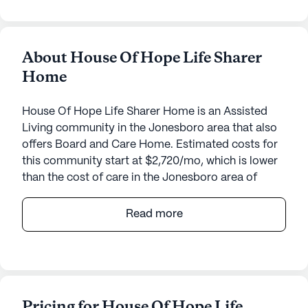
About House Of Hope Life Sharer
Home
House Of Hope Life Sharer Home is an Assisted
Living community in the Jonesboro area that also
offers Board and Care Home. Estimated costs for
this community start at $2,720/mo, which is lower
than the cost of care in the Jonesboro area of
$4,120/mo.
Read more
Nestled in a serene neighborhood, House Of Hope
Life Sharer Home offers a welcoming environment
for seniors seeking a supportive and caring
community. With its small community size,
residents can enjoy a personalized experience that
Pricing for House Of Hope Life