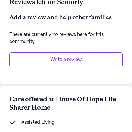
Reviews left on Seniorly
Add a review and help other families
There are currently no reviews here for this
community
.
Write a review
Care offered at House Of Hope Life
Sharer Home
Assisted Living