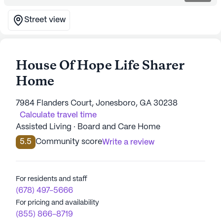
Street view
House Of Hope Life Sharer
Home
7984 Flanders Court, Jonesboro, GA 30238
Calculate travel time
Assisted Living · Board and Care Home
5.5
Community score
Write a review
For residents and staff
(678) 497-5666
For pricing and availability
(855) 866-8719