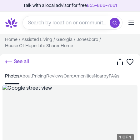
Talk with a local advisor for free
855-866-7661
Home
/
Assisted Living
/
Georgia
/
Jonesboro
/
House Of Hope Life Sharer Home
Share
Sa
See all
photos
about
pricing
reviews
care
amenities
nearby
FAQs
1
OF
1