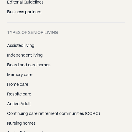
Editorial Guidelines
Business partners
TYPES OF SENIOR LIVING
Assisted living
Independent living
Board and care homes
Memory care
Home care
Respite care
Active Adult
Continuing care retirement communities (CCRC)
Nursing homes