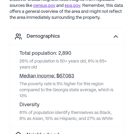
sources like
census.gov
and
epa.gov
. Remember, this data
offers a general overview of the area and might not reflect
the area immediately surrounding the property.
Demographics
Total population: 2,890
26% of population is 50+ years old, 6% is 65+
years old
Median income: $67,083
The poverty rate is 5% higher for this region
compared to the Georgia state average, which is
13%
Diversity
61% of population identify themselves as Black,
6% as Asian, 10% as Hispanic, and 27% as White