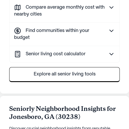
Compare average monthly cost with
nearby cities
Find communities within your
budget
Senior living cost calculator
Explore all senior living tools
Seniorly Neighborhood Insights for
Jonesboro
,
GA
(
30238
)
Discover crucial neighborhood insights from reputable