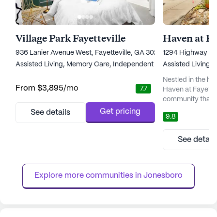
Village Park Fayetteville
Haven at Fa
936 Lanier Avenue West, Fayetteville, GA 30215
1294 Highway 54 
Assisted Living,
Memory Care,
Independent Living
Assisted Living,
Nestled in the he
From
$3,895
/mo
7.7
Haven at Fayettevi
community that c
fosters a sense of
Get pricing
See details
9.8
welcoming embrac
unique blend of 
community spirit,
See detail
with warmth and
prides itself on 
to care, wher...
Explore more communities in 
Jonesboro