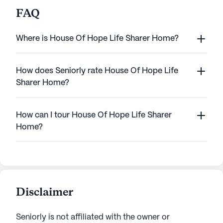
FAQ
Where is House Of Hope Life Sharer Home?
How does Seniorly rate House Of Hope Life
Sharer Home?
How can I tour House Of Hope Life Sharer
Home?
Disclaimer
Seniorly is not affiliated with the owner or