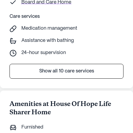
Board and Care Home
Care services
Medication management
Assistance with bathing
24-hour supervision
Show all 10 care services
Amenities at House Of Hope Life
Sharer Home
Furnished