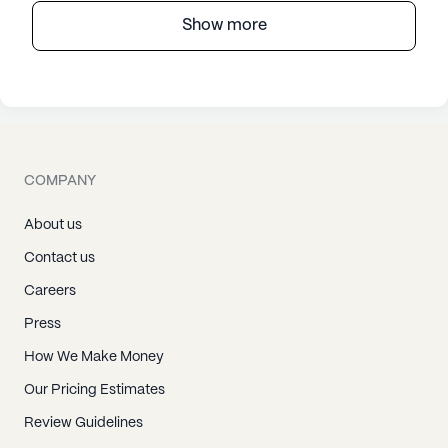
Show more
COMPANY
About us
Contact us
Careers
Press
How We Make Money
Our Pricing Estimates
Review Guidelines