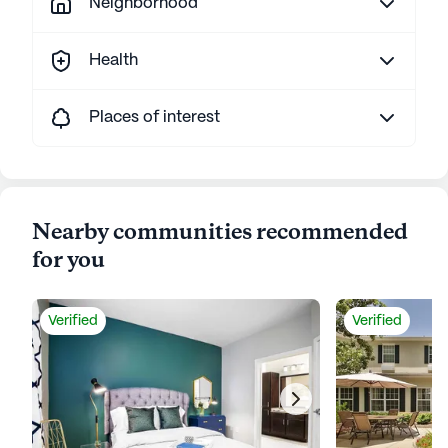
Neighborhood
Health
Places of interest
Nearby communities recommended
for you
Verified
Verified