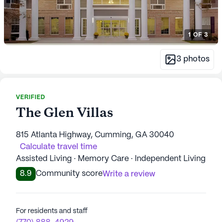
1
OF
3
3
photos
VERIFIED
The Glen Villas
815 Atlanta Highway, Cumming, GA 30040
Calculate travel time
Assisted Living · Memory Care · Independent Living
8.9
Community score
Write a review
For residents and staff