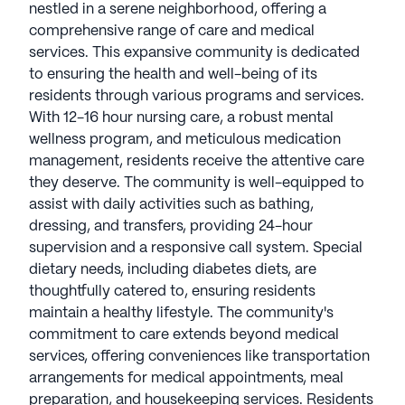
nestled in a serene neighborhood, offering a
comprehensive range of care and medical
services. This expansive community is dedicated
to ensuring the health and well-being of its
residents through various programs and services.
With 12-16 hour nursing care, a robust mental
wellness program, and meticulous medication
management, residents receive the attentive care
they deserve. The community is well-equipped to
assist with daily activities such as bathing,
dressing, and transfers, providing 24-hour
supervision and a responsive call system. Special
dietary needs, including diabetes diets, are
thoughtfully catered to, ensuring residents
maintain a healthy lifestyle. The community's
commitment to care extends beyond medical
services, offering conveniences like transportation
arrangements for medical appointments, meal
preparation, and housekeeping services. Residents