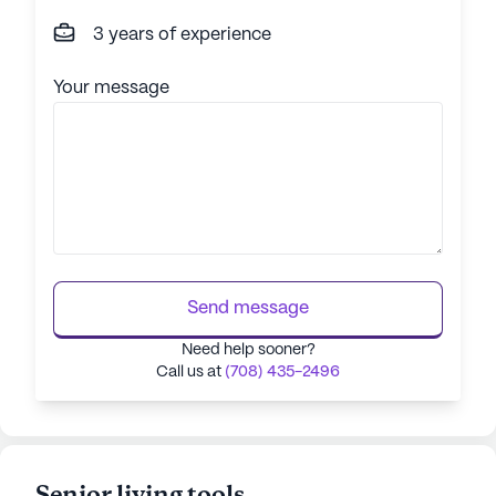
3 years of experience
Your message
Send message
Need help sooner?
Call us at
(708) 435-2496