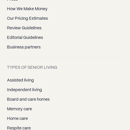
How We Make Money
Our Pricing Estimates
Review Guidelines
Editorial Guidelines
Business partners
TYPES OF SENIOR LIVING
Assisted living
Independent living
Board and care homes
Memory care
Home care
Respite care