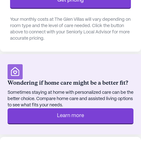
Get pricing
Your monthly costs at The Glen Villas will vary depending on
room type and the level of care needed. Click the button
above to connect with your Seniorly Local Advisor for more
accurate pricing.
Wondering if home care might be a better fit?
Sometimes staying at home with personalized care can be the
better choice. Compare home care and assisted living options
to see what fits your needs.
Learn more