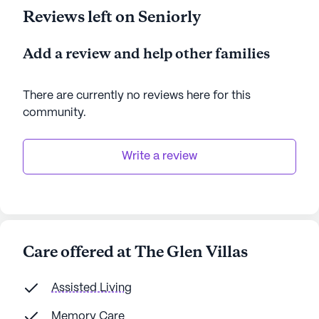
Reviews left on Seniorly
Add a review and help other families
There are currently no reviews here for this
community
.
Write a review
Care offered at The Glen Villas
Assisted Living
Memory Care