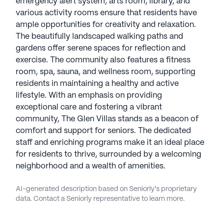
emergency alert system, arts room, library, and
various activity rooms ensure that residents have
ample opportunities for creativity and relaxation.
The beautifully landscaped walking paths and
gardens offer serene spaces for reflection and
exercise. The community also features a fitness
room, spa, sauna, and wellness room, supporting
residents in maintaining a healthy and active
lifestyle. With an emphasis on providing
exceptional care and fostering a vibrant
community, The Glen Villas stands as a beacon of
comfort and support for seniors. The dedicated
staff and enriching programs make it an ideal place
for residents to thrive, surrounded by a welcoming
neighborhood and a wealth of amenities.
AI-generated description based on Seniorly's proprietary
data. Contact a Seniorly representative to learn more.