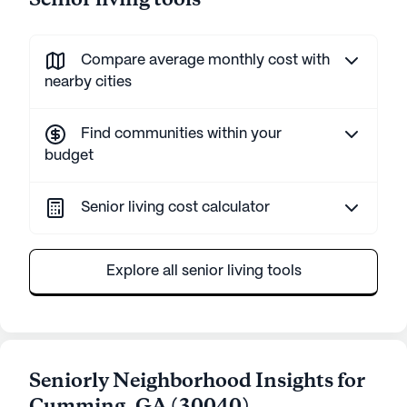
Senior living tools
Compare average monthly cost with
nearby cities
Find communities within your
budget
Senior living cost calculator
Explore all senior living tools
Seniorly Neighborhood Insights for