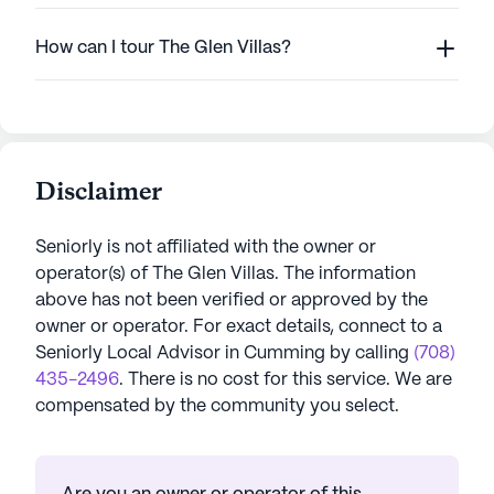
How can I tour The Glen Villas?
Disclaimer
Seniorly is not affiliated with the owner or
operator(s) of
The Glen Villas
. The information
above has not been verified or approved by the
owner or operator.
For exact details, connect to a
Seniorly Local Advisor in
Cumming
by calling
(708)
435-2496
. There is no cost for this service. We are
compensated by the community you select.