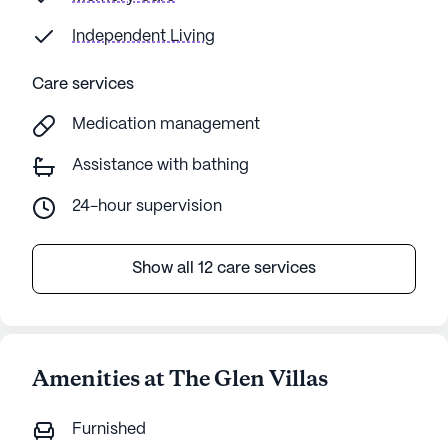
Independent Living
Care services
Medication management
Assistance with bathing
24-hour supervision
Show all 12 care services
Amenities at The Glen Villas
Furnished