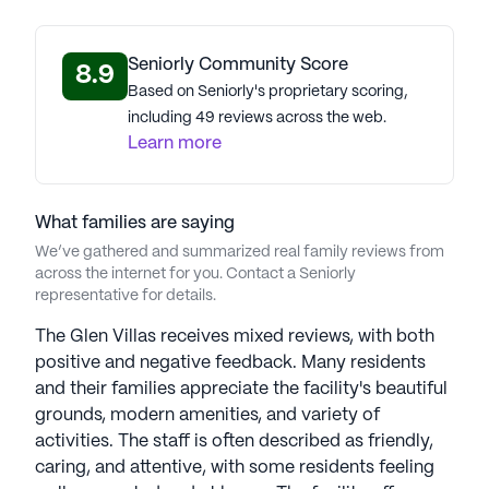
Seniorly Community Score
8.9
Based on Seniorly's proprietary scoring,
including 49 reviews across the web.
Learn more
What families are saying
We’ve gathered and summarized real family reviews from
across the internet for you. Contact a Seniorly
representative for details.
The Glen Villas receives mixed reviews, with both
positive and negative feedback. Many residents
and their families appreciate the facility's beautiful
grounds, modern amenities, and variety of
activities. The staff is often described as friendly,
caring, and attentive, with some residents feeling