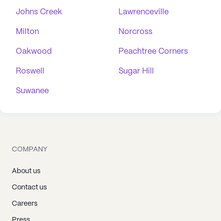
Johns Creek
Lawrenceville
Milton
Norcross
Oakwood
Peachtree Corners
Roswell
Sugar Hill
Suwanee
COMPANY
About us
Contact us
Careers
Press