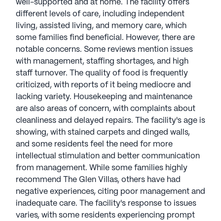
well-supported and at home. The facility offers
different levels of care, including independent
living, assisted living, and memory care, which
some families find beneficial. However, there are
notable concerns. Some reviews mention issues
with management, staffing shortages, and high
staff turnover. The quality of food is frequently
criticized, with reports of it being mediocre and
lacking variety. Housekeeping and maintenance
are also areas of concern, with complaints about
cleanliness and delayed repairs. The facility's age is
showing, with stained carpets and dinged walls,
and some residents feel the need for more
intellectual stimulation and better communication
from management. While some families highly
recommend The Glen Villas, others have had
negative experiences, citing poor management and
inadequate care. The facility's response to issues
varies, with some residents experiencing prompt