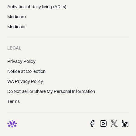
Activities of daily living (ADLs)
Medicare
Medicaid
LEGAL
Privacy Policy
Notice at Collection
WA Privacy Policy
Do Not Sell or Share My Personal Information
Terms