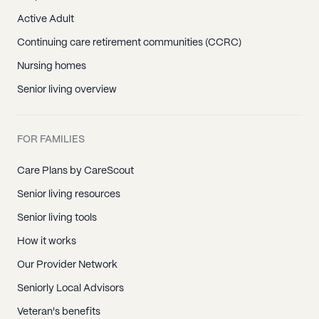
Active Adult
Continuing care retirement communities (CCRC)
Nursing homes
Senior living overview
FOR FAMILIES
Care Plans by CareScout
Senior living resources
Senior living tools
How it works
Our Provider Network
Seniorly Local Advisors
Veteran's benefits