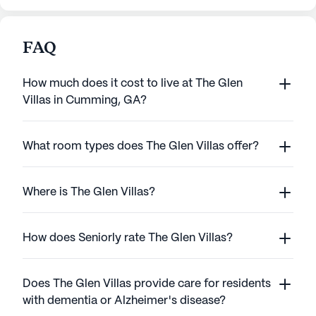
FAQ
How much does it cost to live at The Glen
Villas in Cumming, GA?
What room types does The Glen Villas offer?
Where is The Glen Villas?
How does Seniorly rate The Glen Villas?
Does The Glen Villas provide care for residents
with dementia or Alzheimer's disease?