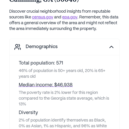
Cumming
,
GA
(
30040
)
Discover crucial neighborhood insights from reputable
sources like
census.gov
and
epa.gov
. Remember, this data
offers a general overview of the area and might not reflect
the area immediately surrounding the property.
Demographics
Total population: 571
46% of population is 50+ years old, 20% is 65+
years old
Median income: $46,938
The poverty rate is 2% lower for this region
compared to the Georgia state average, which is
13%
Diversity
2% of population identify themselves as Black,
0% as Asian, 1% as Hispanic, and 96% as White