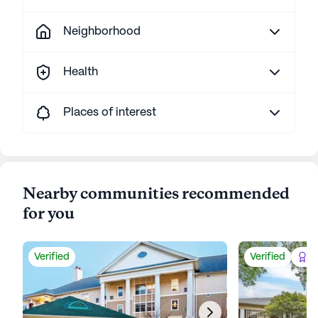
Neighborhood
Health
Places of interest
Nearby communities recommended
for you
Verified
Verified
Be