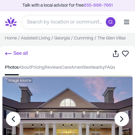
Talk with a local advisor for free
855-866-7661
Home
/
Assisted Living
/
Georgia
/
Cumming
/
The Glen Villas
Share
Sa
See all
photos
about
pricing
reviews
care
amenities
nearby
FAQs
Image source