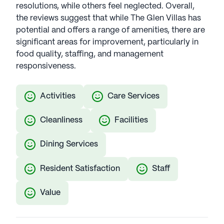
resolutions, while others feel neglected. Overall,
the reviews suggest that while The Glen Villas has
potential and offers a range of amenities, there are
significant areas for improvement, particularly in
food quality, staffing, and management
responsiveness.
Activities
Care Services
Cleanliness
Facilities
Dining Services
Resident Satisfaction
Staff
Value