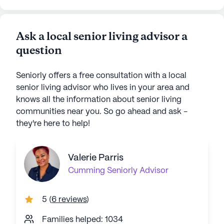
Ask a local senior living advisor a
question
Seniorly offers a free consultation with a local
senior living advisor who lives in your area and
knows all the information about senior living
communities near you. So go ahead and ask -
they're here to help!
Valerie Parris
Cumming
Seniorly Advisor
5
(
6 reviews
)
Families helped: 1034