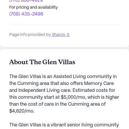
(770) 888-4929
For pricing and availability
(708) 435-2496
Page info provided by
Sharon. S
About The Glen Villas
The Glen Villas is an Assisted Living community in
the Cumming area that also offers Memory Care
and Independent Living care. Estimated costs for
this community start at $5,000/mo, which is higher
than the cost of care in the Cumming area of
$4,620/mo.
The Glen Villas is a vibrant senior living community