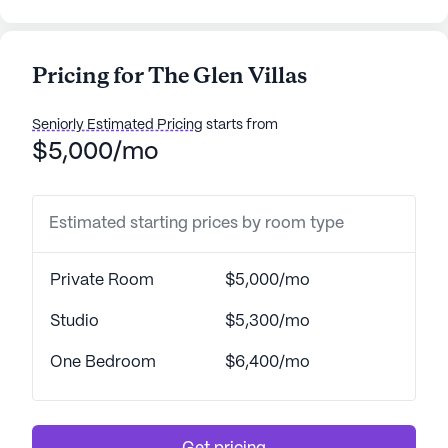
Pricing for The Glen Villas
Seniorly Estimated Pricing
starts from
$5,000/mo
Estimated starting prices by room type
Private Room
$5,000/mo
Studio
$5,300/mo
One Bedroom
$6,400/mo