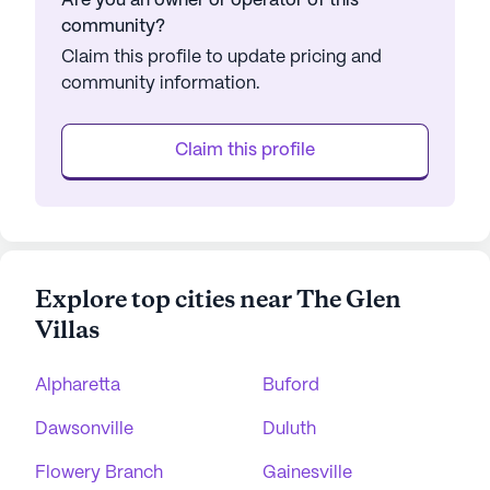
Are you an owner or operator of this
community?
Claim this profile to update pricing and
community information.
Claim this profile
Explore top cities near The Glen
Villas
Alpharetta
Buford
Dawsonville
Duluth
Flowery Branch
Gainesville