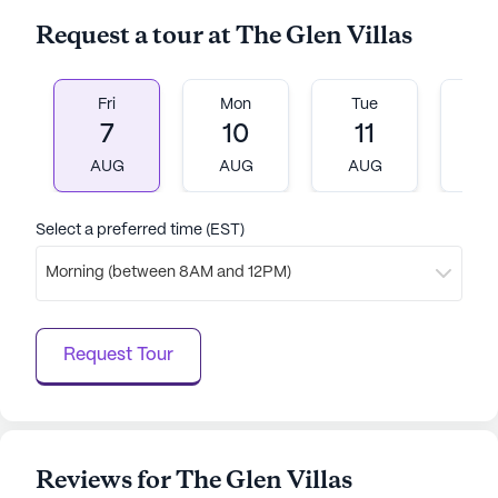
Request a tour at The Glen Villas
Fri
Mon
Tue
W
7
10
11
1
AUG
AUG
AUG
A
Select a preferred time (EST)
Morning (between 8AM and 12PM)
Request Tour
Reviews for The Glen Villas