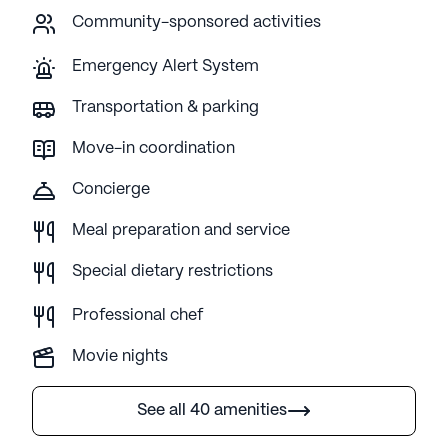
Community-sponsored activities
Emergency Alert System
Transportation & parking
Move-in coordination
Concierge
Meal preparation and service
Special dietary restrictions
Professional chef
Movie nights
See all 40 amenities