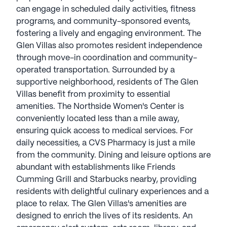
can engage in scheduled daily activities, fitness
programs, and community-sponsored events,
fostering a lively and engaging environment. The
Glen Villas also promotes resident independence
through move-in coordination and community-
operated transportation. Surrounded by a
supportive neighborhood, residents of The Glen
Villas benefit from proximity to essential
amenities. The Northside Women's Center is
conveniently located less than a mile away,
ensuring quick access to medical services. For
daily necessities, a CVS Pharmacy is just a mile
from the community. Dining and leisure options are
abundant with establishments like Friends
Cumming Grill and Starbucks nearby, providing
residents with delightful culinary experiences and a
place to relax. The Glen Villas's amenities are
designed to enrich the lives of its residents. An