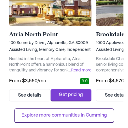
Atria North Point
Brookdale 
100 Somerby Drive , Alpharetta, GA 30009
1000 Applewood D
Assisted Living,
Memory Care,
Independent Living
Assisted Living,
Nestled in the heart of Alpharetta, Atria
Brookdale Chambr
North Point offers a harmonious blend of
senior living com
tranquility and vibrancy for seniors seeking
...
Read more
comprehensive r
a fulfilling lifestyle. This senior living
services designe
From
$3,550
/mo
From
$4,570
/
9.9
community is designed to cater to the
needs of its resi
diverse needs of its residents, providing a
neighborhood, th
range of healthcare services and a
its commitment t
Get pricing
See details
See detail
supportive environment. With a dedicated
care and fosteri
team available 24/7, residents can enjoy the
environment. Res
peace of mind that comes w...
mind knowing that 
Explore more communities in 
Cumming