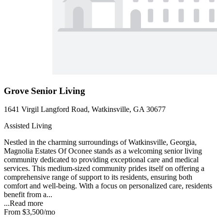
Grove Senior Living
1641 Virgil Langford Road, Watkinsville, GA 30677
Assisted Living
Nestled in the charming surroundings of Watkinsville, Georgia,
Magnolia Estates Of Oconee stands as a welcoming senior living
community dedicated to providing exceptional care and medical
services. This medium-sized community prides itself on offering a
comprehensive range of support to its residents, ensuring both
comfort and well-being. With a focus on personalized care, residents
benefit from a...
...
Read more
From
$3,500
/mo