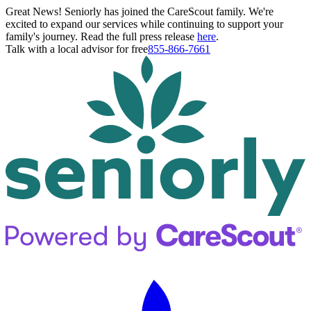
Great News! Seniorly has joined the CareScout family. We're
excited to expand our services while continuing to support your
family's journey. Read the full press release
here
.
Talk with a local advisor for free
855-866-7661