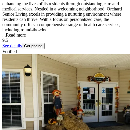
enhancing the lives of its residents through outstanding care and
medical services. Nestled in a welcoming neighborhood, Orchard
Senior Living excels in providing a nurturing environment where
residents can thrive. With a focus on personalized care, the
community offers a comprehensive range of health care services,
including round-the-cloc...
...
Read more
9.5
See details
Get pricing
Verified