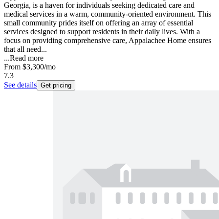
Georgia, is a haven for individuals seeking dedicated care and
medical services in a warm, community-oriented environment. This
small community prides itself on offering an array of essential
services designed to support residents in their daily lives. With a
focus on providing comprehensive care, Appalachee Home ensures
that all need...
...
Read more
From
$3,300
/mo
7.3
See details
Get pricing