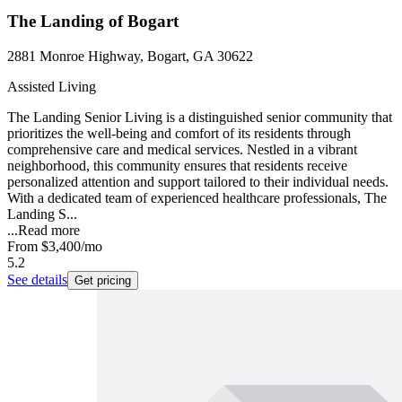
The Landing of Bogart
2881 Monroe Highway, Bogart, GA 30622
Assisted Living
The Landing Senior Living is a distinguished senior community that
prioritizes the well-being and comfort of its residents through
comprehensive care and medical services. Nestled in a vibrant
neighborhood, this community ensures that residents receive
personalized attention and support tailored to their individual needs.
With a dedicated team of experienced healthcare professionals, The
Landing S...
...
Read more
From
$3,400
/mo
5.2
See details
Get pricing