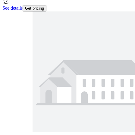
5.5
See details
Get pricing