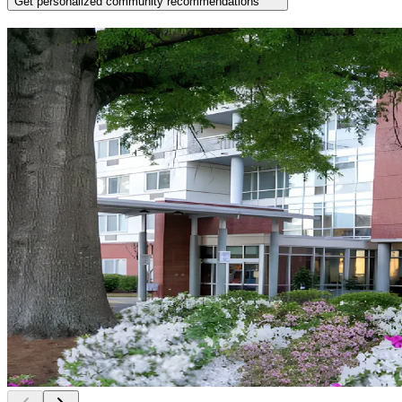
Get personalized community recommendations