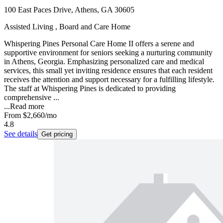
100 East Paces Drive, Athens, GA 30605
Assisted Living , Board and Care Home
Whispering Pines Personal Care Home II offers a serene and
supportive environment for seniors seeking a nurturing community
in Athens, Georgia. Emphasizing personalized care and medical
services, this small yet inviting residence ensures that each resident
receives the attention and support necessary for a fulfilling lifestyle.
The staff at Whispering Pines is dedicated to providing
comprehensive ...
...
Read more
From
$2,660
/mo
4.8
See details
Get pricing