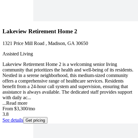
Lakeview Retirement Home 2
1321 Price Mill Road , Madison, GA 30650
Assisted Living
Lakeview Retirement Home 2 is a welcoming senior living
community that prioritizes the health and well-being of its residents.
Nestled in a serene neighborhood, this medium-sized community
offers a comprehensive range of healthcare services. Residents
benefit from a 24-hour call system and supervision, ensuring that
assistance is always available. The dedicated staff provides support
with daily ac...
...
Read more
From
$3,300
/mo
3.8
See details
Get pricing