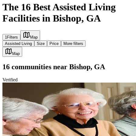
The 16 Best Assisted Living
Facilities in Bishop, GA
1
Filters
Map
Assisted Living
Size
Price
More filters
Map
16
communities
near
Bishop, GA
Verified