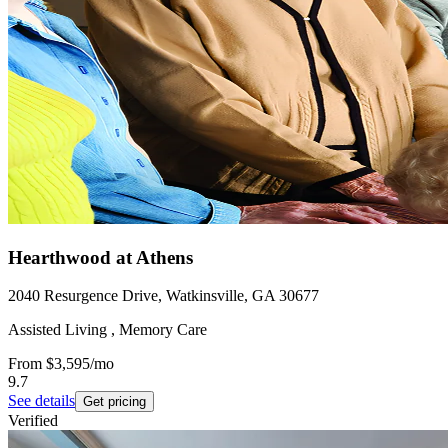
Hearthwood at Athens
2040 Resurgence Drive, Watkinsville, GA 30677
Assisted Living , Memory Care
From
$3,595
/mo
9.7
See details
Get pricing
Verified