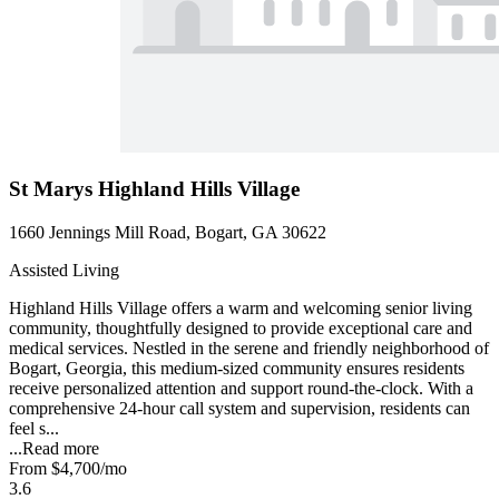
St Marys Highland Hills Village
1660 Jennings Mill Road, Bogart, GA 30622
Assisted Living
Highland Hills Village offers a warm and welcoming senior living
community, thoughtfully designed to provide exceptional care and
medical services. Nestled in the serene and friendly neighborhood of
Bogart, Georgia, this medium-sized community ensures residents
receive personalized attention and support round-the-clock. With a
comprehensive 24-hour call system and supervision, residents can
feel s...
...
Read more
From
$4,700
/mo
3.6