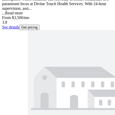
paramount focus at Divine Touch Health Services. With 24-hour
supervision, assi...
...
Read more
From
$3,500
/mo
3.8
See details
Get pricing