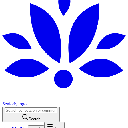
Seniorly logo
Search