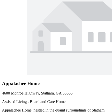
Appalachee Home
4600 Monroe Highway, Statham, GA 30666
Assisted Living , Board and Care Home
Appalachee Home, nestled in the quaint surroundings of Statham,