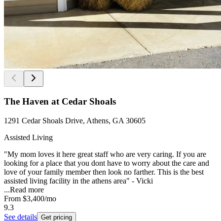
The Haven at Cedar Shoals
1291 Cedar Shoals Drive, Athens, GA 30605
Assisted Living
"My mom loves it here great staff who are very caring. If you are
looking for a place that you dont have to worry about the care and
love of your family member then look no farther. This is the best
assisted living facility in the athens area" - Vicki
...
Read more
From
$3,400
/mo
9.3
See details
Get pricing