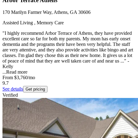
Arbor Terrace Athens
170 Marilyn Farmer Way, Athens, GA 30606
Assisted Living , Memory Care
"I highly recommend Arbor Terrace of Athens, they have provided
excellent care so far for both my parents. My mom has early onset
dementia and the programs their have been very helpful. The staff
are very attentive, and they also provide activities like bingo and art
classes. I'm glad they chose this as their new home. It gives us a lot
of peace of mind that they are well taken care of and near us ..." -
Kelly
...
Read more
From
$3,760
/mo
9.7
See details
Get pricing
Verified