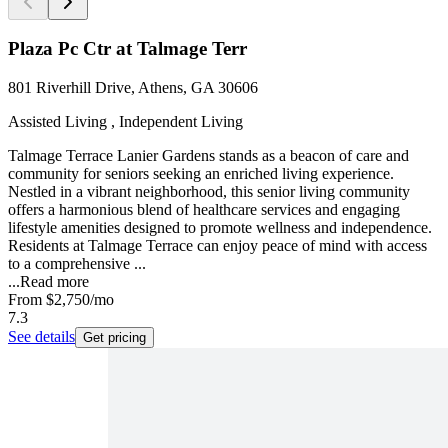
Plaza Pc Ctr at Talmage Terr
801 Riverhill Drive, Athens, GA 30606
Assisted Living , Independent Living
Talmage Terrace Lanier Gardens stands as a beacon of care and
community for seniors seeking an enriched living experience.
Nestled in a vibrant neighborhood, this senior living community
offers a harmonious blend of healthcare services and engaging
lifestyle amenities designed to promote wellness and independence.
Residents at Talmage Terrace can enjoy peace of mind with access
to a comprehensive ...
...
Read more
From
$2,750
/mo
7.3
See details
Get pricing