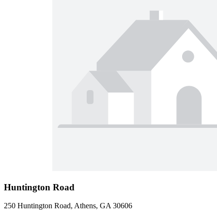
Huntington Road
250 Huntington Road, Athens, GA 30606