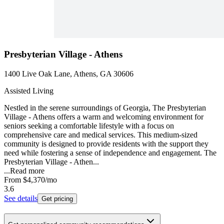
Presbyterian Village - Athens
1400 Live Oak Lane, Athens, GA 30606
Assisted Living
Nestled in the serene surroundings of Georgia, The Presbyterian
Village - Athens offers a warm and welcoming environment for
seniors seeking a comfortable lifestyle with a focus on
comprehensive care and medical services. This medium-sized
community is designed to provide residents with the support they
need while fostering a sense of independence and engagement. The
Presbyterian Village - Athen...
...
Read more
From
$4,370
/mo
3.6
See details
Get pricing