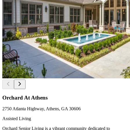
Orchard At Athens
2750 Atlanta Highway, Athens, GA 30606
Assisted Living
Orchard Senior Living is a vibrant community dedicated to