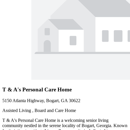
T & A's Personal Care Home
5150 Atlanta Highway, Bogart, GA 30622
Assisted Living , Board and Care Home
T & A's Personal Care Home is a welcoming senior living
community nestled in the serene locality of Bogart, Georgia. Known