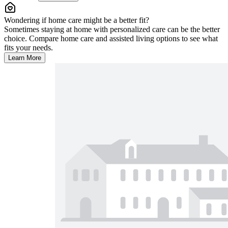
Wondering if home care might be a better fit?
Sometimes staying at home with personalized care can be the better
choice. Compare home care and assisted living options to see what
fits your needs.
Learn More