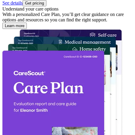
See details
Get pricing
Understand your care options
With a personalized Care Plan, you’ll get clear guidance on care
options and resources so you can find the right support.
Learn more