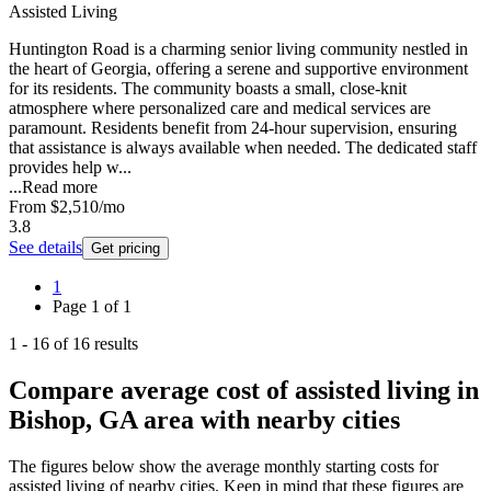
Assisted Living
Huntington Road is a charming senior living community nestled in
the heart of Georgia, offering a serene and supportive environment
for its residents. The community boasts a small, close-knit
atmosphere where personalized care and medical services are
paramount. Residents benefit from 24-hour supervision, ensuring
that assistance is always available when needed. The dedicated staff
provides help w...
...
Read more
From
$2,510
/mo
3.8
See details
Get pricing
1
Page
1
of
1
1
-
16
of
16
results
Compare average cost of assisted living in
Bishop, GA area with nearby cities
The figures below show the average monthly starting costs for
assisted living
of nearby cities. Keep in mind that these figures are