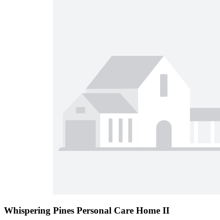
Whispering Pines Personal Care Home II