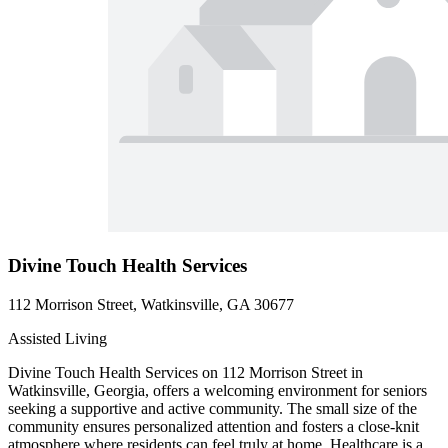
Divine Touch Health Services
112 Morrison Street, Watkinsville, GA 30677
Assisted Living
Divine Touch Health Services on 112 Morrison Street in
Watkinsville, Georgia, offers a welcoming environment for seniors
seeking a supportive and active community. The small size of the
community ensures personalized attention and fosters a close-knit
atmosphere where residents can feel truly at home. Healthcare is a