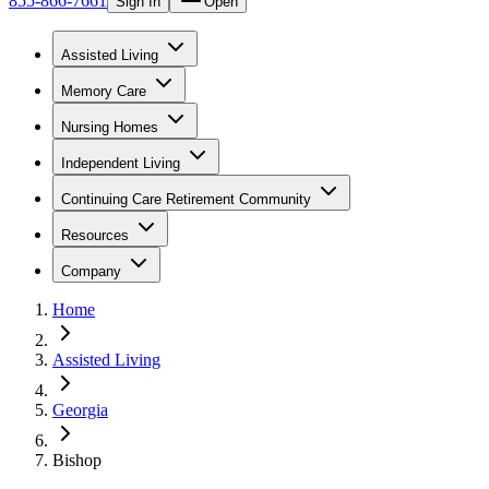
855-866-7661
Sign In
Open
Assisted Living
Memory Care
Nursing Homes
Independent Living
Continuing Care Retirement Community
Resources
Company
Home
Assisted Living
Georgia
Bishop