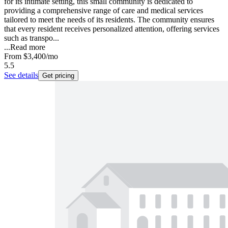
for its intimate setting, this small community is dedicated to
providing a comprehensive range of care and medical services
tailored to meet the needs of its residents. The community ensures
that every resident receives personalized attention, offering services
such as transpo...
...
Read more
From
$3,400
/mo
5.5
See details
Get pricing