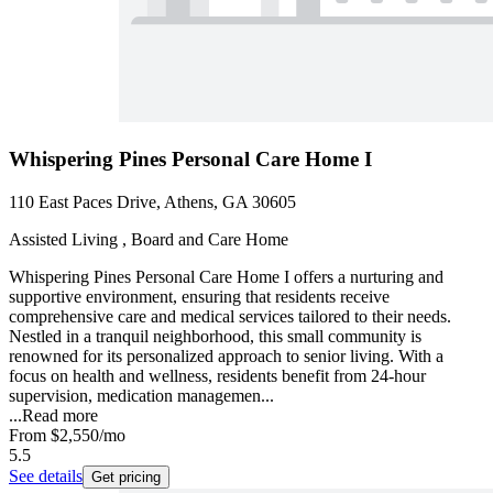
Whispering Pines Personal Care Home I
110 East Paces Drive, Athens, GA 30605
Assisted Living , Board and Care Home
Whispering Pines Personal Care Home I offers a nurturing and
supportive environment, ensuring that residents receive
comprehensive care and medical services tailored to their needs.
Nestled in a tranquil neighborhood, this small community is
renowned for its personalized approach to senior living. With a
focus on health and wellness, residents benefit from 24-hour
supervision, medication managemen...
...
Read more
From
$2,550
/mo
5.5
See details
Get pricing