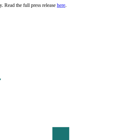
. Read the full press release
here
.