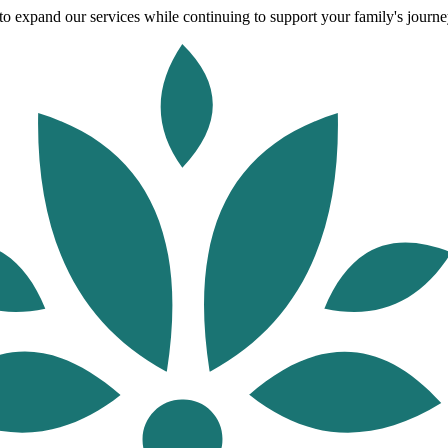
o expand our services while continuing to support your family's journey