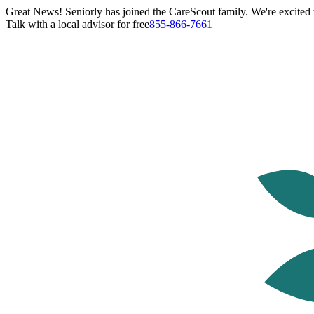
Great News! Seniorly has joined the CareScout family. We're excited t
Talk with a local advisor for free
855-866-7661