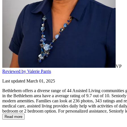
VP
Reviewed by Valerie Parris
Last updated March 01, 2025
Bethlehem offers a diverse range of 44 Assisted Living communities gi
in the Bethlehem area have a average rating of 9.7 out of 10. Seniorly
modern amenities. Families can look at 236 photos, 343 ratings and rev
medical care, assisted living provides daily help with activities of daily
bedroom or 2 bedroom option. For personalized assistance, Seniorly l
Read more