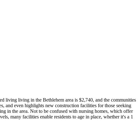
ed living living in the Bethlehem area is $2,740, and the communities
s, and even highlights new construction facilities for those seeking
ving in the area. Not to be confused with nursing homes, which offer
vels, many facilities enable residents to age in place, whether it's a 1