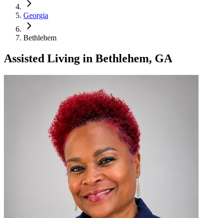
Georgia
Bethlehem
Assisted Living
in
Bethlehem, GA