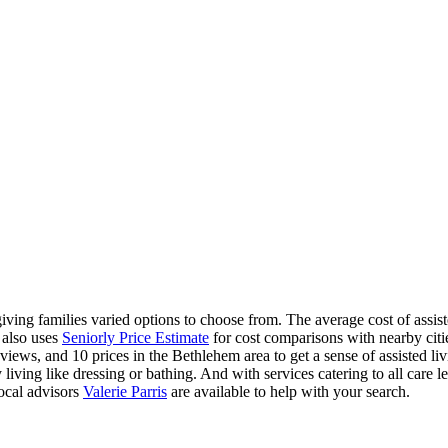
ving families varied options to choose from. The average cost of assist
 also uses
Seniorly Price Estimate
for cost comparisons with nearby citie
iews, and 10 prices in the Bethlehem area to get a sense of assisted li
 living like dressing or bathing. And with services catering to all care le
ocal advisors
Valerie Parris
are available to help with your search.