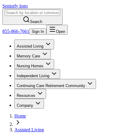
Seniorly logo
Search
855-866-7661
Sign In
Open
Assisted Living
Memory Care
Nursing Homes
Independent Living
Continuing Care Retirement Community
Resources
Company
Home
Assisted Living