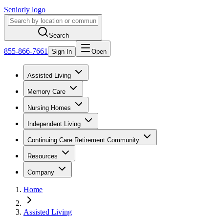
Seniorly logo
Search
855-866-7661
Sign In
Open
Assisted Living
Memory Care
Nursing Homes
Independent Living
Continuing Care Retirement Community
Resources
Company
Home
Assisted Living