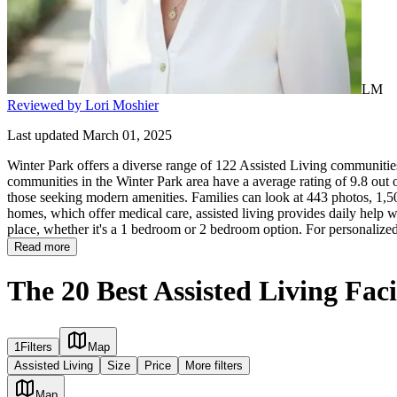
LM
Reviewed by Lori Moshier
Last updated March 01, 2025
Winter Park offers a diverse range of 122 Assisted Living communities 
communities in the Winter Park area have a average rating of 9.8 out 
those seeking modern amenities. Families can look at 443 photos, 1,507
homes, which offer medical care, assisted living provides daily help with
place, whether it's a 1 bedroom or 2 bedroom option. For personalized
Read more
The 20 Best Assisted Living Faci
1
Filters
Map
Assisted Living
Size
Price
More filters
Map