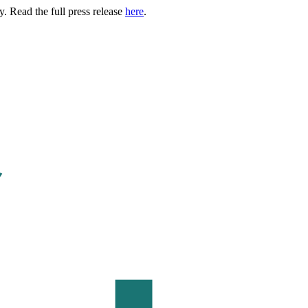
. Read the full press release
here
.