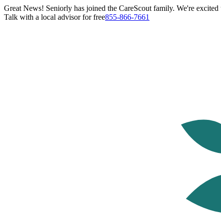
Great News! Seniorly has joined the CareScout family. We're excited t
Talk with a local advisor for free
855-866-7661