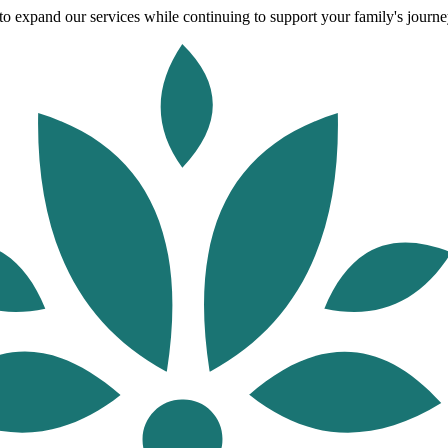
o expand our services while continuing to support your family's journey