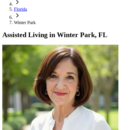
Florida
Winter Park
Assisted Living
in
Winter Park, FL