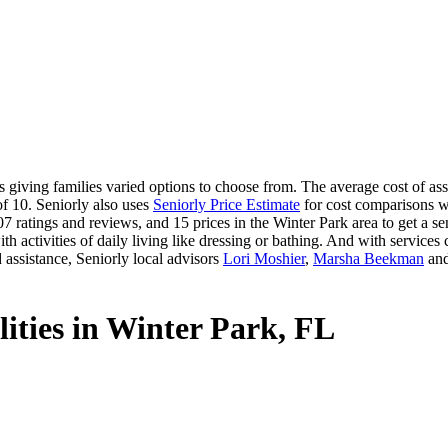
giving families varied options to choose from. The average cost of assis
of 10. Seniorly also uses
Seniorly Price Estimate
for cost comparisons wi
 ratings and reviews, and 15 prices in the Winter Park area to get a sen
 activities of daily living like dressing or bathing. And with services ca
 assistance, Seniorly local advisors
Lori Moshier
,
Marsha Beekman
an
lities in Winter Park, FL