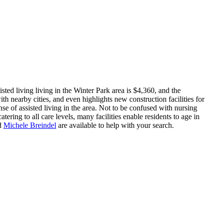
ted living living in the Winter Park area is $4,360, and the
th nearby cities, and even highlights new construction facilities for
se of assisted living in the area. Not to be confused with nursing
tering to all care levels, many facilities enable residents to age in
d
Michele Breindel
are available to help with your search.