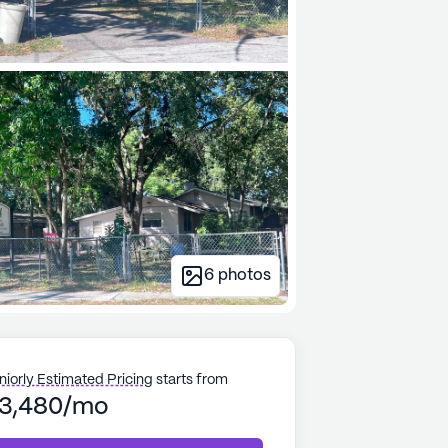
6
photos
niorly Estimated Pricing
starts from
3,480/mo