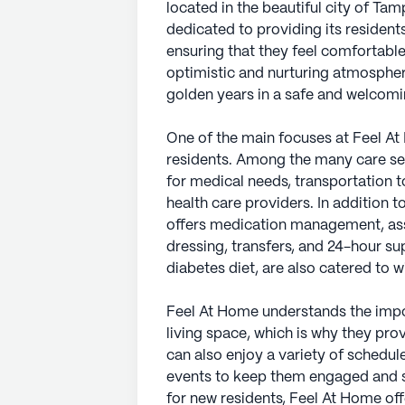
located in the beautiful city of Ta
dedicated to providing its resident
ensuring that they feel comfortabl
optimistic and nurturing atmospher
golden years in a safe and welcom
One of the main focuses at Feel At 
residents. Among the many care se
for medical needs, transportation 
health care providers. In addition 
offers medication management, assis
dressing, transfers, and 24-hour sup
diabetes diet, are also catered to 
Feel At Home understands the impo
living space, which is why they pro
can also enjoy a variety of schedu
events to keep them engaged and so
for new residents, Feel At Home of