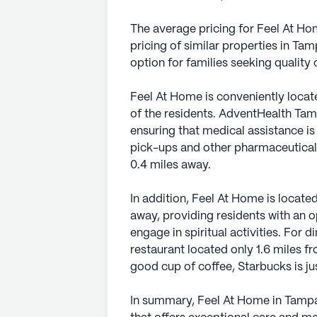
The average pricing for Feel At Hom
pricing of similar properties in Ta
option for families seeking quality 
Feel At Home is conveniently locat
of the residents. AdventHealth Tampa
ensuring that medical assistance is
pick-ups and other pharmaceutical
0.4 miles away.
In addition, Feel At Home is located
away, providing residents with an 
engage in spiritual activities. For d
restaurant located only 1.6 miles f
good cup of coffee, Starbucks is jus
In summary, Feel At Home in Tamp