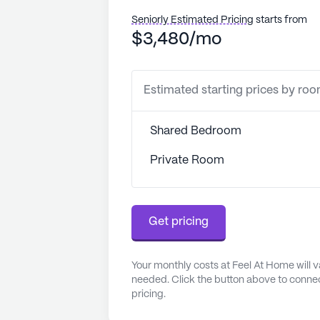
Seniorly Estimated Pricing
starts from
$3,480/mo
Estimated starting prices by ro
Shared Bedroom
Private Room
Get pricing
Your monthly costs at Feel At Home will 
needed. Click the button above to connec
pricing.