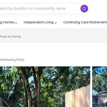
ng Homes
Independent Living
Continuing Care Retiremen
Feel At Home
ties
nearby
FAQs