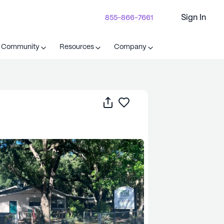
Sign In
855-866-7661
t Community
Resources
Company
Share
Save