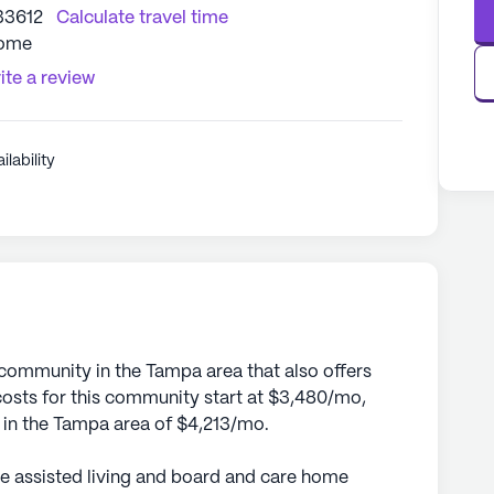
33612
Calculate travel time
Home
ite a review
ilability
 community in the Tampa area that also offers
sts for this community start at $3,480/mo,
e in the Tampa area of $4,213/mo.
te assisted living and board and care home