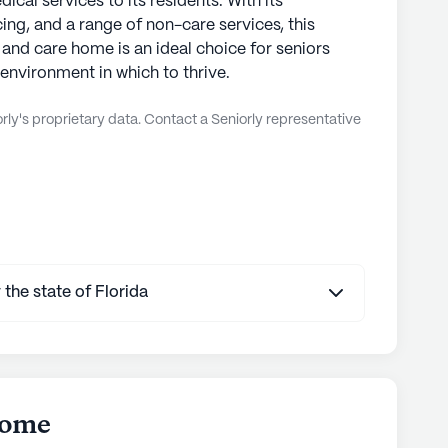
ical services to its residents. With its
ing, and a range of non-care services, this
and care home is an ideal choice for seniors
environment in which to thrive.
ly's proprietary data. Contact a Seniorly representative
 the state of Florida
Home