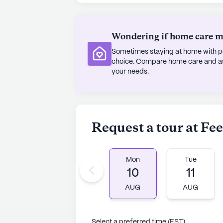
Wondering if home care mig
Sometimes staying at home with pe
choice. Compare home care and assi
your needs.
Request a tour at Fe
Mon
Tue
10
11
AUG
AUG
Select a preferred time (EST)