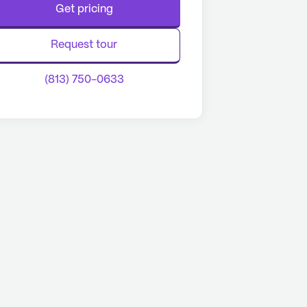
Get pricing
Request tour
(813) 750-0633