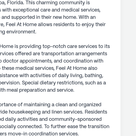
mpa, Florida. This charming community is
s with exceptional care and medical services,
e and supported in their new home. With an
e, Feel At Home allows residents to enjoy their
ing environment.
Home is providing top-notch care services to its
rvices offered are transportation arrangements
to doctor appointments, and coordination with
to these medical services, Feel At Home also
tance with activities of daily living, bathing,
ervision. Special dietary restrictions, such as a
with meal preparation and service.
rtance of maintaining a clean and organized
vide housekeeping and linen services. Residents
led daily activities and community-sponsored
cially connected. To further ease the transition
fers move-in coordination services.