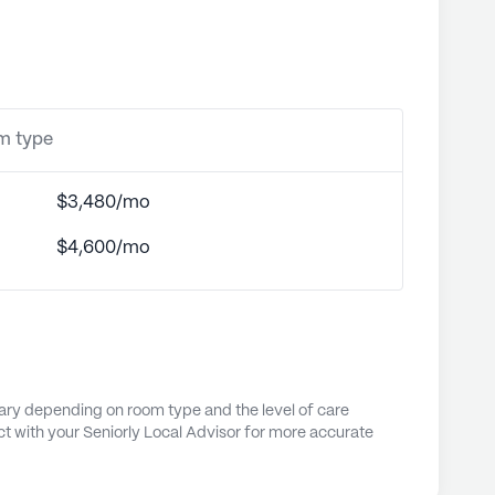
om type
$3,480/mo
$4,600/mo
vary depending on room type and the level of care
t with your Seniorly Local Advisor for more accurate