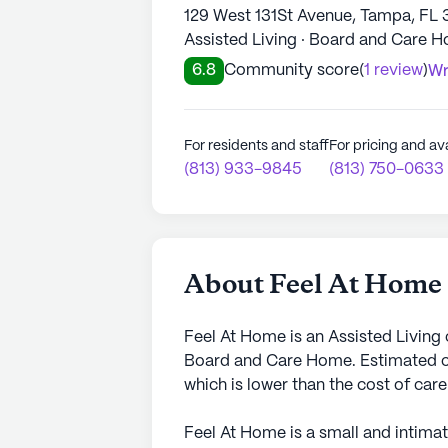
129 West 131St Avenue, Tampa, FL 
Assisted Living · Board and Care 
6.8
Community score
(
1 review
)
Wr
For residents and staff
For pricing and ava
(813) 933-9845
(813) 750-0633
About Feel At Home
Feel At Home is an Assisted Living
Board and Care Home. Estimated co
which is lower than the cost of car
Feel At Home is a small and intima