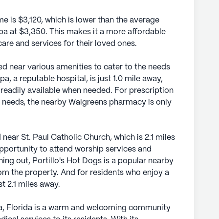
e is $3,120, which is lower than the average
mpa at $3,350. This makes it a more affordable
care and services for their loved ones.
ed near various amenities to cater to the needs
, a reputable hospital, is just 1.0 mile away,
 readily available when needed. For prescription
 needs, the nearby Walgreens pharmacy is only
 near St. Paul Catholic Church, which is 2.1 miles
opportunity to attend worship services and
ining out, Portillo's Hot Dogs is a popular nearby
rom the property. And for residents who enjoy a
t 2.1 miles away.
a, Florida is a warm and welcoming community