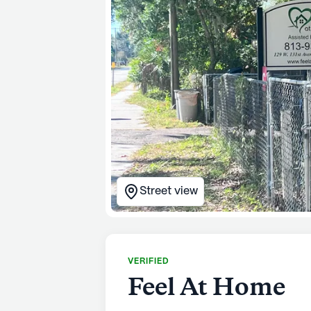
Street view
VERIFIED
Feel At Home