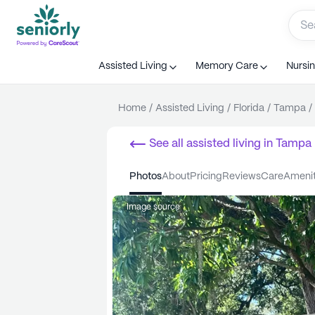
Assisted Living
Memory Care
Nursi
Home
/
Assisted Living
/
Florida
/
Tampa
/
See all
assisted living
in
Tampa
photos
about
pricing
reviews
care
ameni
Image source