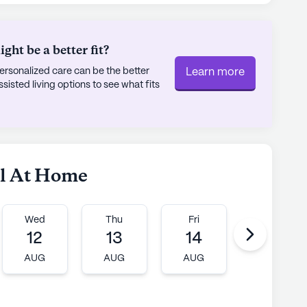
ht be a better fit?
rsonalized care can be the better
Learn more
sted living options to see what fits
el At Home
Wed
Thu
Fri
Mon
12
13
14
17
AUG
AUG
AUG
AUG