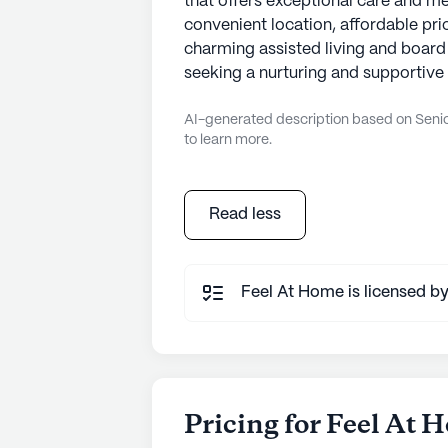
that offers exceptional care and med
convenient location, affordable pric
charming assisted living and board 
seeking a nurturing and supportive 
AI-generated description based on Senior
to learn more.
Read less
Feel At Home is licensed by
Pricing for Feel At 