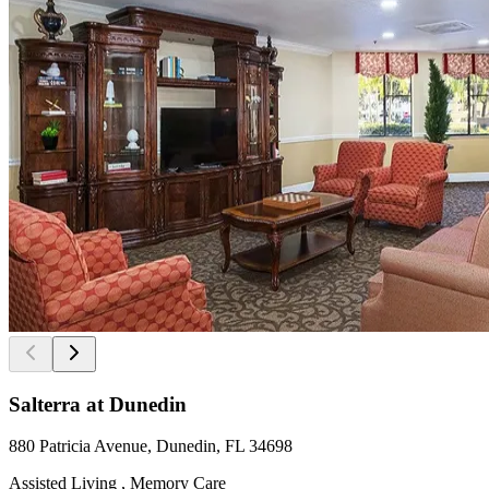
Salterra at Dunedin
880 Patricia Avenue, Dunedin, FL 34698
Assisted Living , Memory Care