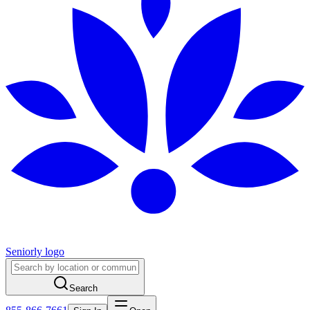
Seniorly logo
Search