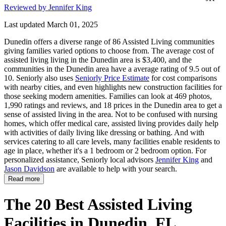
Reviewed by Jennifer King
Last updated March 01, 2025
Dunedin offers a diverse range of 86 Assisted Living communities
giving families varied options to choose from. The average cost of
assisted living living in the Dunedin area is $3,400, and the
communities in the Dunedin area have a average rating of 9.5 out of
10. Seniorly also uses
Seniorly Price Estimate
for cost comparisons
with nearby cities, and even highlights new construction facilities for
those seeking modern amenities. Families can look at 469 photos,
1,990 ratings and reviews, and 18 prices in the Dunedin area to get a
sense of assisted living in the area. Not to be confused with nursing
homes, which offer medical care, assisted living provides daily help
with activities of daily living like dressing or bathing. And with
services catering to all care levels, many facilities enable residents to
age in place, whether it's a 1 bedroom or 2 bedroom option. For
personalized assistance, Seniorly local advisors
Jennifer King
and
Jason Davidson
are available to help with your search.
Read more
The 20 Best Assisted Living
Facilities in Dunedin, FL