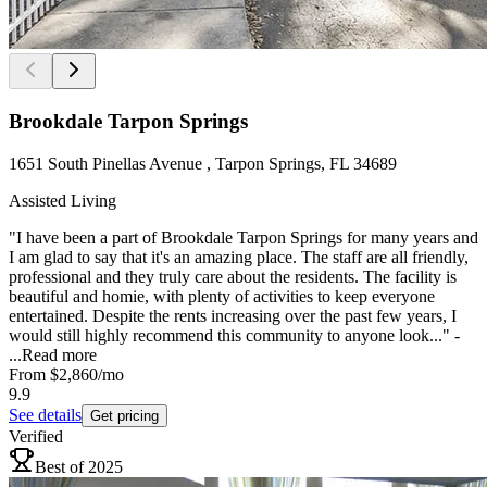
Brookdale Tarpon Springs
1651 South Pinellas Avenue , Tarpon Springs, FL 34689
Assisted Living
"I have been a part of Brookdale Tarpon Springs for many years and
I am glad to say that it's an amazing place. The staff are all friendly,
professional and they truly care about the residents. The facility is
beautiful and homie, with plenty of activities to keep everyone
entertained. Despite the rents increasing over the past few years, I
would still highly recommend this community to anyone look..." -
...
Read more
From
$2,860
/mo
9.9
See details
Get pricing
Verified
Best of 2025