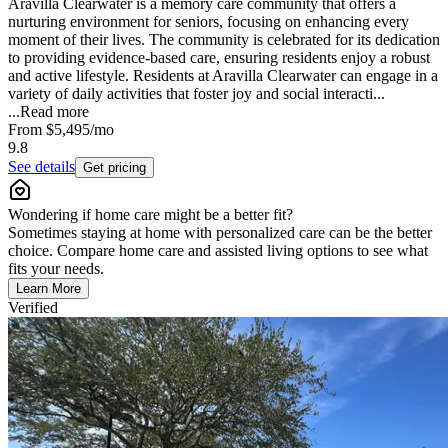
Aravilla Clearwater is a memory care community that offers a
nurturing environment for seniors, focusing on enhancing every
moment of their lives. The community is celebrated for its dedication
to providing evidence-based care, ensuring residents enjoy a robust
and active lifestyle. Residents at Aravilla Clearwater can engage in a
variety of daily activities that foster joy and social interacti...
...
Read more
From
$5,495
/mo
9.8
See details
Get pricing
Wondering if home care might be a better fit?
Sometimes staying at home with personalized care can be the better
choice. Compare home care and assisted living options to see what
fits your needs.
Learn More
Verified