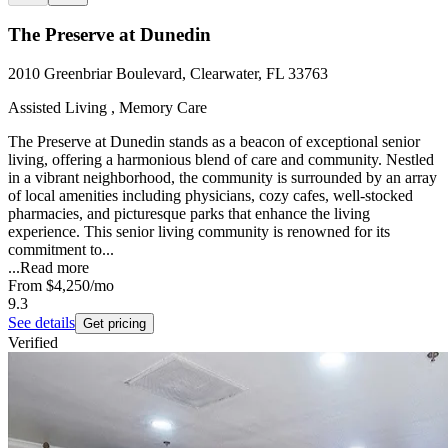
The Preserve at Dunedin
2010 Greenbriar Boulevard, Clearwater, FL 33763
Assisted Living , Memory Care
The Preserve at Dunedin stands as a beacon of exceptional senior
living, offering a harmonious blend of care and community. Nestled
in a vibrant neighborhood, the community is surrounded by an array
of local amenities including physicians, cozy cafes, well-stocked
pharmacies, and picturesque parks that enhance the living
experience. This senior living community is renowned for its
commitment to...
...
Read more
From
$4,250
/mo
9.3
See details
Get pricing
Verified