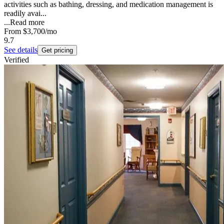
activities such as bathing, dressing, and medication management is
readily avai...
...
Read more
From
$3,700
/mo
9.7
See details
Get pricing
Verified