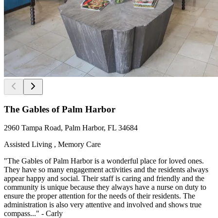
The Gables of Palm Harbor
2960 Tampa Road, Palm Harbor, FL 34684
Assisted Living , Memory Care
"The Gables of Palm Harbor is a wonderful place for loved ones.
They have so many engagement activities and the residents always
appear happy and social. Their staff is caring and friendly and the
community is unique because they always have a nurse on duty to
ensure the proper attention for the needs of their residents. The
administration is also very attentive and involved and shows true
compass..." - Carly