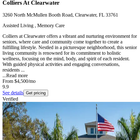
Colliers At Clearwater
3260 North McMullen Booth Road, Clearwater, FL 33761
Assisted Living , Memory Care
Colliers at Clearwater offers a vibrant and nurturing environment for
seniors, where care and community come together to create a
fulfilling lifestyle. Nestled in a picturesque neighborhood, this senior
living community is renowned for its commitment to holistic
wellness, focusing on the mind, body, and spirit of each resident.
With guided physical activities and engaging conversations,
residents ...
...
Read more
From
$4,500
/mo
9.9
See details
Get pricing
Verified