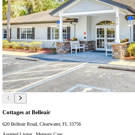
Cottages at Belleair
620 Belleair Road, Clearwater, FL 33756
Assisted Living , Memory Care