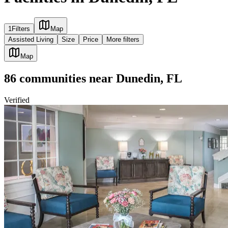
1
Filters
Map
Assisted Living
Size
Price
More filters
Map
86
communities
near
Dunedin, FL
Verified