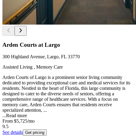
Arden Courts at Largo
300 Highland Avenue, Largo, FL 33770
Assisted Living , Memory Care
Arden Courts of Largo is a prominent senior living community
dedicated to providing exceptional care and medical services for its
residents. Nestled in the heart of Florida, this large community is
designed to cater to the diverse needs of seniors, offering a
comprehensive range of healthcare services. With a focus on
memory care, Arden Courts ensures that residents receive
specialized attention, ...
...
Read more
From
$5,725
/mo
9.5
See details
Get pricing