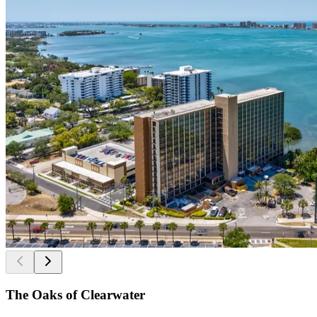
The Oaks of Clearwater