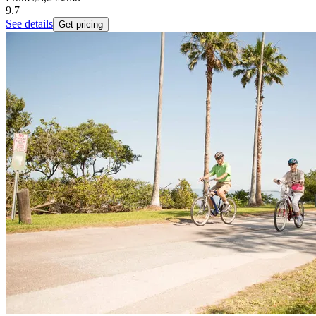
9.7
See details
Get pricing