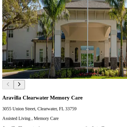
Aravilla Clearwater Memory Care
3055 Union Street, Clearwater, FL 33759
Assisted Living , Memory Care