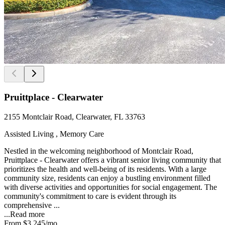
Pruittplace - Clearwater
2155 Montclair Road, Clearwater, FL 33763
Assisted Living , Memory Care
Nestled in the welcoming neighborhood of Montclair Road,
Pruittplace - Clearwater offers a vibrant senior living community that
prioritizes the health and well-being of its residents. With a large
community size, residents can enjoy a bustling environment filled
with diverse activities and opportunities for social engagement. The
community's commitment to care is evident through its
comprehensive ...
...
Read more
From
$3,245
/mo