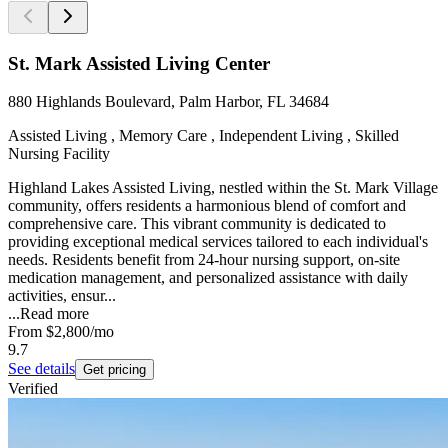
St. Mark Assisted Living Center
880 Highlands Boulevard, Palm Harbor, FL 34684
Assisted Living , Memory Care , Independent Living , Skilled
Nursing Facility
Highland Lakes Assisted Living, nestled within the St. Mark Village
community, offers residents a harmonious blend of comfort and
comprehensive care. This vibrant community is dedicated to
providing exceptional medical services tailored to each individual's
needs. Residents benefit from 24-hour nursing support, on-site
medication management, and personalized assistance with daily
activities, ensur...
...
Read more
From
$2,800
/mo
9.7
See details
Get pricing
Verified