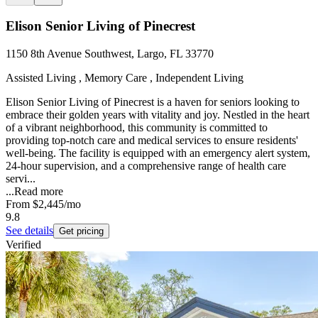
Elison Senior Living of Pinecrest
1150 8th Avenue Southwest, Largo, FL 33770
Assisted Living , Memory Care , Independent Living
Elison Senior Living of Pinecrest is a haven for seniors looking to
embrace their golden years with vitality and joy. Nestled in the heart
of a vibrant neighborhood, this community is committed to
providing top-notch care and medical services to ensure residents'
well-being. The facility is equipped with an emergency alert system,
24-hour supervision, and a comprehensive range of health care
servi...
...
Read more
From
$2,445
/mo
9.8
See details
Get pricing
Verified