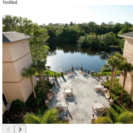
Verified