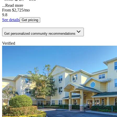
...
Read more
From
$2,725
/mo
9.8
See details
Get pricing
Get personalized community recommendations
Verified