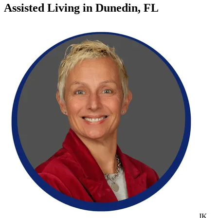
Assisted Living
in
Dunedin, FL
JK