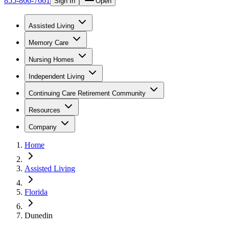
855-866-7661
Sign In
Open
Assisted Living
Memory Care
Nursing Homes
Independent Living
Continuing Care Retirement Community
Resources
Company
Home
Assisted Living
Florida
Dunedin