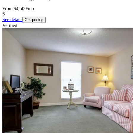
From
$4,500
/mo
6
See details
Get pricing
Verified