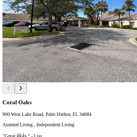
Coral Oaks
900 West Lake Road, Palm Harbor, FL 34684
Assisted Living , Independent Living
"Great 😃👍." - Lou