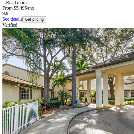
...
Read more
From
$5,495
/mo
9.9
See details
Get pricing
Verified