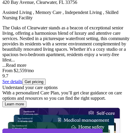
420 Bay Avenue, Clearwater, FL 33756
Assisted Living , Memory Care , Independent Living , Skilled
Nursing Facility
The Oaks of Clearwater stands as a beacon of exceptional senior
living, offering a harmonious blend of luxury and attentive care
services. Nestled in a picturesque waterfront setting, this community
provides its residents with a serene environment complemented by
beautifully renovated living spaces. Whether it's a cozy studio or a
spacious two-bedroom apartment, residents enjoy a worry-free
lifest...
...
Read more
From
$2,559
/mo
9.7
See details
Get pricing
Understand your care options
With a personalized Care Plan, you’ll get clear guidance on care
options and resources so you can find the right support.
Learn more