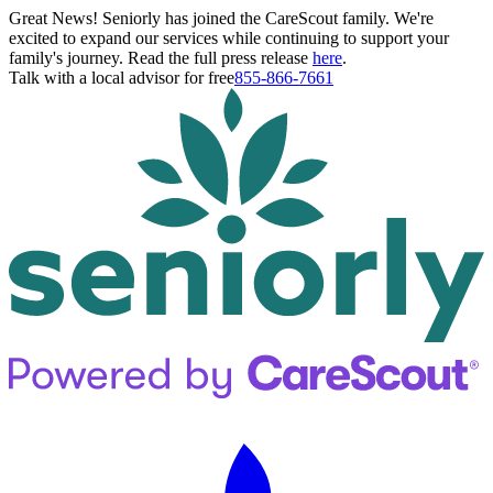
Great News! Seniorly has joined the CareScout family. We're
excited to expand our services while continuing to support your
family's journey. Read the full press release
here
.
Talk with a local advisor for free
855-866-7661