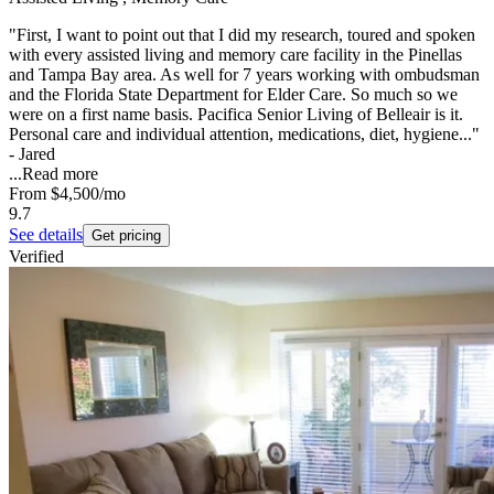
"First, I want to point out that I did my research, toured and spoken
with every assisted living and memory care facility in the Pinellas
and Tampa Bay area. As well for 7 years working with ombudsman
and the Florida State Department for Elder Care. So much so we
were on a first name basis. Pacifica Senior Living of Belleair is it.
Personal care and individual attention, medications, diet, hygiene..."
- Jared
...
Read more
From
$4,500
/mo
9.7
See details
Get pricing
Verified