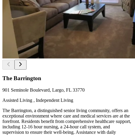
The Barrington
901 Seminole Boulevard, Largo, FL 33770
Assisted Living , Independent Living
The Barrington, a distinguished senior living community, offers an
exceptional environment where care and medical services are at the
forefront. Residents benefit from comprehensive healthcare support,
including 12-16 hour nursing, a 24-hour call system, and
supervision to ensure their well-being. Assistance with daily