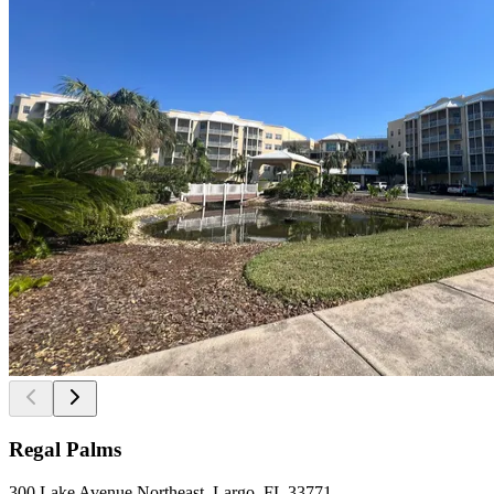
Regal Palms
300 Lake Avenue Northeast, Largo, FL 33771