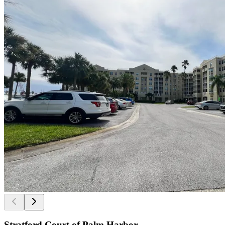
Stratford Court of Palm Harbor