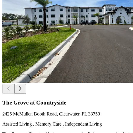
The Grove at Countryside
2425 McMullen Booth Road, Clearwater, FL 33759
Assisted Living , Memory Care , Independent Living