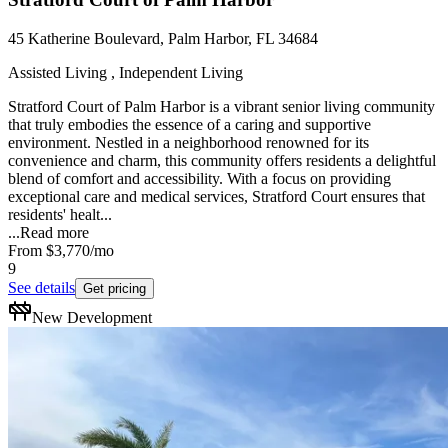
45 Katherine Boulevard, Palm Harbor, FL 34684
Assisted Living , Independent Living
Stratford Court of Palm Harbor is a vibrant senior living community
that truly embodies the essence of a caring and supportive
environment. Nestled in a neighborhood renowned for its
convenience and charm, this community offers residents a delightful
blend of comfort and accessibility. With a focus on providing
exceptional care and medical services, Stratford Court ensures that
residents' healt...
...
Read more
From
$3,770
/mo
9
See details
Get pricing
New Development