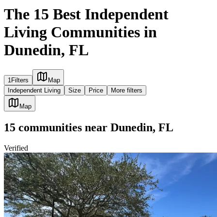
The 15 Best Independent
Living Communities in
Dunedin, FL
1
Filters
Map
Independent Living
Size
Price
More filters
Map
15
communities
near
Dunedin, FL
Verified