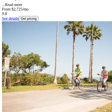
...
Read more
From
$2,725
/mo
9.8
See details
Get pricing