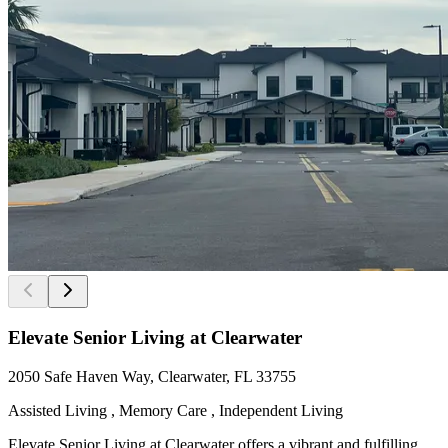
Elevate Senior Living at Clearwater
2050 Safe Haven Way, Clearwater, FL 33755
Assisted Living , Memory Care , Independent Living
Elevate Senior Living at Clearwater offers a vibrant and fulfilling