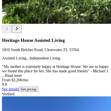
Heritage House Assisted Living
1810 South Belcher Road, Clearwater, FL 33764
Assisted Living , Independent Living
"My mother is extremely happy at Heritage House. We are so happy
we found this place for her. She has made good friends" - Michael J.
...
Read more
From
$2,200
/mo
9.8
See details
Get pricing
Verified