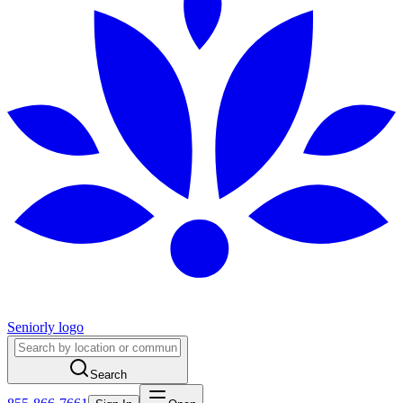
Seniorly logo
Search