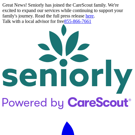
Great News! Seniorly has joined the CareScout family. We're
excited to expand our services while continuing to support your
family's journey. Read the full press release
here
.
Talk with a local advisor for free
855-866-7661