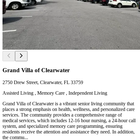
Grand Villa of Clearwater
2750 Drew Street, Clearwater, FL 33759
Assisted Living , Memory Care , Independent Living
Grand Villa of Clearwater is a vibrant senior living community that
places a strong emphasis on health, wellness, and personalized care
services. The community provides a comprehensive range of
medical services, which includes 12-16 hour nursing, a 24-hour call
system, and specialized memory care programming, ensuring
residents receive the attention and assistance they need. In addition,
the commu...