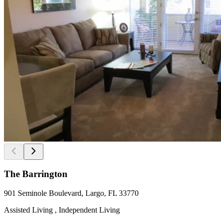
The Barrington
901 Seminole Boulevard, Largo, FL 33770
Assisted Living , Independent Living