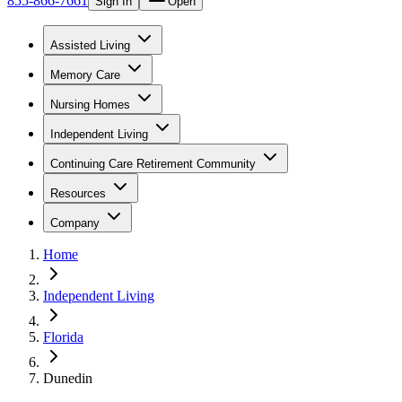
855-866-7661
Sign In
Open
Assisted Living
Memory Care
Nursing Homes
Independent Living
Continuing Care Retirement Community
Resources
Company
Home
Independent Living
Florida
Dunedin