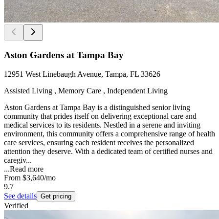
Aston Gardens at Tampa Bay
12951 West Linebaugh Avenue, Tampa, FL 33626
Assisted Living , Memory Care , Independent Living
Aston Gardens at Tampa Bay is a distinguished senior living
community that prides itself on delivering exceptional care and
medical services to its residents. Nestled in a serene and inviting
environment, this community offers a comprehensive range of health
care services, ensuring each resident receives the personalized
attention they deserve. With a dedicated team of certified nurses and
caregiv...
...
Read more
From
$3,640
/mo
9.7
See details
Get pricing
Verified