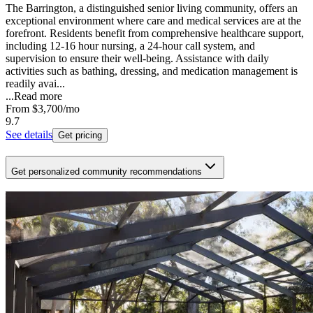
The Barrington, a distinguished senior living community, offers an
exceptional environment where care and medical services are at the
forefront. Residents benefit from comprehensive healthcare support,
including 12-16 hour nursing, a 24-hour call system, and
supervision to ensure their well-being. Assistance with daily
activities such as bathing, dressing, and medication management is
readily avai...
...
Read more
From
$3,700
/mo
9.7
See details
Get pricing
Get personalized community recommendations