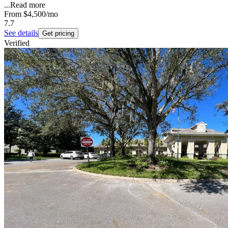
...
Read more
From
$4,500
/mo
7.7
See details
Get pricing
Verified