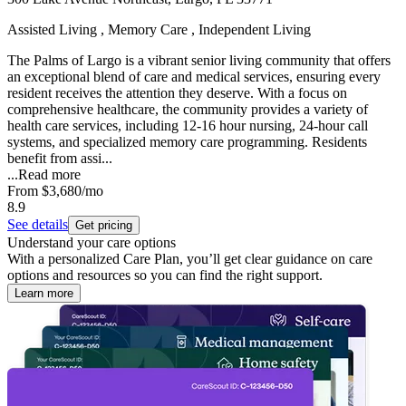
Assisted Living , Memory Care , Independent Living
The Palms of Largo is a vibrant senior living community that offers
an exceptional blend of care and medical services, ensuring every
resident receives the attention they deserve. With a focus on
comprehensive healthcare, the community provides a variety of
health care services, including 12-16 hour nursing, 24-hour call
systems, and specialized memory care programming. Residents
benefit from assi...
...
Read more
From
$3,680
/mo
8.9
See details
Get pricing
Understand your care options
With a personalized Care Plan, you’ll get clear guidance on care
options and resources so you can find the right support.
Learn more