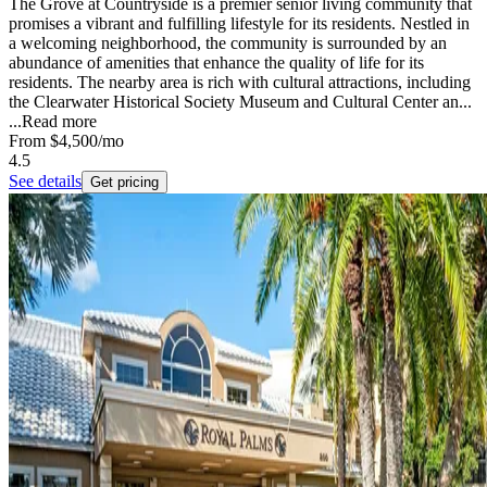
The Grove at Countryside is a premier senior living community that
promises a vibrant and fulfilling lifestyle for its residents. Nestled in
a welcoming neighborhood, the community is surrounded by an
abundance of amenities that enhance the quality of life for its
residents. The nearby area is rich with cultural attractions, including
the Clearwater Historical Society Museum and Cultural Center an...
...
Read more
From
$4,500
/mo
4.5
See details
Get pricing