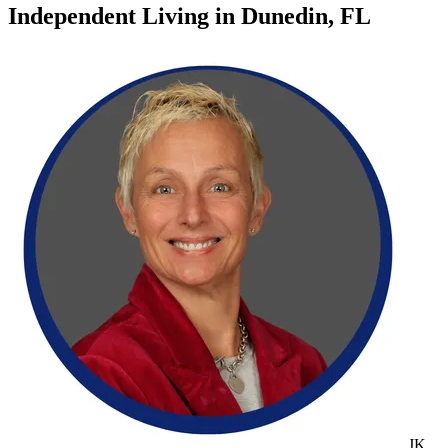
Independent Living
in
Dunedin, FL
JK