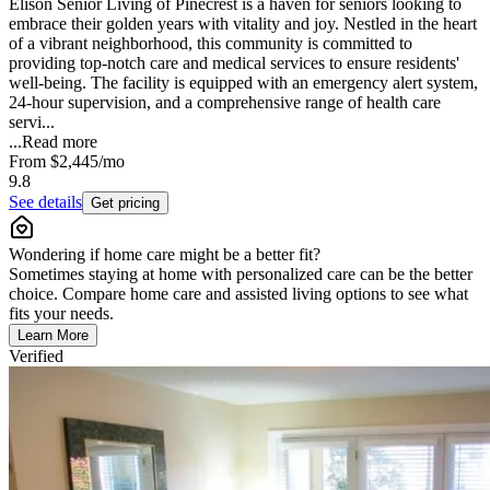
Elison Senior Living of Pinecrest is a haven for seniors looking to
embrace their golden years with vitality and joy. Nestled in the heart
of a vibrant neighborhood, this community is committed to
providing top-notch care and medical services to ensure residents'
well-being. The facility is equipped with an emergency alert system,
24-hour supervision, and a comprehensive range of health care
servi...
...
Read more
From
$2,445
/mo
9.8
See details
Get pricing
Wondering if home care might be a better fit?
Sometimes staying at home with personalized care can be the better
choice. Compare home care and assisted living options to see what
fits your needs.
Learn More
Verified