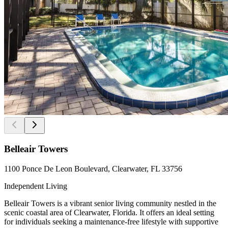
Belleair Towers
1100 Ponce De Leon Boulevard, Clearwater, FL 33756
Independent Living
Belleair Towers is a vibrant senior living community nestled in the
scenic coastal area of Clearwater, Florida. It offers an ideal setting
for individuals seeking a maintenance-free lifestyle with supportive