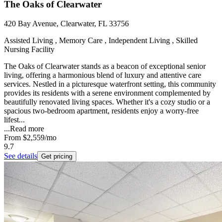
The Oaks of Clearwater
420 Bay Avenue, Clearwater, FL 33756
Assisted Living , Memory Care , Independent Living , Skilled
Nursing Facility
The Oaks of Clearwater stands as a beacon of exceptional senior
living, offering a harmonious blend of luxury and attentive care
services. Nestled in a picturesque waterfront setting, this community
provides its residents with a serene environment complemented by
beautifully renovated living spaces. Whether it's a cozy studio or a
spacious two-bedroom apartment, residents enjoy a worry-free
lifest...
...
Read more
From
$2,559
/mo
9.7
See details
Get pricing