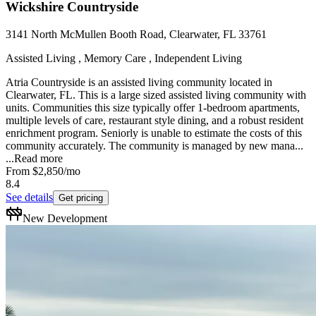
Wickshire Countryside
3141 North McMullen Booth Road, Clearwater, FL 33761
Assisted Living , Memory Care , Independent Living
Atria Countryside is an assisted living community located in
Clearwater, FL. This is a large sized assisted living community with
units. Communities this size typically offer 1-bedroom apartments,
multiple levels of care, restaurant style dining, and a robust resident
enrichment program. Seniorly is unable to estimate the costs of this
community accurately. The community is managed by new mana...
...
Read more
From
$2,850
/mo
8.4
See details
Get pricing
New Development