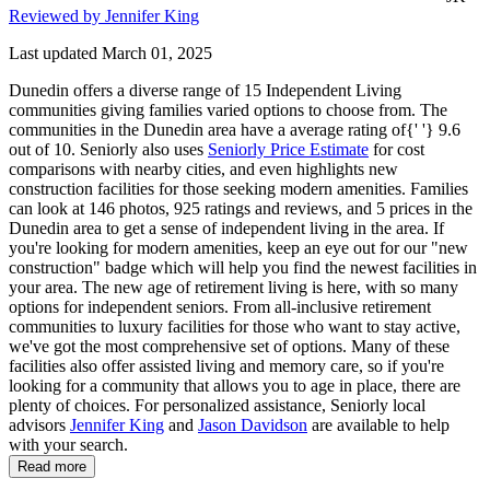
Reviewed by Jennifer King
Last updated March 01, 2025
Dunedin offers a diverse range of 15 Independent Living
communities giving families varied options to choose from. The
communities in the Dunedin area have a average rating of{' '} 9.6
out of 10. Seniorly also uses
Seniorly Price Estimate
for cost
comparisons with nearby cities, and even highlights new
construction facilities for those seeking modern amenities. Families
can look at 146 photos, 925 ratings and reviews, and 5 prices in the
Dunedin area to get a sense of independent living in the area. If
you're looking for modern amenities, keep an eye out for our "new
construction" badge which will help you find the newest facilities in
your area. The new age of retirement living is here, with so many
options for independent seniors. From all-inclusive retirement
communities to luxury facilities for those who want to stay active,
we've got the most comprehensive set of options. Many of these
facilities also offer assisted living and memory care, so if you're
looking for a community that allows you to age in place, there are
plenty of choices. For personalized assistance, Seniorly local
advisors
Jennifer King
and
Jason Davidson
are available to help
with your search.
Read more