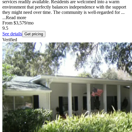
services readily available. Residents are welcomed into a warm
environment that perfectly balances independence with the support
they might need over time. The community is well-regarded for ...
...
Read more
From
$3,579
/mo
9.5
See details
Get pricing
Verified