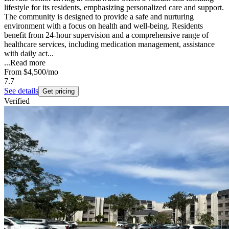
lifestyle for its residents, emphasizing personalized care and support.
The community is designed to provide a safe and nurturing
environment with a focus on health and well-being. Residents
benefit from 24-hour supervision and a comprehensive range of
healthcare services, including medication management, assistance
with daily act...
...
Read more
From
$4,500
/mo
7.7
See details
Get pricing
Verified