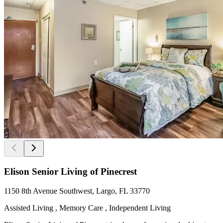
Elison Senior Living of Pinecrest
1150 8th Avenue Southwest, Largo, FL 33770
Assisted Living , Memory Care , Independent Living