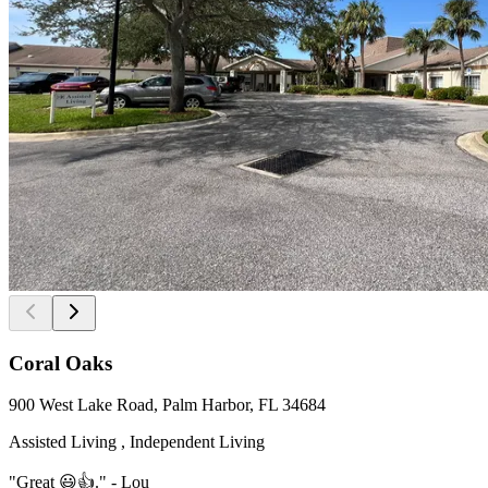
Coral Oaks
900 West Lake Road, Palm Harbor, FL 34684
Assisted Living , Independent Living
"Great 😃👍." - Lou