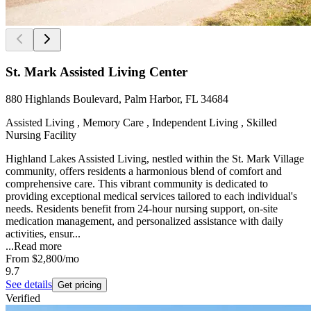
St. Mark Assisted Living Center
880 Highlands Boulevard, Palm Harbor, FL 34684
Assisted Living , Memory Care , Independent Living , Skilled
Nursing Facility
Highland Lakes Assisted Living, nestled within the St. Mark Village
community, offers residents a harmonious blend of comfort and
comprehensive care. This vibrant community is dedicated to
providing exceptional medical services tailored to each individual's
needs. Residents benefit from 24-hour nursing support, on-site
medication management, and personalized assistance with daily
activities, ensur...
...
Read more
From
$2,800
/mo
9.7
See details
Get pricing
Verified