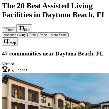
The 20 Best Assisted Living
Facilities in Daytona Beach, FL
1
Filters
Map
Assisted Living
Size
Price
More filters
Map
47
communities
near
Daytona Beach, FL
Verified
Best of 2025