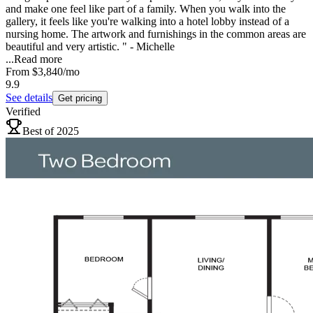
and make one feel like part of a family. When you walk into the
gallery, it feels like you're walking into a hotel lobby instead of a
nursing home. The artwork and furnishings in the common areas are
beautiful and very artistic. " - Michelle
...
Read more
From
$3,840
/mo
9.9
See details
Get pricing
Verified
Best of 2025