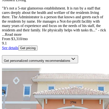
"It’s not a 5-star glamorous establishment. It is run by a staff that
cares deeply about the health and welfare of the residents living
there. The Administrator is a person that knows and greets each of
the residents by name. He manages a Not-for-profit facility with
many years of experience and focus on the needs of his staff, the
residents and their family. He physically helps with tasks th..." - rick
...
Read more
From
$3,310
/mo
9.1
See details
Get pricing
Get personalized community recommendations