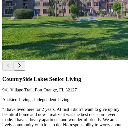
CountrySide Lakes Senior Living
941 Village Trail, Port Orange, FL 32127
Assisted Living , Independent Living
"I have lived here for 2 years. At first I didn’t want.to give up my
beautiful home and now I realize it was the best decision I ever
made. I have a lovely apartment and wonderful friends. We are a
lively community with lots to do. No responsibility to worry about