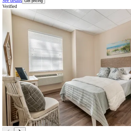
See details
Get pricing
Verified