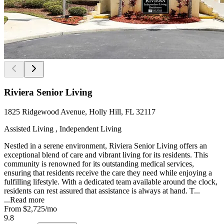
Riviera Senior Living
1825 Ridgewood Avenue, Holly Hill, FL 32117
Assisted Living , Independent Living
Nestled in a serene environment, Riviera Senior Living offers an
exceptional blend of care and vibrant living for its residents. This
community is renowned for its outstanding medical services,
ensuring that residents receive the care they need while enjoying a
fulfilling lifestyle. With a dedicated team available around the clock,
residents can rest assured that assistance is always at hand. T...
...
Read more
From
$2,725
/mo
9.8