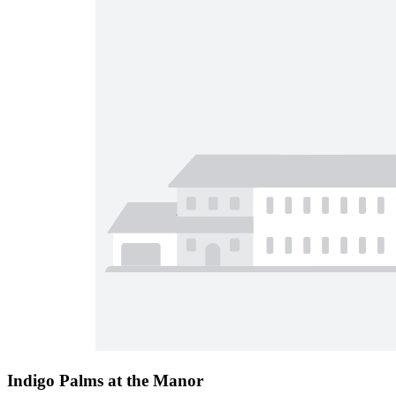
Indigo Palms at the Manor