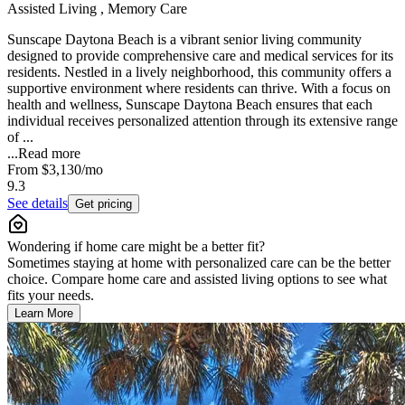
Assisted Living , Memory Care
Sunscape Daytona Beach is a vibrant senior living community
designed to provide comprehensive care and medical services for its
residents. Nestled in a lively neighborhood, this community offers a
supportive environment where residents can thrive. With a focus on
health and wellness, Sunscape Daytona Beach ensures that each
individual receives personalized attention through its extensive range
of ...
...
Read more
From
$3,130
/mo
9.3
See details
Get pricing
Wondering if home care might be a better fit?
Sometimes staying at home with personalized care can be the better
choice. Compare home care and assisted living options to see what
fits your needs.
Learn More