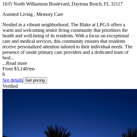
1635 North Williamson Boulevard, Daytona Beach, FL 32117
Assisted Living , Memory Care
Nestled in a vibrant neighborhood, The Blake at LPGA offers a
warm and welcoming senior living community that prioritizes the
health and well-being of its residents. With a focus on exceptional
care and medical services, this community ensures that residents
receive personalized attention tailored to their individual needs. The
presence of onsite primary care providers and a dedicated team of
heal...
...
Read more
From
$3,140
/mo
6
See details
Get pricing
Verified