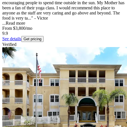
encouraging people to spend time outside in the sun. My Mother has
been a fan of their yoga class. I would recommend this place to
anyone as the staff are very caring and go above and beyond. The
food is very ta..." - Victor
...
Read more
From
$3,800
/mo
9.9
See details
Get pricing
Verified