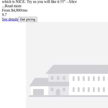
which is NICE. Try us you will like it !!!" - Alice
...
Read more
From
$4,900
/mo
9.7
See details
Get pricing