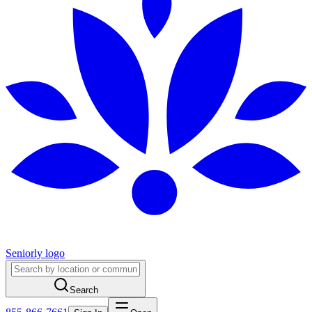
Seniorly logo
Search