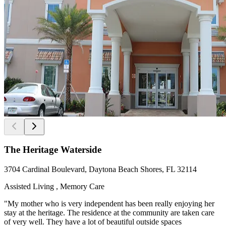
The Heritage Waterside
3704 Cardinal Boulevard, Daytona Beach Shores, FL 32114
Assisted Living , Memory Care
"My mother who is very independent has been really enjoying her
stay at the heritage. The residence at the community are taken care
of very well. They have a lot of beautiful outside spaces