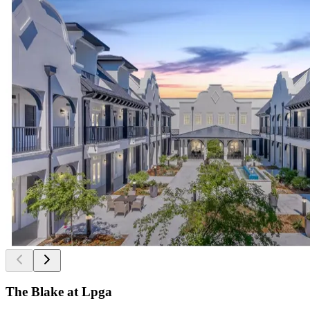
The Blake at Lpga