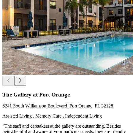
The Gallery at Port Orange
6241 South Williamson Boulevard, Port Orange, FL 32128
Assisted Living , Memory Care , Independent Living
"The staff and caretakers at the gallery are outstanding. Besides
being helpful and aware of your particular needs, they are friendly