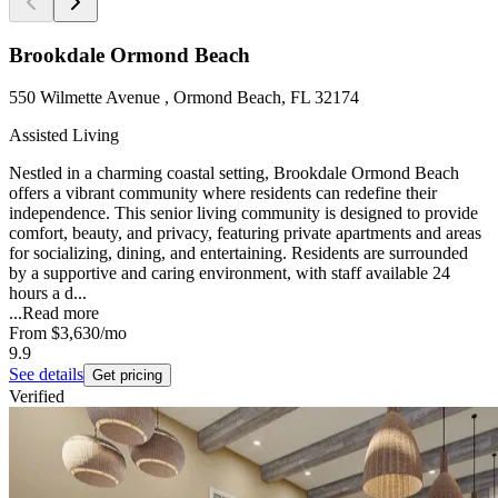
Brookdale Ormond Beach
550 Wilmette Avenue , Ormond Beach, FL 32174
Assisted Living
Nestled in a charming coastal setting, Brookdale Ormond Beach
offers a vibrant community where residents can redefine their
independence. This senior living community is designed to provide
comfort, beauty, and privacy, featuring private apartments and areas
for socializing, dining, and entertaining. Residents are surrounded
by a supportive and caring environment, with staff available 24
hours a d...
...
Read more
From
$3,630
/mo
9.9
See details
Get pricing
Verified