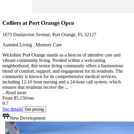
Colliers at Port Orange Opco
1675 Dunlawton Avenue, Port Orange, FL 32127
Assisted Living , Memory Care
Wickshire Port Orange stands as a beacon of attentive care and
vibrant community living. Nestled within a welcoming
neighborhood, this senior living community offers a harmonious
blend of comfort, support, and engagement for its residents. The
community is known for its comprehensive medical services,
including 12-16 hour nursing and a 24-hour call system, which
ensures that residents receive the ...
...
Read more
From
$5,150
/mo
9.7
See details
Get pricing
New Development