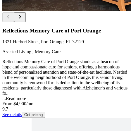
Reflections Memory Care of Port Orange
1321 Herbert Street, Port Orange, FL 32129
Assisted Living , Memory Care
Reflections Memory Care of Port Orange stands as a beacon of
hope and compassionate care for seniors, offering a harmonious
blend of personalized attention and state-of-the-art facilities. Nestled
in the welcoming neighborhood of Port Orange, this senior living
community is renowned for its dedication to the wellbeing of its
residents, particularly those diagnosed with Alzheimer’s and various
fo...
...
Read more
From
$4,900
/mo
9.7
See details
Get pricing