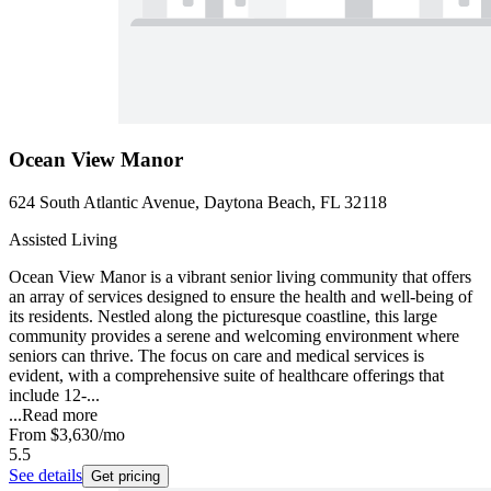
Ocean View Manor
624 South Atlantic Avenue, Daytona Beach, FL 32118
Assisted Living
Ocean View Manor is a vibrant senior living community that offers
an array of services designed to ensure the health and well-being of
its residents. Nestled along the picturesque coastline, this large
community provides a serene and welcoming environment where
seniors can thrive. The focus on care and medical services is
evident, with a comprehensive suite of healthcare offerings that
include 12-...
...
Read more
From
$3,630
/mo
5.5
See details
Get pricing