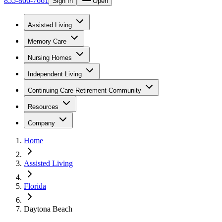
855-866-7661
Sign In
Open
Assisted Living
Memory Care
Nursing Homes
Independent Living
Continuing Care Retirement Community
Resources
Company
Home
Assisted Living
Florida
Daytona Beach