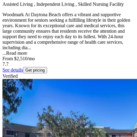
Assisted Living , Independent Living , Skilled Nursing Facility
Woodmark At Daytona Beach offers a vibrant and supportive
environment for seniors seeking a fulfilling lifestyle in their golden
years. Known for its exceptional care and medical services, this
large community ensures that residents receive the attention and
support they need to enjoy each day to its fullest. With 24-hour
supervision and a comprehensive range of health care services,
including dia...
...
Read more
From
$2,510
/mo
7.7
See details
Get pricing
Verified