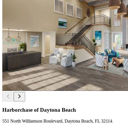
Harborchase of Daytona Beach
551 North Williamson Boulevard, Daytona Beach, FL 32114