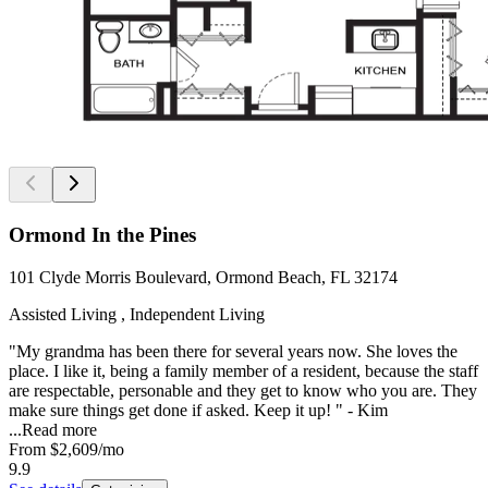
Ormond In the Pines
101 Clyde Morris Boulevard, Ormond Beach, FL 32174
Assisted Living , Independent Living
"My grandma has been there for several years now. She loves the
place. I like it, being a family member of a resident, because the staff
are respectable, personable and they get to know who you are. They
make sure things get done if asked. Keep it up! " - Kim
...
Read more
From
$2,609
/mo
9.9