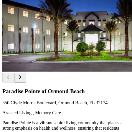
Paradise Pointe of Ormond Beach
350 Clyde Morris Boulevard, Ormond Beach, FL 32174
Assisted Living , Memory Care
Paradise Pointe is a vibrant senior living community that places a
strong emphasis on health and wellness, ensuring that residents