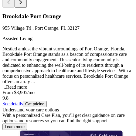
Brookdale Port Orange
955 Village Trl , Port Orange, FL 32127
Assisted Living
Nestled amidst the vibrant surroundings of Port Orange, Florida,
Brookdale Port Orange stands as a beacon of compassionate care
and community engagement. This senior living community is
dedicated to enhancing the well-being of its residents through a
comprehensive approach to healthcare and lifestyle services. With a
focus on personalized healthcare services, Brookdale Port Orange
offers an array ...
...
Read more
From
$3,905
/mo
9.8
See details
Get pricing
Understand your care options
With a personalized Care Plan, you’ll get clear guidance on care
options and resources so you can find the right support.
Learn more