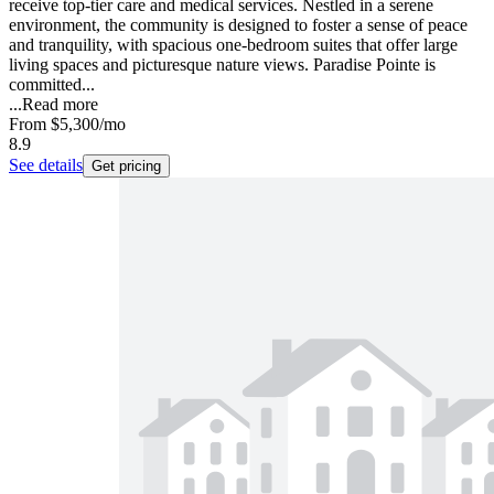
receive top-tier care and medical services. Nestled in a serene
environment, the community is designed to foster a sense of peace
and tranquility, with spacious one-bedroom suites that offer large
living spaces and picturesque nature views. Paradise Pointe is
committed...
...
Read more
From
$5,300
/mo
8.9
See details
Get pricing