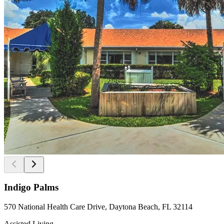
Indigo Palms
570 National Health Care Drive, Daytona Beach, FL 32114
Assisted Living