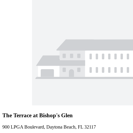
The Terrace at Bishop's Glen
900 LPGA Boulevard, Daytona Beach, FL 32117