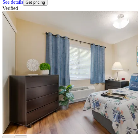
See details
Get pricing
Verified