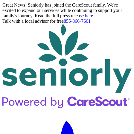
Great News! Seniorly has joined the CareScout family. We're
excited to expand our services while continuing to support your
family's journey. Read the full press release
here
.
Talk with a local advisor for free
855-866-7661