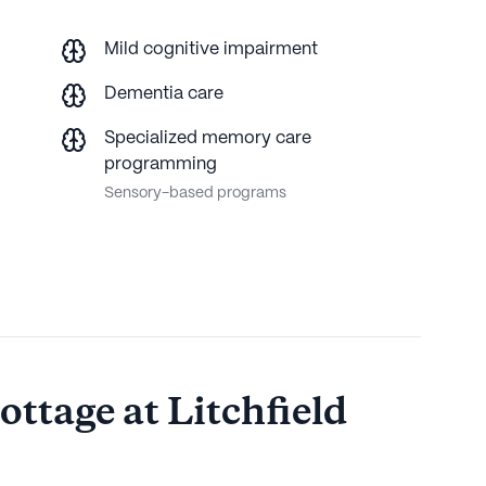
Mild cognitive impairment
Dementia care
Specialized memory care
programming
Sensory-based programs
ttage at Litchfield