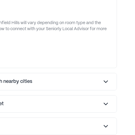
hfield Hills will vary depending on room type and the
low to connect with your Seniorly Local Advisor for more
 nearby cities
et