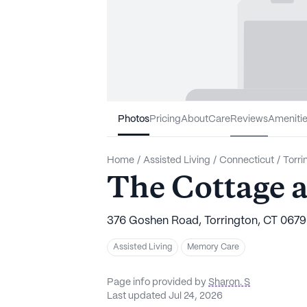
Photos
Pricing
About
Care
Reviews
Ameniti
Home
/
Assisted Living
/
Connecticut
/
Torri
The Cottage at
376 Goshen Road, Torrington, CT 067
Assisted Living
Memory Care
Page info provided by
Sharon. S
Last updated Jul 24, 2026