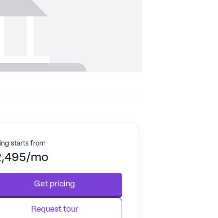
ing starts from
2,495/mo
Get pricing
Request tour