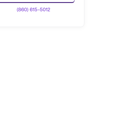
(860) 615-5012