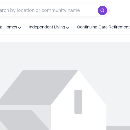
ng Homes
Independent Living
Continuing Care Retiremen