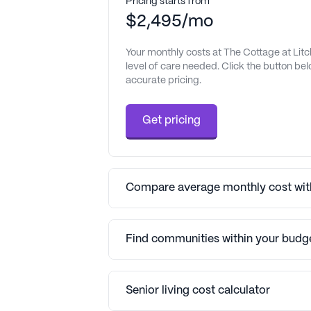
Pricing starts from
$2,495/mo
Your monthly costs at The Cottage at Litc
level of care needed. Click the button be
accurate pricing.
Get pricing
Compare average monthly cost with
Find communities within your budg
Senior living cost calculator