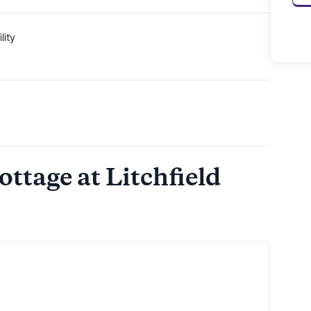
lity
ottage at Litchfield