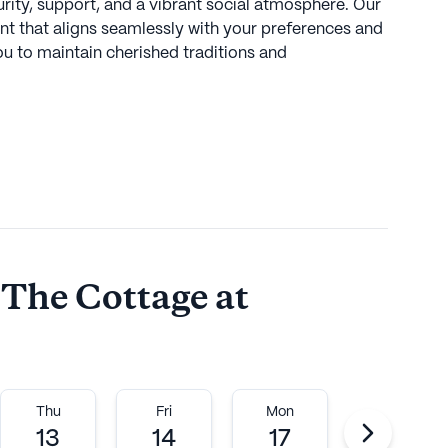
curity, support, and a vibrant social atmosphere. Our
t that aligns seamlessly with your preferences and
ou to maintain cherished traditions and
odlands, featuring trees, hills, and valleys, our
h convenient access to all that the local area,
ue Sunny Brook State Park, has to offer.
ommunities
 The Cottage at
ember of the Northbridge Communities portfolio.
Thu
Fri
Mon
Tue
munities manages 20 senior living communities.
13
14
17
18
esident, brings over 30 years of senior living