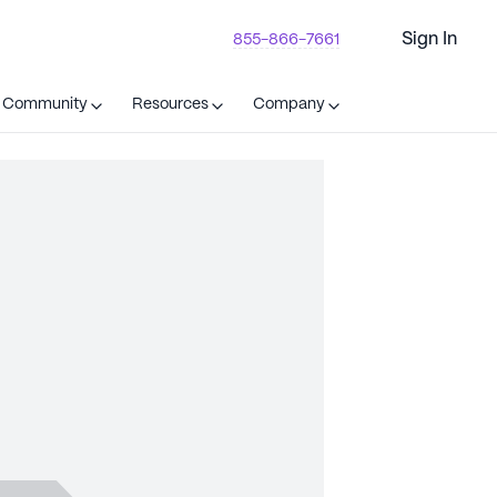
Sign In
855-866-7661
t Community
Resources
Company