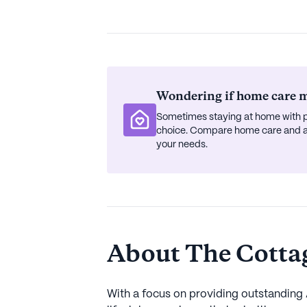
Wondering if home care mi
Sometimes staying at home with p
choice. Compare home care and ass
your needs.
About The Cottage
With a focus on providing outstanding