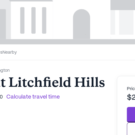
es
Nearby
ngton
 Litchfield Hills
Pric
Calculate travel time
$
90