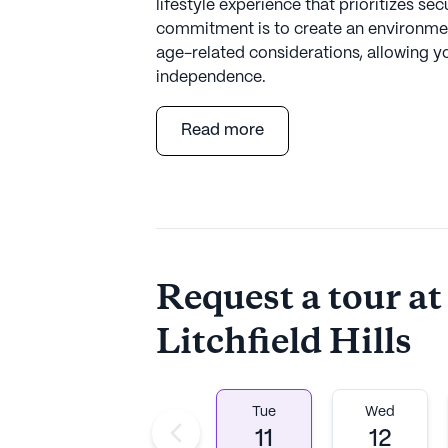
lifestyle experience that prioritizes se
commitment is to create an environmen
age-related considerations, allowing y
independence.
Read more
Situated amidst the natural beauty of wo
community provides a serene setting wit
including attractions like the picturesq
About
Northbridge C
Request a tour at
Average Rating
Litchfield Hills
(5 reviews)
4.2
The Cottage at Litchfield Hills is a m
Tue
Wed
Established in 2004, Northbridge Com
11
12
Wendy Nowokunski, Co-f\Founder and Pr