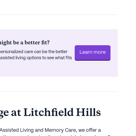
ght be a better fit?
ersonalized care can be the better
Learn more
isted living options to see what fits
 at Litchfield Hills
 Assisted Living and Memory Care, we offer a