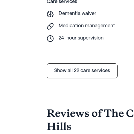
Care services
Dementia waiver
Medication management
24-hour supervision
Show all 22 care services
Reviews of The Co
Hills