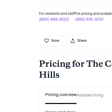
For residents and staff
For pricing and availabi
(860) 489-8022
(860) 615-5012
Save
Share
Pricing for The C
Hills
Pricing overview
Assisted living