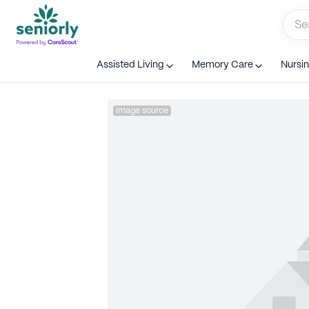
Assisted Living
Memory Care
Nursi
Image source