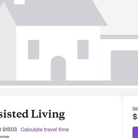
Se
isted Living
$
O 81503
Calculate travel time
Home