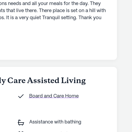
ons needs and all your meals for the day. They
nts that live there. There place is set on a hill with
s. It is a very quiet Tranquil setting. Thank you
ly Care Assisted Living
Board and Care Home
Assistance with bathing