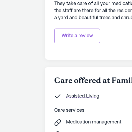
They take care of all your medicati
the staff are there for all the reside
a yard and beautiful trees and shrub
Write a review
Care offered at Fami
Assisted Living
Care services
Medication management