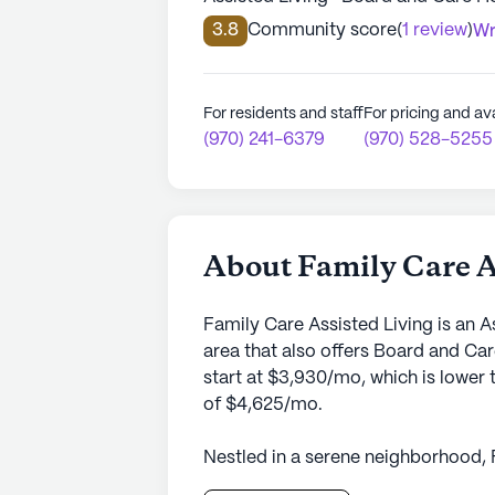
3.8
Community score
(
1 review
)
Wr
For residents and staff
For pricing and ava
(970) 241-6379
(970) 528-5255
About Family Care A
Family Care Assisted Living is an 
area that also offers Board and C
start at $3,930/mo, which is lower 
of $4,625/mo.
Nestled in a serene neighborhood, 
offers a welcoming environment for