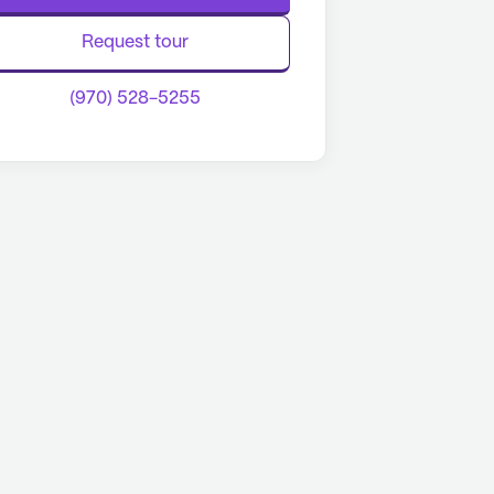
Request tour
(970) 528-5255