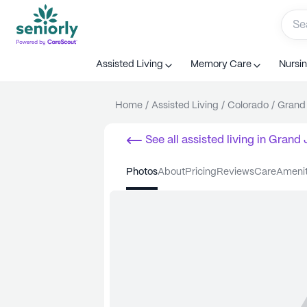
Assisted Living
Memory Care
Nursi
Home
/
Assisted Living
/
Colorado
/
Grand 
See all
assisted living
in
Grand 
photos
about
pricing
reviews
care
ameni