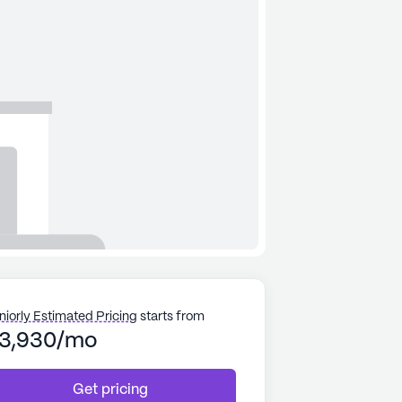
niorly Estimated Pricing
starts from
3,930/mo
Get pricing