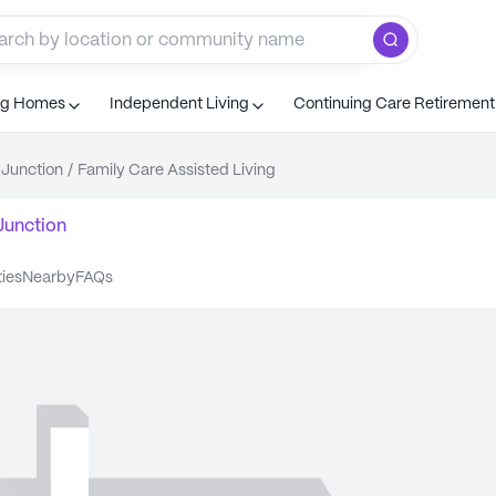
ng Homes
Independent Living
Continuing Care Retiremen
Junction
/
Family Care Assisted Living
Junction
ties
nearby
FAQs