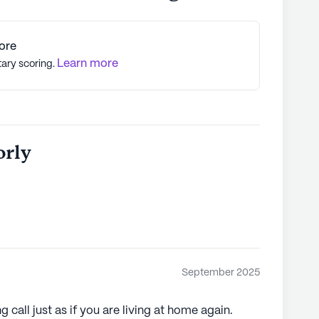
ore
Learn more
tary scoring.
orly
September 2025
 call just as if you are living at home again.