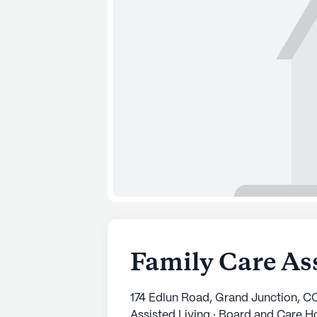
Family Care Ass
174 Edlun Road, Grand Junction, C
Assisted Living · Board and Care 