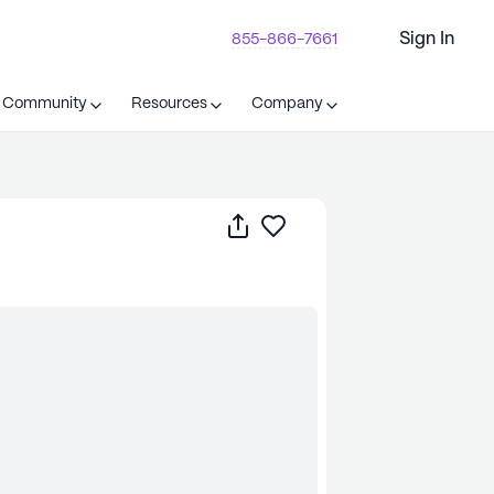
Sign In
855-866-7661
t Community
Resources
Company
Share
Save