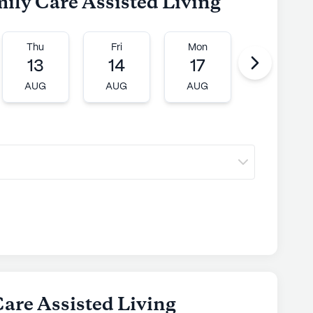
mily Care Assisted Living
Thu
Fri
Mon
Tue
13
14
17
18
AUG
AUG
AUG
AUG
Care Assisted Living