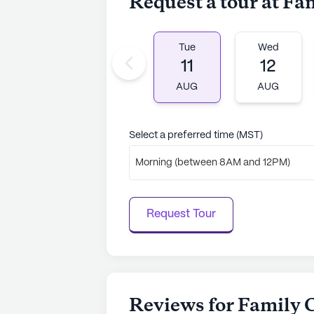
Request a tour at Fa
to learn more.
Tue
Wed
11
12
AUG
AUG
Select a preferred time (MST)
Morning (between 8AM and 12PM)
Request Tour
Reviews for Family 