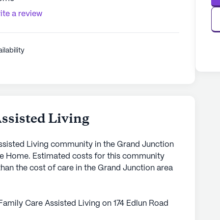
ite a review
ilability
ssisted Living
Assisted Living community in the Grand Junction
are Home. Estimated costs for this community
than the cost of care in the Grand Junction area
Family Care Assisted Living on 174 Edlun Road
 seniors seeking personalized care and medical