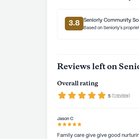
Seniorly Community Sc
3.8
Based on Seniorly's proprie
Reviews left on Seni
Overall rating
(1 review)
5
Jason C
Family care give give good nurturing