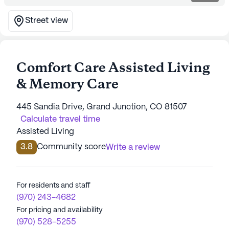
Street view
Comfort Care Assisted Living
& Memory Care
445 Sandia Drive, Grand Junction, CO 81507
Calculate travel time
Assisted Living
3.8
Community score
Write a review
For residents and staff
(970) 243-4682
For pricing and availability
(970) 528-5255