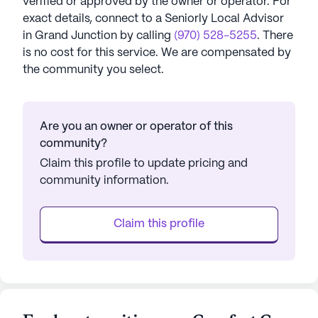
verified or approved by the owner or operator.
For
exact details, connect to a Seniorly Local Advisor
in
Grand Junction
by calling
(970) 528-5255
. There
is no cost for this service. We are compensated by
the community you select.
Are you an owner or operator of this
community?
Claim this profile to update pricing and
community information.
Claim this profile