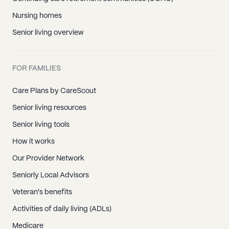
Nursing homes
Senior living overview
FOR FAMILIES
Care Plans by CareScout
Senior living resources
Senior living tools
How it works
Our Provider Network
Seniorly Local Advisors
Veteran's benefits
Activities of daily living (ADLs)
Medicare