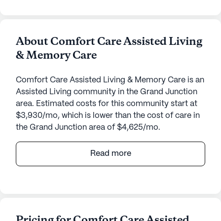
About Comfort Care Assisted Living
& Memory Care
Comfort Care Assisted Living & Memory Care is an
Assisted Living community in the Grand Junction
area. Estimated costs for this community start at
$3,930/mo, which is lower than the cost of care in
the Grand Junction area of $4,625/mo.
Nestled in the heart of Colorado, Comfort Care
Read more
Assisted Living & Memory Care offers a welcoming
and supportive environment that prioritizes the
well-being and health of its residents. Located at
445 Sandia Drive, this medium-sized community is
dedicated to providing top-notch care and
Pricing for Comfort Care Assisted