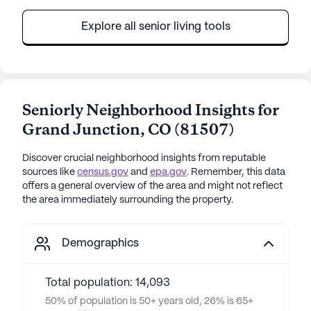
Explore all senior living tools
Seniorly Neighborhood Insights for
Grand Junction
,
CO
(
81507
)
Discover crucial neighborhood insights from reputable
sources like
census.gov
and
epa.gov
. Remember, this data
offers a general overview of the area and might not reflect
the area immediately surrounding the property.
Demographics
Total population: 14,093
50% of population is 50+ years old, 26% is 65+