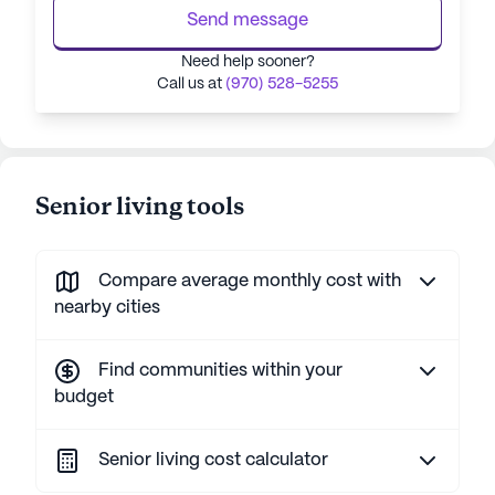
Send message
Need help sooner?
Call us at
(970) 528-5255
Senior living tools
Compare average monthly cost with
nearby cities
Find communities within your
budget
Senior living cost calculator