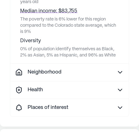
years old
Median income: $83,755
The poverty rate is 6% lower for this region
compared to the Colorado state average, which
is 9%
Diversity
0% of population identify themselves as Black,
2% as Asian, 5% as Hispanic, and 96% as White
Neighborhood
Health
Places of interest