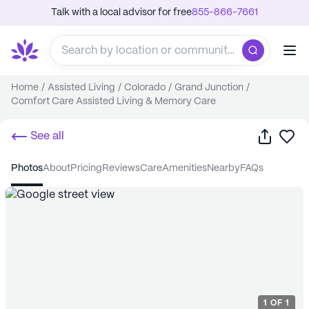
Talk with a local advisor for free
855-866-7661
Home
/
Assisted Living
/
Colorado
/
Grand Junction
/
Comfort Care Assisted Living & Memory Care
Share
Sa
See all
photos
about
pricing
reviews
care
amenities
nearby
FAQs
1
OF
1