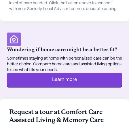
needs, the Western Colorado Compounding
level of care needed. Click the button above to connect
with your Seniorly Local Advisor for more accurate pricing.
Pharmacy is conveniently situated 2 miles from the
community, providing a reliable source for
medications and health supplies.
Comfort Care also boasts an array of community
amenities designed to enhance the quality of life
Wondering if home care might be a better fit?
for its residents. From a well-stocked library and
serene walking paths to a barber/salon and vibrant
Sometimes staying at home with personalized care can be the
better choice. Compare home care and assisted living options
garden, there is something for everyone to enjoy.
to see what fits your needs.
Social activities such as movie nights, resident-run
events, and scheduled daily activities foster a
Learn more
sense of community and engagement among
residents.
The surrounding neighborhood adds to the charm
Request a tour at Comfort Care
and convenience of Comfort Care. With Handlebar
Assisted Living & Memory Care
Tap House just a mile away, residents can enjoy a
delightful dining experience close to home. For