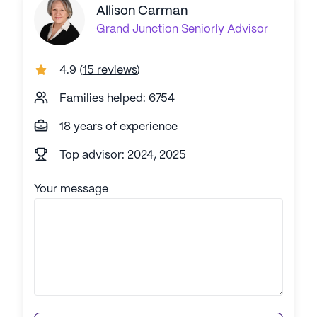
Allison Carman
Grand Junction
Seniorly Advisor
4.9
(
15 reviews
)
Families helped: 6754
18 years of experience
Top advisor: 2024, 2025
Your message