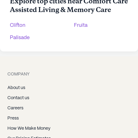
Explore top cities near Comfort Care
Assisted Living & Memory Care
Clifton
Fruita
Palisade
COMPANY
About us
Contact us
Careers
Press
How We Make Money