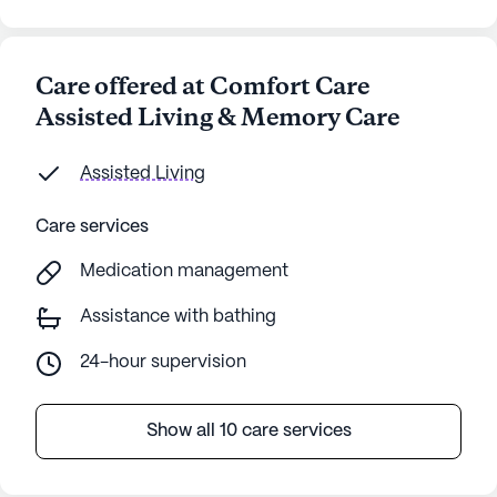
Care offered at Comfort Care
Assisted Living & Memory Care
Assisted Living
Care services
Medication management
Assistance with bathing
24-hour supervision
Show all 10 care services