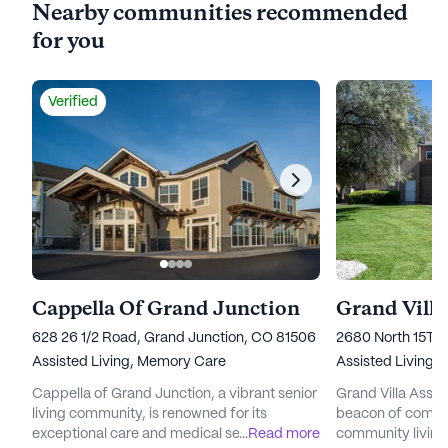
Nearby communities recommended
for you
Verified
Cappella Of Grand Junction
Grand Villa
628 26 1/2 Road, Grand Junction, CO 81506
2680 North 15Th 
Assisted Living,
Memory Care
Assisted Living
Cappella of Grand Junction, a vibrant senior
Grand Villa Assis
living community, is renowned for its
beacon of compas
exceptional care and medical services,
...
Read more
community living