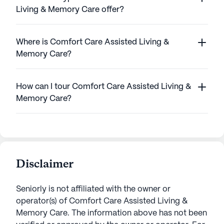
Living & Memory Care offer?
Where is Comfort Care Assisted Living &
Memory Care?
How can I tour Comfort Care Assisted Living &
Memory Care?
Disclaimer
Seniorly is not affiliated with the owner or
operator(s) of
Comfort Care Assisted Living &
Memory Care
. The information above has not been