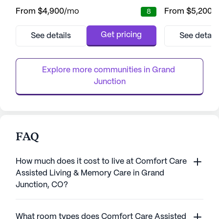
providing residents with a nurturing
neighborhood, this
From
$4,900
/mo
From
$5,200
/
8
environment where aging and capabilities
community offers
know no boundaries. This innovative
security, and co
community is dedicated to enriching the
enjoy the lush ga
Get pricing
See details
See detail
lives of seniors through a harmonious blend
perfect for leisur
of social, intellectual, and physical activities.
resident-run activi
At the heart of Cappella of Gr...
equipped with a f
Explore more communities in 
Grand 
Junction
FAQ
How much does it cost to live at Comfort Care
Assisted Living & Memory Care in Grand
Junction, CO?
What room types does Comfort Care Assisted