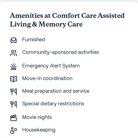
Amenities at Comfort Care Assisted
Living & Memory Care
Furnished
Community-sponsored activities
Emergency Alert System
Move-in coordination
Meal preparation and service
Special dietary restrictions
Movie nights
Housekeeping