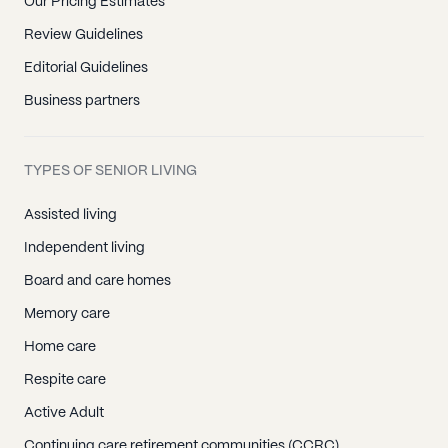
Our Pricing Estimates
Review Guidelines
Editorial Guidelines
Business partners
TYPES OF SENIOR LIVING
Assisted living
Independent living
Board and care homes
Memory care
Home care
Respite care
Active Adult
Continuing care retirement communities (CCRC)