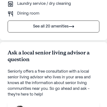
Laundry service / dry cleaning
Dining room
See all 20 amenities
Ask a local senior living advisor a
question
Seniorly offers a free consultation with a local
senior living advisor who lives in your area and
knows all the information about senior living
communities near you. So go ahead and ask -
they're here to help!