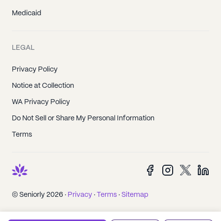
Medicaid
LEGAL
Privacy Policy
Notice at Collection
WA Privacy Policy
Do Not Sell or Share My Personal Information
Terms
© Seniorly 2026 ·
Privacy
·
Terms
·
Sitemap