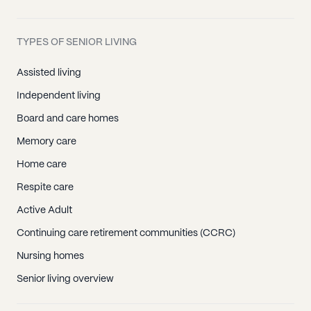
TYPES OF SENIOR LIVING
Assisted living
Independent living
Board and care homes
Memory care
Home care
Respite care
Active Adult
Continuing care retirement communities (CCRC)
Nursing homes
Senior living overview