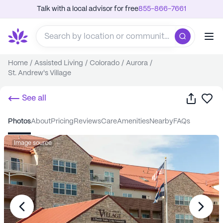
Talk with a local advisor for free
855-866-7661
Home
/
Assisted Living
/
Colorado
/
Aurora
/
St. Andrew's Village
Share
Sa
See all
photos
about
pricing
reviews
care
amenities
nearby
FAQs
Image source