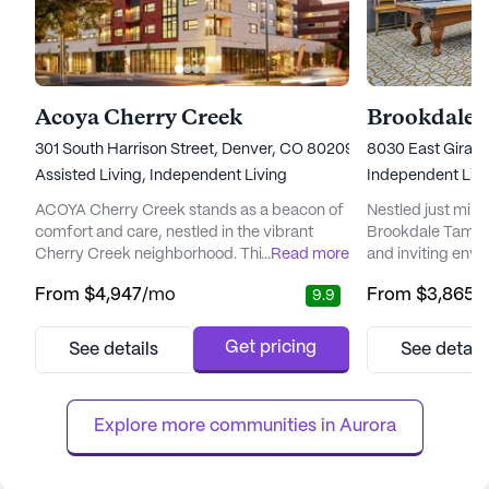
Acoya Cherry Creek
Brookdale 
301 South Harrison Street, Denver, CO 80209
8030 East Girard
Assisted Living,
Independent Living
Independent Livi
ACOYA Cherry Creek stands as a beacon of
Nestled just min
comfort and care, nestled in the vibrant
Brookdale Tamara
Cherry Creek neighborhood. This senior
...
Read more
and inviting envi
living community is dedicated to enhancing
seeking a vibran
From
$4,947
/mo
From
$3,865
/
9.9
the quality of life for its residents, offering
living experience
comprehensive medical and care services.
landscaped groun
With a focus on wellness, ACOYA Cherry
backdrop for tho
Get pricing
See details
See detail
Creek ensures the well-being of its residents
responsibilities 
through services like 12-16 hour nursing, a
more relaxed lifes
24-hour call syste...
residents who so
Explore more communities in 
Aurora
Brook...