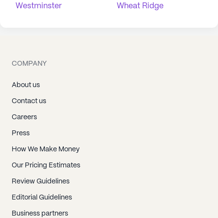
Westminster
Wheat Ridge
COMPANY
About us
Contact us
Careers
Press
How We Make Money
Our Pricing Estimates
Review Guidelines
Editorial Guidelines
Business partners