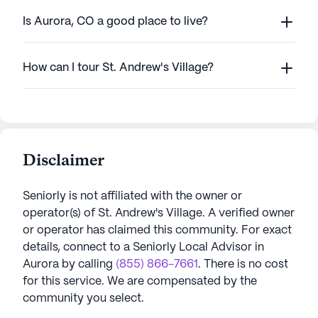
Is Aurora, CO a good place to live?
How can I tour St. Andrew's Village?
Disclaimer
Seniorly is not affiliated with the owner or
operator(s) of
St. Andrew's Village
. A verified owner
or operator has claimed this community.
For exact
details, connect to a Seniorly Local Advisor in
Aurora
by calling
(855) 866-7661
. There is no cost
for this service. We are compensated by the
community you select.