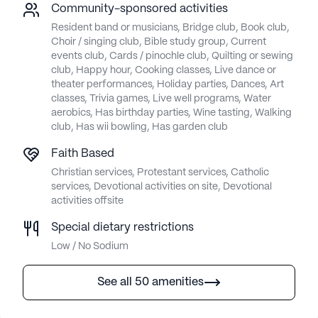
Community-sponsored activities
Resident band or musicians, Bridge club, Book club,
Choir / singing club, Bible study group, Current
events club, Cards / pinochle club, Quilting or sewing
club, Happy hour, Cooking classes, Live dance or
theater performances, Holiday parties, Dances, Art
classes, Trivia games, Live well programs, Water
aerobics, Has birthday parties, Wine tasting, Walking
club, Has wii bowling, Has garden club
Faith Based
Christian services, Protestant services, Catholic
services, Devotional activities on site, Devotional
activities offsite
Special dietary restrictions
Low / No Sodium
See all 50 amenities