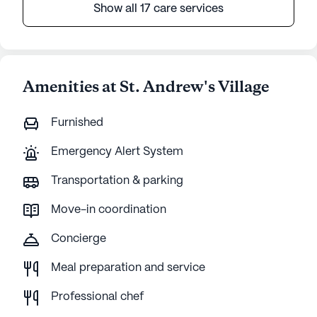
Show all 17 care services
Amenities at St. Andrew's Village
Furnished
Emergency Alert System
Transportation & parking
Move-in coordination
Concierge
Meal preparation and service
Professional chef