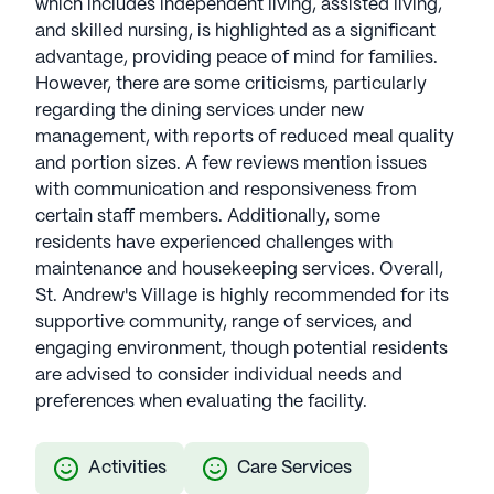
which includes independent living, assisted living,
and skilled nursing, is highlighted as a significant
advantage, providing peace of mind for families.
However, there are some criticisms, particularly
regarding the dining services under new
management, with reports of reduced meal quality
and portion sizes. A few reviews mention issues
with communication and responsiveness from
certain staff members. Additionally, some
residents have experienced challenges with
maintenance and housekeeping services. Overall,
St. Andrew's Village is highly recommended for its
supportive community, range of services, and
engaging environment, though potential residents
are advised to consider individual needs and
preferences when evaluating the facility.
Activities
Care Services