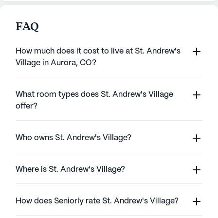
FAQ
How much does it cost to live at St. Andrew's
Village in Aurora, CO?
What room types does St. Andrew's Village
offer?
Who owns St. Andrew's Village?
Where is St. Andrew's Village?
How does Seniorly rate St. Andrew's Village?