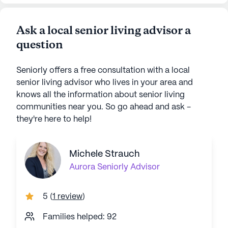
Ask a local senior living advisor a
question
Seniorly offers a free consultation with a local
senior living advisor who lives in your area and
knows all the information about senior living
communities near you. So go ahead and ask -
they're here to help!
Michele Strauch
Aurora
Seniorly Advisor
5
(
1 review
)
Families helped: 92