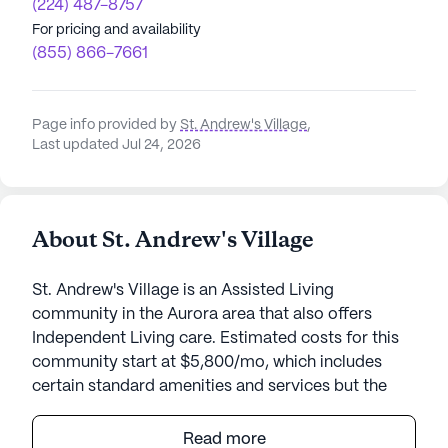
(224) 487-8757
For pricing and availability
(855) 866-7661
Page info provided by
St. Andrew's Village
,
Last updated Jul 24, 2026
About St. Andrew's Village
St. Andrew's Village is an Assisted Living
community in the Aurora area that also offers
Independent Living care. Estimated costs for this
community start at $5,800/mo, which includes
certain standard amenities and services but the
final cost may vary according to care needs and
accommodation type.
Read more