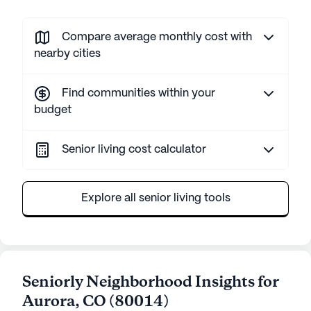
Compare average monthly cost with
nearby cities
Find communities within your
budget
Senior living cost calculator
Explore all senior living tools
Seniorly Neighborhood Insights for
Aurora
,
CO
(
80014
)