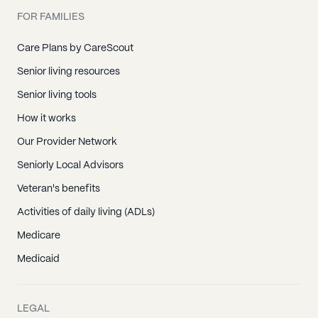
FOR FAMILIES
Care Plans by CareScout
Senior living resources
Senior living tools
How it works
Our Provider Network
Seniorly Local Advisors
Veteran's benefits
Activities of daily living (ADLs)
Medicare
Medicaid
LEGAL