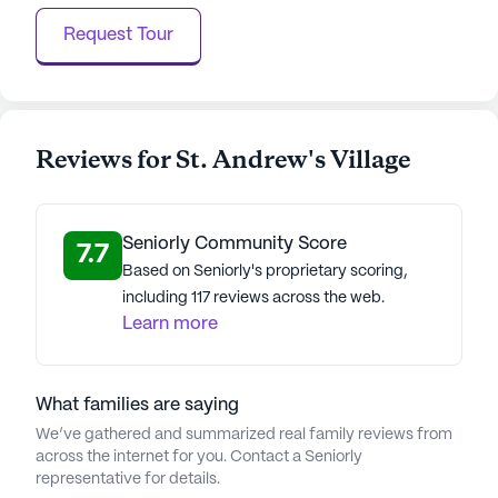
can thrive, surrounded by the beauty of the
Request Tour
Rockies and the warmth of a caring community.
AI-generated description based on Seniorly's proprietary
data. Contact a Seniorly representative to learn more.
Reviews for St. Andrew's Village
About
Watermark Retirement
Average Rating
Seniorly Community Score
(28 reviews)
7.7
3.8
Based on Seniorly's proprietary scoring,
including 117 reviews across the web.
St. Andrew's Village is a member of the Watermark
Learn more
Retirement Communities portfolio. Established in
1985, Watermark Retirement Communities has
over 41 years of experience and is dedicated to
What families are saying
creating extraordinary communities where seniors
thrive. CEO David Barnes has been focused on
We’ve gathered and summarized real family reviews from
across the internet for you. Contact a Seniorly
ensuring consistently great experiences for
representative for details.
residents since he joined the company in 1988.