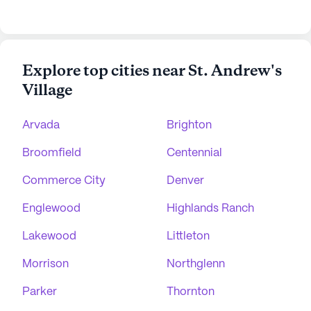
Explore top cities near St. Andrew's
Village
Arvada
Brighton
Broomfield
Centennial
Commerce City
Denver
Englewood
Highlands Ranch
Lakewood
Littleton
Morrison
Northglenn
Parker
Thornton