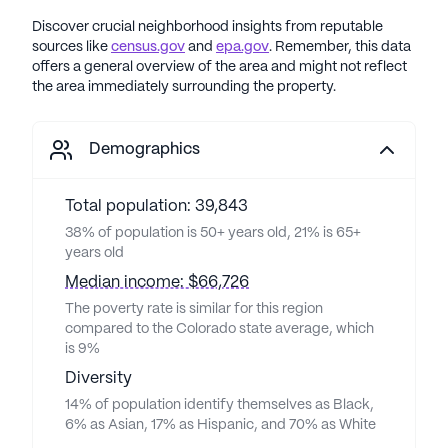
Discover crucial neighborhood insights from reputable
sources like
census.gov
and
epa.gov
. Remember, this data
offers a general overview of the area and might not reflect
the area immediately surrounding the property.
Demographics
Total population: 39,843
38% of population is 50+ years old, 21% is 65+
years old
Median income: $66,726
The poverty rate is similar for this region
compared to the Colorado state average, which
is 9%
Diversity
14% of population identify themselves as Black,
6% as Asian, 17% as Hispanic, and 70% as White