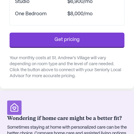
Studio
$6,900/mo
healthcare providers and a comprehensive respite
program. This ensures that residents receive the
One Bedroom
$8,000/mo
highest level of care, all within the comfort of their
community.
Get pricing
St. Andrew's Village is not just about exceptional
care; it's about thriving in a lively neighborhood
with easy access to essential services and leisure
Your monthly costs at St. Andrew's Village will vary
activities. Within a short distance, residents can
depending on room type and the level of care needed.
find the Rocky Mountain Cancer Centers,
Click the button above to connect with your Seniorly Local
Advisor for more accurate pricing.
Walgreens pharmacy, and the delightful Dutch Bros
Coffee, making errands and social outings both
convenient and enjoyable. For those seeking
spiritual enrichment, St John's Cathedral is just a
short drive away. The nearby In-N-Out Burger
provides a casual dining option for residents and
Wondering if home care might be a better fit?
their visiting family members.
Sometimes staying at home with personalized care can be the
better choice. Compare home care and assisted living options