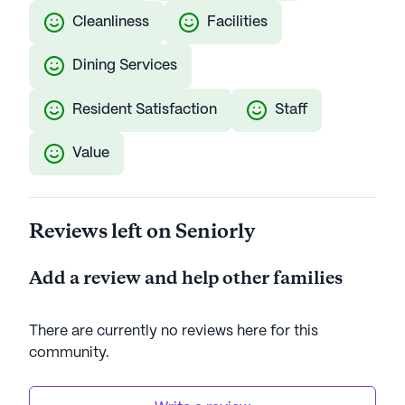
Cleanliness
Facilities
Dining Services
Resident Satisfaction
Staff
Value
Reviews left on Seniorly
Add a review and help other families
There are currently no reviews here for this
community
.