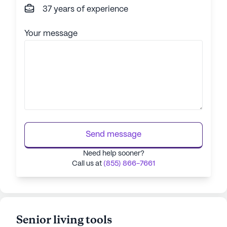
37 years of experience
Your message
Send message
Need help sooner?
Call us at
(855) 866-7661
Senior living tools