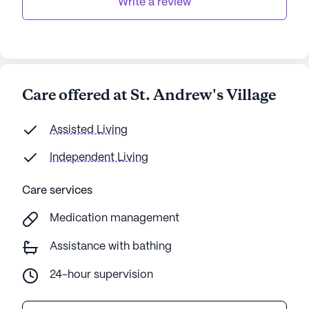
Write a review
Care offered at St. Andrew's Village
Assisted Living
Independent Living
Care services
Medication management
Assistance with bathing
24-hour supervision