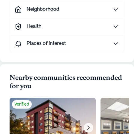
Neighborhood
Health
Places of interest
Nearby communities recommended
for you
Verified