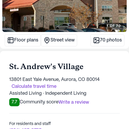
1
OF
70
Floor plans
Street view
70
photos
St. Andrew's Village
13801 East Yale Avenue, Aurora, CO 80014
Calculate travel time
Assisted Living · Independent Living
7.7
Community score
Write a review
For residents and staff