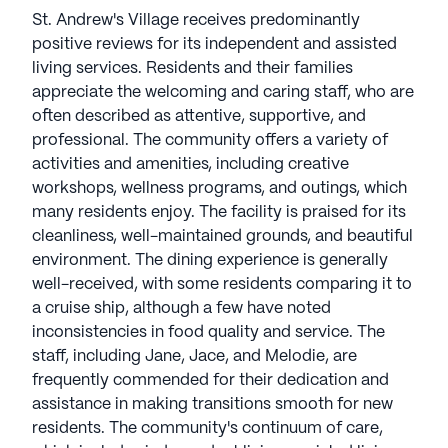
Watermark focuses on providing a fulfilling
St. Andrew's Village receives predominantly
lifestyle with choice, fine amenities, integrative
positive reviews for its independent and assisted
wellness, and innovative programs. The award-
living services. Residents and their families
winning Watermark University offers engaging
appreciate the welcoming and caring staff, who are
classes, while the nonprofit Watermark for Kids
often described as attentive, supportive, and
serves the community by helping underserved
professional. The community offers a variety of
youth. Recognized as a top workplace by the Great
activities and amenities, including creative
Place to Work Institute and ranked 9th by the
workshops, wellness programs, and outings, which
American Seniors Housing Association, Watermark
many residents enjoy. The facility is praised for its
is known for service, innovation, integrity, and
cleanliness, well-maintained grounds, and beautiful
financial stability, managing retirement
environment. The dining experience is generally
communities nationwide from its Tucson, Arizona
well-received, with some residents comparing it to
base Watermark Retirement Communities have an
a cruise ship, although a few have noted
average rating of 3.8 out of 5 stars on Seniorly.
inconsistencies in food quality and service. The
staff, including Jane, Jace, and Melodie, are
See all
Watermark Retirement
communities
frequently commended for their dedication and
assistance in making transitions smooth for new
residents. The community's continuum of care,