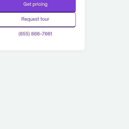
Get pricing
Request tour
(855) 866-7661