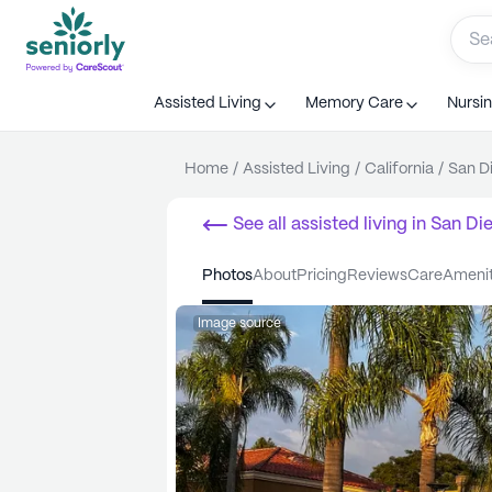
Assisted Living
Memory Care
Nursi
Home
/
Assisted Living
/
California
/
San D
See all
assisted living
in
San Di
photos
about
pricing
reviews
care
ameni
Image source