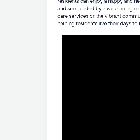
residents can enjoy a happy and he
and surrounded by a welcoming ne
AI-generated description based on Senior
care services or the vibrant commu
to learn more.
helping residents live their days to t