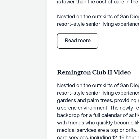
is lower than the cost of care in t
Nestled on the outskirts of San Di
resort-style senior living experien
gardens and palm trees, providing 
a serene environment. The newly r
Read more
backdrop for a full calendar of act
with friends who quickly become lik
At The Remington Club, care and med
Remington Club II Video
community offers comprehensive hea
a 24-hour call system, and assistanc
Nestled on the outskirts of San Di
dressing, and medication managemen
resort-style senior living experien
support they need while enjoying t
gardens and palm trees, providing 
complemented by nearby healthcare 
a serene environment. The newly r
Bernardo, located just two miles aw
backdrop for a full calendar of act
Sheena Parekh at Sharp Rees-Steal
with friends who quickly become li
medical services are a top priorit
The neighborhood surrounding The 
care services, including 12-16 hour