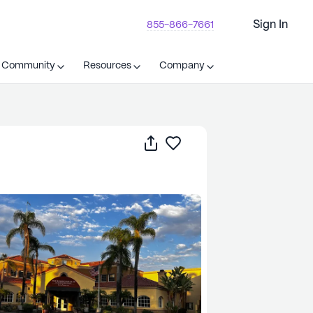
Sign In
855-866-7661
t Community
Resources
Company
Share
Save