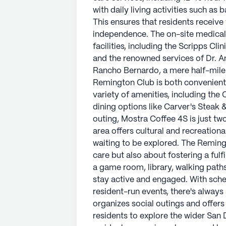
Residents have easy access to a va
with daily living activities such a
less than a mile away, and local di
This ensures that residents receive
those who enjoy a leisurely coffee 
independence. The on-site medica
the community. Additionally, the are
facilities, including the Scripps Cl
with parks and walking paths just w
and the renowned services of Dr. A
Rancho Bernardo, a mere half-mile
The Remington Club is not only abo
Remington Club is both convenient 
fostering a fulfilling lifestyle. T
variety of amenities, including the
library, walking paths, and a fitne
dining options like Carver's Steak 
engaged. With scheduled daily acti
outing, Mostra Coffee 4S is just tw
there's always something happenin
area offers cultural and recreationa
and offers transportation services, 
waiting to be explored. The Reming
San Diego area.
care but also about fostering a fulf
a game room, library, walking paths
The Remington Club is a place wher
stay active and engaged. With sche
lifestyle, supported by a dedicat
resident-run events, there's alwa
neighborhood. Whether it's the com
organizes social outings and offers
community life, The Remington Club
residents to explore the wider San
days to the fullest.