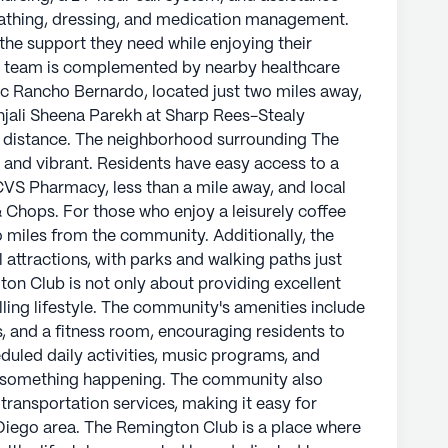
riety of amenities, including the CVS Pharmacy,
s bathing, dressing, and medication management.
ning options like Carver's Steak & Chops. For
 the support they need while enjoying their
outing, Mostra Coffee 4S is just two miles from
l team is complemented by nearby healthcare
a offers cultural and recreational attractions,
inic Rancho Bernardo, located just two miles away,
aiting to be explored.
njali Sheena Parekh at Sharp Rees-Stealy
 distance. The neighborhood surrounding The
ut providing excellent care but also about
and vibrant. Residents have easy access to a
he community's amenities include a game room,
 CVS Pharmacy, less than a mile away, and local
ss room, encouraging residents to stay active and
& Chops. For those who enjoy a leisurely coffee
vities, music programs, and resident-run events,
o miles from the community. Additionally, the
g. The community also organizes social outings
l attractions, with parks and walking paths just
making it easy for residents to explore the wider
ton Club is not only about providing excellent
illing lifestyle. The community's amenities include
, and a fitness room, encouraging residents to
e residents can enjoy a happy and healthy
duled daily activities, music programs, and
ed team and surrounded by a welcoming
ys something happening. The community also
prehensive care services or the vibrant
 transportation services, making it easy for
 is committed to helping residents live their
 Diego area. The Remington Club is a place where