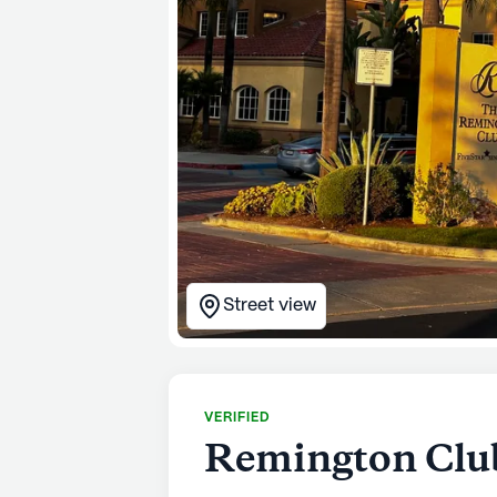
Street view
VERIFIED
Remington Club