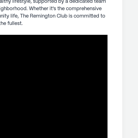
althy lifestyle, supported by a dedicated team
ighborhood. Whether it's the comprehensive
ly's proprietary data. Contact a Seniorly representative
nity life, The Remington Club is committed to
he fullest.