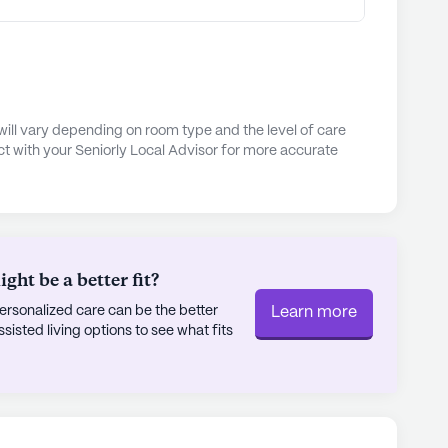
will vary depending on room type and the level of care
t with your Seniorly Local Advisor for more accurate
ht be a better fit?
rsonalized care can be the better
Learn more
sted living options to see what fits