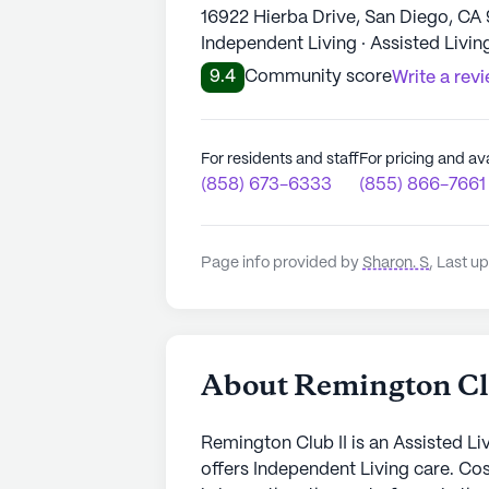
16922 Hierba Drive, San Diego, CA
Independent Living · Assisted Livin
9.4
Community score
Write a rev
For residents and staff
For pricing and ava
(858) 673-6333
(855) 866-7661
Page info provided by
Sharon. S
,
Last up
About Remington Cl
Remington Club II is an Assisted L
offers Independent Living care. Co