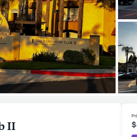
Pr
 II
$