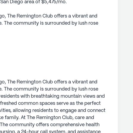
he San Diego area of $5,475/mo.
ego, The Remington Club offers a vibrant and
ce. The community is surrounded by lush rose
residents with breathtaking mountain views and
efreshed common spaces serve as the perfect
ivities, allowing residents to engage and connect
e family.
ical services are a top priority. The
lth care services, including 12-16 hour nursing,
e with daily living activities such as bathing,
ego, The Remington Club offers a vibrant and
t. This ensures that residents receive the
ce. The community is surrounded by lush rose
heir independence. The on-site medical team is
residents with breathtaking mountain views and
facilities, including the Scripps Clinic Rancho
efreshed common spaces serve as the perfect
ay, and the renowned services of Dr. Anjali
ivities, allowing residents to engage and connect
y Rancho Bernardo, a mere half-mile distance.
ke family. At The Remington Club, care and
y. The community offers comprehensive health
Remington Club is both convenient and vibrant.
 nursing, a 24-hour call system, and assistance