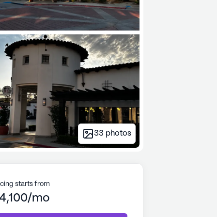
33
photos
icing starts from
4,100/mo