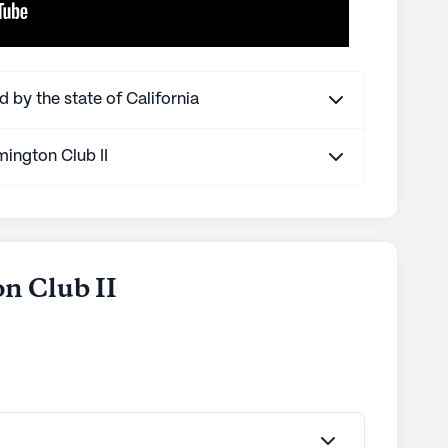
d by the state of California
ington Club II
n Club II