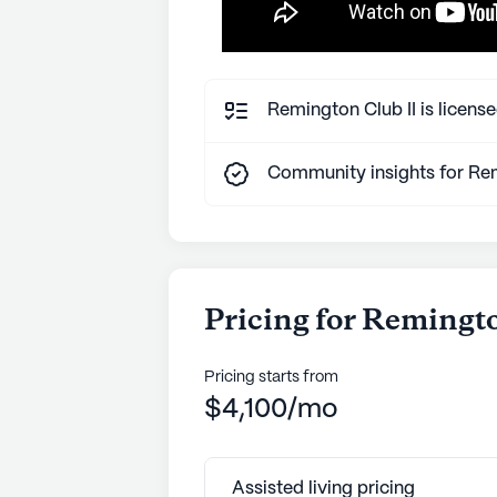
Remington Club II is license
Community insights for Rem
Pricing for Remingto
Pricing starts from
$4,100/mo
Assisted living pricing