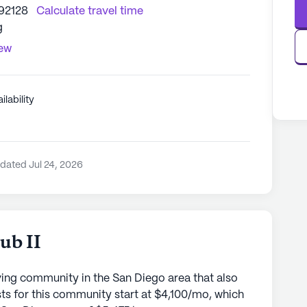
 92128
Calculate travel time
g
iew
ilability
dated Jul 24, 2026
ub II
iving community in the San Diego area that also
sts for this community start at $4,100/mo, which