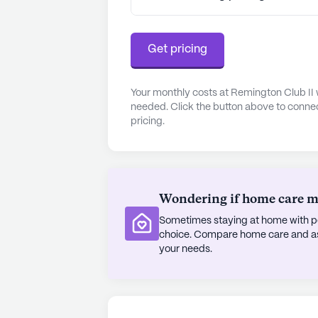
Get pricing
Your monthly costs at Remington Club II 
needed. Click the button above to connec
pricing.
Wondering if home care mig
Sometimes staying at home with pe
choice. Compare home care and assi
your needs.