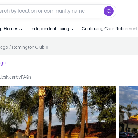
ng Homes
Independent Living
Continuing Care Retiremen
iego
/
Remington Club II
ego
ties
nearby
FAQs