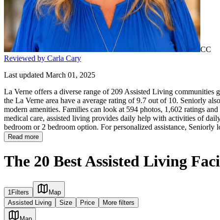
CC
Reviewed by Carla Cary
Last updated March 01, 2025
La Verne offers a diverse range of 209 Assisted Living communities gi
the La Verne area have a average rating of 9.7 out of 10. Seniorly als
modern amenities. Families can look at 594 photos, 1,602 ratings and r
medical care, assisted living provides daily help with activities of daily
bedroom or 2 bedroom option. For personalized assistance, Seniorly l
Read more
The 20 Best Assisted Living Faci
1
Filters
Map
Assisted Living
Size
Price
More filters
Map