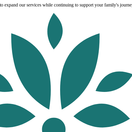
o expand our services while continuing to support your family's journey