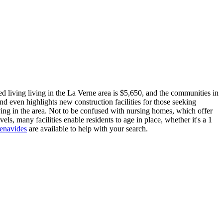
d living living in the La Verne area is $5,650, and the communities in
nd even highlights new construction facilities for those seeking
iving in the area. Not to be confused with nursing homes, which offer
vels, many facilities enable residents to age in place, whether it's a 1
Benavides
are available to help with your search.