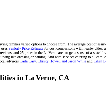
ving families varied options to choose from. The average cost of assiste
o uses
Seniorly Price Estimate
for cost comparisons with nearby cities, a
eviews, and 25 prices in the La Verne area to get a sense of assisted l
 living like dressing or bathing. And with services catering to all care le
ocal advisors
Carla Cary
,
Christy Howell and Jason White
and
Lilian 
lities in La Verne, CA