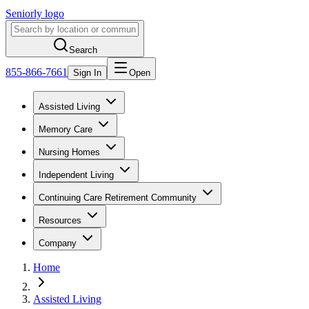
Seniorly logo
Search
855-866-7661
Sign In
Open
Assisted Living
Memory Care
Nursing Homes
Independent Living
Continuing Care Retirement Community
Resources
Company
Home
Assisted Living