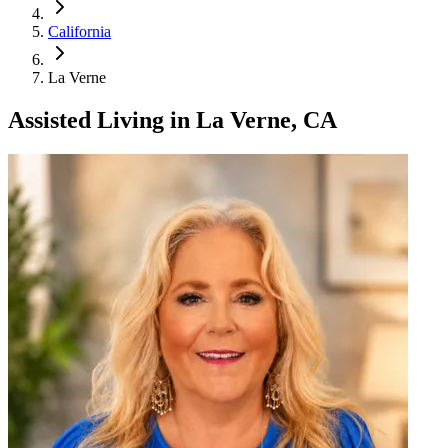
California
La Verne
Assisted Living
in
La Verne, CA