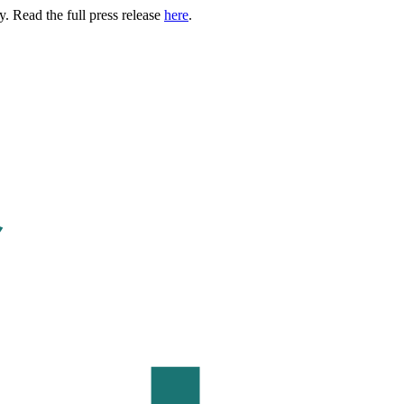
. Read the full press release
here
.