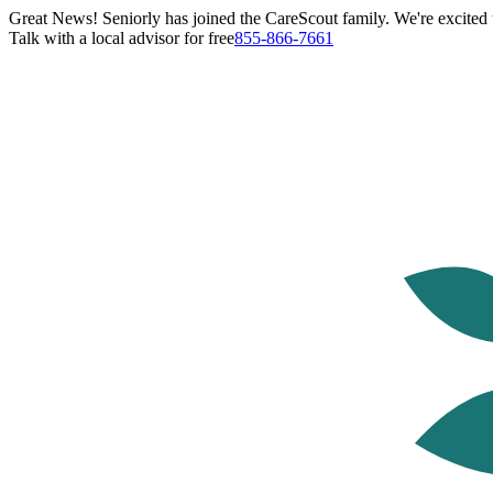
Great News! Seniorly has joined the CareScout family. We're excited t
Talk with a local advisor for free
855-866-7661