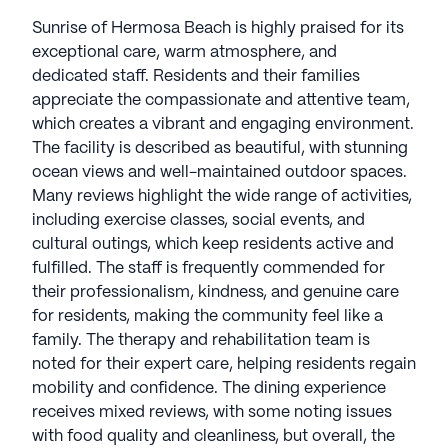
over 15 years of senior living experience, CEO Jack
Sunrise of Hermosa Beach is highly praised for its
Callison, has led Sunrise to be recognized as a
exceptional care, warm atmosphere, and
Great Place to Work in 2023-2024. Customizing
dedicated staff. Residents and their families
care to each resident's needs, Sunrise Live With
appreciate the compassionate and attentive team,
Purpose™ programming offers diverse
which creates a vibrant and engaging environment.
opportunities, from Live with Artistry classes to
The facility is described as beautiful, with stunning
Live with Learning. Encouraging pet
ocean views and well-maintained outdoor spaces.
companionship and utilizing electronic health
Many reviews highlight the wide range of activities,
records, Sunrise fosters a forward-thinking
including exercise classes, social events, and
approach. With 30 communities recognized by the
cultural outings, which keep residents active and
EPA as ENERGY STAR certified, Sunrise
fulfilled. The staff is frequently commended for
strengthens its dedication to environmental
their professionalism, kindness, and genuine care
stewardship, aligning with its mission to "champion
for residents, making the community feel like a
quality of life for all seniors." Senior Living
family. The therapy and rehabilitation team is
communities have an average rating of 3.8 out of 5
noted for their expert care, helping residents regain
stars on Seniorly.
mobility and confidence. The dining experience
receives mixed reviews, with some noting issues
See all
Sunrise Senior Living
communities
with food quality and cleanliness, but overall, the