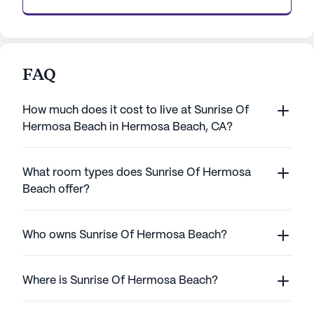
FAQ
How much does it cost to live at Sunrise Of
Hermosa Beach in Hermosa Beach, CA?
What room types does Sunrise Of Hermosa
Beach offer?
Who owns Sunrise Of Hermosa Beach?
Where is Sunrise Of Hermosa Beach?