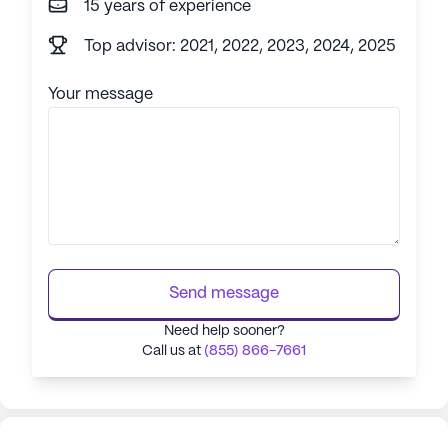
15 years of experience
Top advisor: 2021, 2022, 2023, 2024, 2025
Your message
Send message
Need help sooner?
Call us at
(855) 866-7661