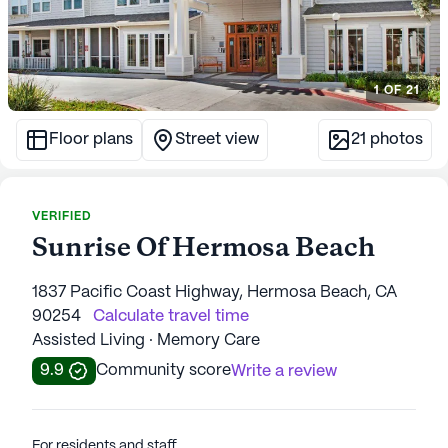
1
OF
21
Floor plans
Street view
21
photos
VERIFIED
Sunrise Of Hermosa Beach
1837 Pacific Coast Highway, Hermosa Beach, CA
90254
Calculate travel time
Assisted Living · Memory Care
9.9
Community score
Write a review
For residents and staff