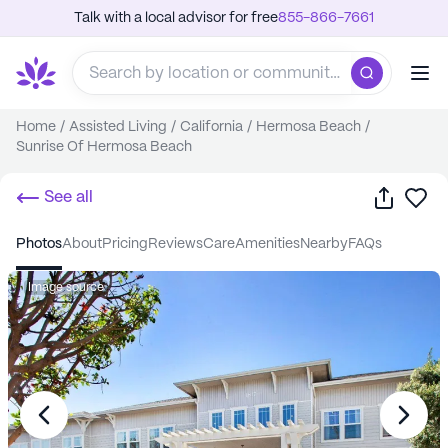
Talk with a local advisor for free
855-866-7661
Home
/
Assisted Living
/
California
/
Hermosa Beach
/
Sunrise Of Hermosa Beach
Share
Sa
See all
photos
about
pricing
reviews
care
amenities
nearby
FAQs
Image source