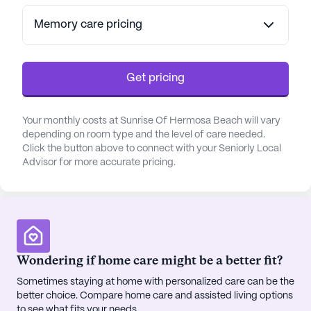
Residents can benefit from assistance with daily
activities such as bathing and dressing, as well as
Memory care pricing
access to a cognitive learning center. With a focus
on health and safety, the community ensures that
every resident receives the support they need to
Get pricing
thrive.
Your monthly costs at Sunrise Of Hermosa Beach will vary
Located conveniently near the Torrance Medical
depending on room type and the level of care needed.
Center and Providence Little Company of Mary
Click the button above to connect with your Seniorly Local
Medical Center, residents have easy access to top
Advisor for more accurate pricing.
medical facilities. The neighborhood offers a range
of amenities, including the nearby CVS Pharmacy
for convenient prescription needs, as well as local
dining options like In-N-Out Burger and Great
White café. For those who enjoy the outdoors, the
community is situated between Hermosa Beach
Wondering if home care might be a better fit?
Pier and Manhattan Beach, offering beautiful
Sometimes staying at home with personalized care can be the
walking paths and opportunities for cultural
better choice. Compare home care and assisted living options
enrichment with events like the Hermosa Beach
to see what fits your needs.