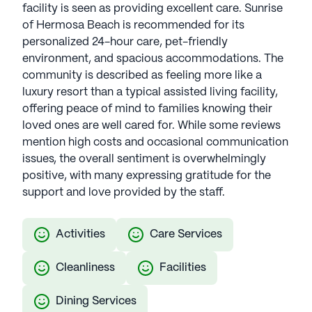
facility is seen as providing excellent care. Sunrise
of Hermosa Beach is recommended for its
personalized 24-hour care, pet-friendly
environment, and spacious accommodations. The
community is described as feeling more like a
luxury resort than a typical assisted living facility,
offering peace of mind to families knowing their
loved ones are well cared for. While some reviews
mention high costs and occasional communication
issues, the overall sentiment is overwhelmingly
positive, with many expressing gratitude for the
support and love provided by the staff.
Activities
Care Services
Cleanliness
Facilities
Dining Services