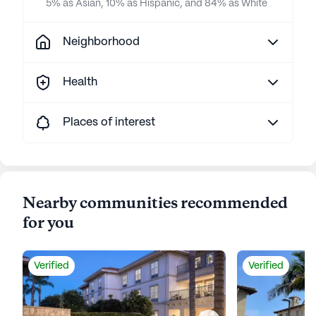
5% as Asian, 10% as Hispanic, and 84% as White
Neighborhood
Health
Places of interest
Nearby communities recommended
for you
Verified
Verified