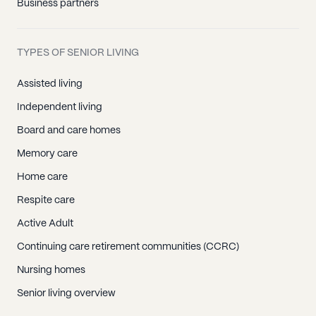
Business partners
TYPES OF SENIOR LIVING
Assisted living
Independent living
Board and care homes
Memory care
Home care
Respite care
Active Adult
Continuing care retirement communities (CCRC)
Nursing homes
Senior living overview