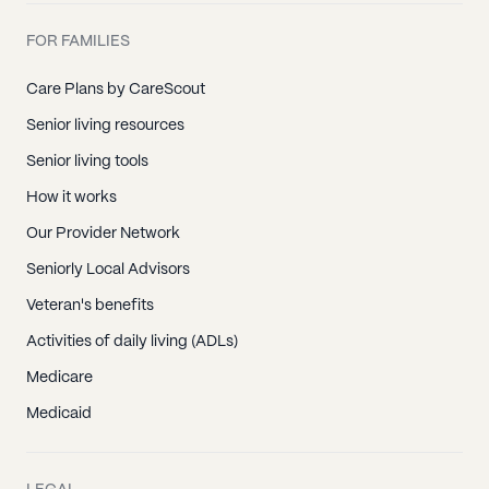
FOR FAMILIES
Care Plans by CareScout
Senior living resources
Senior living tools
How it works
Our Provider Network
Seniorly Local Advisors
Veteran's benefits
Activities of daily living (ADLs)
Medicare
Medicaid