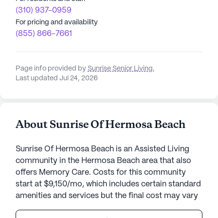
(310) 937-0959
For pricing and availability
(855) 866-7661
Page info provided by
Sunrise Senior Living
,
Last updated Jul 24, 2026
About Sunrise Of Hermosa Beach
Sunrise Of Hermosa Beach is an Assisted Living
community in the Hermosa Beach area that also
offers Memory Care. Costs for this community
start at $9,150/mo, which includes certain standard
amenities and services but the final cost may vary
according to care needs and accommodation