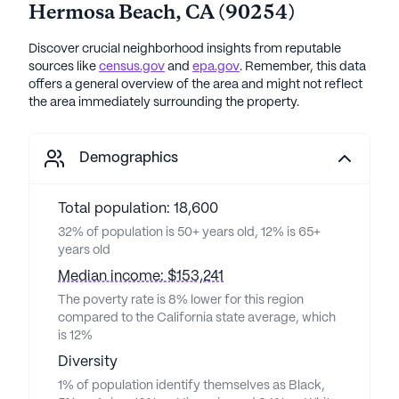
Hermosa Beach
,
CA
(
90254
)
Discover crucial neighborhood insights from reputable
sources like
census.gov
and
epa.gov
. Remember, this data
offers a general overview of the area and might not reflect
the area immediately surrounding the property.
Demographics
Total population: 18,600
32% of population is 50+ years old, 12% is 65+
years old
Median income: $153,241
The poverty rate is 8% lower for this region
compared to the California state average, which
is 12%
Diversity
1% of population identify themselves as Black,