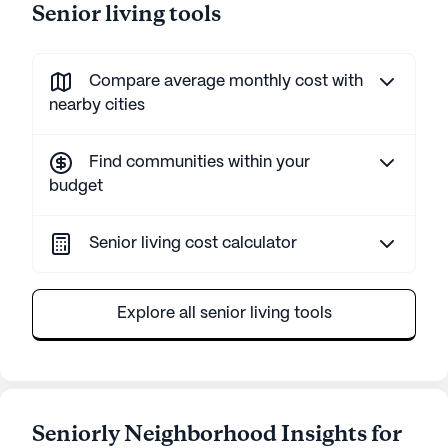
Senior living tools
Compare average monthly cost with
nearby cities
Find communities within your
budget
Senior living cost calculator
Explore all senior living tools
Seniorly Neighborhood Insights for