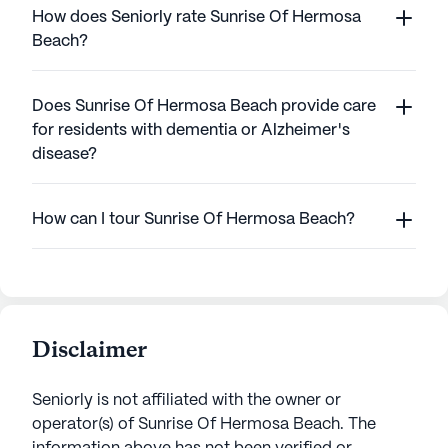
How does Seniorly rate Sunrise Of Hermosa
Beach?
Does Sunrise Of Hermosa Beach provide care
for residents with dementia or Alzheimer's
disease?
How can I tour Sunrise Of Hermosa Beach?
Disclaimer
Seniorly is not affiliated with the owner or
operator(s) of
Sunrise Of Hermosa Beach
. The