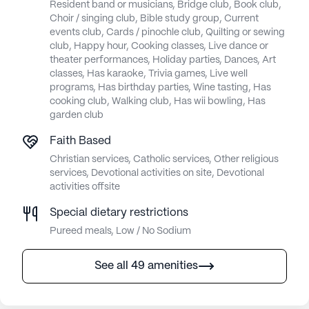
Resident band or musicians, Bridge club, Book club,
Choir / singing club, Bible study group, Current
events club, Cards / pinochle club, Quilting or sewing
club, Happy hour, Cooking classes, Live dance or
theater performances, Holiday parties, Dances, Art
classes, Has karaoke, Trivia games, Live well
programs, Has birthday parties, Wine tasting, Has
cooking club, Walking club, Has wii bowling, Has
garden club
Faith Based
Christian services, Catholic services, Other religious
services, Devotional activities on site, Devotional
activities offsite
Special dietary restrictions
Pureed meals, Low / No Sodium
See all 49 amenities