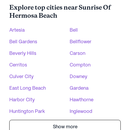
Explore top cities near Sunrise Of
Hermosa Beach
Artesia
Bell
Bell Gardens
Bellflower
Beverly Hills
Carson
Cerritos
Compton
Culver City
Downey
East Long Beach
Gardena
Harbor City
Hawthorne
Huntington Park
Inglewood
Show more