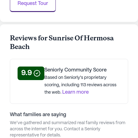
residents are encouraged to explore their interests
Request Tour
and find joy in each day. Sunrise of Hermosa Beach
is a place where seniors can feel at home,
supported, and inspired to live life to its fullest.
Reviews for Sunrise Of Hermosa
AI-generated description based on Seniorly's proprietary
data. Contact a Seniorly representative to learn more.
Beach
About
Sunrise Senior Living
Seniorly Community Score
9.9
Average Rating
Based on Seniorly's proprietary
(127 reviews)
scoring, including 113 reviews across
3.8
Learn more
the web.
Sunrise Of Hermosa Beach is a member of the
Sunrise Senior Living portfolio of communities.
What families are saying
Founded in 1981, Sunrise Senior Living, Sunrise
We’ve gathered and summarized real family reviews from
offers assisted living, memory, respite, and skilled
across the internet for you. Contact a Seniorly
nursing care inspired by Dutch principles. With
representative for details.