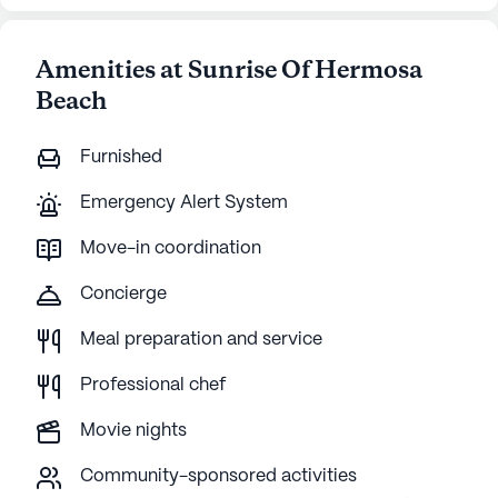
Amenities at Sunrise Of Hermosa
Beach
Furnished
Emergency Alert System
Move-in coordination
Concierge
Meal preparation and service
Professional chef
Movie nights
Community-sponsored activities