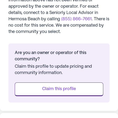
information above has not been verified or
approved by the owner or operator.
For exact
details, connect to a Seniorly Local Advisor in
Hermosa Beach
by calling
(855) 866-7661
. There is
no cost for this service. We are compensated by
the community you select.
Are you an owner or operator of this
community?
Claim this profile to update pricing and
community information.
Claim this profile