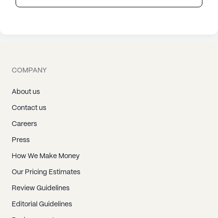
COMPANY
About us
Contact us
Careers
Press
How We Make Money
Our Pricing Estimates
Review Guidelines
Editorial Guidelines