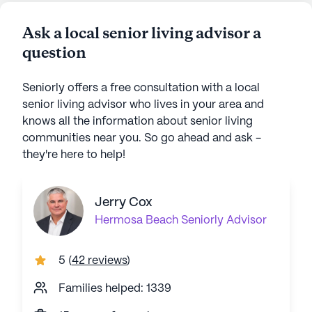
Ask a local senior living advisor a
question
Seniorly offers a free consultation with a local
senior living advisor who lives in your area and
knows all the information about senior living
communities near you. So go ahead and ask -
they're here to help!
Jerry Cox
Hermosa Beach
Seniorly Advisor
5
(
42 reviews
)
Families helped: 1339