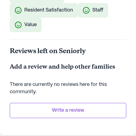
Resident Satisfaction
Staff
Value
Reviews left on Seniorly
Add a review and help other families
There are currently no reviews here for this
community
.
Write a review