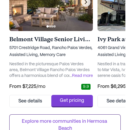
Belmont Village Senior Living Rancho Palos Verdes
Ivy Park at 
5701 Crestridge Road, Rancho Palos Verdes, CA 90275
4061 Grand View
Assisted Living,
Memory Care
Assisted Living,
Nestled in the picturesque Palos Verdes
Nestled in a tran
area, Belmont Village Rancho Palos Verdes
to Mar Vista, Ivy 
offers a harmonious blend of comfort,
...
Read more
serene oasis for 
personalized care, and vibrant living.
and nurturing co
From
$7,225
/mo
From
$6,295
/
9.9
Surrounded by beautifully landscaped
senior living co
grounds, this senior living community is
Oakmont Senior Li
located near premier dining, shopping, and
commitment to p
Get pricing
See details
See detail
entertainment venues. The proximity to
compassionate car
major healthcare facilities ensures that
caring for the wh
residents have easy access to medical se...
designed to meet 
Explore more communities in 
Hermosa 
Beach