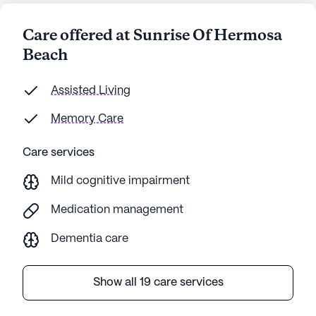
Care offered at Sunrise Of Hermosa
Beach
Assisted Living
Memory Care
Care services
Mild cognitive impairment
Medication management
Dementia care
Show all 19 care services