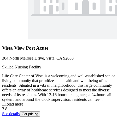
Vista View Post Acute
304 North Melrose Drive, Vista, CA 92083
Skilled Nursing Facility
Life Care Center of Vista is a welcoming and well-established senior
living community that prioritizes the health and well-being of its
residents. Situated in a vibrant neighborhood, this large community
offers an array of healthcare services designed to meet the diverse
needs of its residents. With 12-16 hour nursing care, a 24-hour call
system, and around-the-clock supervision, residents can fee...
...
Read more
3.8
See details
Get pricing