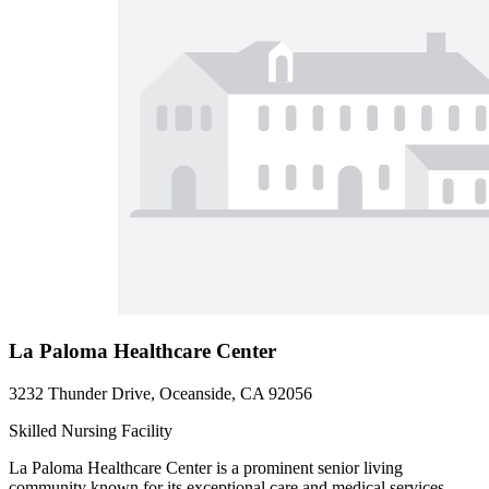
La Paloma Healthcare Center
3232 Thunder Drive, Oceanside, CA 92056
Skilled Nursing Facility
La Paloma Healthcare Center is a prominent senior living
community known for its exceptional care and medical services.