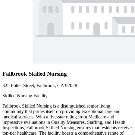
Fallbrook Skilled Nursing
325 Potter Street, Fallbrook, CA 92028
Skilled Nursing Facility
Fallbrook Skilled Nursing is a distinguished senior living
community that prides itself on providing exceptional care and
medical services. With a five-star rating from Medicare and
impressive evaluations in Quality Measures, Staffing, and Health
Inspections, Fallbrook Skilled Nursing ensures that residents receive
top-tier healthcare. The facility boasts a comprehensive range of