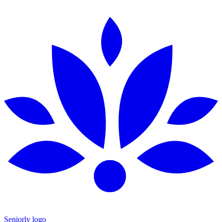
Seniorly logo