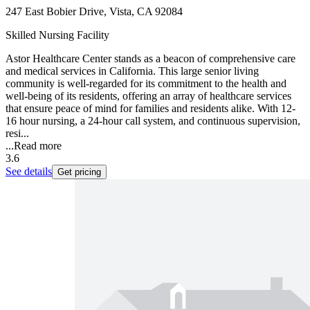
247 East Bobier Drive, Vista, CA 92084
Skilled Nursing Facility
Astor Healthcare Center stands as a beacon of comprehensive care
and medical services in California. This large senior living
community is well-regarded for its commitment to the health and
well-being of its residents, offering an array of healthcare services
that ensure peace of mind for families and residents alike. With 12-
16 hour nursing, a 24-hour call system, and continuous supervision,
resi...
...
Read more
3.6
See details
Get pricing