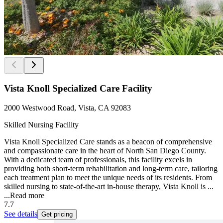
Vista Knoll Specialized Care Facility
2000 Westwood Road, Vista, CA 92083
Skilled Nursing Facility
Vista Knoll Specialized Care stands as a beacon of comprehensive
and compassionate care in the heart of North San Diego County.
With a dedicated team of professionals, this facility excels in
providing both short-term rehabilitation and long-term care, tailoring
each treatment plan to meet the unique needs of its residents. From
skilled nursing to state-of-the-art in-house therapy, Vista Knoll is ...
...
Read more
7.7
See details
Get pricing