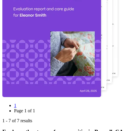
1
Page
1
of
1
1
-
7
of
7
results