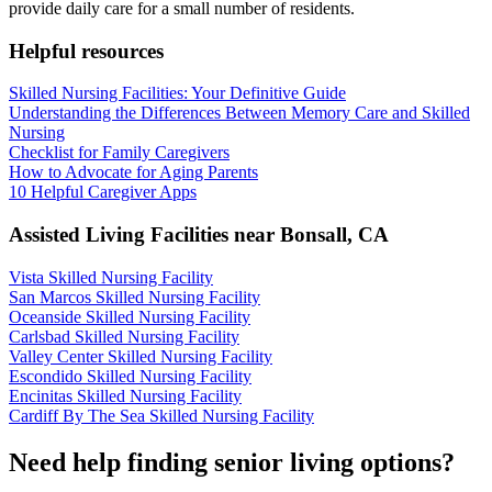
provide daily care for a small number of residents.
Helpful resources
Skilled Nursing Facilities: Your Definitive Guide
Understanding the Differences Between Memory Care and Skilled
Nursing
Checklist for Family Caregivers
How to Advocate for Aging Parents
10 Helpful Caregiver Apps
Assisted Living Facilities near
Bonsall
,
CA
Vista Skilled Nursing Facility
San Marcos Skilled Nursing Facility
Oceanside Skilled Nursing Facility
Carlsbad Skilled Nursing Facility
Valley Center Skilled Nursing Facility
Escondido Skilled Nursing Facility
Encinitas Skilled Nursing Facility
Cardiff By The Sea Skilled Nursing Facility
Need help finding senior living options?