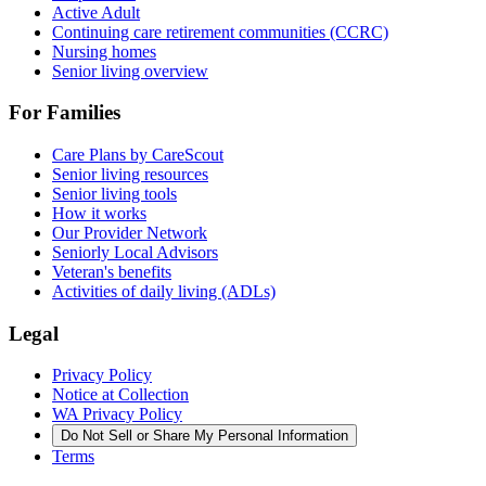
Active Adult
Continuing care retirement communities (CCRC)
Nursing homes
Senior living overview
For Families
Care Plans by CareScout
Senior living resources
Senior living tools
How it works
Our Provider Network
Seniorly Local Advisors
Veteran's benefits
Activities of daily living (ADLs)
Legal
Privacy Policy
Notice at Collection
WA Privacy Policy
Do Not Sell or Share My Personal Information
Terms