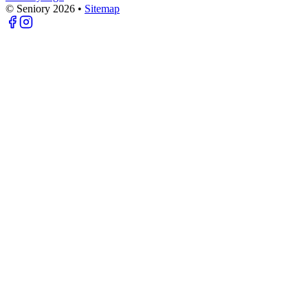
© Seniory
2026
•
Sitemap