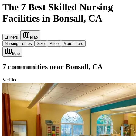
The 7 Best Skilled Nursing
Facilities in Bonsall, CA
1
Filters
Map
Nursing Homes
Size
Price
More filters
Map
7
communities
near
Bonsall, CA
Verified