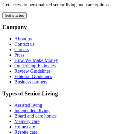
Get access to personalized senior living and care options.
Get started
Company
About us
Contact us
Careers
Press
How We Make Money
Our Pricing Estimates
Review Guidelines
Editorial Guidelines
Business partners
Types of Senior Living
Assisted living
Independent living
Board and care homes
Memory care
Home care
Respite care