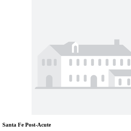
Santa Fe Post-Acute