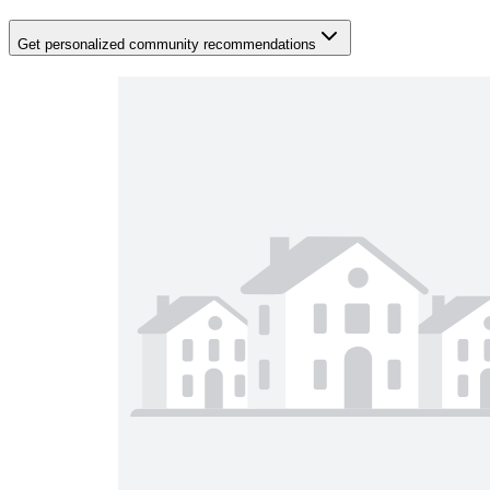
Get personalized community recommendations