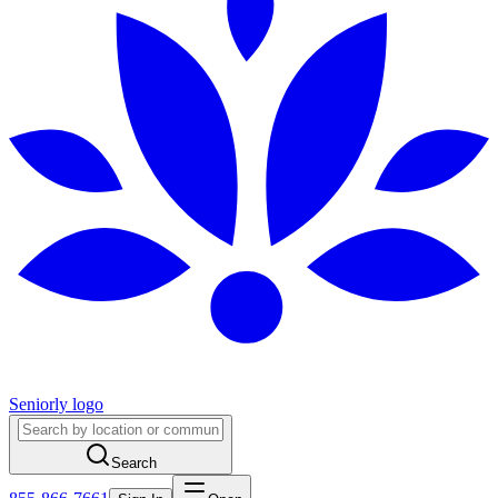
Seniorly logo
Search