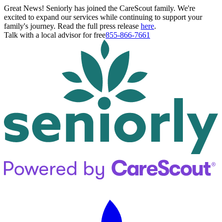
Great News! Seniorly has joined the CareScout family. We're
excited to expand our services while continuing to support your
family's journey. Read the full press release
here
.
Talk with a local advisor for free
855-866-7661