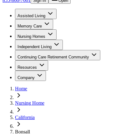
855-866-7661
Sign In
Open
Assisted Living
Memory Care
Nursing Homes
Independent Living
Continuing Care Retirement Community
Resources
Company
Home
Nursing Home
California
Bonsall