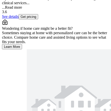
clinical services...
...
Read more
3.6
See details
Get pricing
Wondering if home care might be a better fit?
Sometimes staying at home with personalized care can be the better
choice. Compare home care and assisted living options to see what
fits your needs.
Learn More