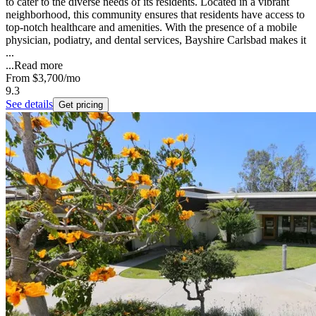
to cater to the diverse needs of its residents. Located in a vibrant
neighborhood, this community ensures that residents have access to
top-notch healthcare and amenities. With the presence of a mobile
physician, podiatry, and dental services, Bayshire Carlsbad makes it
...
...
Read more
From
$3,700
/mo
9.3
See details
Get pricing