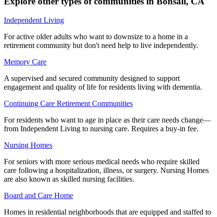
Explore other types of communities in
Bonsall
,
CA
Independent Living
For active older adults who want to downsize to a home in a
retirement community but don't need help to live independently.
Memory Care
A supervised and secured community designed to support
engagement and quality of life for residents living with dementia.
Continuing Care Retirement Communities
For residents who want to age in place as their care needs change—
from Independent Living to nursing care. Requires a buy-in fee.
Nursing Homes
For seniors with more serious medical needs who require skilled
care following a hospitalization, illness, or surgery. Nursing Homes
are also known as skilled nursing facilities.
Board and Care Home
Homes in residential neighborhoods that are equipped and staffed to