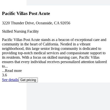
Pacific Villas Post Acute
3220 Thunder Drive, Oceanside, CA 92056
Skilled Nursing Facility
Pacific Villas Post Acute stands as a beacon of exceptional care and
community in the heart of California. Nestled in a vibrant
neighborhood, this large senior living community is dedicated to
providing top-notch medical services and compassionate support to
its residents. With a focus on skilled nursing care, Pacific Villas
ensures that every individual receives personalized attention tailored
to...
...
Read more
3.6
See details
Get pricing