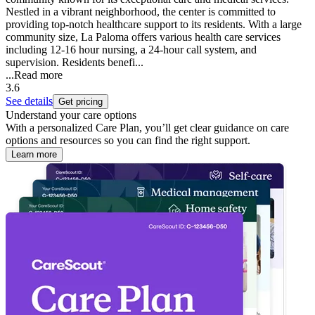
Nestled in a vibrant neighborhood, the center is committed to
providing top-notch healthcare support to its residents. With a large
community size, La Paloma offers various health care services
including 12-16 hour nursing, a 24-hour call system, and
supervision. Residents benefi...
...
Read more
3.6
See details
Get pricing
Understand your care options
With a personalized Care Plan, you’ll get clear guidance on care
options and resources so you can find the right support.
Learn more