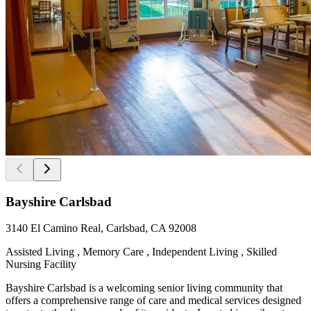
Bayshire Carlsbad
3140 El Camino Real, Carlsbad, CA 92008
Assisted Living , Memory Care , Independent Living , Skilled
Nursing Facility
Bayshire Carlsbad is a welcoming senior living community that
offers a comprehensive range of care and medical services designed