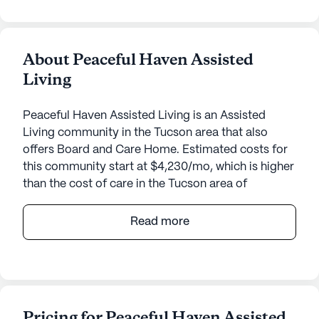
About Peaceful Haven Assisted
Living
Peaceful Haven Assisted Living is an Assisted
Living community in the Tucson area that also
offers Board and Care Home. Estimated costs for
this community start at $4,230/mo, which is higher
than the cost of care in the Tucson area of
$4,050/mo.
Read more
Nestled in a charming neighborhood at 8742 East
Appomattox in Arizona, Home Away From Home
offers a welcoming environment for seniors
seeking a supportive community. This small senior
living community is designed with care and
Pricing for Peaceful Haven Assisted