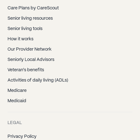
Care Plans by CareScout
Senior living resources
Senior living tools
How it works
Our Provider Network
Seniorly Local Advisors
Veteran's benefits
Activities of daily living (ADLs)
Medicare
Medicaid
LEGAL
Privacy Policy