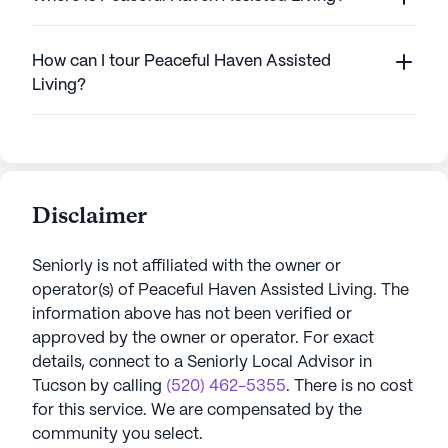
How can I tour Peaceful Haven Assisted
Living?
Disclaimer
Seniorly is not affiliated with the owner or
operator(s) of
Peaceful Haven Assisted Living
. The
information above has not been verified or
approved by the owner or operator.
For exact
details, connect to a Seniorly Local Advisor in
Tucson
by calling
(520) 462-5355
. There is no cost
for this service. We are compensated by the
community you select.