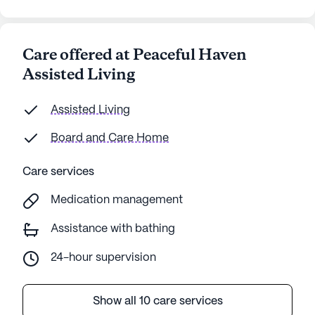
Care offered at Peaceful Haven
Assisted Living
Assisted Living
Board and Care Home
Care services
Medication management
Assistance with bathing
24-hour supervision
Show all 10 care services