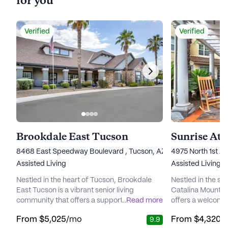
for you
Verified
Verified
Brookdale East Tucson
Sunrise At 
8468 East Speedway Boulevard , Tucson, AZ 85710
4975 North 1st A
Assisted Living
Assisted Living,
Nestled in the heart of Tucson, Brookdale
Nestled in the ser
East Tucson is a vibrant senior living
Catalina Mountain
community that offers a supportive and
...
Read more
offers a welcomi
engaging environment for its residents. The
to the well-being 
From
$5,025
/mo
From
$4,320
/
9.9
community is well-regarded for its
award-winning co