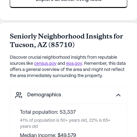
Seniorly Neighborhood Insights for
Tucson
,
AZ
(
85710
)
Discover crucial neighborhood insights from reputable
sources like
census.gov
and
epa.gov
. Remember, this data
offers a general overview of the area and might not reflect
the area immediately surrounding the property.
Demographics
Total population: 53,337
41% of population is 50+ years old, 22% is 65+
years old
Median income: $49,579