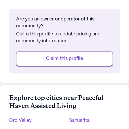
Are you an owner or operator of this
community?
Claim this profile to update pricing and
community information.
Claim this profile
Explore top cities near Peaceful
Haven Assisted Living
Oro Valley
Sahuarita