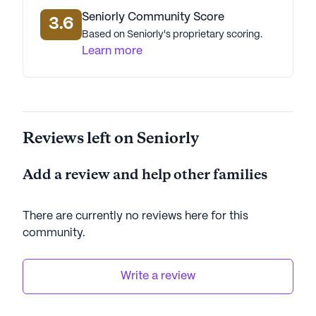
Seniorly Community Score
3.6
Based on Seniorly's proprietary scoring.
Learn more
Reviews left on Seniorly
Add a review and help other families
There are currently no reviews here for this
community
.
Write a review