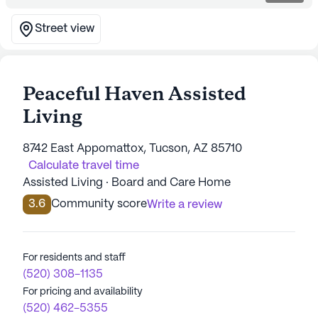
Street view
Peaceful Haven Assisted
Living
8742 East Appomattox, Tucson, AZ 85710
Calculate travel time
Assisted Living · Board and Care Home
3.6
Community score
Write a review
For residents and staff
(520) 308-1135
For pricing and availability
(520) 462-5355