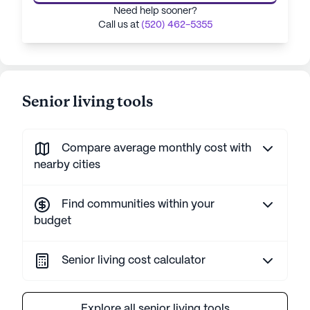
Need help sooner?
Call us at
(520) 462-5355
Senior living tools
Compare average monthly cost with
nearby cities
Find communities within your
budget
Senior living cost calculator
Explore all senior living tools