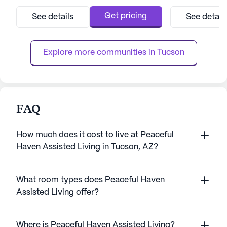
exceptional care and comprehensive
its commitment t
medical services, ensuring peace of mind
services, ensurin
Get pricing
See details
See detail
for both residents and their families. With a
both supported a
dedicated team available around the clock,
team at Sunrise at
residents receive personalized assis...
approach to meet 
Explore more communities in 
Tucson
FAQ
How much does it cost to live at Peaceful
Haven Assisted Living in Tucson, AZ?
What room types does Peaceful Haven
Assisted Living offer?
Where is Peaceful Haven Assisted Living?