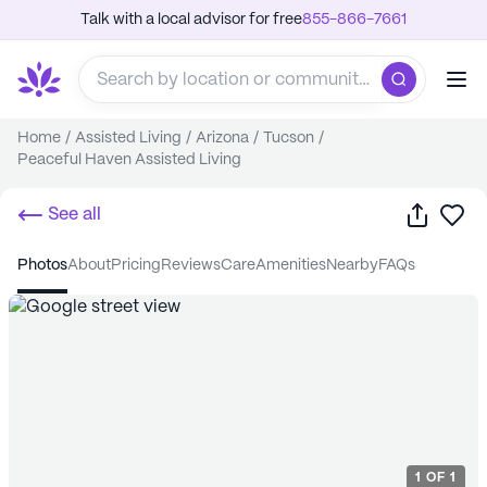
Talk with a local advisor for free
855-866-7661
Home
/
Assisted Living
/
Arizona
/
Tucson
/
Peaceful Haven Assisted Living
Share
Sa
See all
photos
about
pricing
reviews
care
amenities
nearby
FAQs
1
OF
1