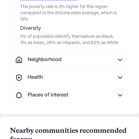
The poverty rate is 3% higher for this region
compared to the Arizona state average, which is
13%
Diversity
5% of population identify themselves as Black,
3% as Asian, 28% as Hispanic, and 82% as White
Neighborhood
Health
Places of interest
Nearby communities recommended