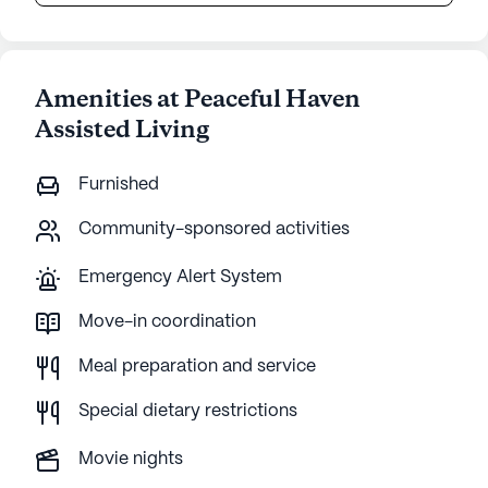
Amenities at Peaceful Haven
Assisted Living
Furnished
Community-sponsored activities
Emergency Alert System
Move-in coordination
Meal preparation and service
Special dietary restrictions
Movie nights