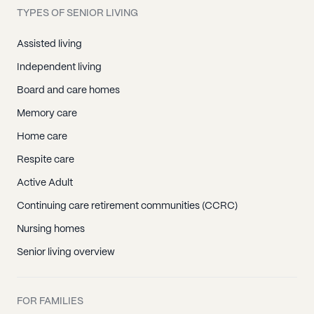
TYPES OF SENIOR LIVING
Assisted living
Independent living
Board and care homes
Memory care
Home care
Respite care
Active Adult
Continuing care retirement communities (CCRC)
Nursing homes
Senior living overview
FOR FAMILIES