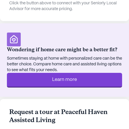
spiritual solace, Rincon Congregational Church is
Click the button above to connect with your Seniorly Local
Advisor for more accurate pricing.
just four miles away. Dining options are also within
reach, with Culver's restaurant two miles away and
the cozy Le Buzz café three miles away, perfect for
casual outings.
Home Away From Home enriches the lives of its
Wondering if home care might be a better fit?
residents with a variety of amenities and activities.
Walking paths and a garden offer serene outdoor
Sometimes staying at home with personalized care can be the
better choice. Compare home care and assisted living options
spaces, while movie nights and scheduled daily
to see what fits your needs.
activities keep residents engaged. The community
also sponsors various activities and provides
Learn more
transportation arrangements, ensuring residents
can participate in events and outings with ease.
The neighborhood around Home Away From Home
Request a tour at Peaceful Haven
is diverse and vibrant, with a mix of cultural
Assisted Living
backgrounds and a median income of $49,579.
The area’s life expectancy of 78 years reflects the