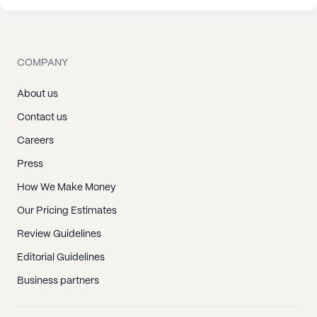
COMPANY
About us
Contact us
Careers
Press
How We Make Money
Our Pricing Estimates
Review Guidelines
Editorial Guidelines
Business partners