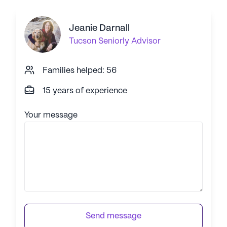
Jeanie Darnall
Tucson
Seniorly Advisor
Families helped: 56
15 years of experience
Your message
Send message