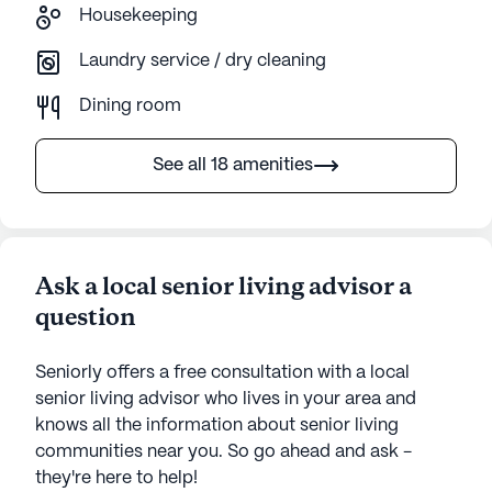
Housekeeping
Laundry service / dry cleaning
Dining room
See all 18 amenities
Ask a local senior living advisor a
question
Seniorly offers a free consultation with a local
senior living advisor who lives in your area and
knows all the information about senior living
communities near you. So go ahead and ask -
they're here to help!