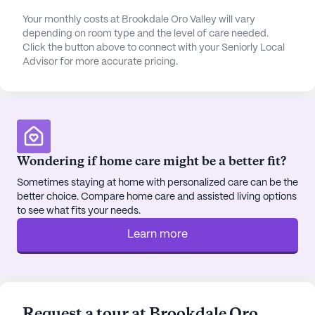
walking paths, a beauty salon, and resident-run
Your monthly costs at Brookdale Oro Valley will vary
activities, provide numerous opportunities for
depending on room type and the level of care needed.
Click the button above to connect with your Seniorly Local
engagement and social interaction, fostering a
Advisor for more accurate pricing.
sense of belonging and purpose.
Brookdale Oro Valley is ideally located in a
neighborhood that offers easy access to essential
services and leisure activities. Residents benefit
from proximity to Oro Valley Hospital, just three
Wondering if home care might be a better fit?
miles away, and the convenience of CVS Pharmacy
Sometimes staying at home with personalized care can be the
and Dutch Bros Coffee within a short distance. The
better choice. Compare home care and assisted living options
area also features a variety of dining options,
to see what fits your needs.
including Truland Burgers & Greens, providing
Learn more
residents and their families with numerous choices
for outings and visits.
The community's positive reviews highlight the
dedication of the staff and the warm, welcoming
Request a tour at Brookdale Oro