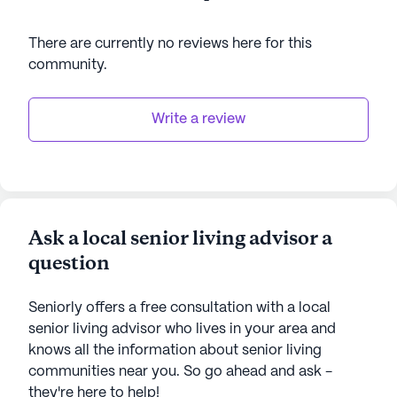
There are currently no reviews here for this
community
.
Write a review
Ask a local senior living advisor a
question
Seniorly offers a free consultation with a local
senior living advisor who lives in your area and
knows all the information about senior living
communities near you. So go ahead and ask -
they're here to help!