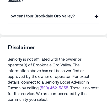
disease?
How can I tour Brookdale Oro Valley?
Disclaimer
Seniorly is not affiliated with the owner or
operator(s) of
Brookdale Oro Valley
. The
information above has not been verified or
approved by the owner or operator.
For exact
details, connect to a Seniorly Local Advisor in
Tucson
by calling
(520) 462-5355
. There is no cost
for this service. We are compensated by the
community you select.