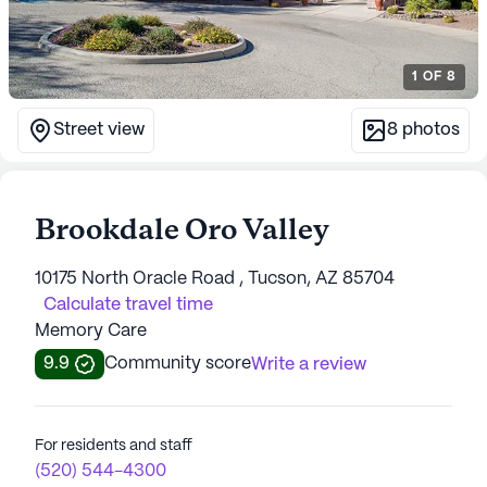
1
OF
8
Street view
8
photos
Brookdale Oro Valley
10175 North Oracle Road , Tucson, AZ 85704
Calculate travel time
Memory Care
9.9
Community score
Write a review
For residents and staff
(520) 544-4300