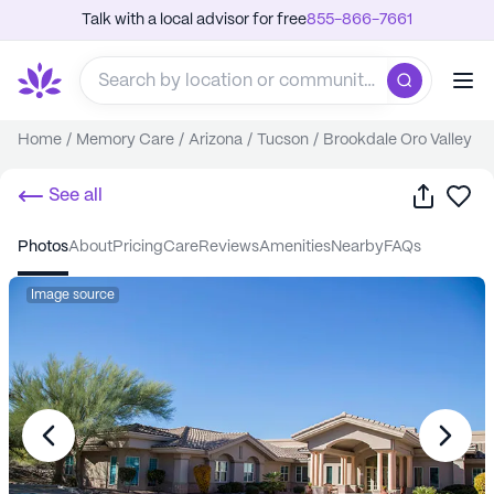
Talk with a local advisor for free
855-866-7661
Home
/
Memory Care
/
Arizona
/
Tucson
/
Brookdale Oro Valley
Share
Sa
See all
photos
about
pricing
care
reviews
amenities
nearby
FAQs
Image source