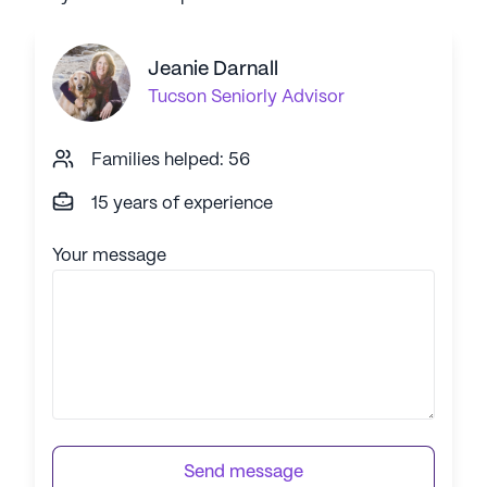
Jeanie Darnall
Tucson
Seniorly Advisor
Families helped: 56
15 years of experience
Your message
Send message