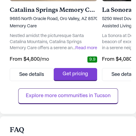
Catalina Springs Memory Care
La Sonora 
9685 North Oracle Road, Oro Valley, AZ 85704
5250 West Dove 
Memory Care
Assisted Living,
Nestled amidst the picturesque Santa
La Sonora at Dov
Catalina Mountains, Catalina Springs
beacon of excepti
Memory Care offers a serene and
...
Read more
in a serene neig
supportive environment for seniors with
Tucson. This awa
From
$4,800
/mo
From
$4,080
/
9.9
Alzheimer's and other forms of dementia.
renowned for its 
The community's primary focus is on
luxurious and fulfil
providing exceptional care and medical
residents. With a
Get pricing
See details
See detail
services, ensuring residents' well-being
services, La Sono
through personalized attention and a
resident's health 
comprehensive health and wellness
priority. The com
Explore more communities in 
Tucson
program. The dedicated sta...
FAQ