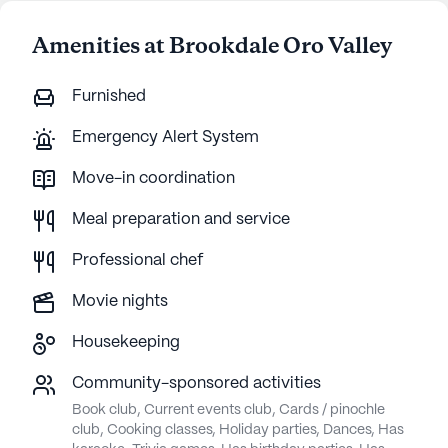
Amenities at Brookdale Oro Valley
Furnished
Emergency Alert System
Move-in coordination
Meal preparation and service
Professional chef
Movie nights
Housekeeping
Community-sponsored activities
Book club, Current events club, Cards / pinochle
club, Cooking classes, Holiday parties, Dances, Has