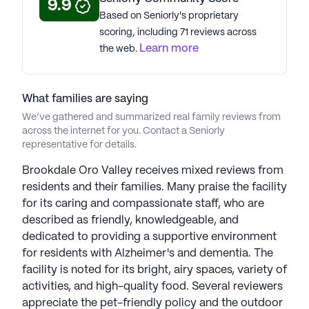
9.9
Based on Seniorly's proprietary
See all
Brookdale Senior Living
communities
scoring, including 71 reviews across
Learn more
the web.
What families are saying
We’ve gathered and summarized real family reviews from
across the internet for you. Contact a Seniorly
representative for details.
Brookdale Oro Valley receives mixed reviews from
residents and their families. Many praise the facility
for its caring and compassionate staff, who are
described as friendly, knowledgeable, and
dedicated to providing a supportive environment
for residents with Alzheimer's and dementia. The
facility is noted for its bright, airy spaces, variety of
activities, and high-quality food. Several reviewers
appreciate the pet-friendly policy and the outdoor