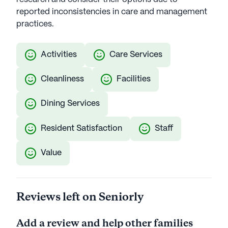
reported inconsistencies in care and management
practices.
Activities
Care Services
Cleanliness
Facilities
Dining Services
Resident Satisfaction
Staff
Value
Reviews left on Seniorly
Add a review and help other families