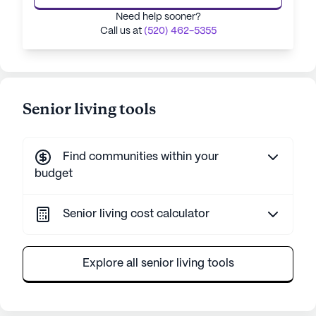
Need help sooner?
Call us at
(520) 462-5355
Senior living tools
Find communities within your
budget
Senior living cost calculator
Explore all senior living tools