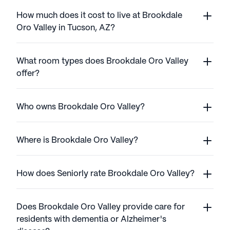
How much does it cost to live at Brookdale
Oro Valley in Tucson, AZ?
What room types does Brookdale Oro Valley
offer?
Who owns Brookdale Oro Valley?
Where is Brookdale Oro Valley?
How does Seniorly rate Brookdale Oro Valley?
Does Brookdale Oro Valley provide care for
residents with dementia or Alzheimer's