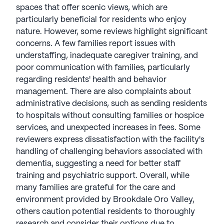
spaces that offer scenic views, which are
particularly beneficial for residents who enjoy
nature. However, some reviews highlight significant
concerns. A few families report issues with
understaffing, inadequate caregiver training, and
poor communication with families, particularly
regarding residents' health and behavior
management. There are also complaints about
administrative decisions, such as sending residents
to hospitals without consulting families or hospice
services, and unexpected increases in fees. Some
reviewers express dissatisfaction with the facility's
handling of challenging behaviors associated with
dementia, suggesting a need for better staff
training and psychiatric support. Overall, while
many families are grateful for the care and
environment provided by Brookdale Oro Valley,
others caution potential residents to thoroughly
research and consider their options due to