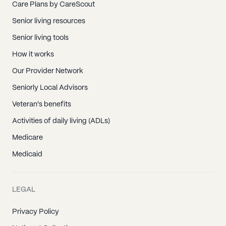
Care Plans by CareScout
Senior living resources
Senior living tools
How it works
Our Provider Network
Seniorly Local Advisors
Veteran's benefits
Activities of daily living (ADLs)
Medicare
Medicaid
LEGAL
Privacy Policy