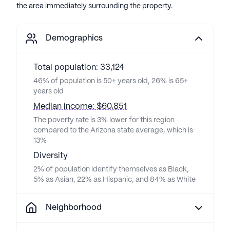
the area immediately surrounding the property.
Demographics
Total population: 33,124
46% of population is 50+ years old, 26% is 65+
years old
Median income: $60,851
The poverty rate is 3% lower for this region
compared to the Arizona state average, which is
13%
Diversity
2% of population identify themselves as Black,
5% as Asian, 22% as Hispanic, and 84% as White
Neighborhood