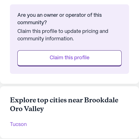
Are you an owner or operator of this
community?
Claim this profile to update pricing and
community information.
Claim this profile
Explore top cities near Brookdale
Oro Valley
Tucson