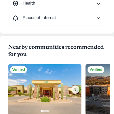
Health
Places of interest
Nearby communities recommended
for you
Verified
Verified