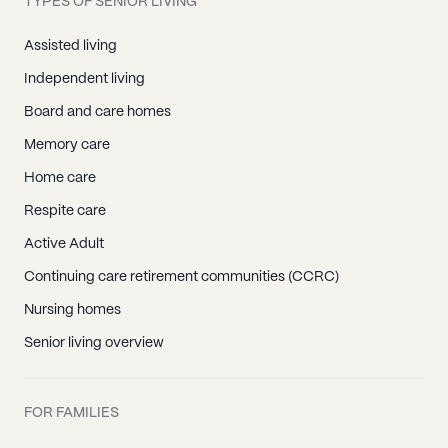
TYPES OF SENIOR LIVING
Assisted living
Independent living
Board and care homes
Memory care
Home care
Respite care
Active Adult
Continuing care retirement communities (CCRC)
Nursing homes
Senior living overview
FOR FAMILIES