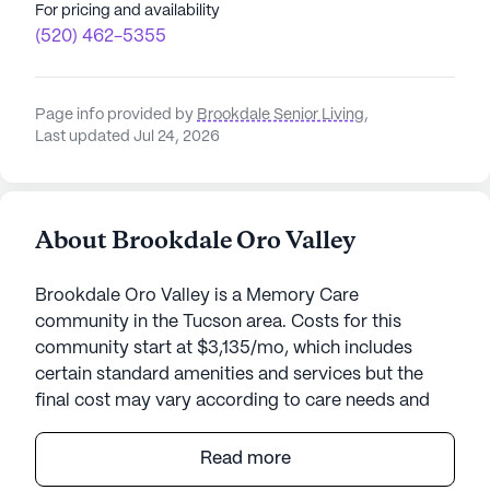
For pricing and availability
(520) 462-5355
Page info provided by
Brookdale Senior Living
,
Last updated Jul 24, 2026
About Brookdale Oro Valley
Brookdale Oro Valley is a Memory Care
community in the Tucson area. Costs for this
community start at $3,135/mo, which includes
certain standard amenities and services but the
final cost may vary according to care needs and
accommodation type.
Read more
Nestled in the heart of a vibrant community,