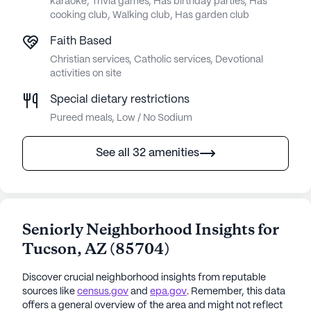
karaoke, Trivia games, Has birthday parties, Has
cooking club, Walking club, Has garden club
Faith Based
Christian services, Catholic services, Devotional
activities on site
Special dietary restrictions
Pureed meals, Low / No Sodium
See all 32 amenities
Seniorly Neighborhood Insights for
Tucson
,
AZ
(
85704
)
Discover crucial neighborhood insights from reputable
sources like
census.gov
and
epa.gov
. Remember, this data
offers a general overview of the area and might not reflect