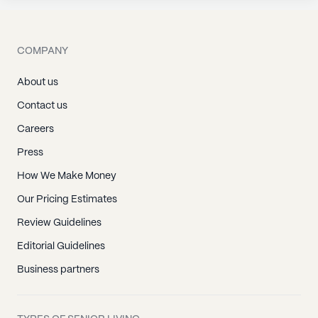
COMPANY
About us
Contact us
Careers
Press
How We Make Money
Our Pricing Estimates
Review Guidelines
Editorial Guidelines
Business partners