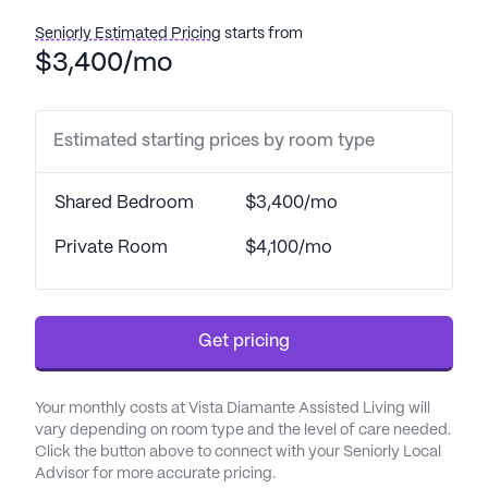
Seniorly Estimated Pricing
starts from
$3,400/mo
Estimated starting prices by room type
Shared Bedroom
$3,400/mo
Private Room
$4,100/mo
Get pricing
Your monthly costs at Vista Diamante Assisted Living will
vary depending on room type and the level of care needed.
Click the button above to connect with your Seniorly Local
Advisor for more accurate pricing.