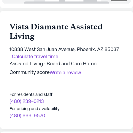
Vista Diamante Assisted
Living
10838 West San Juan Avenue, Phoenix, AZ 85037
Calculate travel time
Assisted Living · Board and Care Home
Community score
Write a review
For residents and staff
(480) 239-0213
For pricing and availability
(480) 999-9570