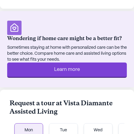
Wondering if home care might be a better fit?
Sometimes staying at home with personalized care can be the
better choice. Compare home care and assisted living options
to see what fits your needs.
Learn more
Request a tour at Vista Diamante
Assisted Living
Mon
Tue
Wed
T