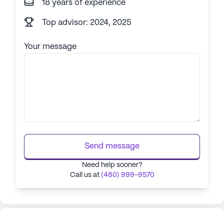
18 years of experience
Top advisor: 2024, 2025
Your message
Send message
Need help sooner?
Call us at
(480) 999-9570