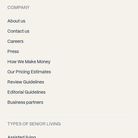
COMPANY
About us
Contact us
Careers
Press
How We Make Money
Our Pricing Estimates
Review Guidelines
Editorial Guidelines
Business partners
TYPES OF SENIOR LIVING
Assisted living