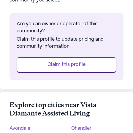
community you select.
Are you an owner or operator of this
community?
Claim this profile to update pricing and
community information.
Claim this profile
Explore top cities near Vista
Diamante Assisted Living
Avondale
Chandler