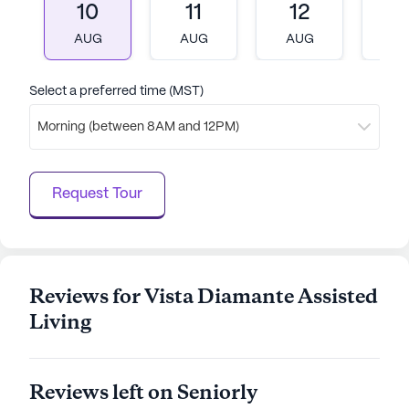
10
11
12
1
AUG
AUG
AUG
A
Select a preferred time (MST)
Morning (between 8AM and 12PM)
Request Tour
Reviews for Vista Diamante Assisted
Living
Reviews left on Seniorly