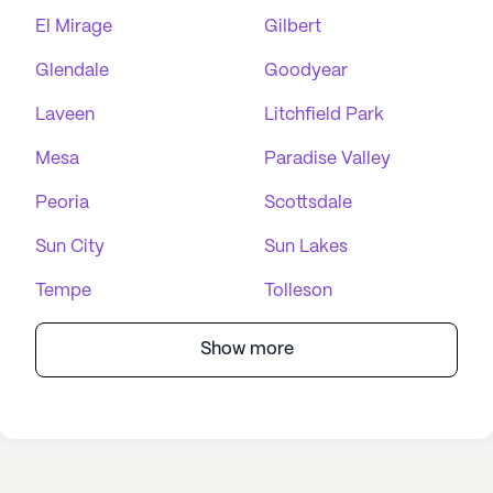
El Mirage
Gilbert
Glendale
Goodyear
Laveen
Litchfield Park
Mesa
Paradise Valley
Peoria
Scottsdale
Sun City
Sun Lakes
Tempe
Tolleson
Show more