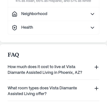
4% as Asian, 66% as Hispanic, and 57% as White
Neighborhood
Health
FAQ
How much does it cost to live at Vista
Diamante Assisted Living in Phoenix, AZ?
What room types does Vista Diamante
Assisted Living offer?