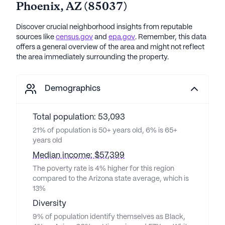
Phoenix
,
AZ
(
85037
)
Discover crucial neighborhood insights from reputable
sources like
census.gov
and
epa.gov
. Remember, this data
offers a general overview of the area and might not reflect
the area immediately surrounding the property.
Demographics
Total population: 53,093
21% of population is 50+ years old, 6% is 65+
years old
Median income: $57,399
The poverty rate is 4% higher for this region
compared to the Arizona state average, which is
13%
Diversity
9% of population identify themselves as Black,