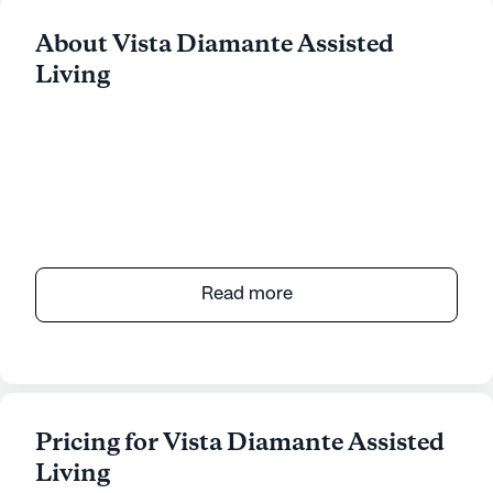
About Vista Diamante Assisted
Living
Read more
Pricing for Vista Diamante Assisted
Living