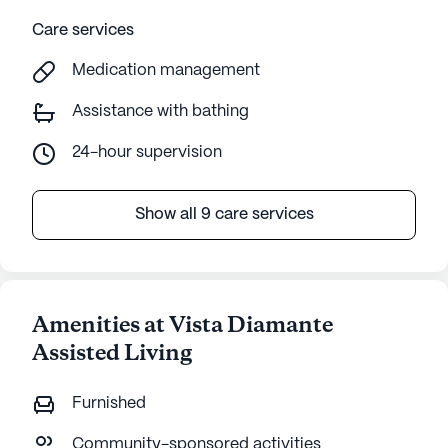
Care services
Medication management
Assistance with bathing
24-hour supervision
Show all 9 care services
Amenities at Vista Diamante
Assisted Living
Furnished
Community-sponsored activities