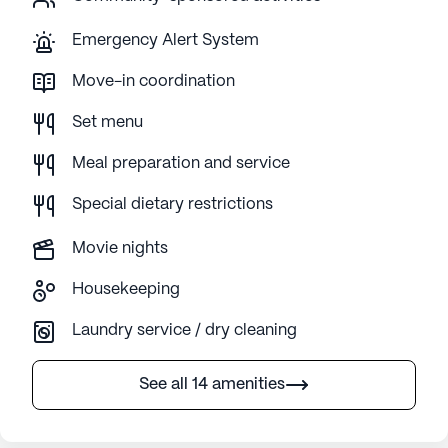
Emergency Alert System
Move-in coordination
Set menu
Meal preparation and service
Special dietary restrictions
Movie nights
Housekeeping
Laundry service / dry cleaning
See all 14 amenities