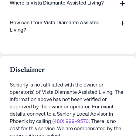
Where is Vista Diamante Assisted Living?
How can I tour Vista Diamante Assisted
Living?
Disclaimer
Seniorly is not affiliated with the owner or
operator(s) of
Vista Diamante Assisted Living
. The
information above has not been verified or
approved by the owner or operator.
For exact
details, connect to a Seniorly Local Advisor in
Phoenix
by calling
(480) 999-9570
. There is no
cost for this service. We are compensated by the