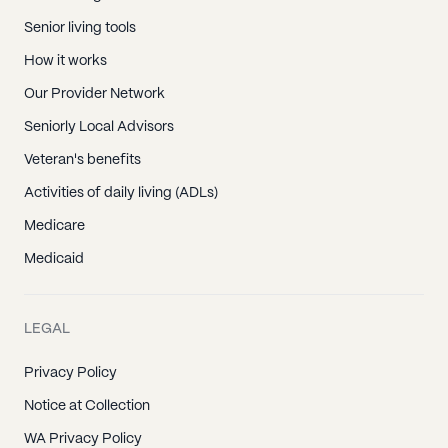
Senior living tools
How it works
Our Provider Network
Seniorly Local Advisors
Veteran's benefits
Activities of daily living (ADLs)
Medicare
Medicaid
LEGAL
Privacy Policy
Notice at Collection
WA Privacy Policy