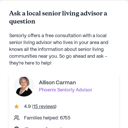
Ask a local senior living advisor a
question
Seniorly offers a free consultation with a local
senior living advisor who lives in your area and
knows all the information about senior living
communities near you. So go ahead and ask -
they're here to help!
Allison Carman
Phoenix
Seniorly Advisor
4.9
(
15 reviews
)
Families helped: 6755