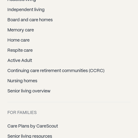
Independent living
Board and care homes
Memory care
Home care
Respite care
Active Adult
Continuing care retirement communities (CCRC)
Nursing homes
Senior living overview
FOR FAMILIES
Care Plans by CareScout
Senior living resources