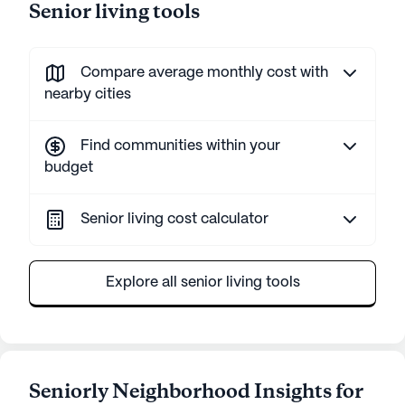
Senior living tools
Compare average monthly cost with
nearby cities
Find communities within your
budget
Senior living cost calculator
Explore all senior living tools
Seniorly Neighborhood Insights for