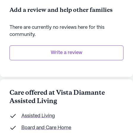
Add a review and help other families
There are currently no reviews here for this
community
.
Write a review
Care offered at Vista Diamante
Assisted Living
Assisted Living
Board and Care Home