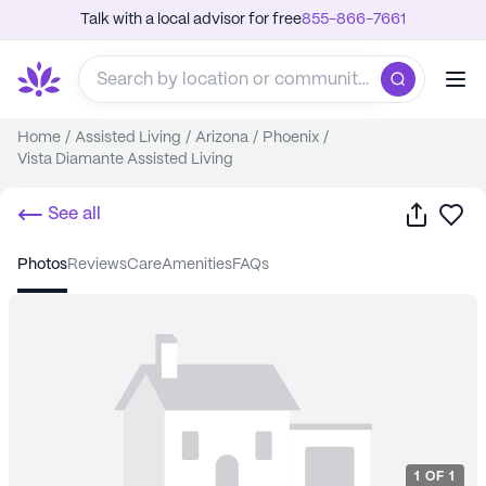
Talk with a local advisor for free
855-866-7661
Home
/
Assisted Living
/
Arizona
/
Phoenix
/
Vista Diamante Assisted Living
Share
Sa
See all
photos
reviews
care
amenities
FAQs
1
OF
1