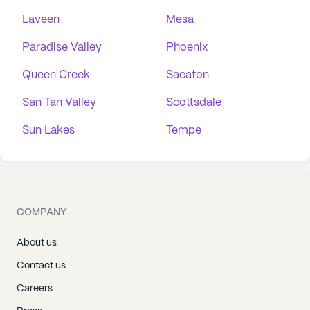
Laveen
Mesa
Paradise Valley
Phoenix
Queen Creek
Sacaton
San Tan Valley
Scottsdale
Sun Lakes
Tempe
COMPANY
About us
Contact us
Careers