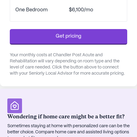
in-house therapy program is a testament to its
One Bedroom
$6,100/mo
commitment to excellence, featuring state-of-the-
art therapeutic techniques and a holistic approach
to health and recovery. Residents benefit from the
expertise of physical therapists, occupational
Get pricing
therapists, and speech-language pathologists, all
working in unison to maximize comfort and health.
Your monthly costs at Chandler Post Acute and
Rehabilitation will vary depending on room type and the
The vibrant neighborhood surrounding Chandler
level of care needed. Click the button above to connect
Post Acute & Rehabilitation enhances the
with your Seniorly Local Advisor for more accurate pricing.
community's appeal. With easy access to essential
services such as pharmacies and physicians,
residents can enjoy peace of mind knowing that
their health needs are well-supported. The nearby
Walgreens pharmacy and Sonora Quest
Laboratories ensure that medical necessities are
Wondering if home care might be a better fit?
always within reach. Additionally, the community
Sometimes staying at home with personalized care can be the
offers a rich array of activities and excursions,
better choice. Compare home care and assisted living options
allowing residents to explore local cafes like