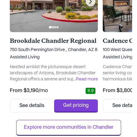
Brookdale Chandler Regional
Cadence Ch
750 South Pennington Drive , Chandler, AZ 85224
100 West Queen 
Assisted Living
Assisted Living,
Nestled amidst the picturesque desert
Cadence Chandler
landscapes of Arizona, Brookdale Chandler
senior living com
Regional offers a serene and supportive
...
Read more
harmonious blend
environment for seniors seeking an enriched
enriching lifestyl
From
$3,190
/mo
From
$3,800
/
9.9
lifestyle. This vibrant community is designed
conveniently acce
with a focus on personal care and wellness,
residents with a 
ensuring residents receive the highest level
where their healt
Get pricing
See details
See detail
of attention and assistance. With a
prioritized. The 
dedicated team of staff available around the
offering exceptio
clock, residents enj...
24-hour supervisi
Explore more communities in 
Chandler