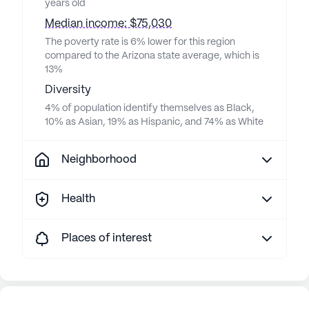
years old
Median income: $75,030
The poverty rate is 6% lower for this region
compared to the Arizona state average, which is
13%
Diversity
4% of population identify themselves as Black,
10% as Asian, 19% as Hispanic, and 74% as White
Neighborhood
Health
Places of interest