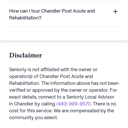
How can I tour Chandler Post Acute and
Rehabilitation?
Disclaimer
Seniorly is not affiliated with the owner or
operator(s) of
Chandler Post Acute and
Rehabilitation
. The information above has not been
verified or approved by the owner or operator.
For
exact details, connect to a Seniorly Local Advisor
in
Chandler
by calling
(480) 999-9570
. There is no
cost for this service. We are compensated by the
community you select.