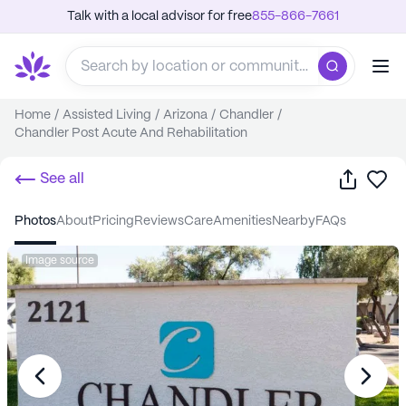
Talk with a local advisor for free
855-866-7661
Home
/
Assisted Living
/
Arizona
/
Chandler
/
Chandler Post Acute And Rehabilitation
Share
Sa
See all
photos
about
pricing
reviews
care
amenities
nearby
FAQs
Image source