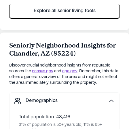
Explore all senior living tools
Seniorly Neighborhood Insights for
Chandler
,
AZ
(
85224
)
Discover crucial neighborhood insights from reputable
sources like
census.gov
and
epa.gov
. Remember, this data
offers a general overview of the area and might not reflect
the area immediately surrounding the property.
Demographics
Total population: 43,416
31% of population is 50+ years old, 11% is 65+