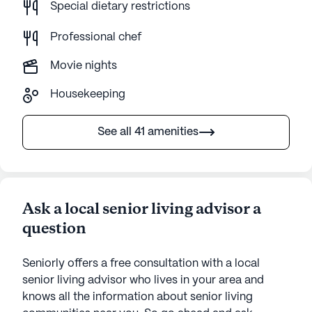
Special dietary restrictions
Professional chef
Movie nights
Housekeeping
See all 41 amenities
Ask a local senior living advisor a
question
Seniorly offers a free consultation with a local
senior living advisor who lives in your area and
knows all the information about senior living