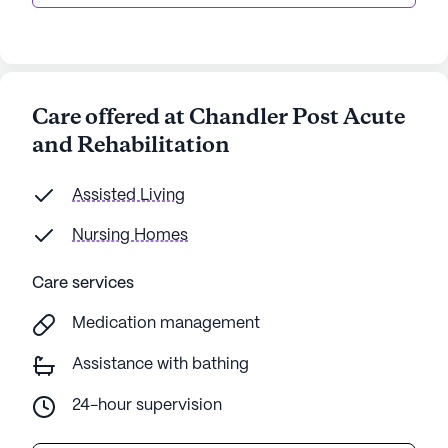
Care offered at Chandler Post Acute
and Rehabilitation
Assisted Living
Nursing Homes
Care services
Medication management
Assistance with bathing
24-hour supervision