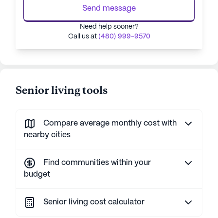
Send message
Need help sooner?
Call us at
(480) 999-9570
Senior living tools
Compare average monthly cost with
nearby cities
Find communities within your
budget
Senior living cost calculator