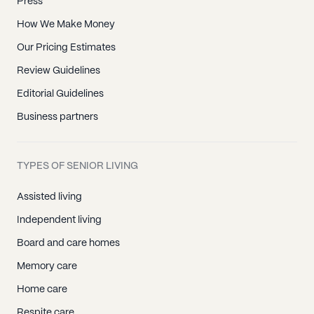
Press
How We Make Money
Our Pricing Estimates
Review Guidelines
Editorial Guidelines
Business partners
TYPES OF SENIOR LIVING
Assisted living
Independent living
Board and care homes
Memory care
Home care
Respite care