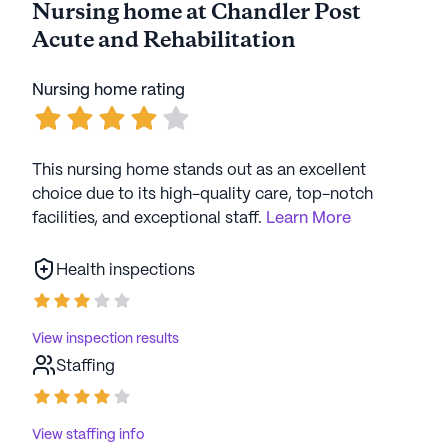
Nursing home at Chandler Post
Acute and Rehabilitation
Nursing home rating
This nursing home stands out as an excellent
choice due to its high-quality care, top-notch
facilities, and exceptional staff.
Learn More
Health inspections
View inspection results
Staffing
View staffing info