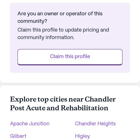
Are you an owner or operator of this
community?
Claim this profile to update pricing and
community information.
Claim this profile
Explore top cities near Chandler
Post Acute and Rehabilitation
Apache Junction
Chandler Heights
Gilbert
Higley