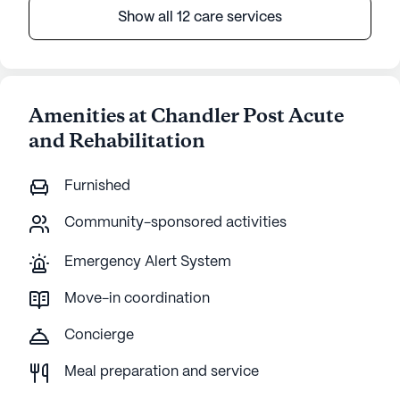
Show all 12 care services
Amenities at Chandler Post Acute
and Rehabilitation
Furnished
Community-sponsored activities
Emergency Alert System
Move-in coordination
Concierge
Meal preparation and service