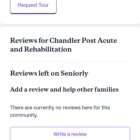
where they can regain their strength, maintain their
Request Tour
independence, and enjoy life to the fullest.
AI-generated description based on Seniorly's proprietary
data. Contact a Seniorly representative to learn more.
Reviews for Chandler Post Acute
and Rehabilitation
Reviews left on Seniorly
Add a review and help other families
There are currently no reviews here for this
community
.
Write a review