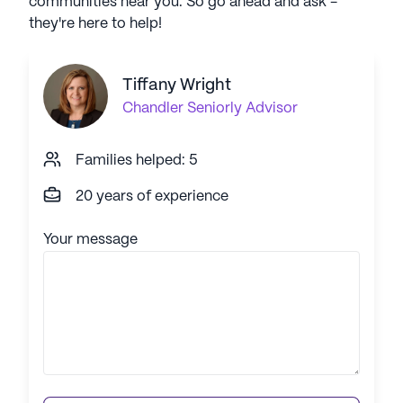
communities near you. So go ahead and ask -
they're here to help!
Tiffany Wright
Chandler
Seniorly Advisor
Families helped: 5
20 years of experience
Your message