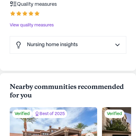
Quality measures
View quality measures
Nursing home insights
Nearby communities recommended
for you
Verified
Best of 2025
Verified