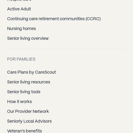
Active Adult
Continuing care retirement communities (CCRC)
Nursing homes
Senior living overview
FOR FAMILIES
Care Plans by CareScout
Senior living resources
Senior living tools
How it works
Our Provider Network
Seniorly Local Advisors
Veteran's benefits