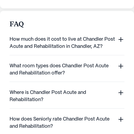
FAQ
How much does it cost to live at Chandler Post
Acute and Rehabilitation in Chandler, AZ?
What room types does Chandler Post Acute
and Rehabilitation offer?
Where is Chandler Post Acute and
Rehabilitation?
How does Seniorly rate Chandler Post Acute
and Rehabilitation?