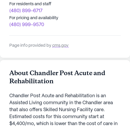
For residents and staff
(480) 899-6717
For pricing and availability
(480) 999-9570
Page info provided by
cms.gov
About Chandler Post Acute and
Rehabilitation
Chandler Post Acute and Rehabilitation is an
Assisted Living community in the Chandler area
that also offers Skilled Nursing Facility care.
Estimated costs for this community start at
$4,400/mo, which is lower than the cost of care in