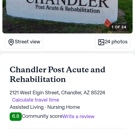
1
OF
24
Street view
24
photos
Chandler Post Acute and
Rehabilitation
2121 West Elgin Street, Chandler, AZ 85224
Calculate travel time
Assisted Living · Nursing Home
6.8
Community score
Write a review