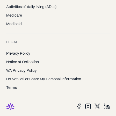
Activities of daily living (ADLs)
Medicare
Medicaid
LEGAL
Privacy Policy
Notice at Collection
WA Privacy Policy
Do Not Sell or Share My Personal Information
Terms