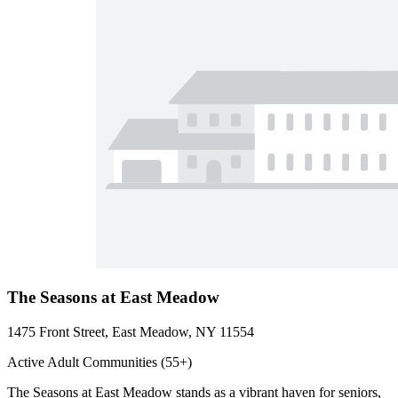
The Seasons at East Meadow
1475 Front Street, East Meadow, NY 11554
Active Adult Communities (55+)
The Seasons at East Meadow stands as a vibrant haven for seniors,