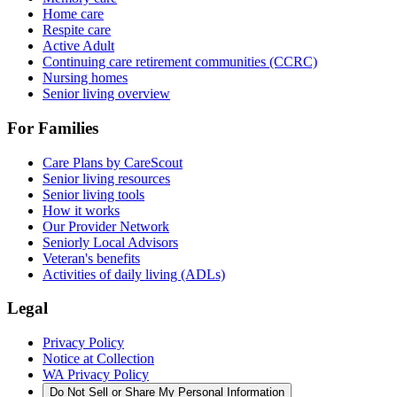
Home care
Respite care
Active Adult
Continuing care retirement communities (CCRC)
Nursing homes
Senior living overview
For Families
Care Plans by CareScout
Senior living resources
Senior living tools
How it works
Our Provider Network
Seniorly Local Advisors
Veteran's benefits
Activities of daily living (ADLs)
Legal
Privacy Policy
Notice at Collection
WA Privacy Policy
Do Not Sell or Share My Personal Information