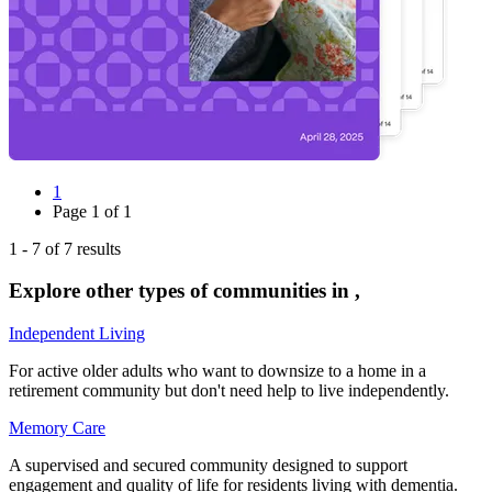
1
Page
1
of
1
1
-
7
of
7
results
Explore other types of communities in
,
Independent Living
For active older adults who want to downsize to a home in a
retirement community but don't need help to live independently.
Memory Care
A supervised and secured community designed to support
engagement and quality of life for residents living with dementia.