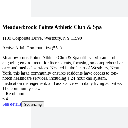
Meadowbrook Pointe Athletic Club & Spa
1100 Corporate Drive, Westbury, NY 11590
Active Adult Communities (55+)
Meadowbrook Pointe Athletic Club & Spa offers a vibrant and
engaging environment for its residents, focusing on comprehensive
care and medical services. Nestled in the heart of Westbury, New
York, this large community ensures residents have access to top-
notch healthcare services, including a 24-hour call system,
medication management, and assistance with daily living activities.
The community's c...
...
Read more
6.4
See details
Get pricing