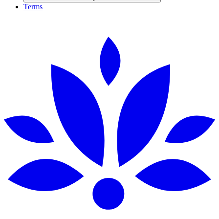
Terms