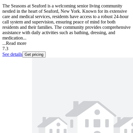
The Seasons at Seaford is a welcoming senior living community
nestled in the heart of Seaford, New York. Known for its extensive
care and medical services, residents have access to a robust 24-hour
call system and supervision, ensuring peace of mind for both
residents and their families. The community provides comprehensive
assistance with daily activities such as bathing, dressing, and
medication...
...
Read more
7.3
See details
Get pricing