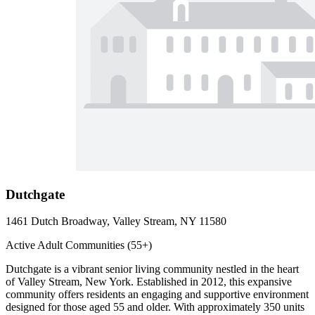
Dutchgate
1461 Dutch Broadway, Valley Stream, NY 11580
Active Adult Communities (55+)
Dutchgate is a vibrant senior living community nestled in the heart
of Valley Stream, New York. Established in 2012, this expansive
community offers residents an engaging and supportive environment
designed for those aged 55 and older. With approximately 350 units