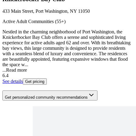
433 Main Street, Port Washington, NY 11050
Active Adult Communities (55+)
Nestled in the charming neighborhood of Port Washington, the
Knickerbocker Bay Club offers a serene and sophisticated living
experience for active adults aged 62 and over. With its breathtaking
bay views, this large community is designed to provide residents
with a seamless blend of luxury and convenience. The residences
are beautifully appointed, featuring expansive windows that flood
the space w...
...
Read more
6.4
See details
Get pricing
Get personalized community recommendations