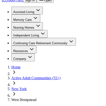
855-866-7661
Sign In
Open
Assisted Living
Memory Care
Nursing Homes
Independent Living
Continuing Care Retirement Community
Resources
Company
Home
Active Adult Communities (55+)
New York
West Hempstead