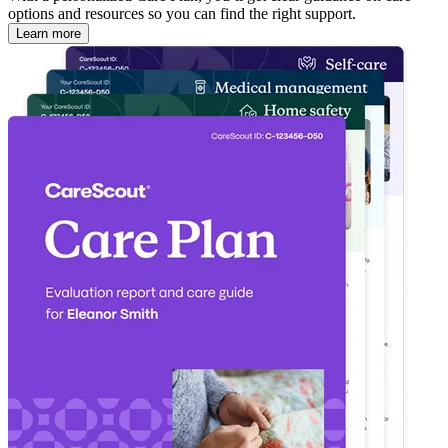
options and resources so you can find the right support.
Learn more