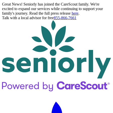
Great News! Seniorly has joined the CareScout family. We're
excited to expand our services while continuing to support your
family's journey. Read the full press release
here
.
Talk with a local advisor for free
855-866-7661