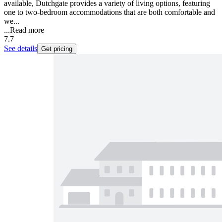
available, Dutchgate provides a variety of living options, featuring
one to two-bedroom accommodations that are both comfortable and
we...
...
Read more
7.7
See details
Get pricing