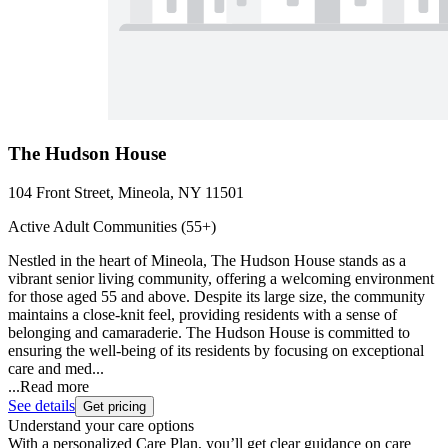
The Hudson House
104 Front Street, Mineola, NY 11501
Active Adult Communities (55+)
Nestled in the heart of Mineola, The Hudson House stands as a
vibrant senior living community, offering a welcoming environment
for those aged 55 and above. Despite its large size, the community
maintains a close-knit feel, providing residents with a sense of
belonging and camaraderie. The Hudson House is committed to
ensuring the well-being of its residents by focusing on exceptional
care and med...
...
Read more
See details
Get pricing
Understand your care options
With a personalized Care Plan, you’ll get clear guidance on care