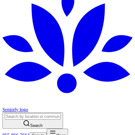
Seniorly logo
Search