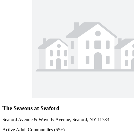
The Seasons at Seaford
Seaford Avenue & Waverly Avenue, Seaford, NY 11783
Active Adult Communities (55+)