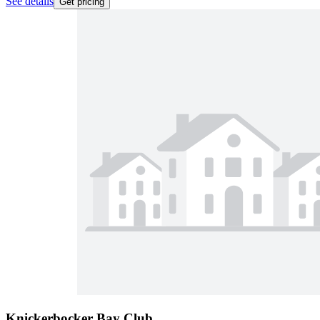
See details
Get pricing
Knickerbocker Bay Club