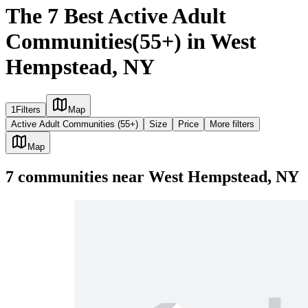
The 7 Best Active Adult
Communities(55+) in West
Hempstead, NY
1
Filters
Map
Active Adult Communities (55+)
Size
Price
More filters
Map
7
communities
near
West Hempstead, NY