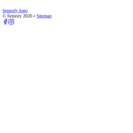
Seniorly logo
© Seniory
2026
•
Sitemap