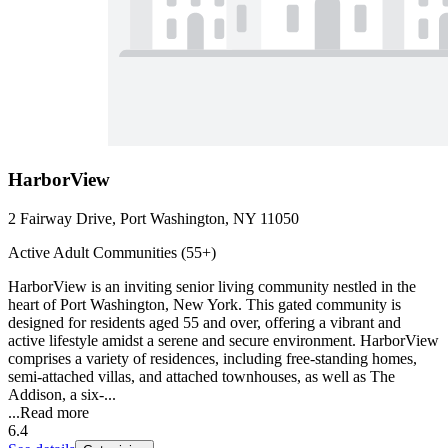
HarborView
2 Fairway Drive, Port Washington, NY 11050
Active Adult Communities (55+)
HarborView is an inviting senior living community nestled in the
heart of Port Washington, New York. This gated community is
designed for residents aged 55 and over, offering a vibrant and
active lifestyle amidst a serene and secure environment. HarborView
comprises a variety of residences, including free-standing homes,
semi-attached villas, and attached townhouses, as well as The
Addison, a six-...
...
Read more
6.4