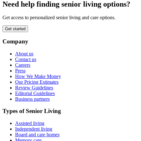
Need help finding senior living options?
Get access to personalized senior living and care options.
Get started
Company
About us
Contact us
Careers
Press
How We Make Money
Our Pricing Estimates
Review Guidelines
Editorial Guidelines
Business partners
Types of Senior Living
Assisted living
Independent living
Board and care homes
Memory care