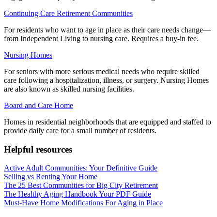
Continuing Care Retirement Communities
For residents who want to age in place as their care needs change—
from Independent Living to nursing care. Requires a buy-in fee.
Nursing Homes
For seniors with more serious medical needs who require skilled
care following a hospitalization, illness, or surgery. Nursing Homes
are also known as skilled nursing facilities.
Board and Care Home
Homes in residential neighborhoods that are equipped and staffed to
provide daily care for a small number of residents.
Helpful resources
Active Adult Communities: Your Definitive Guide
Selling vs Renting Your Home
The 25 Best Communities for Big City Retirement
The Healthy Aging Handbook Your PDF Guide
Must-Have Home Modifications For Aging in Place