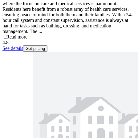
where the focus on care and medical services is paramount.
Residents here benefit from a robust array of health care services,
ensuring peace of mind for both them and their families. With a 24-
hour call system and constant supervision, assistance is always at
hand for tasks such as bathing, dressing, and medication
management. The ...
...
Read more
4.8
See details
Get pricing