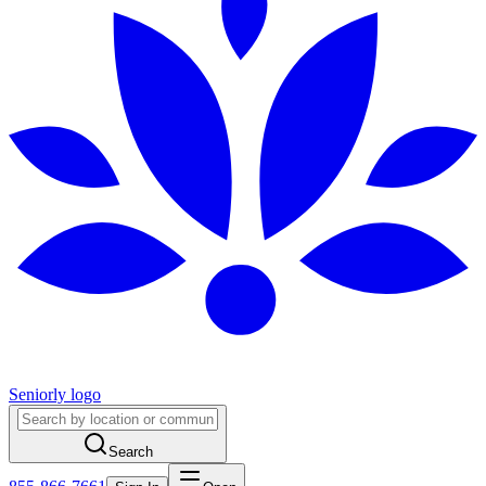
Seniorly logo
Search