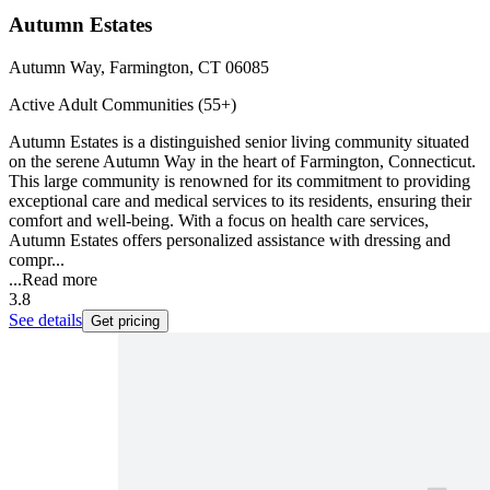
Autumn Estates
Autumn Way, Farmington, CT 06085
Active Adult Communities (55+)
Autumn Estates is a distinguished senior living community situated
on the serene Autumn Way in the heart of Farmington, Connecticut.
This large community is renowned for its commitment to providing
exceptional care and medical services to its residents, ensuring their
comfort and well-being. With a focus on health care services,
Autumn Estates offers personalized assistance with dressing and
compr...
...
Read more
3.8
See details
Get pricing