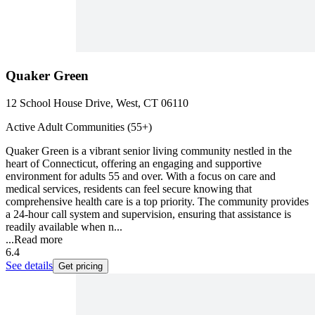
Quaker Green
12 School House Drive, West, CT 06110
Active Adult Communities (55+)
Quaker Green is a vibrant senior living community nestled in the
heart of Connecticut, offering an engaging and supportive
environment for adults 55 and over. With a focus on care and
medical services, residents can feel secure knowing that
comprehensive health care is a top priority. The community provides
a 24-hour call system and supervision, ensuring that assistance is
readily available when n...
...
Read more
6.4
See details
Get pricing