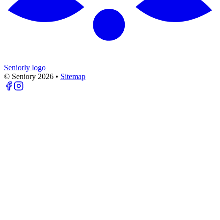
Seniorly logo
© Seniory
2026
•
Sitemap