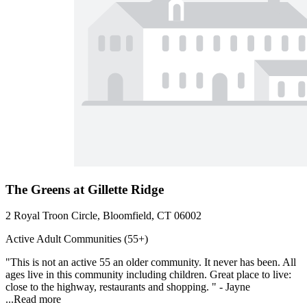
The Greens at Gillette Ridge
2 Royal Troon Circle, Bloomfield, CT 06002
Active Adult Communities (55+)
"This is not an active 55 an older community. It never has been. All
ages live in this community including children. Great place to live:
close to the highway, restaurants and shopping. " - Jayne
...
Read more