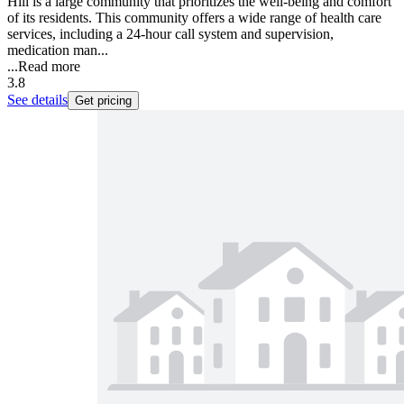
Hill is a large community that prioritizes the well-being and comfort
of its residents. This community offers a wide range of health care
services, including a 24-hour call system and supervision,
medication man...
...
Read more
3.8
See details
Get pricing