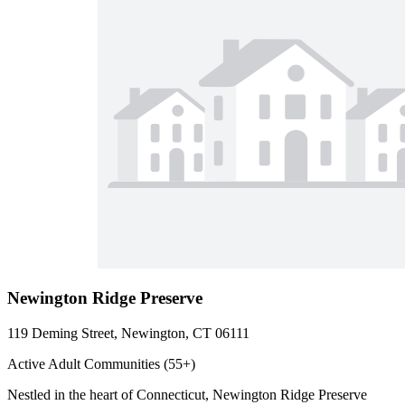
Newington Ridge Preserve
119 Deming Street, Newington, CT 06111
Active Adult Communities (55+)
Nestled in the heart of Connecticut, Newington Ridge Preserve