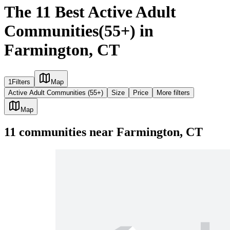
The 11 Best Active Adult
Communities(55+) in
Farmington, CT
1
Filters
Map
Active Adult Communities (55+)
Size
Price
More filters
Map
11
communities
near
Farmington, CT