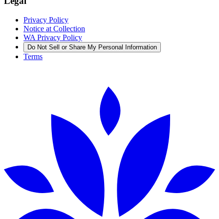
Legal
Privacy Policy
Notice at Collection
WA Privacy Policy
Do Not Sell or Share My Personal Information
Terms