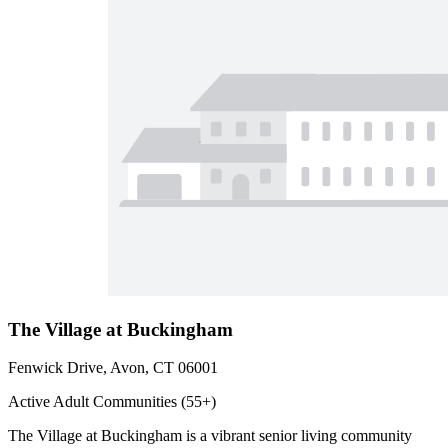
The Village at Buckingham
Fenwick Drive, Avon, CT 06001
Active Adult Communities (55+)
The Village at Buckingham is a vibrant senior living community