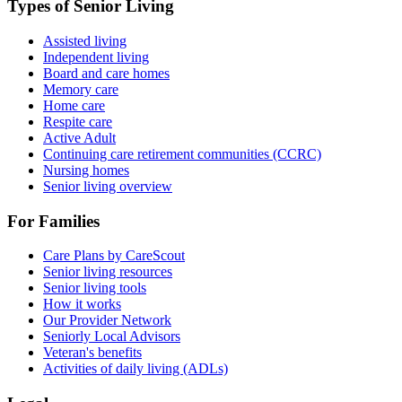
Types of Senior Living
Assisted living
Independent living
Board and care homes
Memory care
Home care
Respite care
Active Adult
Continuing care retirement communities (CCRC)
Nursing homes
Senior living overview
For Families
Care Plans by CareScout
Senior living resources
Senior living tools
How it works
Our Provider Network
Seniorly Local Advisors
Veteran's benefits
Activities of daily living (ADLs)