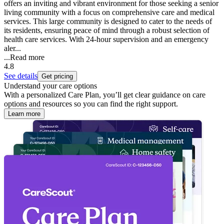
offers an inviting and vibrant environment for those seeking a senior
living community with a focus on comprehensive care and medical
services. This large community is designed to cater to the needs of
its residents, ensuring peace of mind through a robust selection of
health care services. With 24-hour supervision and an emergency
aler...
...
Read more
4.8
See details
Get pricing
Understand your care options
With a personalized Care Plan, you’ll get clear guidance on care
options and resources so you can find the right support.
Learn more