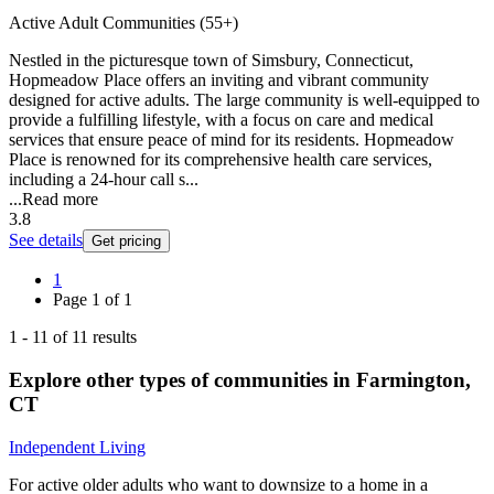
Active Adult Communities (55+)
Nestled in the picturesque town of Simsbury, Connecticut,
Hopmeadow Place offers an inviting and vibrant community
designed for active adults. The large community is well-equipped to
provide a fulfilling lifestyle, with a focus on care and medical
services that ensure peace of mind for its residents. Hopmeadow
Place is renowned for its comprehensive health care services,
including a 24-hour call s...
...
Read more
3.8
See details
Get pricing
1
Page
1
of
1
1
-
11
of
11
results
Explore other types of communities in
Farmington
,
CT
Independent Living
For active older adults who want to downsize to a home in a