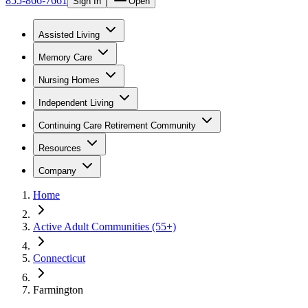
855-866-7661
Sign In
Open
Assisted Living
Memory Care
Nursing Homes
Independent Living
Continuing Care Retirement Community
Resources
Company
Home
Active Adult Communities (55+)
Connecticut
Farmington