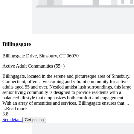
Billingsgate
Billingsgate Drive, Simsbury, CT 06070
Active Adult Communities (55+)
Billingsgate, located in the serene and picturesque area of Simsbury,
Connecticut, offers a welcoming and vibrant community for active
adults aged 55 and over. Nestled amidst lush surroundings, this large
senior living community is designed to provide residents with a
balanced lifestyle that emphasizes both comfort and engagement.
With an array of amenities and services, Billingsgate ensures that ...
...
Read more
3.8
See details
Get pricing