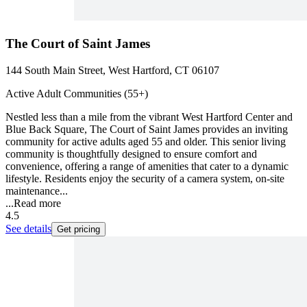
The Court of Saint James
144 South Main Street, West Hartford, CT 06107
Active Adult Communities (55+)
Nestled less than a mile from the vibrant West Hartford Center and
Blue Back Square, The Court of Saint James provides an inviting
community for active adults aged 55 and older. This senior living
community is thoughtfully designed to ensure comfort and
convenience, offering a range of amenities that cater to a dynamic
lifestyle. Residents enjoy the security of a camera system, on-site
maintenance...
...
Read more
4.5
See details
Get pricing