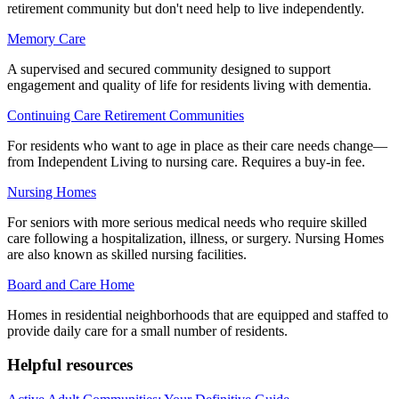
retirement community but don't need help to live independently.
Memory Care
A supervised and secured community designed to support
engagement and quality of life for residents living with dementia.
Continuing Care Retirement Communities
For residents who want to age in place as their care needs change—
from Independent Living to nursing care. Requires a buy-in fee.
Nursing Homes
For seniors with more serious medical needs who require skilled
care following a hospitalization, illness, or surgery. Nursing Homes
are also known as skilled nursing facilities.
Board and Care Home
Homes in residential neighborhoods that are equipped and staffed to
provide daily care for a small number of residents.
Helpful resources