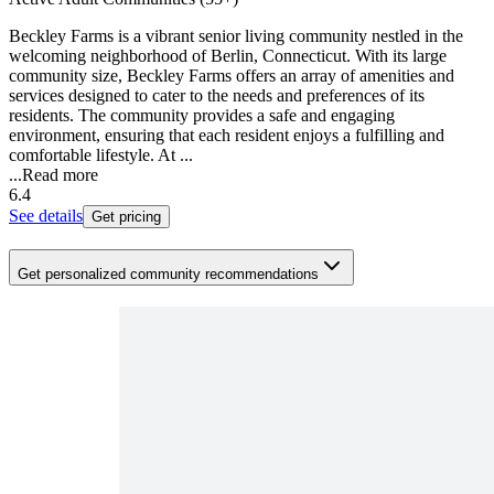
Beckley Farms is a vibrant senior living community nestled in the
welcoming neighborhood of Berlin, Connecticut. With its large
community size, Beckley Farms offers an array of amenities and
services designed to cater to the needs and preferences of its
residents. The community provides a safe and engaging
environment, ensuring that each resident enjoys a fulfilling and
comfortable lifestyle. At ...
...
Read more
6.4
See details
Get pricing
Get personalized community recommendations