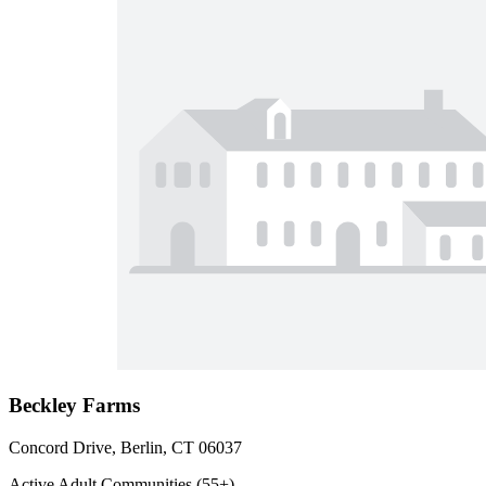
Beckley Farms
Concord Drive, Berlin, CT 06037
Active Adult Communities (55+)