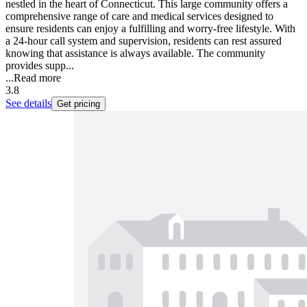
nestled in the heart of Connecticut. This large community offers a
comprehensive range of care and medical services designed to
ensure residents can enjoy a fulfilling and worry-free lifestyle. With
a 24-hour call system and supervision, residents can rest assured
knowing that assistance is always available. The community
provides supp...
...
Read more
3.8
See details
Get pricing