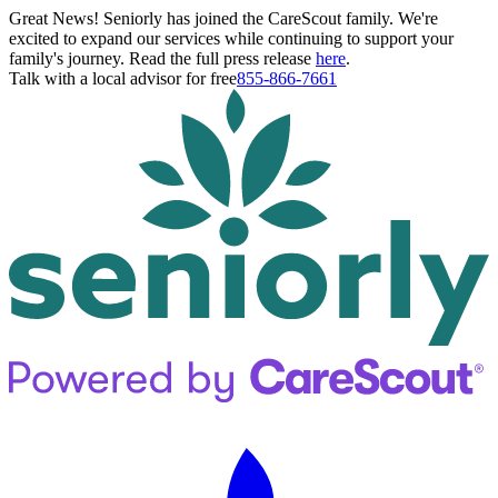
Great News! Seniorly has joined the CareScout family. We're
excited to expand our services while continuing to support your
family's journey. Read the full press release
here
.
Talk with a local advisor for free
855-866-7661