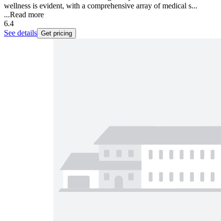
wellness is evident, with a comprehensive array of medical s...
...
Read more
6.4
See details
Get pricing