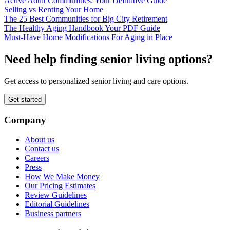
Active Adult Communities: Your Definitive Guide
Selling vs Renting Your Home
The 25 Best Communities for Big City Retirement
The Healthy Aging Handbook Your PDF Guide
Must-Have Home Modifications For Aging in Place
Need help finding senior living options?
Get access to personalized senior living and care options.
Get started
Company
About us
Contact us
Careers
Press
How We Make Money
Our Pricing Estimates
Review Guidelines
Editorial Guidelines
Business partners