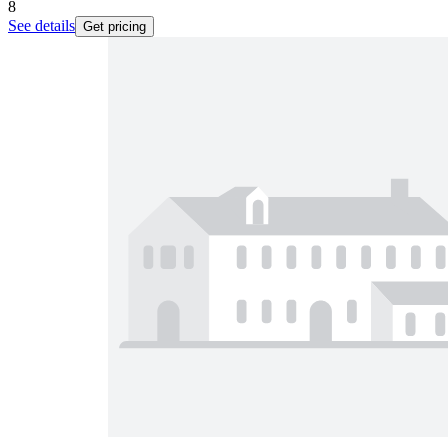
8
See details
Get pricing