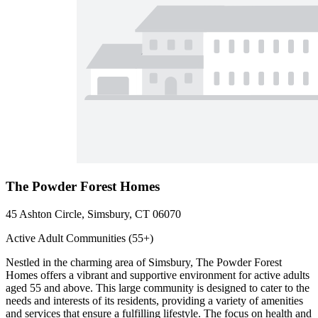
The Powder Forest Homes
45 Ashton Circle, Simsbury, CT 06070
Active Adult Communities (55+)
Nestled in the charming area of Simsbury, The Powder Forest
Homes offers a vibrant and supportive environment for active adults
aged 55 and above. This large community is designed to cater to the
needs and interests of its residents, providing a variety of amenities
and services that ensure a fulfilling lifestyle. The focus on health and