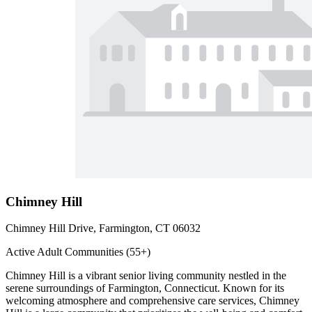
Chimney Hill
Chimney Hill Drive, Farmington, CT 06032
Active Adult Communities (55+)
Chimney Hill is a vibrant senior living community nestled in the
serene surroundings of Farmington, Connecticut. Known for its
welcoming atmosphere and comprehensive care services, Chimney