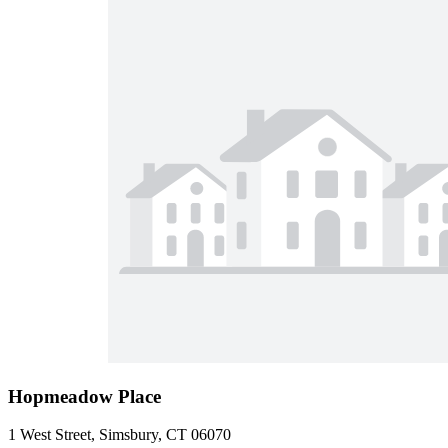
Hopmeadow Place
1 West Street, Simsbury, CT 06070