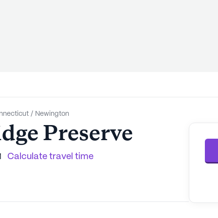
nnecticut
/
Newington
dge Preserve
Calculate travel time
1