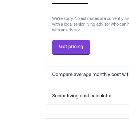
We're sorry. No estimates are currently 
with a local senior living advisor who can
with an advisor.
Get pricing
Compare average monthly cost with
Senior living cost calculator