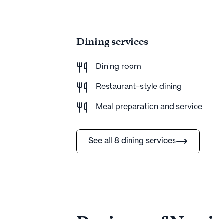
Dining services
Dining room
Restaurant-style dining
Meal preparation and service
See all 8 dining services