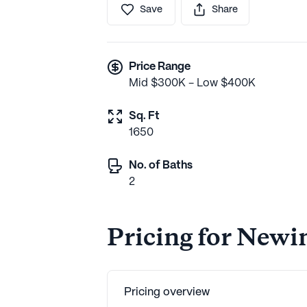
Save
Share
Price Range
Mid $300K - Low $400K
Sq. Ft
1650
No. of Baths
2
Pricing for Newi
Pricing overview