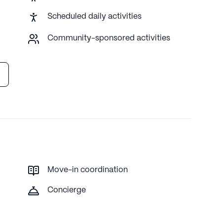
unity atmosphere. With its prime location and
Scheduled daily activities
ng and supportive environment for its residents.
Community-sponsored activities
proprietary data. Contact a Seniorly representative to learn
Move-in coordination
Concierge