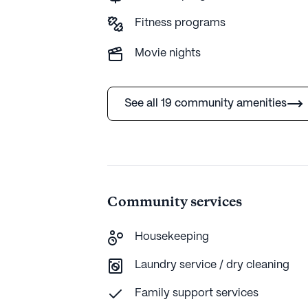
comprehensive care with a lively comm
Fitness programs
extensive amenities, it offers a fulfilli
Movie nights
AI-generated description based on Seniorly's 
more.
See all 19 community amenities
Community services
Housekeeping
Laundry service / dry cleaning
Family support services