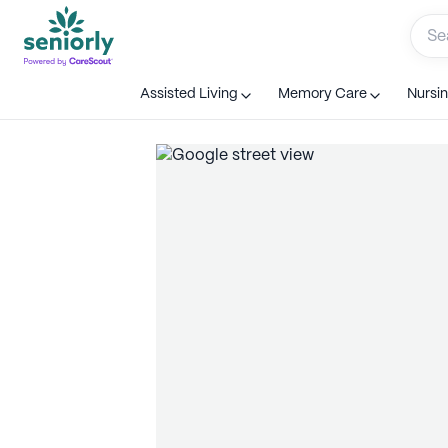
Assisted Living
Memory Care
Nursi