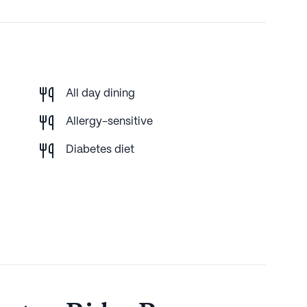
All day dining
Allergy-sensitive
Diabetes diet