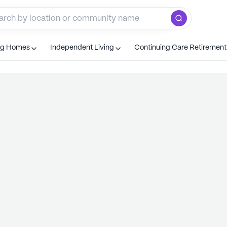
ng Homes
Independent Living
Continuing Care Retiremen