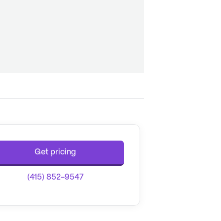
Get pricing
(415) 852-9547