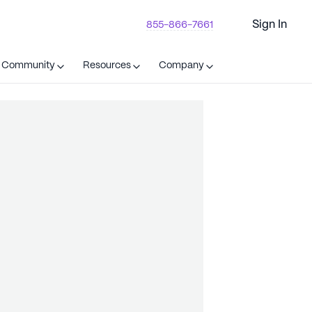
Sign In
855-866-7661
t Community
Resources
Company