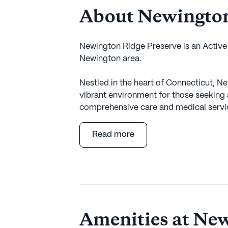
About Newington
Newington Ridge Preserve is an Activ
Newington area.
Nestled in the heart of Connecticut, N
vibrant environment for those seeking 
comprehensive care and medical servic
the needs of its residents, ensuring pe
services. With 24-hour supervision and
Read more
secure knowing that assistance is alw
with daily activities and medication m
personalized care they deserve.
The surrounding neighborhood enhance
offering convenient access to essential 
Amenities at New
distance away, the Newington Veterans