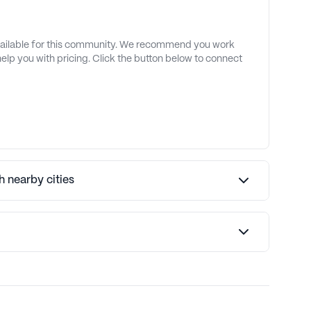
available for this community. We recommend you work
 help you with pricing. Click the button below to connect
 nearby cities