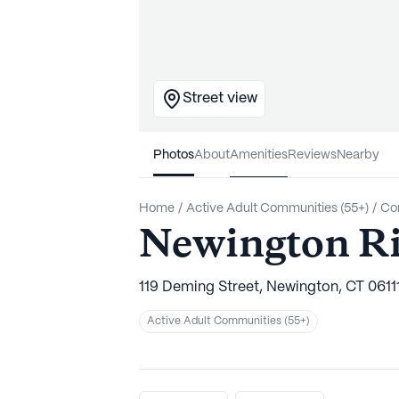
Street view
Photos
About
Amenities
Reviews
Nearby
Home
/
Active Adult Communities (55+)
/
Co
Newington Ri
119 Deming Street, Newington, CT 0611
Active Adult Communities (55+)