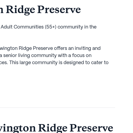
 Ridge Preserve
e Adult Communities (55+) community in the
ewington Ridge Preserve offers an inviting and
a senior living community with a focus on
es. This large community is designed to cater to
ace of mind through a robust selection of health care
 an emergency alert system, residents can feel
ays within reach. The community provides support
anagement, ensuring that each resident receives the
s the appeal of Newington Ridge Preserve,
services and leisurely activities. Just a short
ington Ridge Preserve
 Hospital stands ready to provide medical