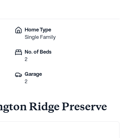
Home Type
Single Family
No. of Beds
2
Garage
2
ngton Ridge Preserve