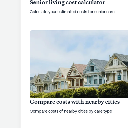
Senior living cost calculator
Calculate your estimated costs for senior care
Compare costs with nearby cities
Compare costs of nearby cities by care type