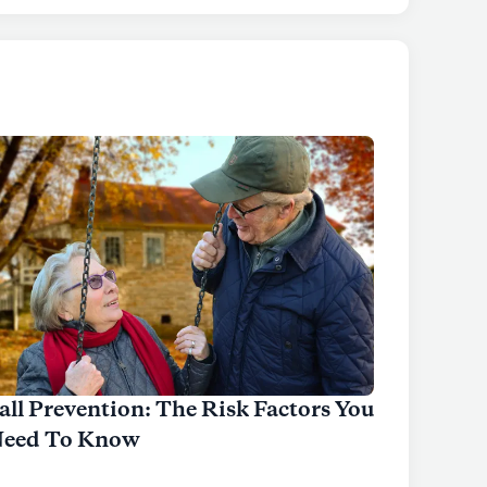
all Prevention: The Risk Factors You
eed To Know