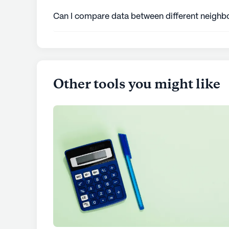
like grocery stores, hospitals, parks, and tran
Can I compare data between different neighbo
Yes, you can enter different cities or zip co
insights across various locations.
Other tools you might like