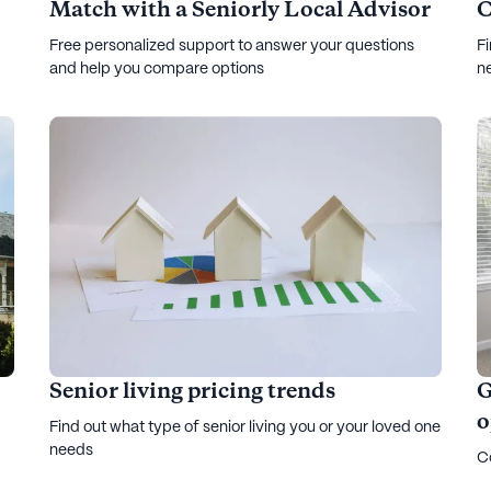
Match with a Seniorly Local Advisor
C
Free personalized support to answer your questions
Fi
and help you compare options
n
Senior living pricing trends
G
o
Find out what type of senior living you or your loved one
needs
Co