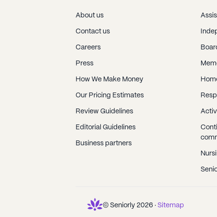
About us
Assis
Contact us
Indep
Careers
Boar
Press
Memo
How We Make Money
Home
Our Pricing Estimates
Resp
Review Guidelines
Activ
Editorial Guidelines
Conti
comm
Business partners
Nurs
Senio
© Seniorly
2026
·
Sitemap