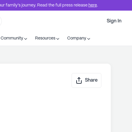
r family's journey. Read the full press release
here
.
Sign In
t Community
Resources
Company
Share