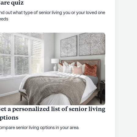
are quiz
nd out what type of senior living you or your loved one
eeds
et a personalized list of senior living
ptions
mpare senior living options in your area