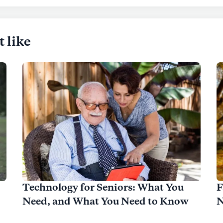
t like
Technology for Seniors: What You
F
Need, and What You Need to Know
N