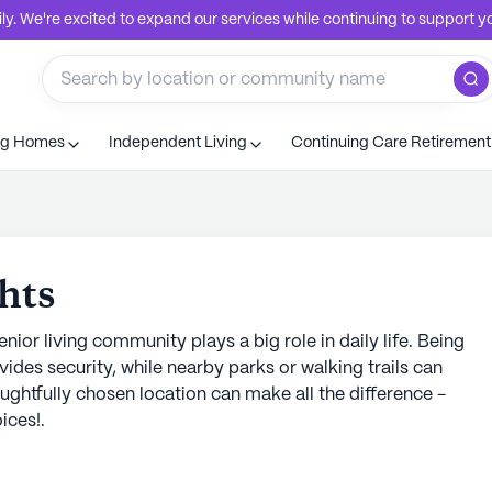
. We're excited to expand our services while continuing to support you
ng Homes
Independent Living
Continuing Care Retiremen
hts
nior living community plays a big role in daily life. Being
vides security, while nearby parks or walking trails can
ughtfully chosen location can make all the difference -
ices!.