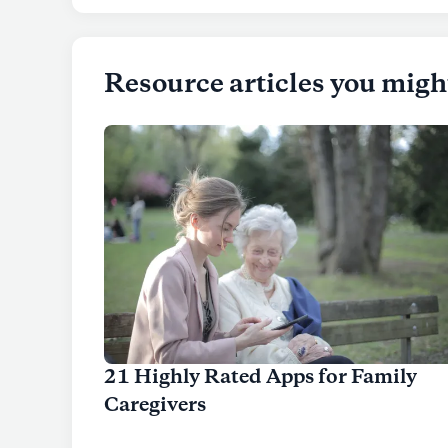
Resource articles you migh
21 Highly Rated Apps for Family
Caregivers