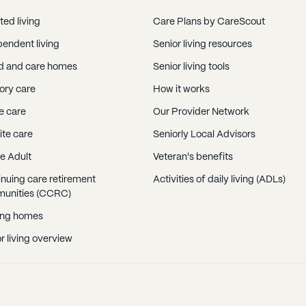
ted living
Care Plans by CareScout
endent living
Senior living resources
d and care homes
Senior living tools
ry care
How it works
 care
Our Provider Network
ite care
Seniorly Local Advisors
e Adult
Veteran's benefits
nuing care retirement
Activities of daily living (ADLs)
unities (CCRC)
ing homes
r living overview