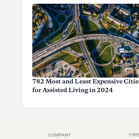
782 Most and Least Expensive Citie
for Assisted Living in 2024
COMPANY
TYPE