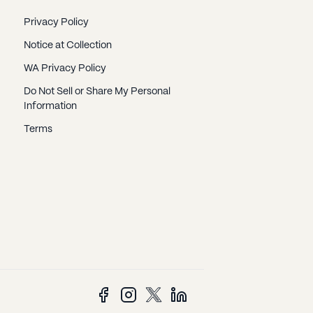
Privacy Policy
Notice at Collection
WA Privacy Policy
Do Not Sell or Share My Personal
Information
Terms