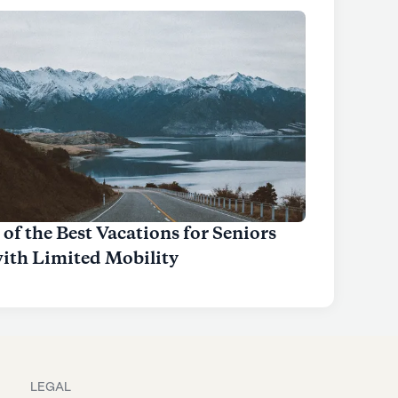
 of the Best Vacations for Seniors
ith Limited Mobility
LEGAL