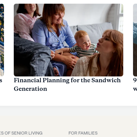
s
Financial Planning for the Sandwich
9
Generation
w
S OF SENIOR LIVING
FOR FAMILIES