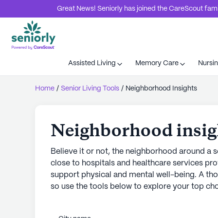
Great News! Seniorly has joined the CareScout family
Assisted Living
Memory Care
Nursi
Home
/
Senior Living Tools
/
Neighborhood Insights
Neighborhood insig
Believe it or not, the neighborhood around a se
close to hospitals and healthcare services pro
support physical and mental well-being. A tho
so use the tools below to explore your top cho