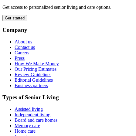
Get access to personalized senior living and care options.
Get started
Company
About us
Contact us
Careers
Press
How We Make Money
Our Pricing Estimates
Review Guidelines
Editorial Guidelines
Business partners
Types of Senior Living
Assisted living
Independent living
Board and care homes
Memory care
Home care