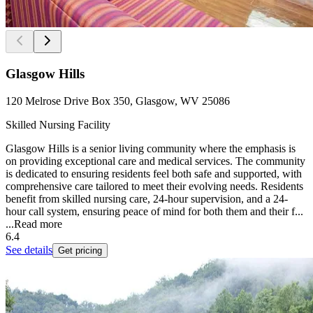
Glasgow Hills
120 Melrose Drive Box 350, Glasgow, WV 25086
Skilled Nursing Facility
Glasgow Hills is a senior living community where the emphasis is
on providing exceptional care and medical services. The community
is dedicated to ensuring residents feel both safe and supported, with
comprehensive care tailored to meet their evolving needs. Residents
benefit from skilled nursing care, 24-hour supervision, and a 24-
hour call system, ensuring peace of mind for both them and their f...
...
Read more
6.4
See details
Get pricing