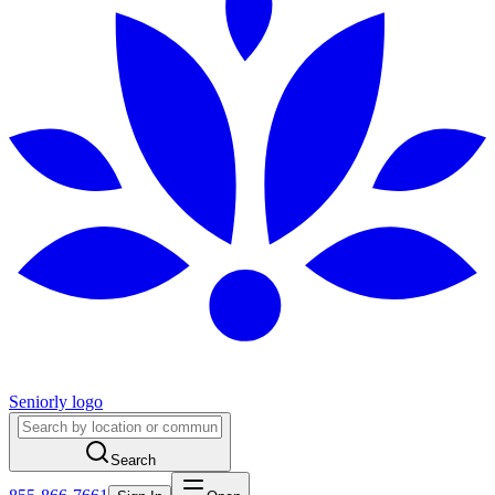
Seniorly logo
Search