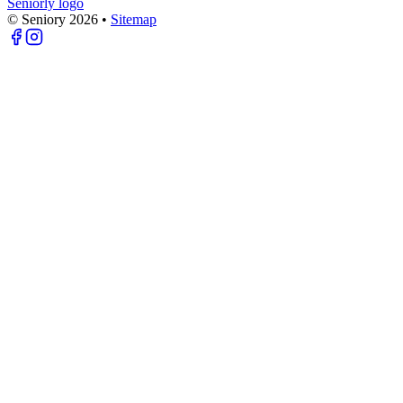
Seniorly logo
© Seniory
2026
•
Sitemap