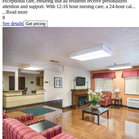
exceptional care, ensuring that all residents receive personalized
attention and support. With 12-16 hour nursing care, a 24-hour cal...
...
Read more
8
See details
Get pricing