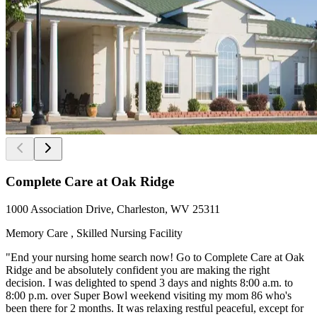
Complete Care at Oak Ridge
1000 Association Drive, Charleston, WV 25311
Memory Care , Skilled Nursing Facility
"End your nursing home search now! Go to Complete Care at Oak
Ridge and be absolutely confident you are making the right
decision. I was delighted to spend 3 days and nights 8:00 a.m. to
8:00 p.m. over Super Bowl weekend visiting my mom 86 who's
been there for 2 months. It was relaxing restful peaceful, except for