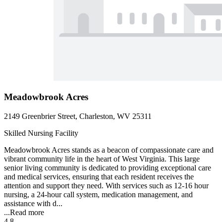
Meadowbrook Acres
2149 Greenbrier Street, Charleston, WV 25311
Skilled Nursing Facility
Meadowbrook Acres stands as a beacon of compassionate care and
vibrant community life in the heart of West Virginia. This large
senior living community is dedicated to providing exceptional care
and medical services, ensuring that each resident receives the
attention and support they need. With services such as 12-16 hour
nursing, a 24-hour call system, medication management, and
assistance with d...
...
Read more
4.8