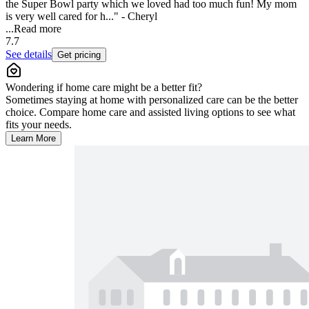
the Super Bowl party which we loved had too much fun! My mom
is very well cared for h..." - Cheryl
...
Read more
7.7
See details
Get pricing
Wondering if home care might be a better fit?
Sometimes staying at home with personalized care can be the better
choice. Compare home care and assisted living options to see what
fits your needs.
Learn More