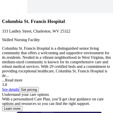
Columbia St. Francis Hospital
333 Laidley Street, Charleston, WV 25322
Skilled Nursing Facility
Columbia St. Francis Hospital is a distinguished senior living
community that offers a welcoming and supportive environment for
its residents. Nestled in a vibrant neighborhood in West Virginia, this
medium-sized community is known for its comprehensive care and
robust medical services. With 29 certified beds and a commitment to
providing exceptional healthcare, Columbia St. Francis Hospital is
de...
...
Read more
3.8
See details
Get pricing
Understand your care options
With a personalized Care Plan, you’ll get clear guidance on care
options and resources so you can find the right support.
Learn more