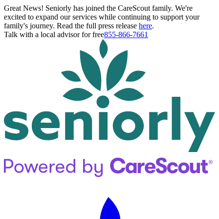
Great News! Seniorly has joined the CareScout family. We're
excited to expand our services while continuing to support your
family's journey. Read the full press release
here
.
Talk with a local advisor for free
855-866-7661