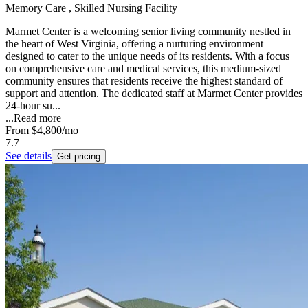
Memory Care , Skilled Nursing Facility
Marmet Center is a welcoming senior living community nestled in
the heart of West Virginia, offering a nurturing environment
designed to cater to the unique needs of its residents. With a focus
on comprehensive care and medical services, this medium-sized
community ensures that residents receive the highest standard of
support and attention. The dedicated staff at Marmet Center provides
24-hour su...
...
Read more
From
$4,800
/mo
7.7
See details
Get pricing