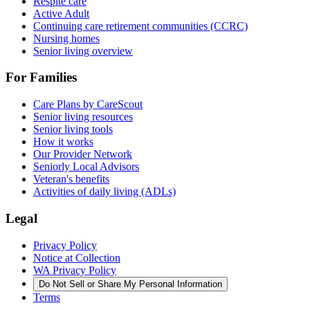
Respite care
Active Adult
Continuing care retirement communities (CCRC)
Nursing homes
Senior living overview
For Families
Care Plans by CareScout
Senior living resources
Senior living tools
How it works
Our Provider Network
Seniorly Local Advisors
Veteran's benefits
Activities of daily living (ADLs)
Legal
Privacy Policy
Notice at Collection
WA Privacy Policy
Do Not Sell or Share My Personal Information
Terms