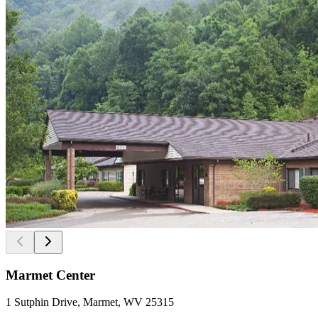
Marmet Center
1 Sutphin Drive, Marmet, WV 25315