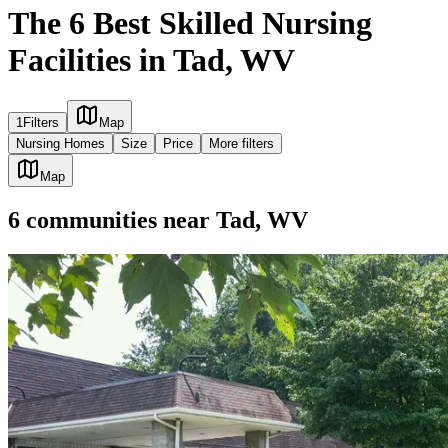
The 6 Best Skilled Nursing
Facilities in Tad, WV
1
Filters
Map
Nursing Homes
Size
Price
More filters
Map
6
communities
near
Tad, WV