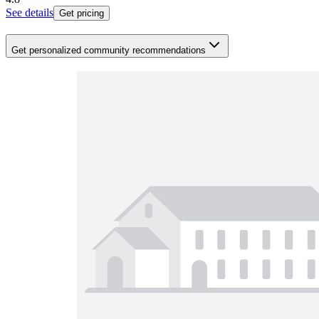
See details
Get pricing
Get personalized community recommendations