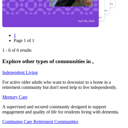
1
Page
1
of
1
1
-
6
of
6
results
Explore other types of communities in
,
Independent Living
For active older adults who want to downsize to a home in a
retirement community but don't need help to live independently.
Memory Care
A supervised and secured community designed to support
engagement and quality of life for residents living with dementia.
Continuing Care Retirement Communities