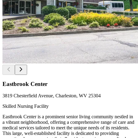
Eastbrook Center
3819 Chesterfield Avenue, Charleston, WV 25304
Skilled Nursing Facility
Eastbrook Center is a prominent senior living community nestled in
a vibrant neighborhood, offering a comprehensive range of care and
medical services tailored to meet the unique needs of its residents.
This large, well-established facility is dedicated to providing