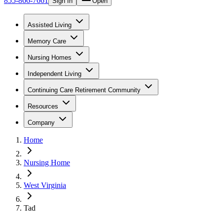
855-866-7661
Sign In
Open
Assisted Living
Memory Care
Nursing Homes
Independent Living
Continuing Care Retirement Community
Resources
Company
Home
Nursing Home
West Virginia
Tad