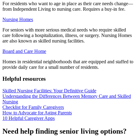
For residents who want to age in place as their care needs change—
from Independent Living to nursing care. Requires a buy-in fee.
Nursing Homes
For seniors with more serious medical needs who require skilled
care following a hospitalization, illness, or surgery. Nursing Homes
are also known as skilled nursing facilities.
Board and Care Home
Homes in residential neighborhoods that are equipped and staffed to
provide daily care for a small number of residents.
Helpful resources
Skilled Nursing Facilities: Your Definitive Guide
Understanding the Differences Between Memory Care and Skilled
Nursing
Checklist for Family Caregivers
How to Advocate for Aging Parents
10 Helpful Caregiver Apps
Need help finding senior living options?