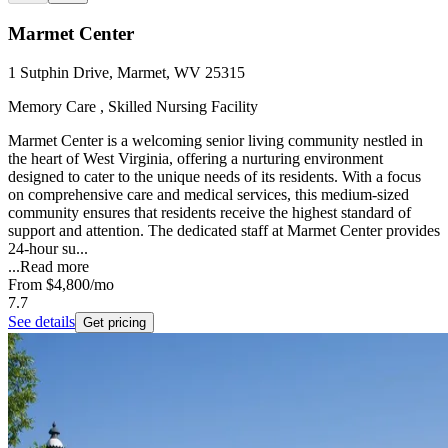
Marmet Center
1 Sutphin Drive, Marmet, WV 25315
Memory Care , Skilled Nursing Facility
Marmet Center is a welcoming senior living community nestled in
the heart of West Virginia, offering a nurturing environment
designed to cater to the unique needs of its residents. With a focus
on comprehensive care and medical services, this medium-sized
community ensures that residents receive the highest standard of
support and attention. The dedicated staff at Marmet Center provides
24-hour su...
...
Read more
From
$4,800
/mo
7.7
See details
Get pricing