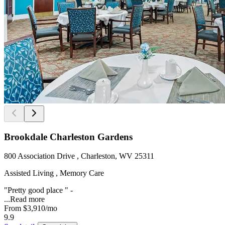
Brookdale Charleston Gardens
800 Association Drive , Charleston, WV 25311
Assisted Living , Memory Care
"Pretty good place " -
...
Read more
From
$3,910
/mo
9.9