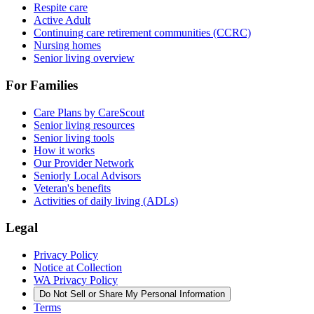
Respite care
Active Adult
Continuing care retirement communities (CCRC)
Nursing homes
Senior living overview
For Families
Care Plans by CareScout
Senior living resources
Senior living tools
How it works
Our Provider Network
Seniorly Local Advisors
Veteran's benefits
Activities of daily living (ADLs)
Legal
Privacy Policy
Notice at Collection
WA Privacy Policy
Do Not Sell or Share My Personal Information
Terms