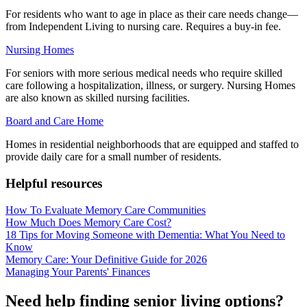
For residents who want to age in place as their care needs change—
from Independent Living to nursing care. Requires a buy-in fee.
Nursing Homes
For seniors with more serious medical needs who require skilled
care following a hospitalization, illness, or surgery. Nursing Homes
are also known as skilled nursing facilities.
Board and Care Home
Homes in residential neighborhoods that are equipped and staffed to
provide daily care for a small number of residents.
Helpful resources
How To Evaluate Memory Care Communities
How Much Does Memory Care Cost?
18 Tips for Moving Someone with Dementia: What You Need to
Know
Memory Care: Your Definitive Guide for 2026
Managing Your Parents' Finances
Need help finding senior living options?