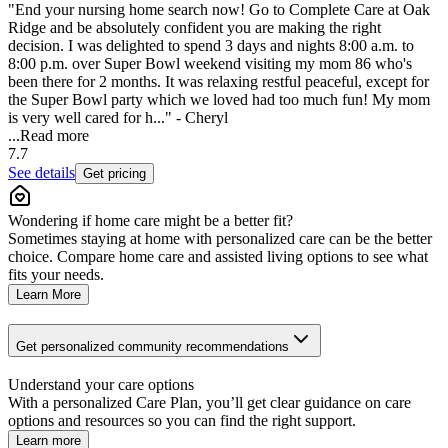
"End your nursing home search now! Go to Complete Care at Oak
Ridge and be absolutely confident you are making the right
decision. I was delighted to spend 3 days and nights 8:00 a.m. to
8:00 p.m. over Super Bowl weekend visiting my mom 86 who's
been there for 2 months. It was relaxing restful peaceful, except for
the Super Bowl party which we loved had too much fun! My mom
is very well cared for h..." - Cheryl
...
Read more
7.7
See details
Get pricing
Wondering if home care might be a better fit?
Sometimes staying at home with personalized care can be the better
choice. Compare home care and assisted living options to see what
fits your needs.
Learn More
Get personalized community recommendations
Understand your care options
With a personalized Care Plan, you’ll get clear guidance on care
options and resources so you can find the right support.
Learn more