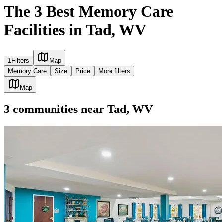
The 3 Best Memory Care
Facilities in Tad, WV
1
Filters
Map
Memory Care
Size
Price
More filters
Map
3
communities
near
Tad, WV