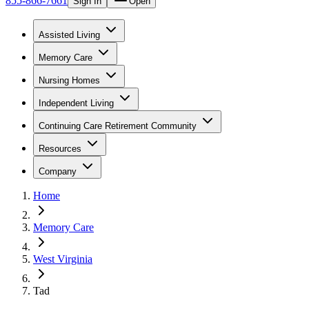
855-866-7661
Sign In
Open
Assisted Living
Memory Care
Nursing Homes
Independent Living
Continuing Care Retirement Community
Resources
Company
Home
Memory Care
West Virginia
Tad