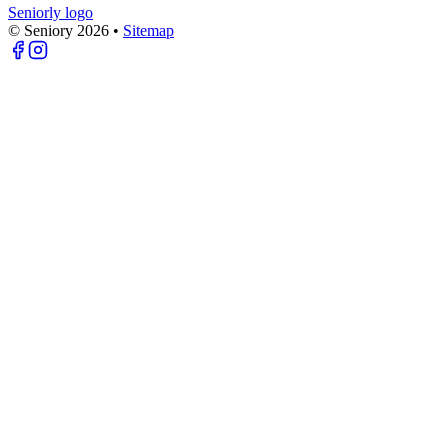
Seniorly logo
© Seniory
2026
•
Sitemap