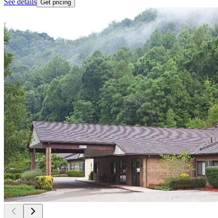
See details
Get pricing