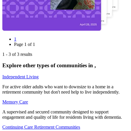
1
Page
1
of
1
1
-
3
of
3
results
Explore other types of communities in
,
Independent Living
For active older adults who want to downsize to a home in a
retirement community but don't need help to live independently.
Memory Care
A supervised and secured community designed to support
engagement and quality of life for residents living with dementia.
Continuing Care Retirement Communities