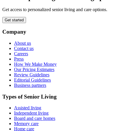
Get access to personalized senior living and care options.
Get started
Company
About us
Contact us
Careers
Press
How We Make Money
Our Pricing Estimates
Review Guidelines
Editorial Guidelines
Business partners
Types of Senior Living
Assisted living
Independent living
Board and care homes
Memory care
Home care