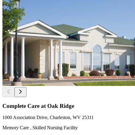
Complete Care at Oak Ridge
1000 Association Drive, Charleston, WV 25311
Memory Care , Skilled Nursing Facility