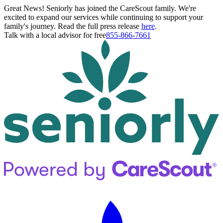
Great News! Seniorly has joined the CareScout family. We're
excited to expand our services while continuing to support your
family's journey. Read the full press release
here
.
Talk with a local advisor for free
855-866-7661