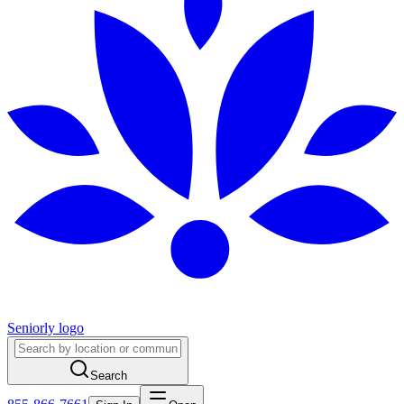
Seniorly logo
Search