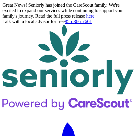
Great News! Seniorly has joined the CareScout family. We're
excited to expand our services while continuing to support your
family's journey. Read the full press release
here
.
Talk with a local advisor for free
855-866-7661