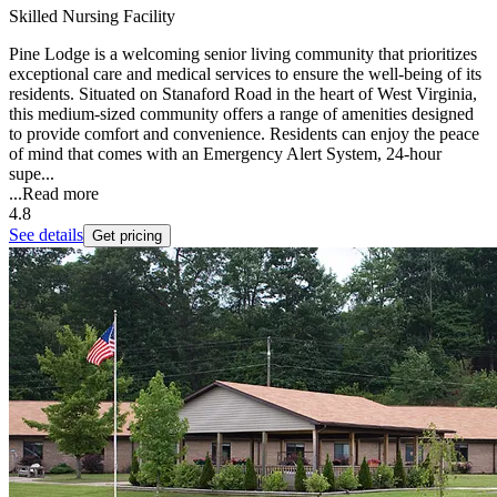
Skilled Nursing Facility
Pine Lodge is a welcoming senior living community that prioritizes
exceptional care and medical services to ensure the well-being of its
residents. Situated on Stanaford Road in the heart of West Virginia,
this medium-sized community offers a range of amenities designed
to provide comfort and convenience. Residents can enjoy the peace
of mind that comes with an Emergency Alert System, 24-hour
supe...
...
Read more
4.8
See details
Get pricing