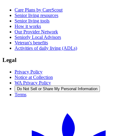
Care Plans by CareScout
Senior living resources
Senior living tools
How it works
Our Provider Network
Seniorly Local Advisors
Veteran's benefits
Activities of daily living (ADLs)
Legal
Privacy Policy
Notice at Collection
WA Privacy Policy
Do Not Sell or Share My Personal Information
Terms