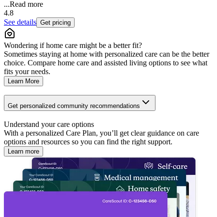
...
Read more
4.8
See details
Get pricing
Wondering if home care might be a better fit?
Sometimes staying at home with personalized care can be the better
choice. Compare home care and assisted living options to see what
fits your needs.
Learn More
Get personalized community recommendations
Understand your care options
With a personalized Care Plan, you’ll get clear guidance on care
options and resources so you can find the right support.
Learn more