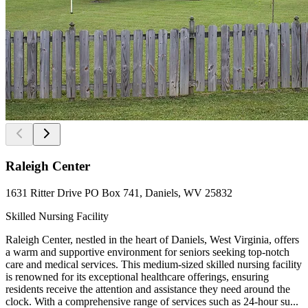
Raleigh Center
1631 Ritter Drive PO Box 741, Daniels, WV 25832
Skilled Nursing Facility
Raleigh Center, nestled in the heart of Daniels, West Virginia, offers
a warm and supportive environment for seniors seeking top-notch
care and medical services. This medium-sized skilled nursing facility
is renowned for its exceptional healthcare offerings, ensuring
residents receive the attention and assistance they need around the
clock. With a comprehensive range of services such as 24-hour su...