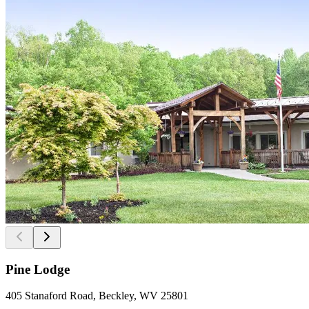
Pine Lodge
405 Stanaford Road, Beckley, WV 25801