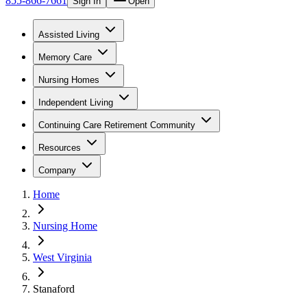
855-866-7661
Sign In
Open
Assisted Living
Memory Care
Nursing Homes
Independent Living
Continuing Care Retirement Community
Resources
Company
Home
Nursing Home
West Virginia
Stanaford