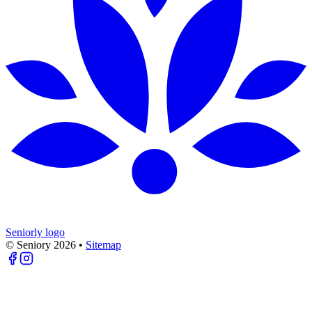
Seniorly logo
© Seniory
2026
•
Sitemap