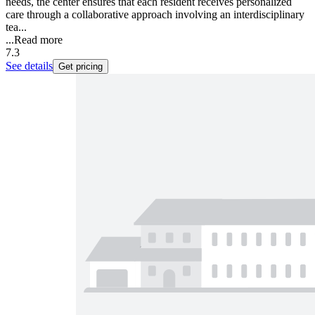
needs, the center ensures that each resident receives personalized
care through a collaborative approach involving an interdisciplinary
tea...
...
Read more
7.3
See details
Get pricing