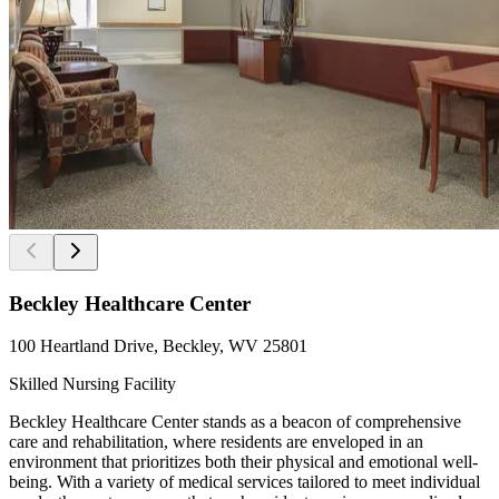
Beckley Healthcare Center
100 Heartland Drive, Beckley, WV 25801
Skilled Nursing Facility
Beckley Healthcare Center stands as a beacon of comprehensive
care and rehabilitation, where residents are enveloped in an
environment that prioritizes both their physical and emotional well-
being. With a variety of medical services tailored to meet individual