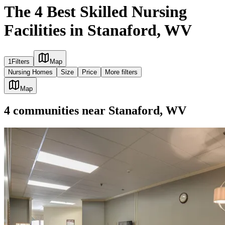
The 4 Best Skilled Nursing
Facilities in Stanaford, WV
1
Filters
Map
Nursing Homes
Size
Price
More filters
Map
4
communities
near
Stanaford, WV