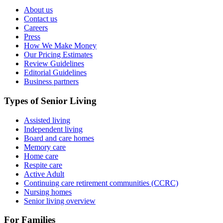
About us
Contact us
Careers
Press
How We Make Money
Our Pricing Estimates
Review Guidelines
Editorial Guidelines
Business partners
Types of Senior Living
Assisted living
Independent living
Board and care homes
Memory care
Home care
Respite care
Active Adult
Continuing care retirement communities (CCRC)
Nursing homes
Senior living overview
For Families