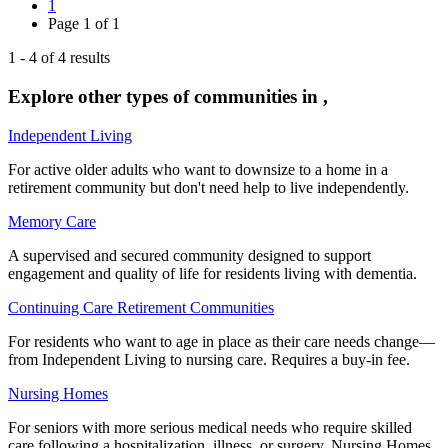
1
Page
1
of
1
1
-
4
of
4
results
Explore other types of communities in
,
Independent Living
For active older adults who want to downsize to a home in a
retirement community but don't need help to live independently.
Memory Care
A supervised and secured community designed to support
engagement and quality of life for residents living with dementia.
Continuing Care Retirement Communities
For residents who want to age in place as their care needs change—
from Independent Living to nursing care. Requires a buy-in fee.
Nursing Homes
For seniors with more serious medical needs who require skilled
care following a hospitalization, illness, or surgery. Nursing Homes