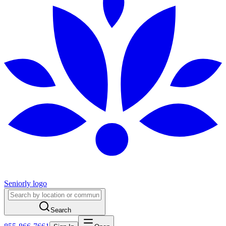
Seniorly logo
Search