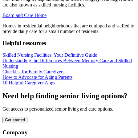
are also known as skilled nursing facilities.
Board and Care Home
Homes in residential neighborhoods that are equipped and staffed to
provide daily care for a small number of residents.
Helpful resources
Skilled Nursing Facilities: Your Definitive Guide
Understanding the Differences Between Memory Care and Skilled
Nursing
Checklist for Family Caregivers
How to Advocate for Aging Parents
10 Helpful Caregiver Apps
Need help finding senior living options?
Get access to personalized senior living and care options.
Get started
Company