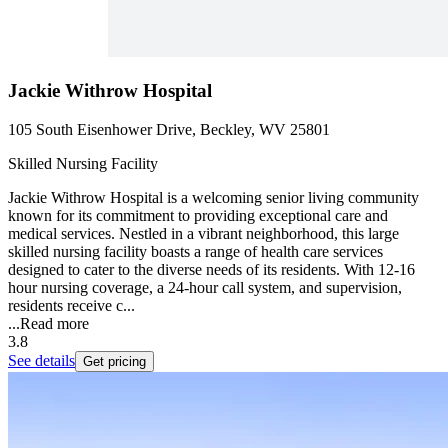
Jackie Withrow Hospital
105 South Eisenhower Drive, Beckley, WV 25801
Skilled Nursing Facility
Jackie Withrow Hospital is a welcoming senior living community
known for its commitment to providing exceptional care and
medical services. Nestled in a vibrant neighborhood, this large
skilled nursing facility boasts a range of health care services
designed to cater to the diverse needs of its residents. With 12-16
hour nursing coverage, a 24-hour call system, and supervision,
residents receive c...
...
Read more
3.8
See details
Get pricing