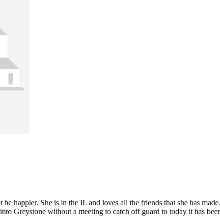
 happier. She is in the IL and loves all the friends that she has mad
o Greystone without a meeting to catch off guard to today it has been 