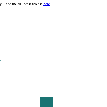
. Read the full press release
here
.