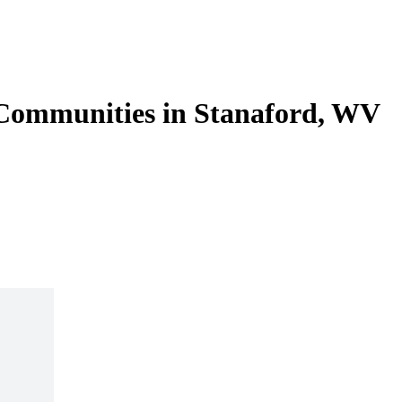
 Communities in Stanaford, WV