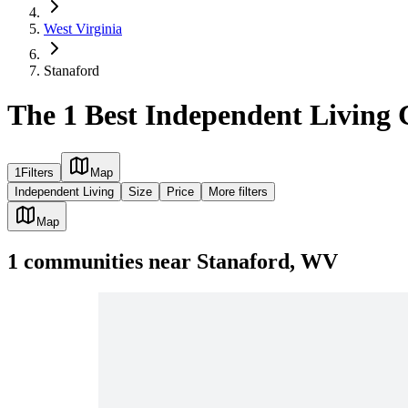
West Virginia
Stanaford
The 1 Best Independent Living
1
Filters
Map
Independent Living
Size
Price
More filters
Map
1
communities
near
Stanaford, WV