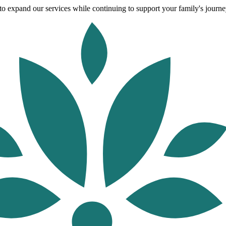
o expand our services while continuing to support your family's journey