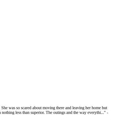
e. She was so scared about moving there and leaving her home but
nothing less than superior. The outings and the way everythi..." -