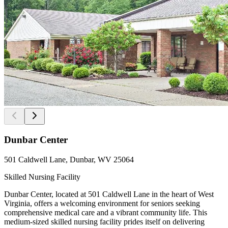
Dunbar Center
501 Caldwell Lane, Dunbar, WV 25064
Skilled Nursing Facility
Dunbar Center, located at 501 Caldwell Lane in the heart of West
Virginia, offers a welcoming environment for seniors seeking
comprehensive medical care and a vibrant community life. This
medium-sized skilled nursing facility prides itself on delivering