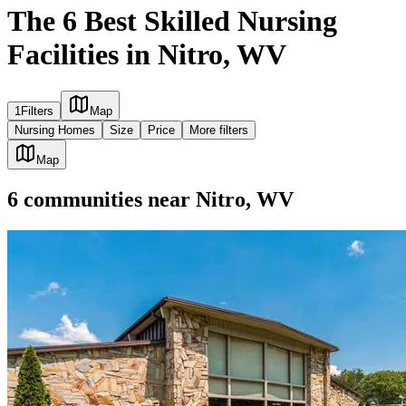
The 6 Best Skilled Nursing
Facilities in Nitro, WV
1
Filters
Map
Nursing Homes
Size
Price
More filters
Map
6
communities
near
Nitro, WV