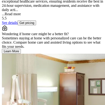
exceptional healthcare services, ensuring residents receive the best in
24-hour supervision, medication management, and assistance with
daily acti...
...
Read more
5.5
See details
Get pricing
Wondering if home care might be a better fit?
Sometimes staying at home with personalized care can be the better
choice. Compare home care and assisted living options to see what
fits your needs.
Learn More