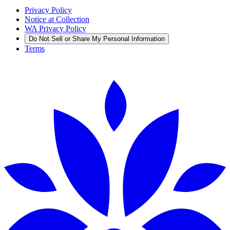
Privacy Policy
Notice at Collection
WA Privacy Policy
Do Not Sell or Share My Personal Information
Terms