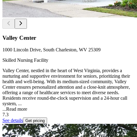
Valley Center
1000 Lincoln Drive, South Charleston, WV 25309
Skilled Nursing Facility
Valley Center, nestled in the heart of West Virginia, provides a
nurturing and supportive environment for seniors, prioritizing their
health and well-being. With its medium-sized community, Valley
Center ensures personalized attention and a close-knit atmosphere,
offering a range of healthcare services to meet diverse needs.
Residents receive round-the-clock supervision and a 24-hour call
system, ...
...
Read more
7.3
See details
Get pricing