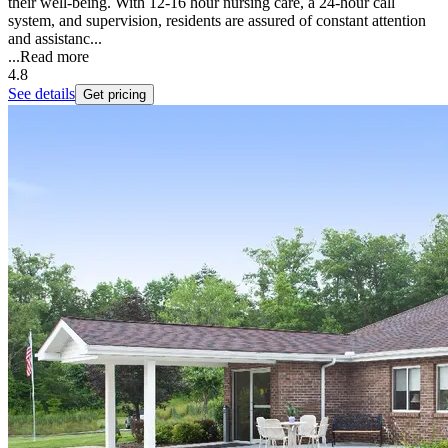
their well-being. With 12-16 hour nursing care, a 24-hour call
system, and supervision, residents are assured of constant attention
and assistanc...
...
Read more
4.8
See details
Get pricing