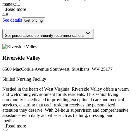
manage...
...
Read more
4.8
See details
Get pricing
Get personalized community recommendations
Riverside Valley
6500 MacCorkle Avenue Southwest, St Albans, WV 25177
Skilled Nursing Facility
Nestled in the heart of West Virginia, Riverside Valley offers a warm
and welcoming environment for its residents. This senior living
community is dedicated to providing exceptional care and medical
services, ensuring that each resident receives the personalized
attention they deserve. With 24-hour supervision and comprehensive
assistance with daily activities such as bathing, dressing, and
medica...
...
Read more