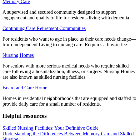
Memory Care
A supervised and secured community designed to support
engagement and quality of life for residents living with dementia.
Continuing Care Retirement Communities
For residents who want to age in place as their care needs change—
from Independent Living to nursing care. Requires a buy-in fee.
Nursing Homes
For seniors with more serious medical needs who require skilled
care following a hospitalization, illness, or surgery. Nursing Homes
are also known as skilled nursing facilities.
Board and Care Home
Homes in residential neighborhoods that are equipped and staffed to
provide daily care for a small number of residents.
Helpful resources
Skilled Nursing Facilities: Your Definitive Guide
Understanding the Differences Between Memory Care and Skilled
Nursing