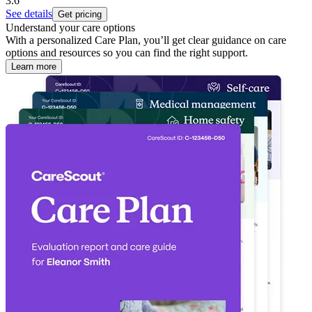
3.6
See details
Get pricing
Understand your care options
With a personalized Care Plan, you’ll get clear guidance on care
options and resources so you can find the right support.
Learn more