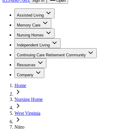
855-866-7661
Sign In
Open
Assisted Living
Memory Care
Nursing Homes
Independent Living
Continuing Care Retirement Community
Resources
Company
Home
Nursing Home
West Virginia
Nitro