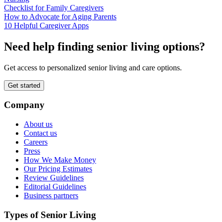
Checklist for Family Caregivers
How to Advocate for Aging Parents
10 Helpful Caregiver Apps
Need help finding senior living options?
Get access to personalized senior living and care options.
Get started
Company
About us
Contact us
Careers
Press
How We Make Money
Our Pricing Estimates
Review Guidelines
Editorial Guidelines
Business partners
Types of Senior Living