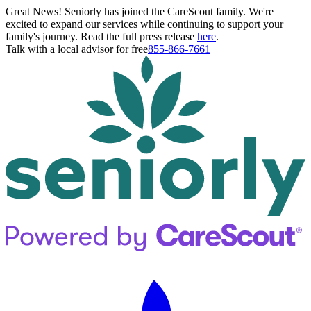
Great News! Seniorly has joined the CareScout family. We're
excited to expand our services while continuing to support your
family's journey. Read the full press release
here
.
Talk with a local advisor for free
855-866-7661