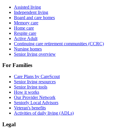
Assisted living
Independent living
Board and care homes
Memory care
Home care
Respite care
Active Adult
Continuing care retirement communities (CCRC)
Nursing homes
Senior living overview
For Families
Care Plans by CareScout
Senior living resources
Senior living tools
How it works
Our Provider Network
Seniorly Local Advisors
Veteran's benefits
Activities of daily living (ADLs)
Legal