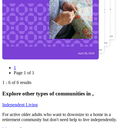
1
Page
1
of
1
1
-
6
of
6
results
Explore other types of communities in
,
Independent Living
For active older adults who want to downsize to a home in a
retirement community but don't need help to live independently.