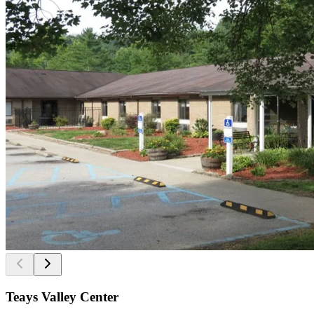
Teays Valley Center