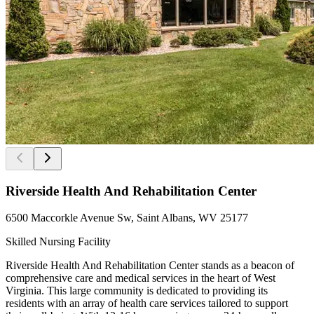
Riverside Health And Rehabilitation Center
6500 Maccorkle Avenue Sw, Saint Albans, WV 25177
Skilled Nursing Facility
Riverside Health And Rehabilitation Center stands as a beacon of
comprehensive care and medical services in the heart of West
Virginia. This large community is dedicated to providing its
residents with an array of health care services tailored to support