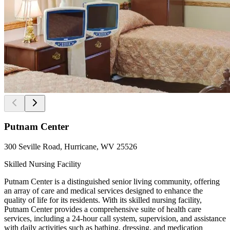
Putnam Center
300 Seville Road, Hurricane, WV 25526
Skilled Nursing Facility
Putnam Center is a distinguished senior living community, offering
an array of care and medical services designed to enhance the
quality of life for its residents. With its skilled nursing facility,
Putnam Center provides a comprehensive suite of health care
services, including a 24-hour call system, supervision, and assistance
with daily activities such as bathing, dressing, and medication