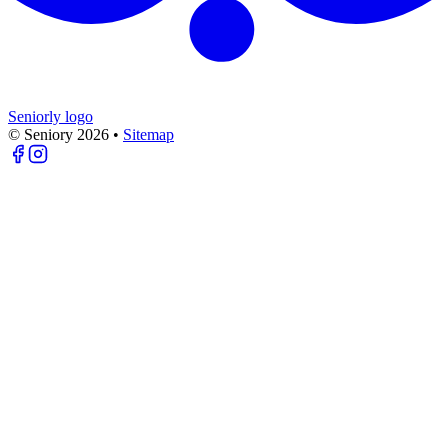
Seniorly logo
© Seniory
2026
•
Sitemap