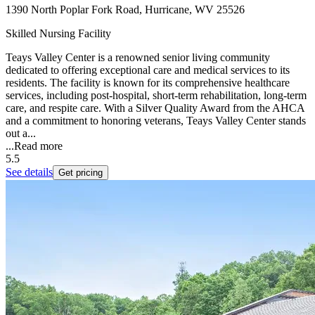
1390 North Poplar Fork Road, Hurricane, WV 25526
Skilled Nursing Facility
Teays Valley Center is a renowned senior living community
dedicated to offering exceptional care and medical services to its
residents. The facility is known for its comprehensive healthcare
services, including post-hospital, short-term rehabilitation, long-term
care, and respite care. With a Silver Quality Award from the AHCA
and a commitment to honoring veterans, Teays Valley Center stands
out a...
...
Read more
5.5
See details
Get pricing