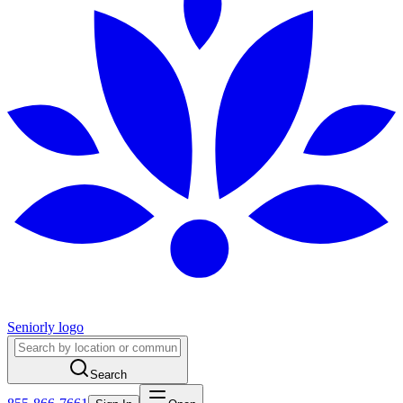
Seniorly logo
Search