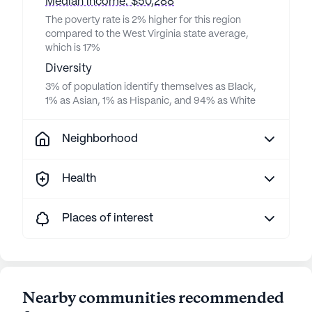
Median income: $50,288
The poverty rate is 2% higher for this region
compared to the West Virginia state average,
which is 17%
Diversity
3% of population identify themselves as Black,
1% as Asian, 1% as Hispanic, and 94% as White
Neighborhood
Health
Places of interest
Nearby communities recommended