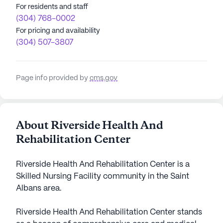
For residents and staff
(304) 768-0002
For pricing and availability
(304) 507-3807
Page info provided by
cms.gov
About Riverside Health And
Rehabilitation Center
Riverside Health And Rehabilitation Center is a
Skilled Nursing Facility community in the Saint
Albans area.
Riverside Health And Rehabilitation Center stands