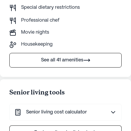
Special dietary restrictions
Professional chef
Movie nights
Housekeeping
See all 41 amenities
Senior living tools
Senior living cost calculator