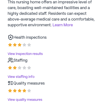
supportive living experience.
This nursing home offers an impressive level of
care, boasting well-maintained facilities and a
AI-generated description based on Seniorly's proprietary
highly dedicated staff. Residents can expect
data. Contact a Seniorly representative to learn more.
above-average medical care and a comfortable,
supportive environment.
Learn More
Health inspections
View inspection results
Staffing
View staffing info
Quality measures
View quality measures