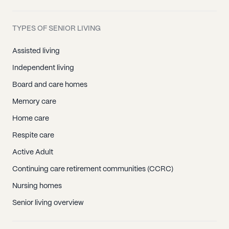
TYPES OF SENIOR LIVING
Assisted living
Independent living
Board and care homes
Memory care
Home care
Respite care
Active Adult
Continuing care retirement communities (CCRC)
Nursing homes
Senior living overview