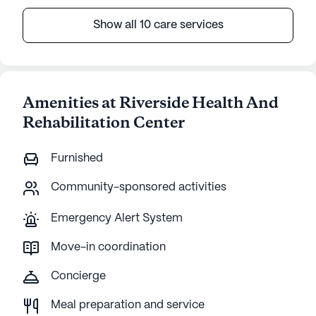
Show all 10 care services
Amenities at Riverside Health And
Rehabilitation Center
Furnished
Community-sponsored activities
Emergency Alert System
Move-in coordination
Concierge
Meal preparation and service