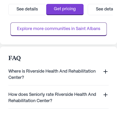
This large, well-established facility is
services, ensurin
dedicated to providing exceptional care,
receives the atte
Get pricing
See details
See detail
ensuring that all residents receive
need. With servic
personalized attention and support. With 12-
nursing, a 24-hou
16 hour nursing care, a 24-hour cal...
management, and 
Explore more communities in 
Saint Albans
FAQ
Where is Riverside Health And Rehabilitation
Center?
How does Seniorly rate Riverside Health And
Rehabilitation Center?