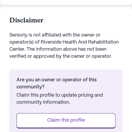
Disclaimer
Seniorly is not affiliated with the owner or
operator(s) of
Riverside Health And Rehabilitation
Center
. The information above has not been
verified or approved by the owner or operator.
Are you an owner or operator of this
community?
Claim this profile to update pricing and
community information.
Claim this profile