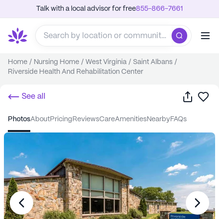
Talk with a local advisor for free
855-866-7661
Home
/
Nursing Home
/
West Virginia
/
Saint Albans
/
Riverside Health And Rehabilitation Center
Share
Sa
See all
photos
about
pricing
reviews
care
amenities
nearby
FAQs