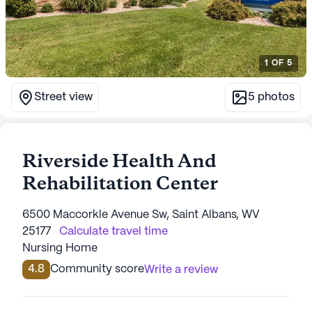
1
OF
5
Street view
5
photos
Riverside Health And
Rehabilitation Center
6500 Maccorkle Avenue Sw, Saint Albans, WV
25177
Calculate travel time
Nursing Home
4.8
Community score
Write a review