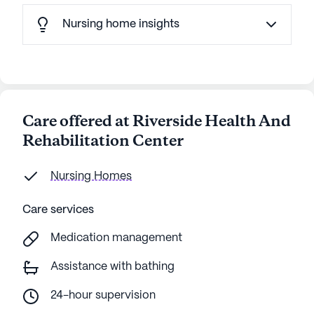
Nursing home insights
Care offered at Riverside Health And
Rehabilitation Center
Nursing Homes
Care services
Medication management
Assistance with bathing
24-hour supervision