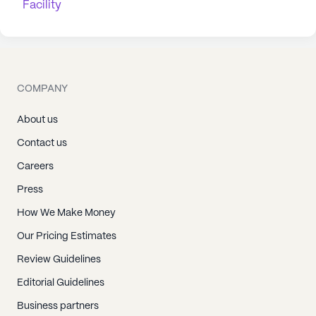
Facility
COMPANY
About us
Contact us
Careers
Press
How We Make Money
Our Pricing Estimates
Review Guidelines
Editorial Guidelines
Business partners