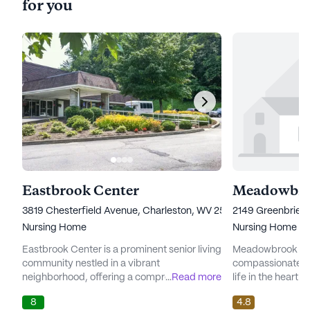
for you
Eastbrook Center
Meadowbro
3819 Chesterfield Avenue, Charleston, WV 25304
2149 Greenbrier 
Nursing Home
Nursing Home
Eastbrook Center is a prominent senior living
Meadowbrook Acr
community nestled in a vibrant
compassionate c
neighborhood, offering a comprehensive
...
Read more
life in the heart o
range of care and medical services tailored
senior living com
8
4.8
to meet the unique needs of its residents.
providing except