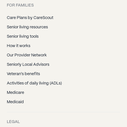
FOR FAMILIES
Care Plans by CareScout
Senior living resources
Senior living tools
How it works
Our Provider Network
Seniorly Local Advisors
Veteran's benefits
Activities of daily living (ADLs)
Medicare
Medicaid
LEGAL