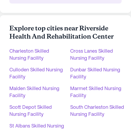
Explore top cities near Riverside
Health And Rehabilitation Center
Charleston Skilled
Cross Lanes Skilled
Nursing Facility
Nursing Facility
Culloden Skilled Nursing
Dunbar Skilled Nursing
Facility
Facility
Malden Skilled Nursing
Marmet Skilled Nursing
Facility
Facility
Scott Depot Skilled
South Charleston Skilled
Nursing Facility
Nursing Facility
St Albans Skilled Nursing