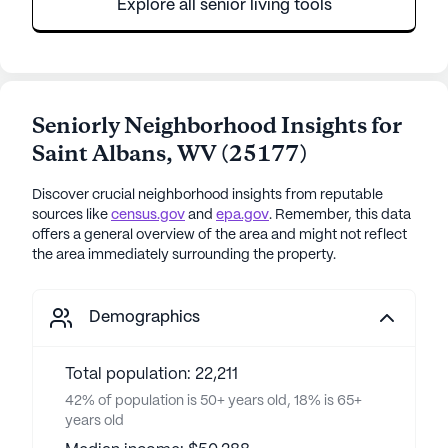
Explore all senior living tools
Seniorly Neighborhood Insights for
Saint Albans
,
WV
(
25177
)
Discover crucial neighborhood insights from reputable
sources like
census.gov
and
epa.gov
. Remember, this data
offers a general overview of the area and might not reflect
the area immediately surrounding the property.
Demographics
Total population: 22,211
42% of population is 50+ years old, 18% is 65+
years old