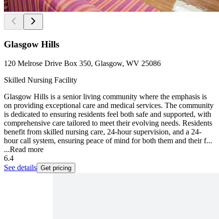
Glasgow Hills
120 Melrose Drive Box 350, Glasgow, WV 25086
Skilled Nursing Facility
Glasgow Hills is a senior living community where the emphasis is
on providing exceptional care and medical services. The community
is dedicated to ensuring residents feel both safe and supported, with
comprehensive care tailored to meet their evolving needs. Residents
benefit from skilled nursing care, 24-hour supervision, and a 24-
hour call system, ensuring peace of mind for both them and their f...
...
Read more
6.4
See details
Get pricing