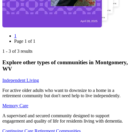
1
Page
1
of
1
1
-
3
of
3
results
Explore other types of communities in
Montgomery
,
WV
Independent Living
For active older adults who want to downsize to a home in a
retirement community but don't need help to live independently.
Memory Care
A supervised and secured community designed to support
engagement and quality of life for residents living with dementia.
Continuing Care Retirement Communities