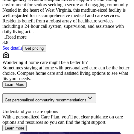
environment for seniors seeking a secure and engaging community.
Nestled in the heart of West Virginia, this medium-sized facility is
well-regarded for its comprehensive medical and care services.
Residents benefit from a robust array of healthcare services,
including a 24-hour call system, supervision, and assistance with
daily living act...
...
Read more
3.8
See details
Get pricing
Wondering if home care might be a better fit?
Sometimes staying at home with personalized care can be the better
choice. Compare home care and assisted living options to see what
fits your needs.
Learn More
Get personalized community recommendations
Understand your care options
With a personalized Care Plan, you’ll get clear guidance on care
options and resources so you can find the right support.
Learn more