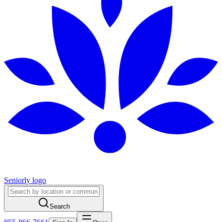
Seniorly logo
Search