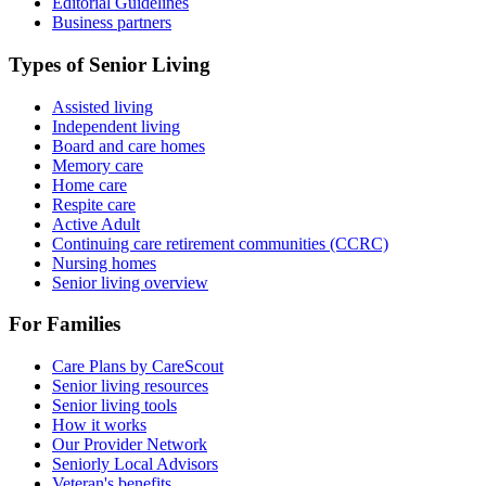
Editorial Guidelines
Business partners
Types of Senior Living
Assisted living
Independent living
Board and care homes
Memory care
Home care
Respite care
Active Adult
Continuing care retirement communities (CCRC)
Nursing homes
Senior living overview
For Families
Care Plans by CareScout
Senior living resources
Senior living tools
How it works
Our Provider Network
Seniorly Local Advisors
Veteran's benefits