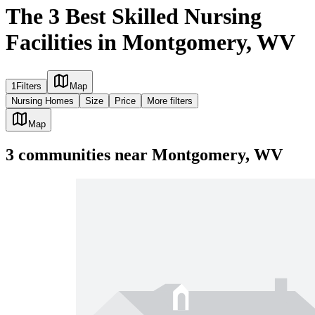
The 3 Best Skilled Nursing
Facilities in Montgomery, WV
1
Filters
Map
Nursing Homes
Size
Price
More filters
Map
3
communities
near
Montgomery, WV