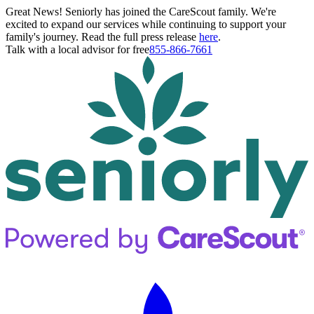
Great News! Seniorly has joined the CareScout family. We're
excited to expand our services while continuing to support your
family's journey. Read the full press release
here
.
Talk with a local advisor for free
855-866-7661