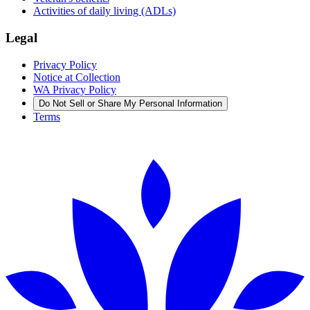
Activities of daily living (ADLs)
Legal
Privacy Policy
Notice at Collection
WA Privacy Policy
Do Not Sell or Share My Personal Information
Terms