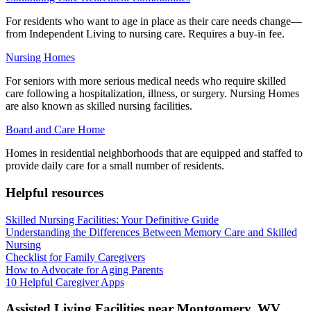
For residents who want to age in place as their care needs change—
from Independent Living to nursing care. Requires a buy-in fee.
Nursing Homes
For seniors with more serious medical needs who require skilled
care following a hospitalization, illness, or surgery. Nursing Homes
are also known as skilled nursing facilities.
Board and Care Home
Homes in residential neighborhoods that are equipped and staffed to
provide daily care for a small number of residents.
Helpful resources
Skilled Nursing Facilities: Your Definitive Guide
Understanding the Differences Between Memory Care and Skilled
Nursing
Checklist for Family Caregivers
How to Advocate for Aging Parents
10 Helpful Caregiver Apps
Assisted Living Facilities near
Montgomery
,
WV