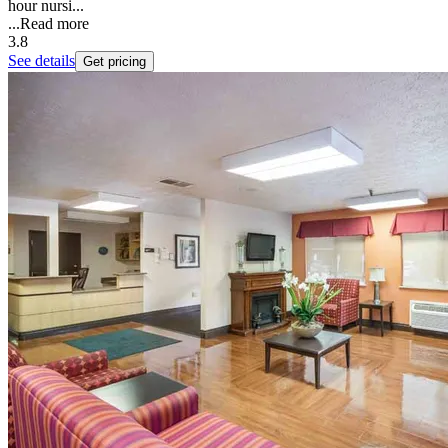
hour nursi...
...
Read more
3.8
See details
Get pricing