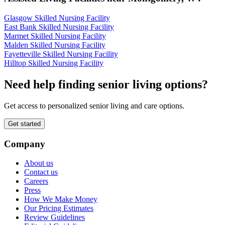
Glasgow Skilled Nursing Facility
East Bank Skilled Nursing Facility
Marmet Skilled Nursing Facility
Malden Skilled Nursing Facility
Fayetteville Skilled Nursing Facility
Hilltop Skilled Nursing Facility
Need help finding senior living options?
Get access to personalized senior living and care options.
Get started
Company
About us
Contact us
Careers
Press
How We Make Money
Our Pricing Estimates
Review Guidelines