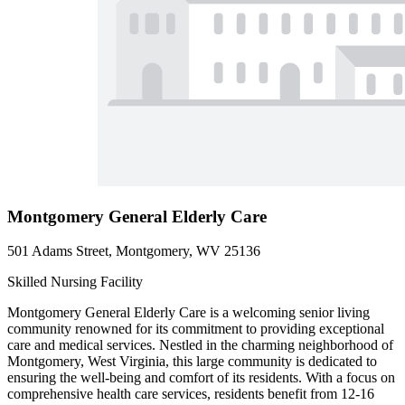
Montgomery General Elderly Care
501 Adams Street, Montgomery, WV 25136
Skilled Nursing Facility
Montgomery General Elderly Care is a welcoming senior living
community renowned for its commitment to providing exceptional
care and medical services. Nestled in the charming neighborhood of
Montgomery, West Virginia, this large community is dedicated to
ensuring the well-being and comfort of its residents. With a focus on
comprehensive health care services, residents benefit from 12-16