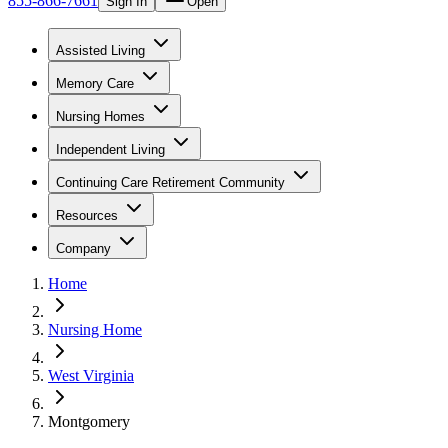
855-866-7661
Sign In
Open
Assisted Living
Memory Care
Nursing Homes
Independent Living
Continuing Care Retirement Community
Resources
Company
Home
Nursing Home
West Virginia
Montgomery