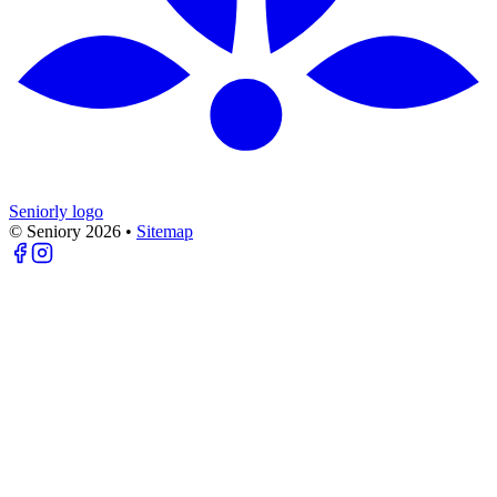
Seniorly logo
© Seniory
2026
•
Sitemap