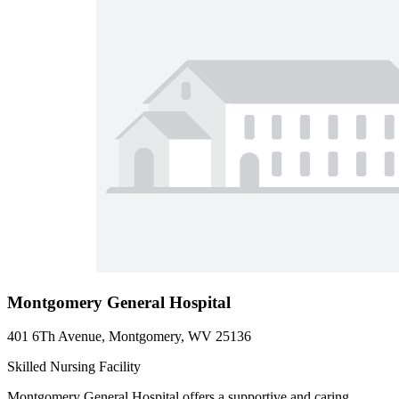
Montgomery General Hospital
401 6Th Avenue, Montgomery, WV 25136
Skilled Nursing Facility
Montgomery General Hospital offers a supportive and caring