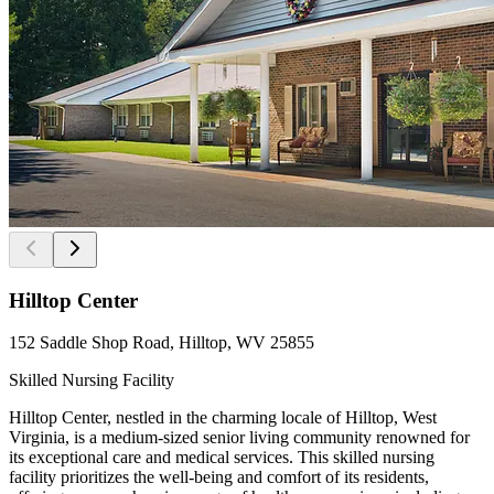
Hilltop Center
152 Saddle Shop Road, Hilltop, WV 25855
Skilled Nursing Facility
Hilltop Center, nestled in the charming locale of Hilltop, West
Virginia, is a medium-sized senior living community renowned for
its exceptional care and medical services. This skilled nursing
facility prioritizes the well-being and comfort of its residents,