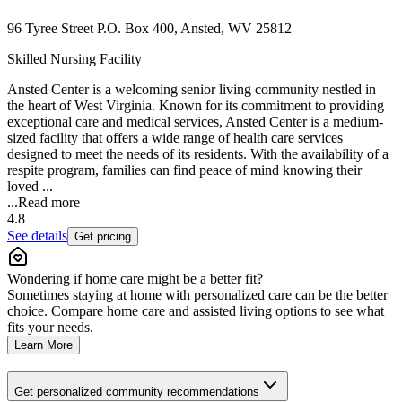
96 Tyree Street P.O. Box 400, Ansted, WV 25812
Skilled Nursing Facility
Ansted Center is a welcoming senior living community nestled in
the heart of West Virginia. Known for its commitment to providing
exceptional care and medical services, Ansted Center is a medium-
sized facility that offers a wide range of health care services
designed to meet the needs of its residents. With the availability of a
respite program, families can find peace of mind knowing their
loved ...
...
Read more
4.8
See details
Get pricing
Wondering if home care might be a better fit?
Sometimes staying at home with personalized care can be the better
choice. Compare home care and assisted living options to see what
fits your needs.
Learn More
Get personalized community recommendations