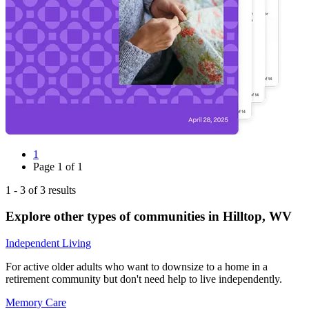
1
Page
1
of
1
1
-
3
of
3
results
Explore other types of communities in
Hilltop
,
WV
Independent Living
For active older adults who want to downsize to a home in a
retirement community but don't need help to live independently.
Memory Care