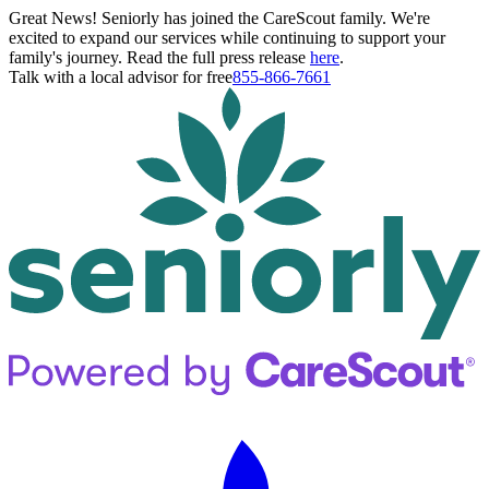
Great News! Seniorly has joined the CareScout family. We're
excited to expand our services while continuing to support your
family's journey. Read the full press release
here
.
Talk with a local advisor for free
855-866-7661