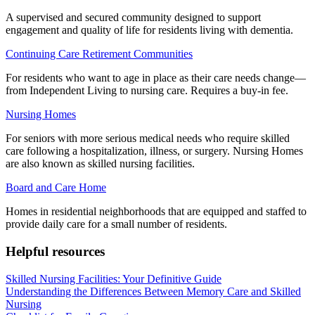
A supervised and secured community designed to support
engagement and quality of life for residents living with dementia.
Continuing Care Retirement Communities
For residents who want to age in place as their care needs change—
from Independent Living to nursing care. Requires a buy-in fee.
Nursing Homes
For seniors with more serious medical needs who require skilled
care following a hospitalization, illness, or surgery. Nursing Homes
are also known as skilled nursing facilities.
Board and Care Home
Homes in residential neighborhoods that are equipped and staffed to
provide daily care for a small number of residents.
Helpful resources
Skilled Nursing Facilities: Your Definitive Guide
Understanding the Differences Between Memory Care and Skilled
Nursing