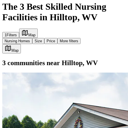
The 3 Best Skilled Nursing
Facilities in Hilltop, WV
1
Filters
Map
Nursing Homes
Size
Price
More filters
Map
3
communities
near
Hilltop, WV