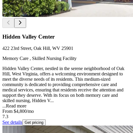
Hidden Valley Center
422 23rd Street, Oak Hill, WV 25901
Memory Care , Skilled Nursing Facility
Hidden Valley Center, nestled in the serene neighborhood of Oak
Hill, West Virginia, offers a welcoming environment designed to
meet the diverse needs of its residents. This medium-sized
community is dedicated to providing comprehensive care and
medical services, ensuring that residents receive the attention and
support they deserve. With its focus on both memory care and
skilled nursing, Hidden V...
...
Read more
From
$4,800
/mo
7.3
See details
Get pricing