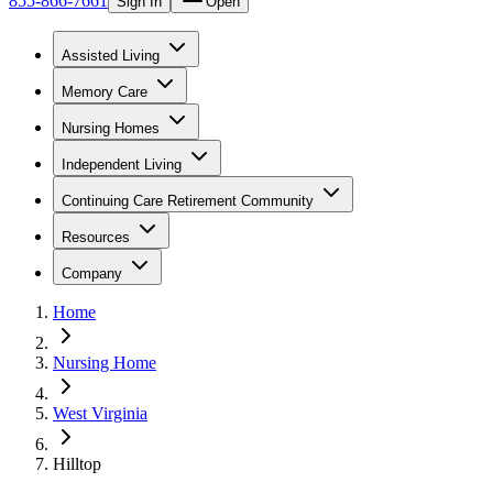
855-866-7661
Sign In
Open
Assisted Living
Memory Care
Nursing Homes
Independent Living
Continuing Care Retirement Community
Resources
Company
Home
Nursing Home
West Virginia
Hilltop