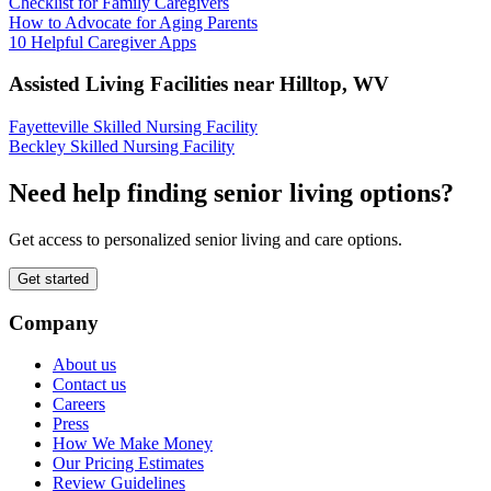
Checklist for Family Caregivers
How to Advocate for Aging Parents
10 Helpful Caregiver Apps
Assisted Living Facilities near
Hilltop
,
WV
Fayetteville Skilled Nursing Facility
Beckley Skilled Nursing Facility
Need help finding senior living options?
Get access to personalized senior living and care options.
Get started
Company
About us
Contact us
Careers
Press
How We Make Money
Our Pricing Estimates
Review Guidelines