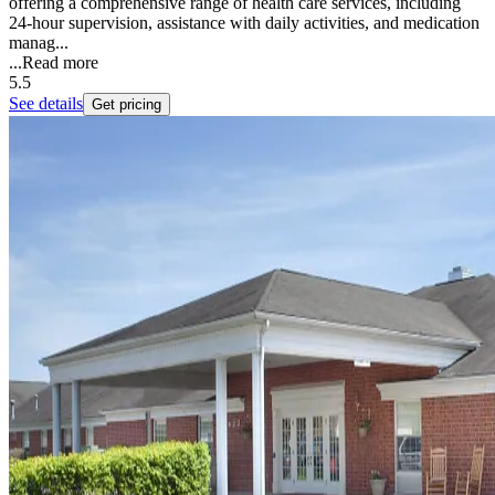
offering a comprehensive range of health care services, including
24-hour supervision, assistance with daily activities, and medication
manag...
...
Read more
5.5
See details
Get pricing