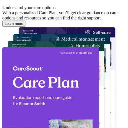
Understand your care options
With a personalized Care Plan, you’ll get clear guidance on care
options and resources so you can find the right support.
Learn more