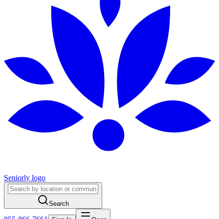
Seniorly logo
Search