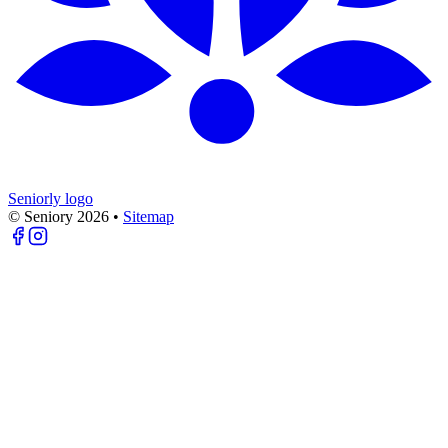
Seniorly logo
© Seniory
2026
•
Sitemap