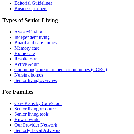
Editorial Guidelines
Business partners
Types of Senior Living
Assisted living
Independent living
Board and care homes
Memory care
Home care
Respite care
Active Adult
Continuing care retirement communities (CCRC)
Nursing homes
Senior living overview
For Families
Care Plans by CareScout
Senior living resources
Senior living tools
How it works
Our Provider Network
Seniorly Local Advisors