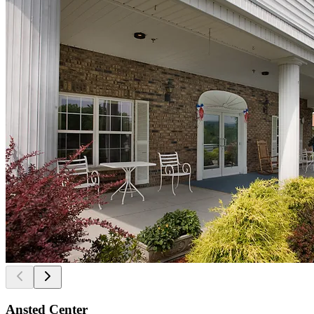
Ansted Center