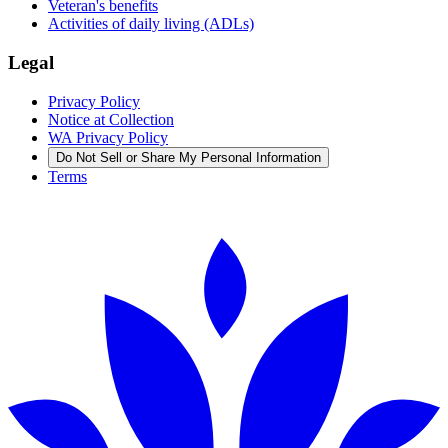
Veteran's benefits
Activities of daily living (ADLs)
Legal
Privacy Policy
Notice at Collection
WA Privacy Policy
Do Not Sell or Share My Personal Information
Terms