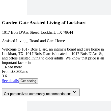
Garden Gate Assisted Living of Lockhart
1017 Bois D'Arc Street, Lockhart, TX 78644
Assisted Living , Board and Care Home
Welcome to 1017 Bois D'arc, an intimate board and care home in
Lockhart, TX. 1017 Bois D'arc is located at 1017 Bois D'Arc St,
and offers assisted living to older adults. We know that price is an
important factor in
...
Read more
From
$3,300
/mo
3.6
See details
Get pricing
Get personalized community recommendations