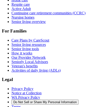
Home care
Respite care
Active Adult
Continuing care retirement communities (CCRC)
Nursing homes
Senior living overview
For Families
Care Plans by CareScout
Senior living resources
Senior living tools
How it works
Our Provider Network
Seniorly Local Advisors
Veteran's benefits
Activities of daily living (ADLs)
Legal
Privacy Policy
Notice at Collection
WA Privacy Policy
Do Not Sell or Share My Personal Information
Terms