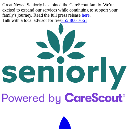
Great News! Seniorly has joined the CareScout family. We're
excited to expand our services while continuing to support your
family's journey. Read the full press release
here
.
Talk with a local advisor for free
855-866-7661