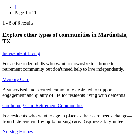
1
Page
1
of
1
1
-
6
of
6
results
Explore other types of communities in
Martindale
,
TX
Independent Living
For active older adults who want to downsize to a home in a
retirement community but don't need help to live independently.
Memory Care
A supervised and secured community designed to support
engagement and quality of life for residents living with dementia.
Continuing Care Retirement Communities
For residents who want to age in place as their care needs change—
from Independent Living to nursing care. Requires a buy-in fee.
Nursing Homes