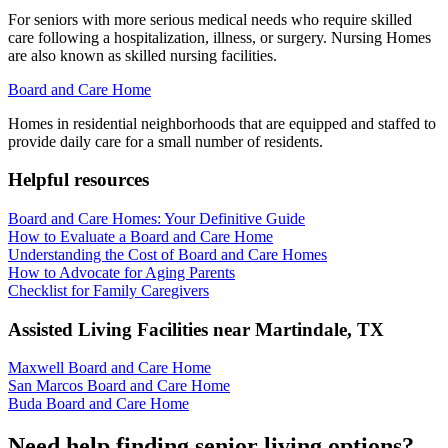
For seniors with more serious medical needs who require skilled
care following a hospitalization, illness, or surgery. Nursing Homes
are also known as skilled nursing facilities.
Board and Care Home
Homes in residential neighborhoods that are equipped and staffed to
provide daily care for a small number of residents.
Helpful resources
Board and Care Homes: Your Definitive Guide
How to Evaluate a Board and Care Home
Understanding the Cost of Board and Care Homes
How to Advocate for Aging Parents
Checklist for Family Caregivers
Assisted Living Facilities near
Martindale
,
TX
Maxwell Board and Care Home
San Marcos Board and Care Home
Buda Board and Care Home
Need help finding senior living options?