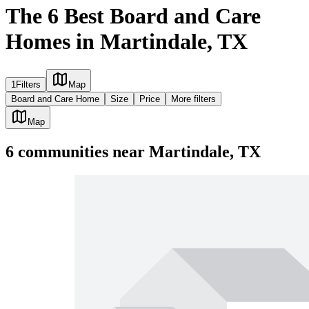
The 6 Best Board and Care
Homes in Martindale, TX
1
Filters
Map
Board and Care Home
Size
Price
More filters
Map
6
communities
near
Martindale, TX