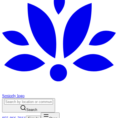
Seniorly logo
Search