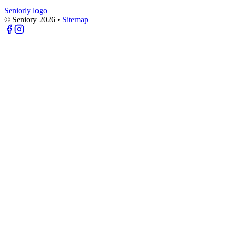
Seniorly logo
© Seniory
2026
•
Sitemap