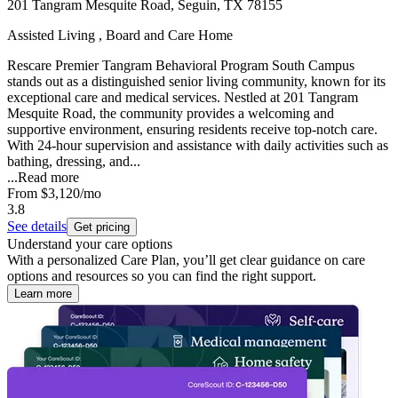
201 Tangram Mesquite Road, Seguin, TX 78155
Assisted Living , Board and Care Home
Rescare Premier Tangram Behavioral Program South Campus
stands out as a distinguished senior living community, known for its
exceptional care and medical services. Nestled at 201 Tangram
Mesquite Road, the community provides a welcoming and
supportive environment, ensuring residents receive top-notch care.
With 24-hour supervision and assistance with daily activities such as
bathing, dressing, and...
...
Read more
From
$3,120
/mo
3.8
See details
Get pricing
Understand your care options
With a personalized Care Plan, you’ll get clear guidance on care
options and resources so you can find the right support.
Learn more