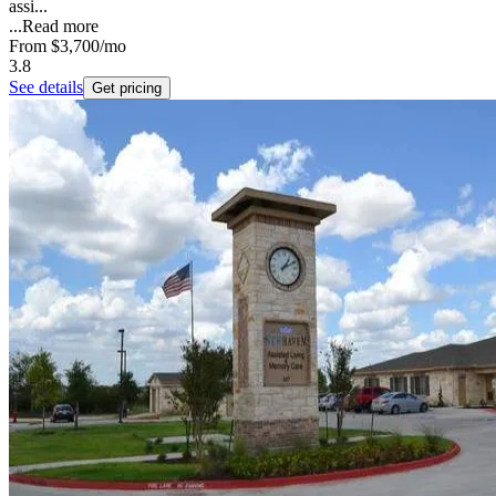
assi...
...
Read more
From
$3,700
/mo
3.8
See details
Get pricing