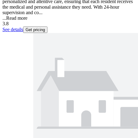
personalized and attentive care, ensuring that each resident receives
the medical and personal assistance they need. With 24-hour
supervision and co...
...
Read more
3.8
See details
Get pricing