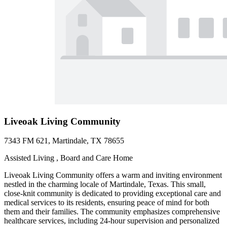
Liveoak Living Community
7343 FM 621, Martindale, TX 78655
Assisted Living , Board and Care Home
Liveoak Living Community offers a warm and inviting environment
nestled in the charming locale of Martindale, Texas. This small,
close-knit community is dedicated to providing exceptional care and
medical services to its residents, ensuring peace of mind for both
them and their families. The community emphasizes comprehensive
healthcare services, including 24-hour supervision and personalized