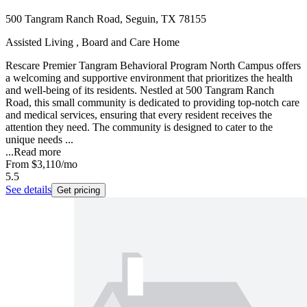
500 Tangram Ranch Road, Seguin, TX 78155
Assisted Living , Board and Care Home
Rescare Premier Tangram Behavioral Program North Campus offers
a welcoming and supportive environment that prioritizes the health
and well-being of its residents. Nestled at 500 Tangram Ranch
Road, this small community is dedicated to providing top-notch care
and medical services, ensuring that every resident receives the
attention they need. The community is designed to cater to the
unique needs ...
...
Read more
From
$3,110
/mo
5.5
See details
Get pricing