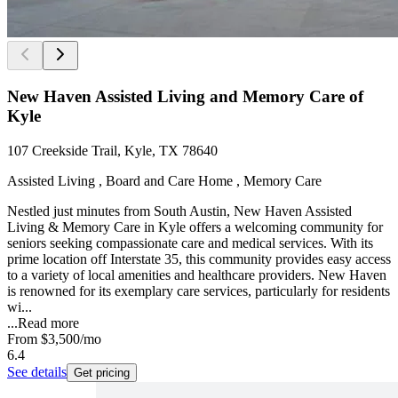
New Haven Assisted Living and Memory Care of
Kyle
107 Creekside Trail, Kyle, TX 78640
Assisted Living , Board and Care Home , Memory Care
Nestled just minutes from South Austin, New Haven Assisted
Living & Memory Care in Kyle offers a welcoming community for
seniors seeking compassionate care and medical services. With its
prime location off Interstate 35, this community provides easy access
to a variety of local amenities and healthcare providers. New Haven
is renowned for its exemplary care services, particularly for residents
wi...
...
Read more
From
$3,500
/mo
6.4
See details
Get pricing