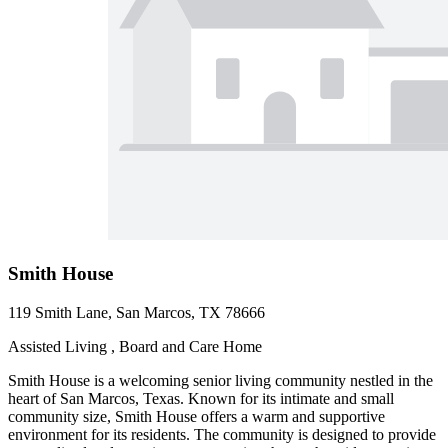
Smith House
119 Smith Lane, San Marcos, TX 78666
Assisted Living , Board and Care Home
Smith House is a welcoming senior living community nestled in the
heart of San Marcos, Texas. Known for its intimate and small
community size, Smith House offers a warm and supportive
environment for its residents. The community is designed to provide