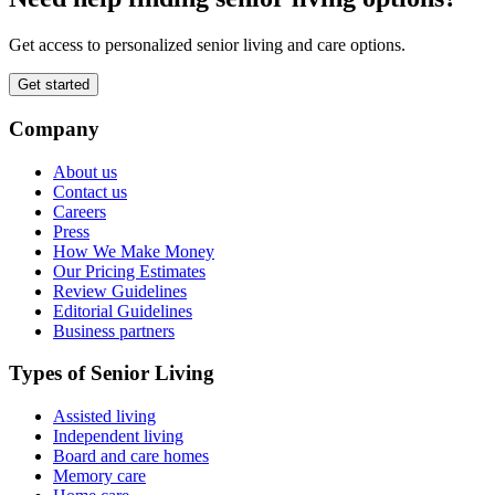
Get access to personalized senior living and care options.
Get started
Company
About us
Contact us
Careers
Press
How We Make Money
Our Pricing Estimates
Review Guidelines
Editorial Guidelines
Business partners
Types of Senior Living
Assisted living
Independent living
Board and care homes
Memory care