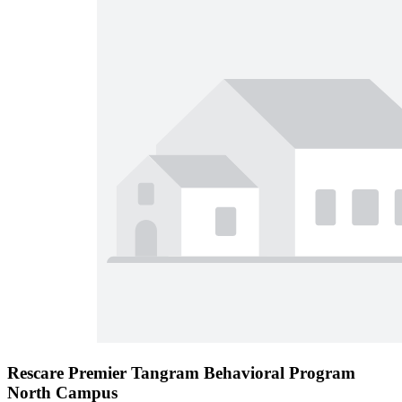
Rescare Premier Tangram Behavioral Program
North Campus