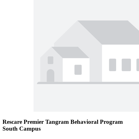
Rescare Premier Tangram Behavioral Program
South Campus