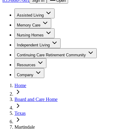
855-866-7661
Sign In
Open
Assisted Living
Memory Care
Nursing Homes
Independent Living
Continuing Care Retirement Community
Resources
Company
Home
Board and Care Home
Texas
Martindale