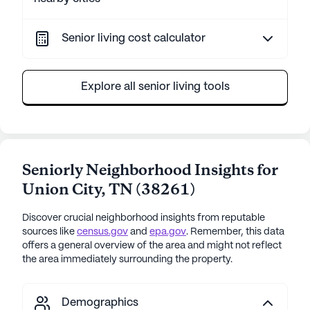
Senior living cost calculator
Explore all senior living tools
Seniorly Neighborhood Insights for
Union City
,
TN
(
38261
)
Discover crucial neighborhood insights from reputable
sources like
census.gov
and
epa.gov
. Remember, this data
offers a general overview of the area and might not reflect
the area immediately surrounding the property.
Demographics