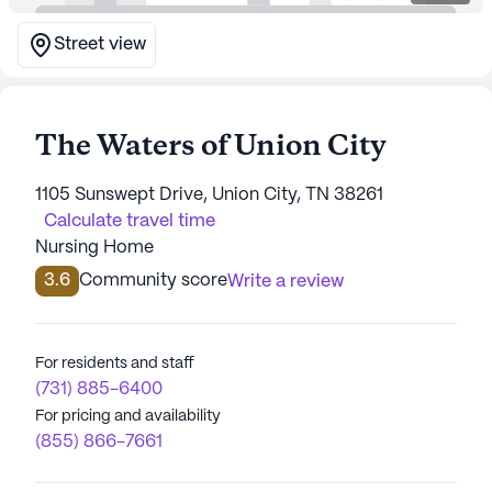
Street view
The Waters of Union City
1105 Sunswept Drive, Union City, TN 38261
Calculate travel time
Nursing Home
3.6
Community score
Write a review
For residents and staff
(731) 885-6400
For pricing and availability
(855) 866-7661