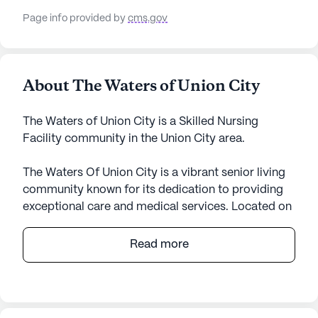
Page info provided by
cms.gov
About The Waters of Union City
The Waters of Union City is a Skilled Nursing
Facility community in the Union City area.
The Waters Of Union City is a vibrant senior living
community known for its dedication to providing
exceptional care and medical services. Located on
Sunswept Drive in Tennessee, this large community
offers a comprehensive range of health care
Read more
services, ensuring residents receive the attention
and support they need. With 12-16 hour nursing
services, a 24-hour call system, and supervision,
residents are assured of round-the-clock care. The