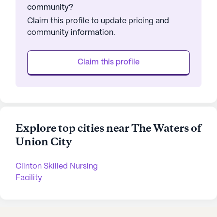
community?
Claim this profile to update pricing and
community information.
Claim this profile
Explore top cities near The Waters of
Union City
Clinton Skilled Nursing
Facility