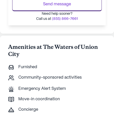
Send message
Need help sooner?
Call us at
(855) 866-7661
Amenities at The Waters of Union
City
Furnished
Community-sponsored activities
Emergency Alert System
Move-in coordination
Concierge