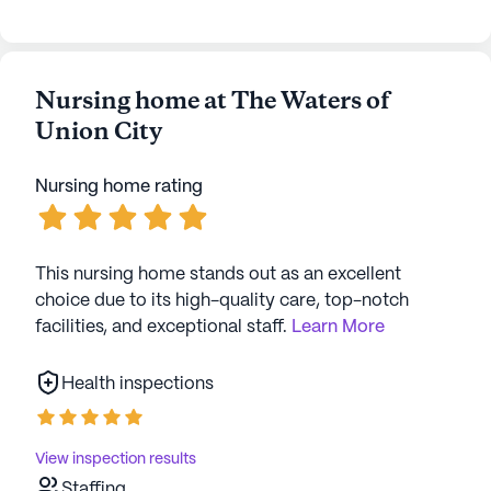
Nursing home at The Waters of
Union City
Nursing home rating
This nursing home stands out as an excellent
choice due to its high-quality care, top-notch
facilities, and exceptional staff.
Learn More
Health inspections
View inspection results
Staffing