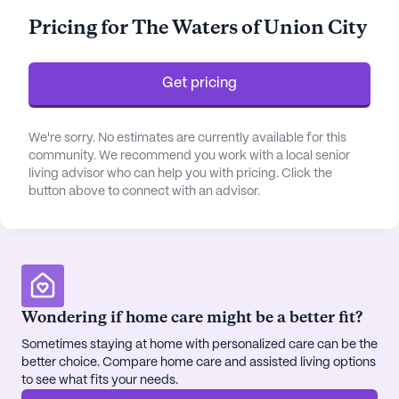
community also provides assistance with bathing,
Pricing for The Waters of Union City
dressing, and transfers, along with medication
management and non-ambulatory care, ensuring
that every aspect of daily living is covered with
Get pricing
compassion and expertise.
Nestled in a neighborhood that exudes warmth and
We're sorry. No estimates are currently available for this
community. We recommend you work with a local senior
tranquility, The Waters Of Union City offers easy
living advisor who can help you with pricing. Click the
access to essential amenities and services. The
button above to connect with an advisor.
Union City Surgical Center is conveniently located
less than a mile away, providing peace of mind for
residents and their families. For those seeking
specialized medical services, the Oasis Pain &
Treatment Center is just a short walk away. Daily
necessities are easily met with Kizer Pharmacy
Wondering if home care might be a better fit?
nearby, ensuring that prescriptions and healthcare
Sometimes staying at home with personalized care can be the
products are always within reach.
better choice. Compare home care and assisted living options
to see what fits your needs.
This community is not just about health care; it is a