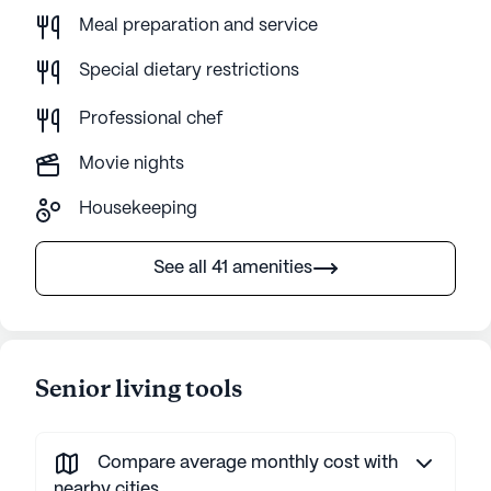
Meal preparation and service
Special dietary restrictions
Professional chef
Movie nights
Housekeeping
See all 41 amenities
Senior living tools
Compare average monthly cost with
nearby cities