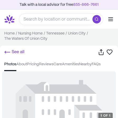
Talk with a local advisor for free
855-866-7661
Home
/
Nursing Home
/
Tennessee
/
Union City
/
The Waters Of Union City
Share
Sa
See all
photos
about
pricing
reviews
care
amenities
nearby
FAQs
1
OF
1