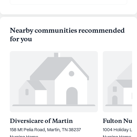
Nearby communities recommended
for you
Diversicare of Martin
158 Mt Pelia Road, Martin, TN 38237
1004 Holiday Lan