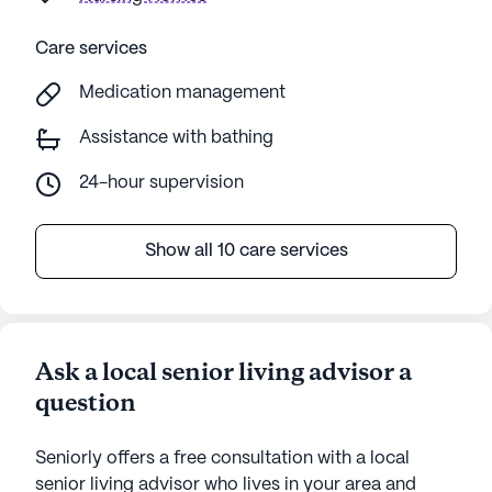
Care services
Medication management
Assistance with bathing
24-hour supervision
Show all 10 care services
Ask a local senior living advisor a
question
Seniorly offers a free consultation with a local
senior living advisor who lives in your area and