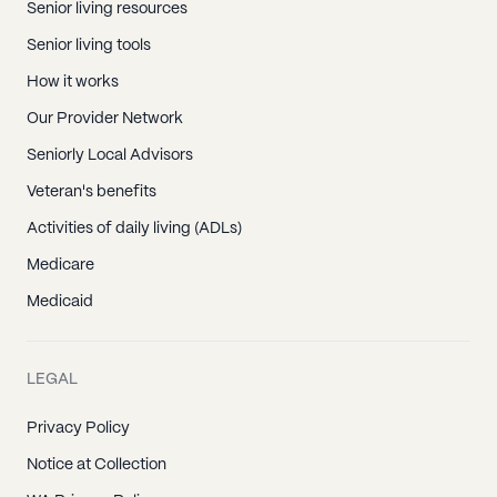
Senior living resources
Senior living tools
How it works
Our Provider Network
Seniorly Local Advisors
Veteran's benefits
Activities of daily living (ADLs)
Medicare
Medicaid
LEGAL
Privacy Policy
Notice at Collection