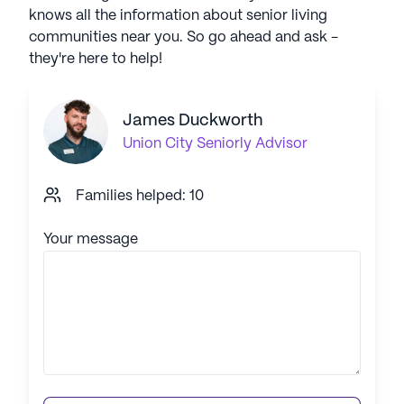
knows all the information about senior living
communities near you. So go ahead and ask -
they're here to help!
James Duckworth
Union City
Seniorly Advisor
Families helped: 10
Your message