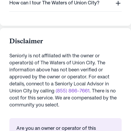
How can I tour The Waters of Union City?
Disclaimer
Seniorly is not affiliated with the owner or
operator(s) of
The Waters of Union City
. The
information above has not been verified or
approved by the owner or operator.
For exact
details, connect to a Seniorly Local Advisor in
Union City
by calling
(855) 866-7661
. There is no
cost for this service. We are compensated by the
community you select.
Are you an owner or operator of this