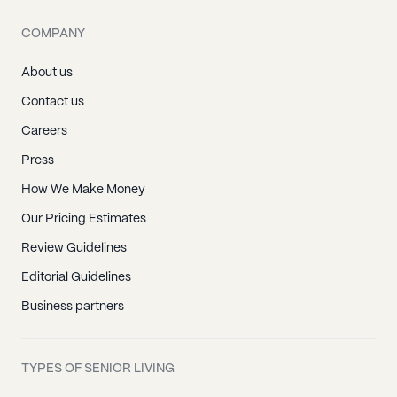
COMPANY
About us
Contact us
Careers
Press
How We Make Money
Our Pricing Estimates
Review Guidelines
Editorial Guidelines
Business partners
TYPES OF SENIOR LIVING