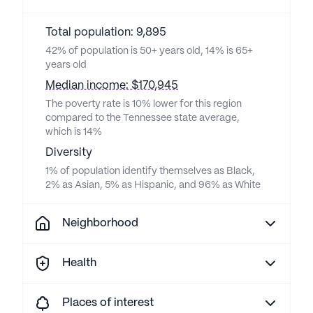
Total population: 9,895
42% of population is 50+ years old, 14% is 65+
years old
Median income: $170,945
The poverty rate is 10% lower for this region
compared to the Tennessee state average,
which is 14%
Diversity
1% of population identify themselves as Black,
2% as Asian, 5% as Hispanic, and 96% as White
Neighborhood
Health
Places of interest