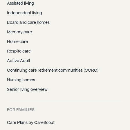
Assisted living
Independent living
Board and care homes
Memory care
Home care
Respite care
Active Adult
Continuing care retirement communities (CCRC)
Nursing homes
Senior living overview
FOR FAMILIES
Care Plans by CareScout