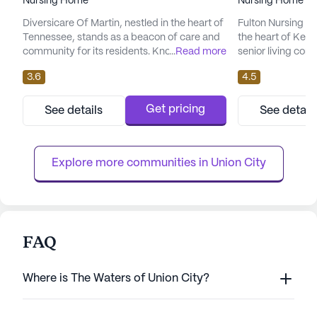
Nursing Home
Nursing Home
Diversicare Of Martin, nestled in the heart of
Fulton Nursing an
Tennessee, stands as a beacon of care and
the heart of Kent
community for its residents. Known for its
...
Read more
senior living comm
comprehensive medical services, this large
health and well-be
3.6
4.5
senior living community ensures that
comprehensive sui
residents receive top-notch care tailored to
including 12-16 h
their individual needs. With a robust range of
hour supervision,
Get pricing
See details
See detail
healthcare services, including 12-16 hour
activities, reside
nursing, a 24-hour call system, and
their medical nee
medication managem...
address...
Explore more communities in 
Union City
FAQ
Where is The Waters of Union City?