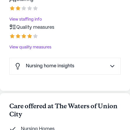
View staffing info
Quality measures
View quality measures
Nursing home insights
Care offered at The Waters of Union
City
Nursing Homes