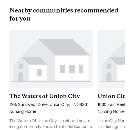
Nearby communities recommended
for you
The Waters of Union City
1105 Sunswept Drive, Union City, TN 38261
1630 East Reelfo
Nursing Home
Nursing Home
The Waters Of Union City is a vibrant senior
Union City Nursin
living community known for its dedication to
is a distinguishe