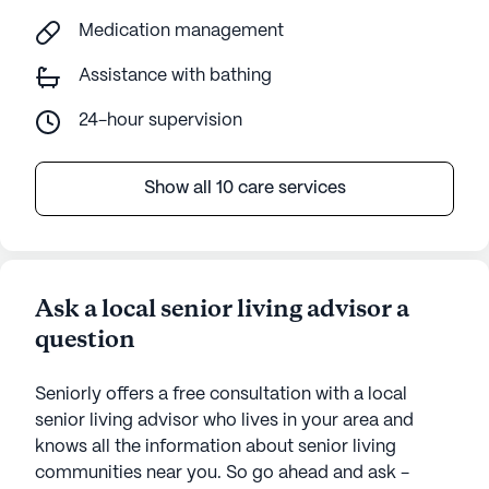
Medication management
Assistance with bathing
24-hour supervision
Show all 10 care services
Ask a local senior living advisor a
question
Seniorly offers a free consultation with a local
senior living advisor who lives in your area and
knows all the information about senior living
communities near you. So go ahead and ask -