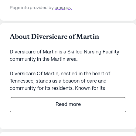
Page info provided by
cms.gov
About Diversicare of Martin
Diversicare of Martin is a Skilled Nursing Facility
community in the Martin area.
Diversicare Of Martin, nestled in the heart of
Tennessee, stands as a beacon of care and
community for its residents. Known for its
comprehensive medical services, this large senior
living community ensures that residents receive
Read more
top-notch care tailored to their individual needs.
With a robust range of healthcare services,
including 12-16 hour nursing, a 24-hour call system,
and medication management, residents can rest