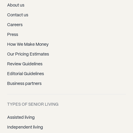
About us
Contact us
Careers
Press
How We Make Money
Our Pricing Estimates
Review Guidelines
Editorial Guidelines
Business partners
TYPES OF SENIOR LIVING
Assisted living
Independent living