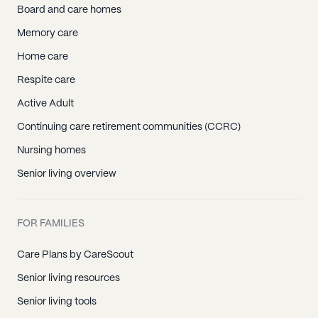
Board and care homes
Memory care
Home care
Respite care
Active Adult
Continuing care retirement communities (CCRC)
Nursing homes
Senior living overview
FOR FAMILIES
Care Plans by CareScout
Senior living resources
Senior living tools