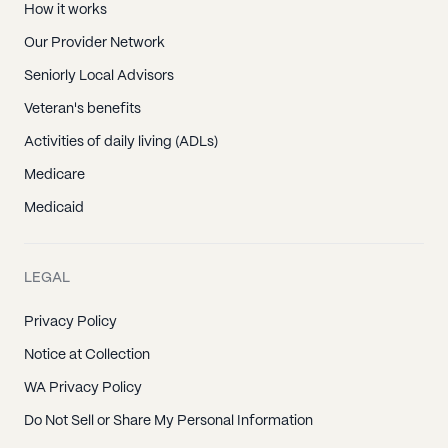
How it works
Our Provider Network
Seniorly Local Advisors
Veteran's benefits
Activities of daily living (ADLs)
Medicare
Medicaid
LEGAL
Privacy Policy
Notice at Collection
WA Privacy Policy
Do Not Sell or Share My Personal Information