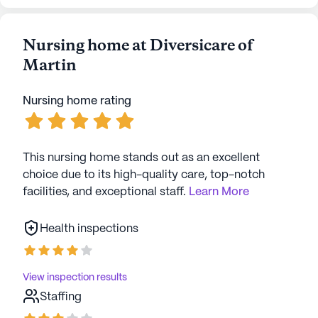
Nursing home at Diversicare of
Martin
Nursing home rating
This nursing home stands out as an excellent
choice due to its high-quality care, top-notch
facilities, and exceptional staff.
Learn More
Health inspections
View inspection results
Staffing