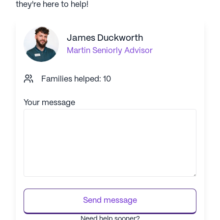
they're here to help!
James Duckworth
Martin
Seniorly Advisor
Families helped: 10
Your message
Send message
Need help sooner?