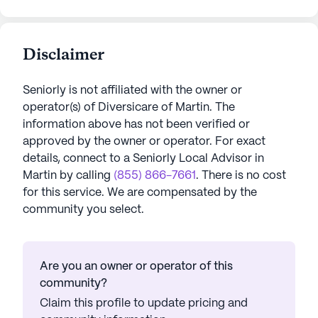
Disclaimer
Seniorly is not affiliated with the owner or
operator(s) of
Diversicare of Martin
. The
information above has not been verified or
approved by the owner or operator.
For exact
details, connect to a Seniorly Local Advisor in
Martin
by calling
(855) 866-7661
. There is no cost
for this service. We are compensated by the
community you select.
Are you an owner or operator of this
community?
Claim this profile to update pricing and