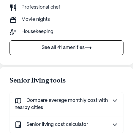
Professional chef
Movie nights
Housekeeping
See all 41 amenities
Senior living tools
Compare average monthly cost with
nearby cities
Senior living cost calculator