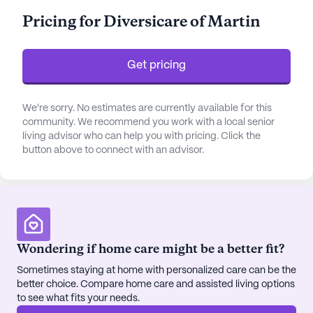
assured knowing that their health and well-being
Pricing for Diversicare of Martin
are the top priority. The skilled staff also provides
assistance with daily activities, ensuring that each
resident receives the support they need to thrive.
Get pricing
The community is strategically located near
essential amenities and healthcare facilities,
We're sorry. No estimates are currently available for this
community. We recommend you work with a local senior
enhancing the quality of life for its residents. Less
living advisor who can help you with pricing. Click the
than a mile away is the West Tennessee Healthcare
button above to connect with an advisor.
Volunteer Hospital, providing quick access to
medical care in emergencies. The Women's
Specialty Clinic is conveniently situated nearby,
ensuring that specialized healthcare services are
within easy reach. The surrounding neighborhood
is vibrant and diverse, offering various dining and
Wondering if home care might be a better fit?
leisure options. Residents can enjoy a meal at
Sometimes staying at home with personalized care can be the
Chick-Fil-A or unwind with a cup of coffee at
better choice. Compare home care and assisted living options
Higher Ground Coffee Shop, both located within a
to see what fits your needs.
short distance from the community.