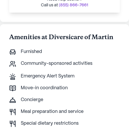
Call us at
(855) 866-7661
Amenities at Diversicare of Martin
Furnished
Community-sponsored activities
Emergency Alert System
Move-in coordination
Concierge
Meal preparation and service
Special dietary restrictions