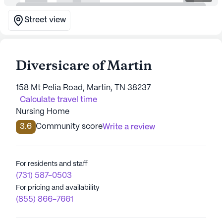
Street view
Diversicare of Martin
158 Mt Pelia Road, Martin, TN 38237
Calculate travel time
Nursing Home
3.6
Community score
Write a review
For residents and staff
(731) 587-0503
For pricing and availability
(855) 866-7661