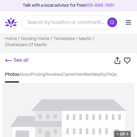
Talk with a local advisor for free
855-866-7661
Home
/
Nursing Home
/
Tennessee
/
Martin
/
Diversicare Of Martin
Share
Sa
See all
photos
about
pricing
reviews
care
amenities
nearby
FAQs
1
OF
1