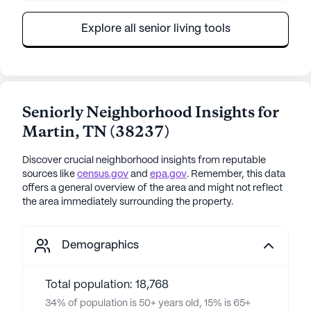
Explore all senior living tools
Seniorly Neighborhood Insights for
Martin
,
TN
(
38237
)
Discover crucial neighborhood insights from reputable
sources like
census.gov
and
epa.gov
. Remember, this data
offers a general overview of the area and might not reflect
the area immediately surrounding the property.
Demographics
Total population: 18,768
34% of population is 50+ years old, 15% is 65+