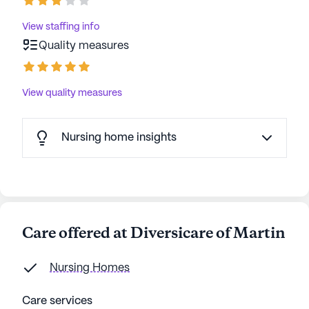
View staffing info
Quality measures
View quality measures
Nursing home insights
Care offered at Diversicare of Martin
Nursing Homes
Care services