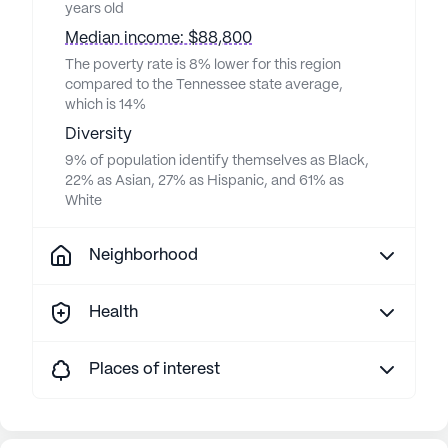
years old
Median income: $88,800
The poverty rate is 8% lower for this region
compared to the Tennessee state average,
which is 14%
Diversity
9% of population identify themselves as Black,
22% as Asian, 27% as Hispanic, and 61% as
White
Neighborhood
Health
Places of interest