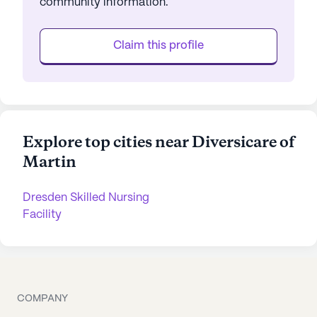
community information.
Claim this profile
Explore top cities near Diversicare of
Martin
Dresden Skilled Nursing
Facility
COMPANY