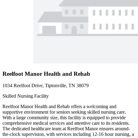
Reelfoot Manor Health and Rehab
1034 Reelfoot Drive, Tiptonville, TN 38079
Skilled Nursing Facility
Reelfoot Manor Health and Rehab offers a welcoming and
supportive environment for seniors seeking skilled nursing care.
With a large community size, this facility is equipped to provide
comprehensive medical services and attentive care to its residents.
The dedicated healthcare team at Reelfoot Manor ensures around-
the-clock supervision, with services including 12-16 hour nursing, a