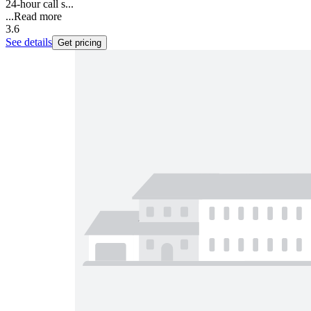
24-hour call s...
...
Read more
3.6
See details
Get pricing