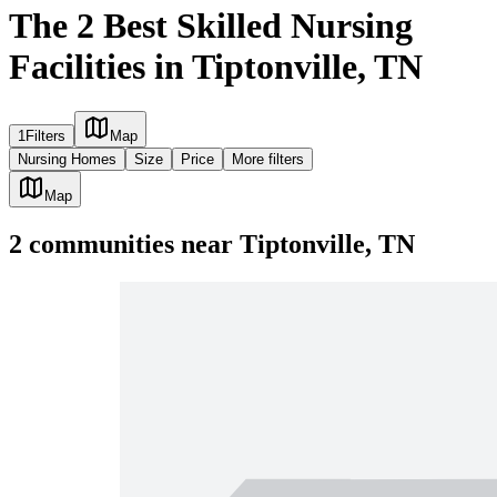
The 2 Best Skilled Nursing
Facilities in Tiptonville, TN
1
Filters
Map
Nursing Homes
Size
Price
More filters
Map
2
communities
near
Tiptonville, TN