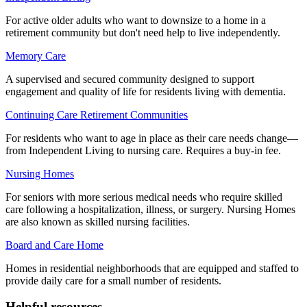
For active older adults who want to downsize to a home in a
retirement community but don't need help to live independently.
Memory Care
A supervised and secured community designed to support
engagement and quality of life for residents living with dementia.
Continuing Care Retirement Communities
For residents who want to age in place as their care needs change—
from Independent Living to nursing care. Requires a buy-in fee.
Nursing Homes
For seniors with more serious medical needs who require skilled
care following a hospitalization, illness, or surgery. Nursing Homes
are also known as skilled nursing facilities.
Board and Care Home
Homes in residential neighborhoods that are equipped and staffed to
provide daily care for a small number of residents.
Helpful resources