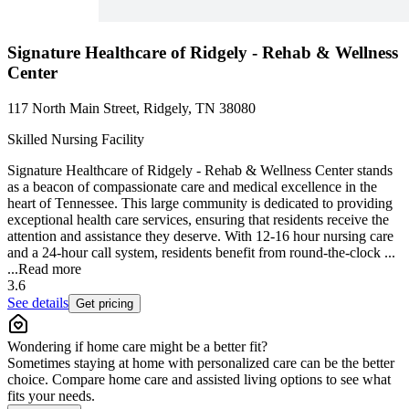
Signature Healthcare of Ridgely - Rehab & Wellness
Center
117 North Main Street, Ridgely, TN 38080
Skilled Nursing Facility
Signature Healthcare of Ridgely - Rehab & Wellness Center stands
as a beacon of compassionate care and medical excellence in the
heart of Tennessee. This large community is dedicated to providing
exceptional health care services, ensuring that residents receive the
attention and assistance they deserve. With 12-16 hour nursing care
and a 24-hour call system, residents benefit from round-the-clock ...
...
Read more
3.6
See details
Get pricing
Wondering if home care might be a better fit?
Sometimes staying at home with personalized care can be the better
choice. Compare home care and assisted living options to see what
fits your needs.