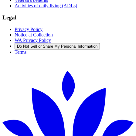
Veteran's benefits
Activities of daily living (ADLs)
Legal
Privacy Policy
Notice at Collection
WA Privacy Policy
Do Not Sell or Share My Personal Information
Terms