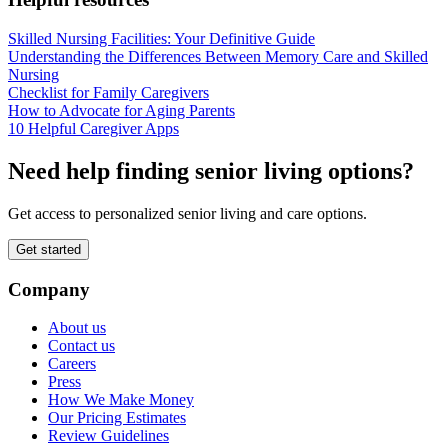
Skilled Nursing Facilities: Your Definitive Guide
Understanding the Differences Between Memory Care and Skilled
Nursing
Checklist for Family Caregivers
How to Advocate for Aging Parents
10 Helpful Caregiver Apps
Need help finding senior living options?
Get access to personalized senior living and care options.
Get started
Company
About us
Contact us
Careers
Press
How We Make Money
Our Pricing Estimates
Review Guidelines