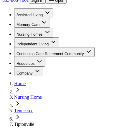
855-866-7661
Sign In
Open
Assisted Living
Memory Care
Nursing Homes
Independent Living
Continuing Care Retirement Community
Resources
Company
Home
Nursing Home
Tennessee
Tiptonville