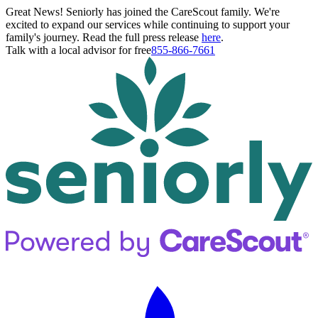
Great News! Seniorly has joined the CareScout family. We're
excited to expand our services while continuing to support your
family's journey. Read the full press release
here
.
Talk with a local advisor for free
855-866-7661