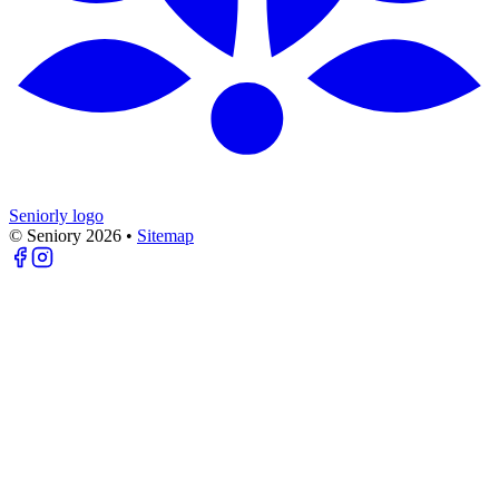
Seniorly logo
© Seniory
2026
•
Sitemap