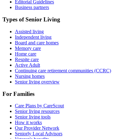
Editorial Guidelines
Business partners
Types of Senior Living
Assisted living
Independent living
Board and care homes
Memory care
Home care
Respite care
Active Adult
Continuing care retirement communities (CCRC)
Nursing homes
Senior living overview
For Families
Care Plans by CareScout
Senior living resources
Senior living tools
How it works
Our Provider Network
Seniorly Local Advisors