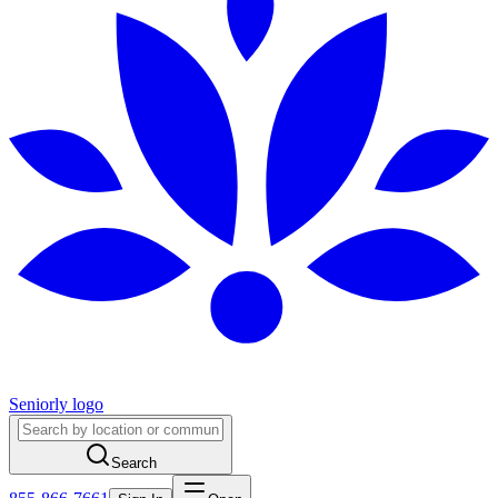
Seniorly logo
Search