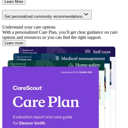
Learn More
Get personalized community recommendations
Understand your care options
With a personalized Care Plan, you’ll get clear guidance on care
options and resources so you can find the right support.
Learn more