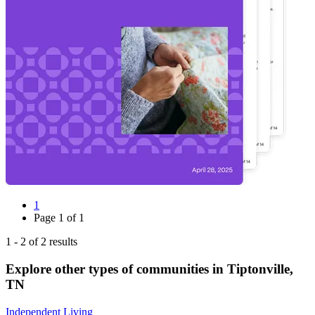
1
Page
1
of
1
1
-
2
of
2
results
Explore other types of communities in
Tiptonville
,
TN
Independent Living