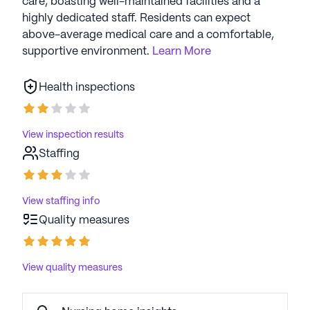
care, boasting well-maintained facilities and a
highly dedicated staff. Residents can expect
above-average medical care and a comfortable,
supportive environment.
Learn More
Health inspections
View inspection results
Staffing
View staffing info
Quality measures
View quality measures