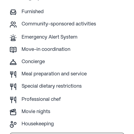
Furnished
Community-sponsored activities
Emergency Alert System
Move-in coordination
Concierge
Meal preparation and service
Special dietary restrictions
Professional chef
Movie nights
Housekeeping