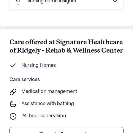
Nursing home insights
Care offered at Signature Healthcare
of Ridgely - Rehab & Wellness Center
Nursing Homes
Care services
Medication management
Assistance with bathing
24-hour supervision