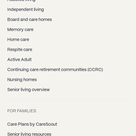
Independent living
Board and care homes
Memory care
Home care
Respite care
Active Adult
Continuing care retirement communities (CCRC)
Nursing homes
Senior living overview
FOR FAMILIES
Care Plans by CareScout
Senior living resources