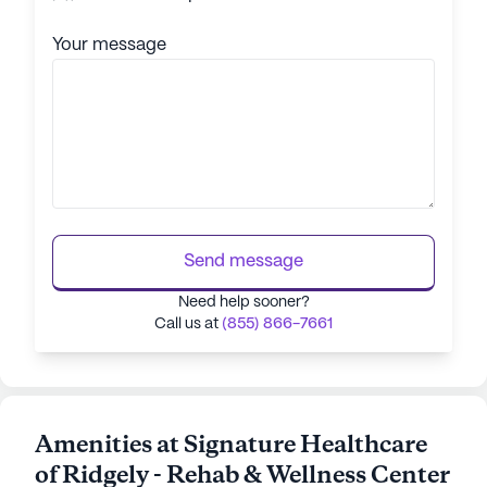
Your message
Send message
Need help sooner?
Call us at
(855) 866-7661
Amenities at Signature Healthcare
of Ridgely - Rehab & Wellness Center