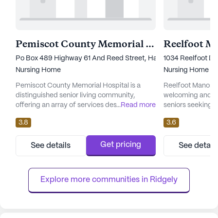
Pemiscot County Memorial Hospital
Po Box 489 Highway 61 And Reed Street, Hayti, MO 63851
1034 Reelfoot Dri
Nursing Home
Nursing Home
Pemiscot County Memorial Hospital is a
Reelfoot Manor H
distinguished senior living community,
welcoming and su
offering an array of services designed to
...
Read more
seniors seeking sk
cater to the diverse needs of its residents.
large community si
3.8
3.6
Nestled in a welcoming neighborhood, this
equipped to pro
large community is particularly noted for its
medical services 
comprehensive medical and care services.
residents. The d
Get pricing
See details
See detail
Residents benefit from 24-hour supervision
Reelfoot Manor e
and a robust 24-hour call system, ensuring
supervision, with
peace of mind for bo...
hour nursing, a 24-
Explore more communities in 
Ridgely