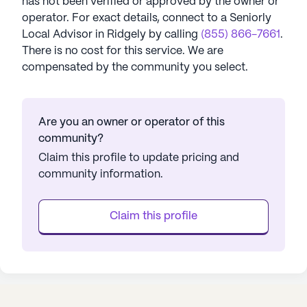
has not been verified or approved by the owner or
operator.
For exact details, connect to a Seniorly
Local Advisor in
Ridgely
by calling
(855) 866-7661
.
There is no cost for this service. We are
compensated by the community you select.
Are you an owner or operator of this
community?
Claim this profile to update pricing and
community information.
Claim this profile