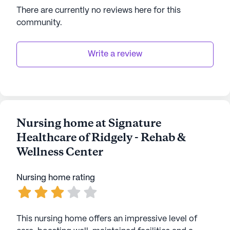
There are currently no reviews here for this
community
.
Write a review
Nursing home at Signature
Healthcare of Ridgely - Rehab &
Wellness Center
Nursing home rating
This nursing home offers an impressive level of