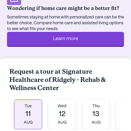
and social interaction. The wellness room and spa
Wondering if home care might be a better fit?
provide spaces for relaxation and rejuvenation,
Sometimes staying at home with personalized care can be the
contributing to the overall well-being of the
better choice. Compare home care and assisted living options
community members.
to see what fits your needs.
Learn more
Located at 117 North Main Street, the center is
nestled in a neighborhood that offers convenient
access to essential services and leisure activities.
The Acree William B Memorial Clinic is just a
stone's throw away, ensuring that residents have
Request a tour at Signature
immediate access to medical care. Fred's
Healthcare of Ridgely - Rehab &
Pharmacy, located eight miles from the center,
Wellness Center
provides easy access to medication and
pharmaceutical needs. For dining and social
outings, the Blue Bank Fish House & Grill is a
Tue
Wed
Thu
Fr
nearby option that promises delightful culinary
11
12
13
1
experiences.
AUG
AUG
AUG
A
The surrounding area is characterized by a