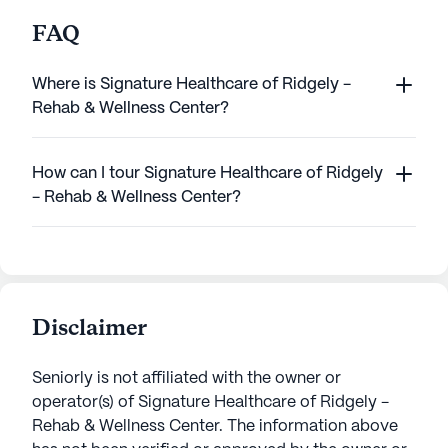
FAQ
Where is Signature Healthcare of Ridgely -
Rehab & Wellness Center?
How can I tour Signature Healthcare of Ridgely
- Rehab & Wellness Center?
Disclaimer
Seniorly is not affiliated with the owner or
operator(s) of
Signature Healthcare of Ridgely -
Rehab & Wellness Center
. The information above