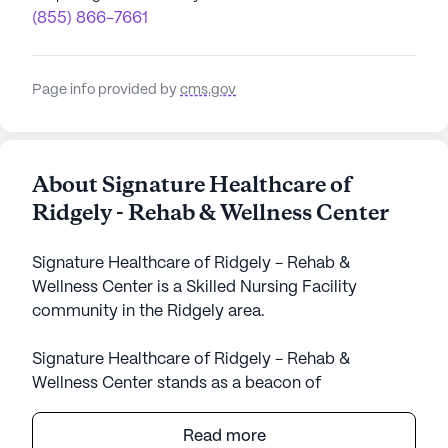
(855) 866-7661
Page info provided by
cms.gov
About Signature Healthcare of
Ridgely - Rehab & Wellness Center
Signature Healthcare of Ridgely - Rehab &
Wellness Center is a Skilled Nursing Facility
community in the Ridgely area.
Signature Healthcare of Ridgely - Rehab &
Wellness Center stands as a beacon of
compassionate care and medical excellence in the
heart of Tennessee. This large community is
Read more