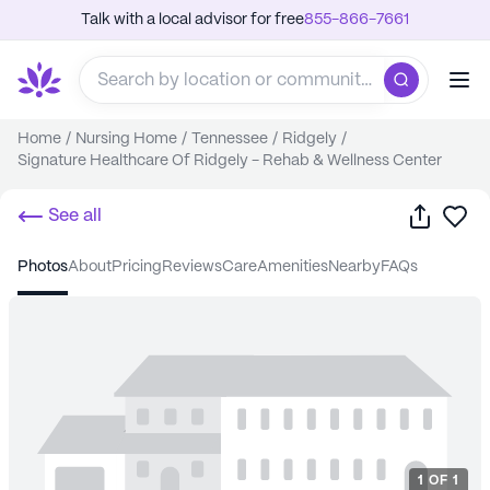
Talk with a local advisor for free
855-866-7661
Home
/
Nursing Home
/
Tennessee
/
Ridgely
/
Signature Healthcare Of Ridgely - Rehab & Wellness Center
Share
Sa
See all
photos
about
pricing
reviews
care
amenities
nearby
FAQs
1
OF
1