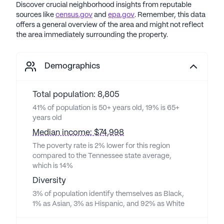
Discover crucial neighborhood insights from reputable
sources like
census.gov
and
epa.gov
. Remember, this data
offers a general overview of the area and might not reflect
the area immediately surrounding the property.
Demographics
Total population: 8,805
41% of population is 50+ years old, 19% is 65+
years old
Median income: $74,998
The poverty rate is 2% lower for this region
compared to the Tennessee state average,
which is 14%
Diversity
3% of population identify themselves as Black,
1% as Asian, 3% as Hispanic, and 92% as White