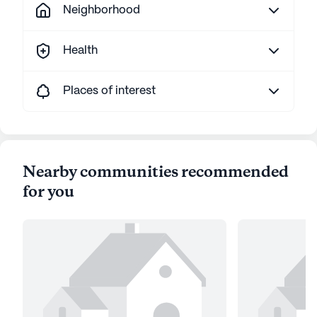
Neighborhood
Health
Places of interest
Nearby communities recommended
for you