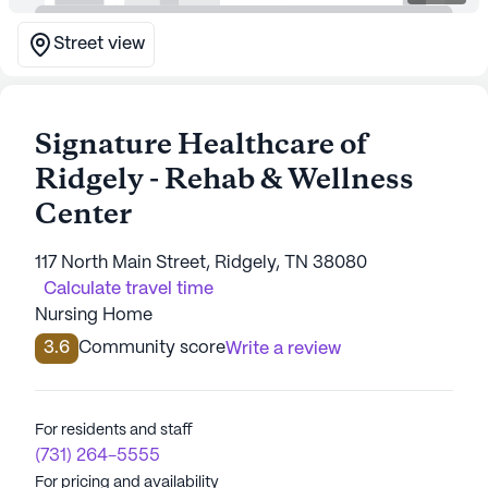
Street view
Signature Healthcare of
Ridgely - Rehab & Wellness
Center
117 North Main Street, Ridgely, TN 38080
Calculate travel time
Nursing Home
3.6
Community score
Write a review
For residents and staff
(731) 264-5555
For pricing and availability