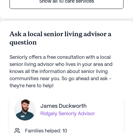
Show all 10 care services
Ask a local senior living advisor a
question
Seniorly offers a free consultation with a local
senior living advisor who lives in your area and
knows all the information about senior living
communities near you. So go ahead and ask -
they're here to help!
James Duckworth
Ridgely
Seniorly Advisor
Families helped: 10