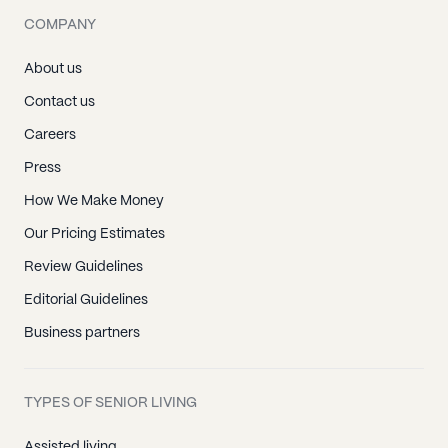
COMPANY
About us
Contact us
Careers
Press
How We Make Money
Our Pricing Estimates
Review Guidelines
Editorial Guidelines
Business partners
TYPES OF SENIOR LIVING
Assisted living