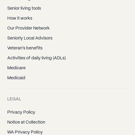
Senior living tools
How it works
Our Provider Network
Seniorly Local Advisors
Veteran's benefits
Activities of daily living (ADLs)
Medicare
Medicaid
LEGAL
Privacy Policy
Notice at Collection
WA Privacy Policy