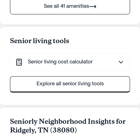
See all 41 amenities
Senior living tools
Senior living cost calculator
Explore all senior living tools
Seniorly Neighborhood Insights for
Ridgely
,
TN
(
38080
)