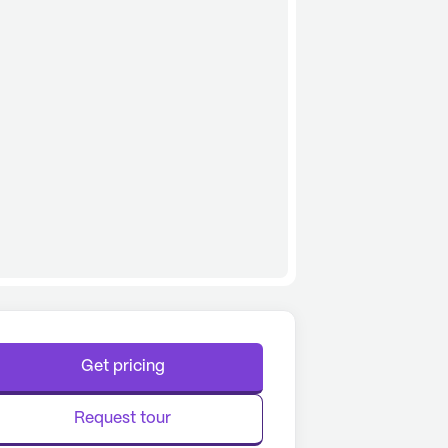
Get pricing
Request tour