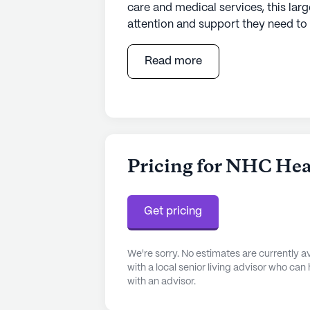
care and medical services, this larg
attention and support they need t
range of health care services, inclu
and supervision. Residents can also 
Read more
such as bathing, dressing, and me
caring environment.
The community is thoughtfully des
lifestyle. Residents can enjoy a va
room, library, and wellness room. 
Pricing for NHC Heal
garden provide a tranquil setting fo
can take advantage of the fitness
music programs offer entertainment
Get pricing
community also hosts resident-run
a sense of camaraderie and belong
We're sorry. No estimates are currently
with a local senior living advisor who can
Located in a vibrant neighborhood,
with an advisor.
to essential services and recreatio
miles away, providing peace of mind