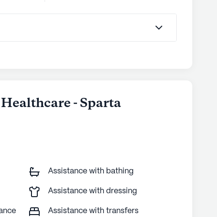
Healthcare - Sparta
Assistance with bathing
Assistance with dressing
tance
Assistance with transfers