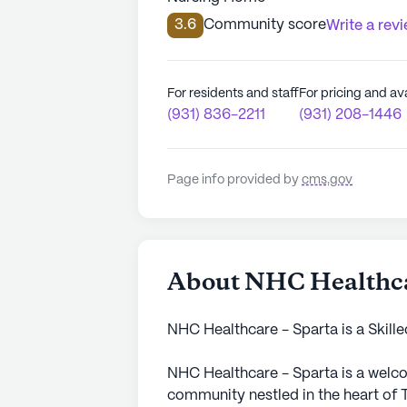
3.6
Community score
Write a rev
For residents and staff
For pricing and ava
(931) 836-2211
(931) 208-1446
Page info provided by
cms.gov
About NHC Healthca
NHC Healthcare - Sparta is a Skille
NHC Healthcare - Sparta is a welco
community nestled in the heart of 