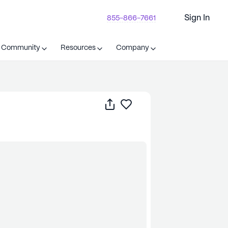
Sign In
855-866-7661
t Community
Resources
Company
Share
Save