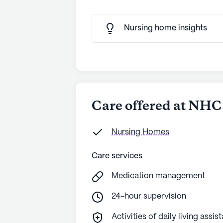
Nursing home insights
Care offered at NHC 
Nursing Homes
Care services
Medication management
24-hour supervision
Activities of daily living assis