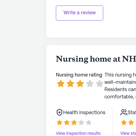
Write a review
Nursing home at NHC
Nursing home rating
This nursing 
well-maintaine
Residents ca
comfortable, 
Health inspections
Sta
View inspection results
View sta