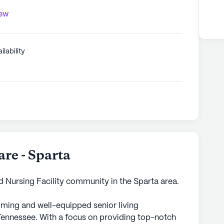
iew
ilability
re - Sparta
d Nursing Facility community in the Sparta area.
ming and well-equipped senior living
Tennessee. With a focus on providing top-notch