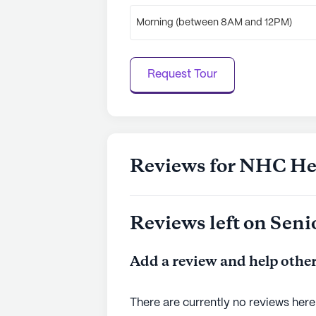
Morning (between 8AM and 12PM)
Request Tour
Reviews for NHC Hea
Reviews left on Seni
Add a review and help other
There are currently no reviews here