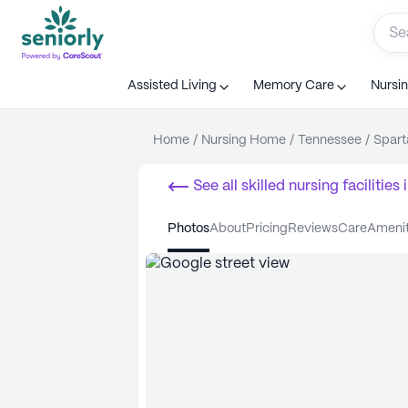
Assisted Living
Memory Care
Nursi
Home
/
Nursing Home
/
Tennessee
/
Spart
See all
skilled nursing facilities
i
photos
about
pricing
reviews
care
ameni