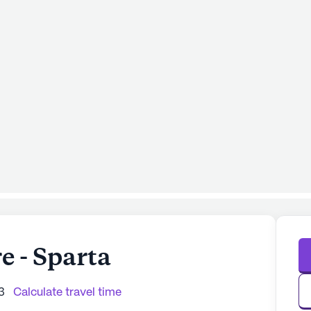
 - Sparta
3
Calculate travel time