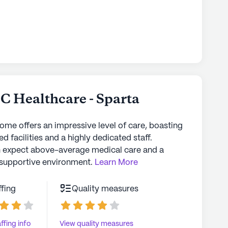
 Healthcare - Sparta
home offers an impressive level of care, boasting
d facilities and a highly dedicated staff.
n expect above-average medical care and a
supportive environment.
Learn More
ffing
Quality measures
ffing info
View quality measures