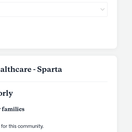
lthcare - Sparta
orly
 families
 for this
community
.