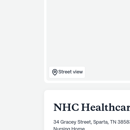
Street view
NHC Healthcare
34 Gracey Street, Sparta, TN 3858
Nursing Home