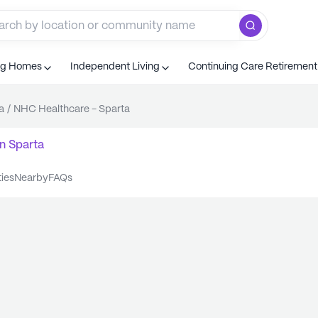
ng Homes
Independent Living
Continuing Care Retiremen
a
/
NHC Healthcare - Sparta
n
Sparta
ties
nearby
FAQs