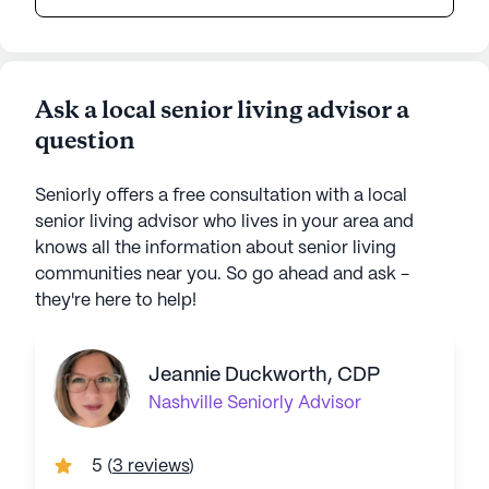
Ask a local senior living advisor a
question
Seniorly offers a free consultation with a local
senior living advisor who lives in your area and
knows all the information about senior living
communities near you. So go ahead and ask -
they're here to help!
Jeannie Duckworth, CDP
Nashville
Seniorly Advisor
5
(
3 reviews
)