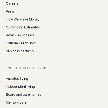
Careers
Press
How We Make Money
Our Pricing Estimates
Review Guidelines
Editorial Guidelines
Business partners
TYPES OF SENIOR LIVING
Assisted living
Independent living
Board and care homes
Memory care