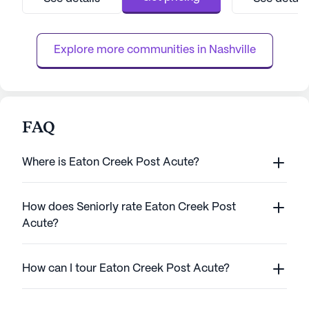
With 12-16 hour nursing and a 24-hour call
boasts a wide ran
system, residents are assured of constant
including 12-16 h
supervision and assis...
system, and round
Explore more communities in 
Nashville
FAQ
Where is Eaton Creek Post Acute?
How does Seniorly rate Eaton Creek Post
Acute?
How can I tour Eaton Creek Post Acute?