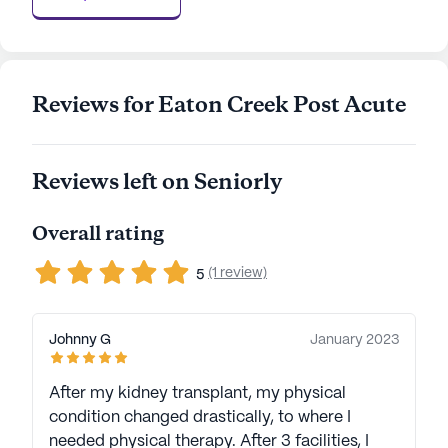
neighborhood provides residents with a unique
blend of urban convenience and suburban
tranquility. With positive reviews and a
commitment to resident care, Cumberland Health
Reviews for Eaton Creek Post Acute
Care And Rehabilitation is a place where seniors
can thrive, supported by a network of dedicated
professionals and a welcoming community.
Reviews left on Seniorly
AI-generated description based on Seniorly's proprietary
data. Contact a Seniorly representative to learn more.
Overall rating
(1 review)
5
Johnny G
January 2023
After my kidney transplant, my physical
condition changed drastically, to where I
needed physical therapy. After 3 facilities, I