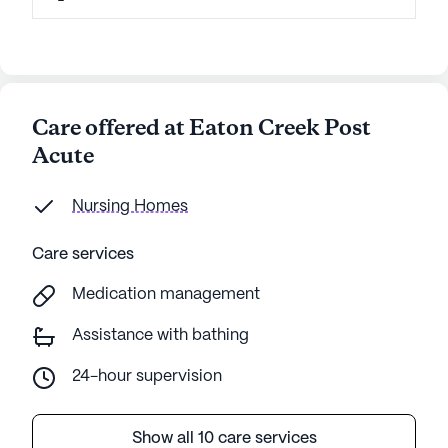
Care offered at Eaton Creek Post
Acute
Nursing Homes
Care services
Medication management
Assistance with bathing
24-hour supervision
Show all 10 care services