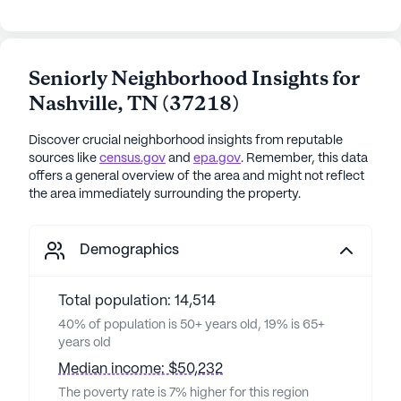
Seniorly Neighborhood Insights for
Nashville
,
TN
(
37218
)
Discover crucial neighborhood insights from reputable
sources like
census.gov
and
epa.gov
. Remember, this data
offers a general overview of the area and might not reflect
the area immediately surrounding the property.
Demographics
Total population: 14,514
40% of population is 50+ years old, 19% is 65+
years old
Median income: $50,232
The poverty rate is 7% higher for this region