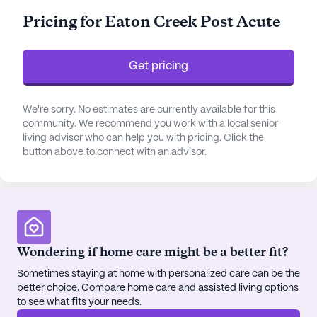
dedicated staff offers around-the-clock
Pricing for Eaton Creek Post Acute
supervision and a 24-hour call system, alongside
an array of health care services including
medication management, non-ambulatory care,
Get pricing
and assistance with daily activities such as bathing
and dressing.
We're sorry. No estimates are currently available for this
community. We recommend you work with a local senior
The community is thoughtfully designed to
living advisor who can help you with pricing. Click the
enhance the quality of life for its residents. It
button above to connect with an advisor.
features a robust emergency alert system and a
wide array of communal spaces such as an arts
room, game room, library, and fitness facilities.
These amenities foster a vibrant and engaging
environment where residents can participate in
fitness and wellness programs, enjoy movie nights,
Wondering if home care might be a better fit?
and partake in resident-run activities. The outdoor
Sometimes staying at home with personalized care can be the
common spaces and walking paths provide a
better choice. Compare home care and assisted living options
serene setting for relaxation and socialization.
to see what fits your needs.