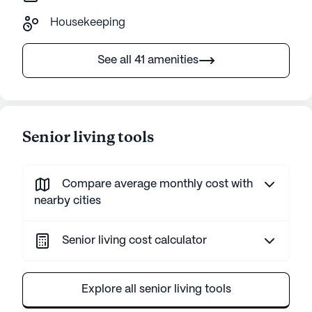
Housekeeping
See all 41 amenities
Senior living tools
Compare average monthly cost with
nearby cities
Senior living cost calculator
Explore all senior living tools