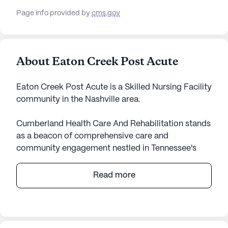
Page info provided by
cms.gov
About Eaton Creek Post Acute
Eaton Creek Post Acute is a Skilled Nursing Facility
community in the Nashville area.
Cumberland Health Care And Rehabilitation stands
as a beacon of comprehensive care and
community engagement nestled in Tennessee's
vibrant landscape. This expansive senior living
community is renowned for its exceptional medical
Read more
services, providing residents with peace of mind
through its skilled nursing facility. With 124 certified
beds, the facility ensures that each resident
receives personalized attention and care. The