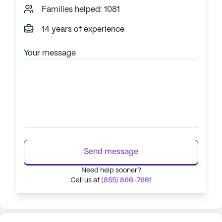
Families helped: 1081
14 years of experience
Your message
Send message
Need help sooner?
Call us at
(855) 866-7661