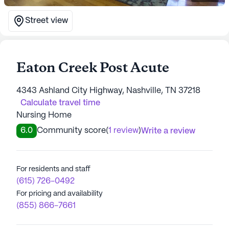
Street view
Eaton Creek Post Acute
4343 Ashland City Highway, Nashville, TN 37218
Calculate travel time
Nursing Home
6.0
Community score
(
1 review
)
Write a review
For residents and staff
(615) 726-0492
For pricing and availability
(855) 866-7661