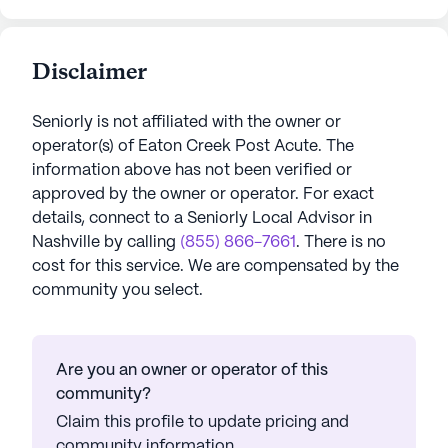
Disclaimer
Seniorly is not affiliated with the owner or
operator(s) of
Eaton Creek Post Acute
. The
information above has not been verified or
approved by the owner or operator.
For exact
details, connect to a Seniorly Local Advisor in
Nashville
by calling
(855) 866-7661
. There is no
cost for this service. We are compensated by the
community you select.
Are you an owner or operator of this
community?
Claim this profile to update pricing and
community information.