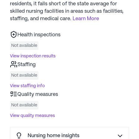
residents, it falls short of the state average for
skilled nursing facilities in areas such as facilities,
staffing, and medical care.
Learn More
Health inspections
Not available
View inspection results
Staffing
Not available
View staffing info
Quality measures
Not available
View quality measures
Nursing home insights