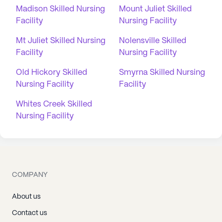
Madison Skilled Nursing
Mount Juliet Skilled
Facility
Nursing Facility
Mt Juliet Skilled Nursing
Nolensville Skilled
Facility
Nursing Facility
Old Hickory Skilled
Smyrna Skilled Nursing
Nursing Facility
Facility
Whites Creek Skilled
Nursing Facility
COMPANY
About us
Contact us