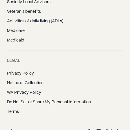
Seniorly Local Advisors
Veteran's benefits
Activities of daily living (ADLs)
Medicare
Medicaid
LEGAL
Privacy Policy
Notice at Collection
WA Privacy Policy
Do Not Sell or Share My Personal Information
Terms