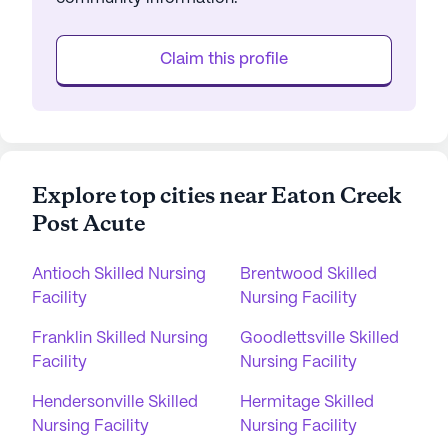
Claim this profile
Explore top cities near Eaton Creek
Post Acute
Antioch Skilled Nursing
Brentwood Skilled
Facility
Nursing Facility
Franklin Skilled Nursing
Goodlettsville Skilled
Facility
Nursing Facility
Hendersonville Skilled
Hermitage Skilled
Nursing Facility
Nursing Facility