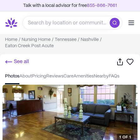
Talk with a local advisor for free
855-866-7661
Home
/
Nursing Home
/
Tennessee
/
Nashville
/
Eaton Creek Post Acute
Share
Sa
See all
photos
about
pricing
reviews
care
amenities
nearby
FAQs
1
OF
1