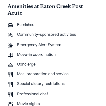
Amenities at Eaton Creek Post
Acute
Furnished
Community-sponsored activities
Emergency Alert System
Move-in coordination
Concierge
Meal preparation and service
Special dietary restrictions
Professional chef
Movie nights