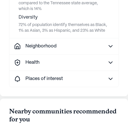
compared to the Tennessee state average,
which is 14%
Diversity
72% of population identify themselves as Black,
1% as Asian, 3% as Hispanic, and 23% as White
Neighborhood
Health
Places of interest
Nearby communities recommended
for you