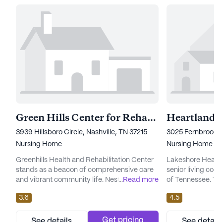
Green Hills Center for Rehabilitation and Healing
Heartland
3939 Hillsboro Circle, Nashville, TN 37215
3025 Fernbrook L
Nursing Home
Nursing Home
Greenhills Health and Rehabilitation Center
Lakeshore Heartla
stands as a beacon of comprehensive care
senior living com
and vibrant community life. Nestled in the
...
Read more
of Tennessee. Th
heart of Nashville, Tennessee, this large
renowned for its 
3.6
4.5
skilled nursing facility is dedicated to
medical services,
ensuring the well-being of its residents
those seeking c
through an array of health care services.
compassionate s
Get pricing
See details
See detail