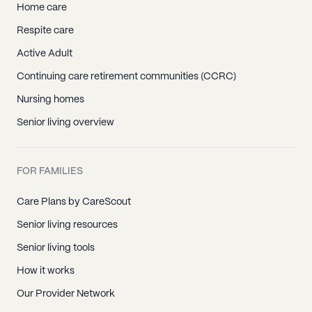
Home care
Respite care
Active Adult
Continuing care retirement communities (CCRC)
Nursing homes
Senior living overview
FOR FAMILIES
Care Plans by CareScout
Senior living resources
Senior living tools
How it works
Our Provider Network