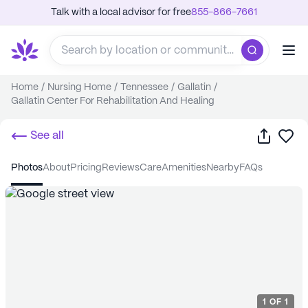
Talk with a local advisor for free
855-866-7661
Home
/
Nursing Home
/
Tennessee
/
Gallatin
/
Gallatin Center For Rehabilitation And Healing
Share
Sa
See all
photos
about
pricing
reviews
care
amenities
nearby
FAQs
1
OF
1