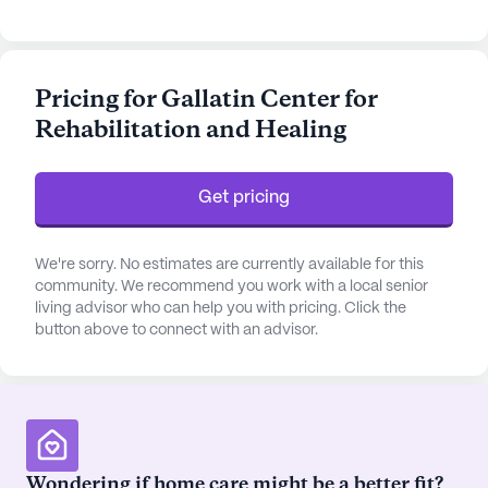
of skilled professionals, the center ensures 12-16
hour nursing care, a 24-hour call system, and
assistance with daily living activities, making it a
Pricing for Gallatin Center for
reliable choice for those seeking attentive and
Rehabilitation and Healing
compassionate care.
The community is conveniently located near
Get pricing
Sumner Regional Medical Center, just a short
distance away, providing residents with quick
access to top-notch medical services. Additionally,
We're sorry. No estimates are currently available for this
the presence of Tricare physicians within 0.7 miles
community. We recommend you work with a local senior
living advisor who can help you with pricing. Click the
ensures that residents have access to quality
button above to connect with an advisor.
healthcare options right in their neighborhood. The
nearby Walgreens pharmacy offers further
convenience for residents' prescription needs,
while Black Press Coffee Shop and several other
eateries provide delightful options for dining and
socializing.
Wondering if home care might be a better fit?