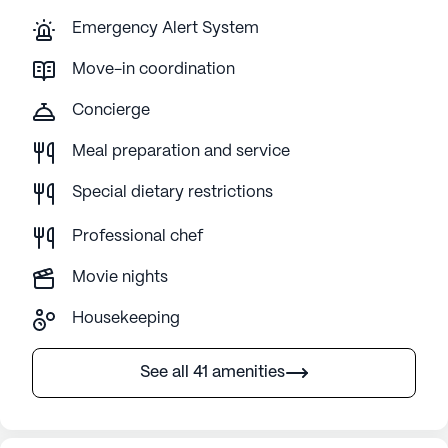
Emergency Alert System
Move-in coordination
Concierge
Meal preparation and service
Special dietary restrictions
Professional chef
Movie nights
Housekeeping
See all 41 amenities