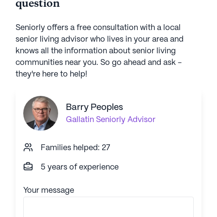
question
Seniorly offers a free consultation with a local
senior living advisor who lives in your area and
knows all the information about senior living
communities near you. So go ahead and ask -
they're here to help!
Barry Peoples
Gallatin
Seniorly Advisor
Families helped: 27
5 years of experience
Your message