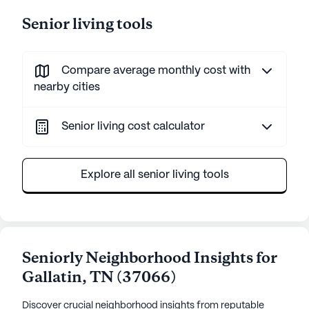
Senior living tools
Compare average monthly cost with
nearby cities
Senior living cost calculator
Explore all senior living tools
Seniorly Neighborhood Insights for
Gallatin
,
TN
(
37066
)
Discover crucial neighborhood insights from reputable