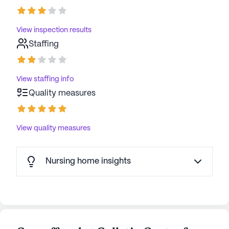
View inspection results
Staffing
View staffing info
Quality measures
View quality measures
Nursing home insights