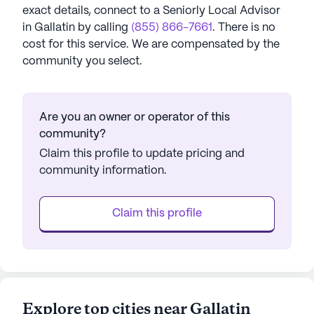
exact details, connect to a Seniorly Local Advisor
in
Gallatin
by calling
(855) 866-7661
. There is no
cost for this service. We are compensated by the
community you select.
Are you an owner or operator of this
community?
Claim this profile to update pricing and
community information.
Claim this profile
Explore top cities near Gallatin