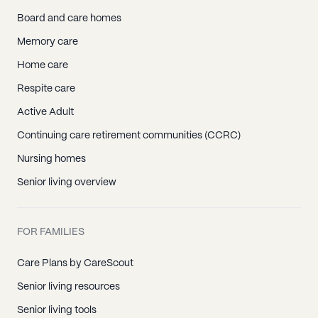
Board and care homes
Memory care
Home care
Respite care
Active Adult
Continuing care retirement communities (CCRC)
Nursing homes
Senior living overview
FOR FAMILIES
Care Plans by CareScout
Senior living resources
Senior living tools