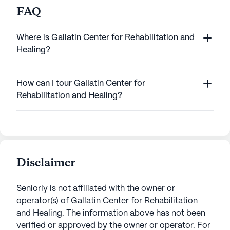
FAQ
Where is Gallatin Center for Rehabilitation and
Healing?
How can I tour Gallatin Center for
Rehabilitation and Healing?
Disclaimer
Seniorly is not affiliated with the owner or
operator(s) of
Gallatin Center for Rehabilitation
and Healing
. The information above has not been
verified or approved by the owner or operator.
For