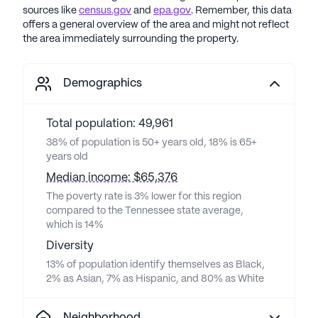
sources like
census.gov
and
epa.gov
. Remember, this data
offers a general overview of the area and might not reflect
the area immediately surrounding the property.
Demographics
Total population: 49,961
38% of population is 50+ years old, 18% is 65+
years old
Median income: $65,376
The poverty rate is 3% lower for this region
compared to the Tennessee state average,
which is 14%
Diversity
13% of population identify themselves as Black,
2% as Asian, 7% as Hispanic, and 80% as White
Neighborhood