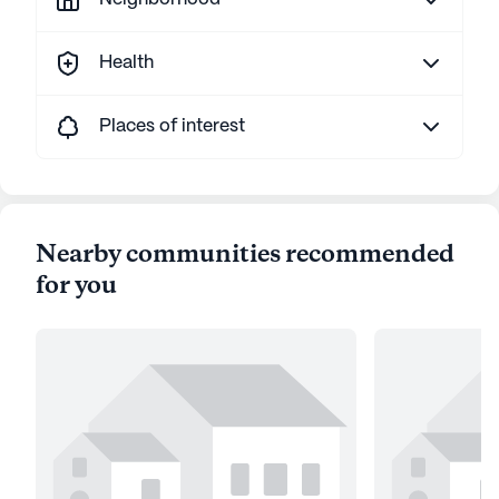
Health
Places of interest
Nearby communities recommended
for you