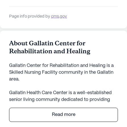
Page info provided by
cms.gov
About Gallatin Center for
Rehabilitation and Healing
Gallatin Center for Rehabilitation and Healing is a
Skilled Nursing Facility community in the Gallatin
area.
Gallatin Health Care Center is a well-established
senior living community dedicated to providing
exceptional care and medical services. Nestled in
the heart of Tennessee, this large community is
Read more
known for its robust healthcare offerings and
comprehensive support for residents. With a team