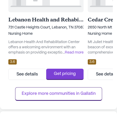
Lebanon Health and Rehabilitation Center
Cedar Cree
731 Castle Heights Court, Lebanon, TN 37087
2650 North Mt Jul
Nursing Home
Nursing Home
Lebanon Health And Rehabilitation Center
Mt Juliet Health 
offers a welcoming environment with an
beacon of excelle
emphasis on providing exceptional care and
...
Read more
comprehensive ca
medical services. Residents benefit from a
for its residents.
3.6
3.6
comprehensive range of healthcare
locale of Mount Ju
services, including 12-16 hour nursing
and well-establish
support, 24-hour supervision, and a
offers a range of
Get pricing
See details
See detail
responsive call system. The center is well-
designed to cater
equipped to assist with daily living activities,
residents. With 1
medication management, and offers...
hour call system, a
Explore more communities in 
Gallatin