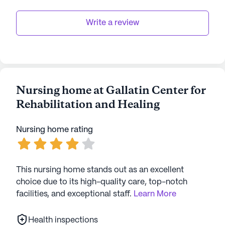
to fostering a supportive and engaging
Write a review
environment ensures that residents can enjoy their
golden years with peace of mind and fulfillment.
AI-generated description based on Seniorly's proprietary
data. Contact a Seniorly representative to learn more.
Nursing home at Gallatin Center for
Rehabilitation and Healing
Nursing home rating
This nursing home stands out as an excellent
choice due to its high-quality care, top-notch
facilities, and exceptional staff.
Learn More
Health inspections