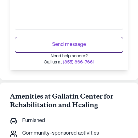
Send message
Need help sooner?
Call us at
(855) 866-7661
Amenities at Gallatin Center for
Rehabilitation and Healing
Furnished
Community-sponsored activities