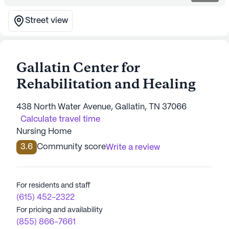
Street view
Gallatin Center for
Rehabilitation and Healing
438 North Water Avenue, Gallatin, TN 37066
Calculate travel time
Nursing Home
3.6
Community score
Write a review
For residents and staff
(615) 452-2322
For pricing and availability
(855) 866-7661