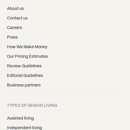
About us
Contact us
Careers
Press
How We Make Money
Our Pricing Estimates
Review Guidelines
Editorial Guidelines
Business partners
TYPES OF SENIOR LIVING
Assisted living
Independent living