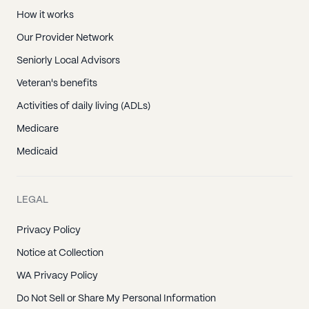
How it works
Our Provider Network
Seniorly Local Advisors
Veteran's benefits
Activities of daily living (ADLs)
Medicare
Medicaid
LEGAL
Privacy Policy
Notice at Collection
WA Privacy Policy
Do Not Sell or Share My Personal Information