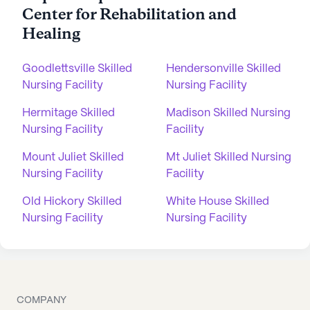
Center for Rehabilitation and
Healing
Goodlettsville Skilled
Hendersonville Skilled
Nursing Facility
Nursing Facility
Hermitage Skilled
Madison Skilled Nursing
Nursing Facility
Facility
Mount Juliet Skilled
Mt Juliet Skilled Nursing
Nursing Facility
Facility
Old Hickory Skilled
White House Skilled
Nursing Facility
Nursing Facility
COMPANY