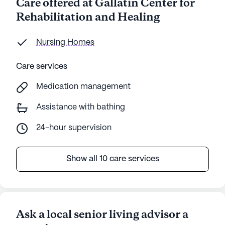
Care offered at Gallatin Center for
Rehabilitation and Healing
Nursing Homes
Care services
Medication management
Assistance with bathing
24-hour supervision
Show all 10 care services
Ask a local senior living advisor a