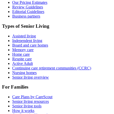
Our Pricing Estimates
Review Guidelines
Editorial Guidelines
Business partners
Types of Senior Living
Assisted living
Independent living
Board and care homes
Memory care
Home care
Respite care
Active Adult
Continuing care retirement communities (CCRC)
Nursing homes
Senior living overview
For Families
Care Plans by CareScout
Senior living resources
Senior living tools
How it works