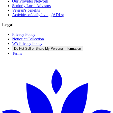
Our Provider Network
Seniorly Local Advisors
Veteran's benefits
Activities of daily living (ADLs)
Legal
Privacy Policy
Notice at Collection
WA Privacy Policy
Do Not Sell or Share My Personal Information
Terms