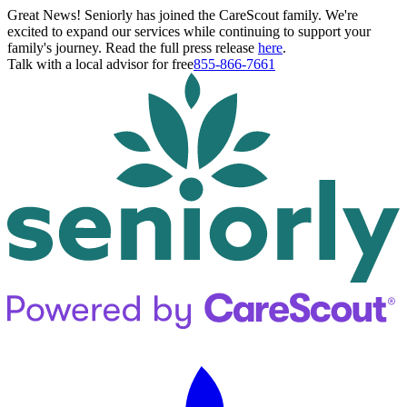
Great News! Seniorly has joined the CareScout family. We're
excited to expand our services while continuing to support your
family's journey. Read the full press release
here
.
Talk with a local advisor for free
855-866-7661