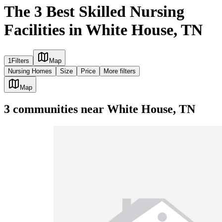
The 3 Best Skilled Nursing
Facilities in White House, TN
1
Filters
Map
Nursing Homes
Size
Price
More filters
Map
3
communities
near
White House, TN