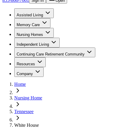
855-866-7661
Sign In
Open
Assisted Living
Memory Care
Nursing Homes
Independent Living
Continuing Care Retirement Community
Resources
Company
Home
Nursing Home
Tennessee
White House