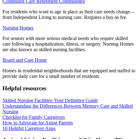
Continuing Care Retirement Communities
For residents who want to age in place as their care needs change—
from Independent Living to nursing care. Requires a buy-in fee.
Nursing Homes
For seniors with more serious medical needs who require skilled
care following a hospitalization, illness, or surgery. Nursing Homes
are also known as skilled nursing facilities.
Board and Care Home
Homes in residential neighborhoods that are equipped and staffed to
provide daily care for a small number of residents.
Helpful resources
Skilled Nursing Facilities: Your Definitive Guide
Understanding the Differences Between Memory Care and Skilled
Nursing
Checklist for Family Caregivers
How to Advocate for Aging Parents
10 Helpful Caregiver Apps