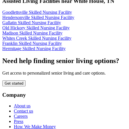
Assisted Living Facilities near
White House
,
TN
Goodlettsville Skilled Nursing Facility
Hendersonville Skilled Nursing Facility
Gallatin Skilled Nursing Facility
Old Hickory Skilled Nursing Facility
Madison Skilled Nursing Facility
Whites Creek Skilled Nursing Facility
Franklin Skilled Nursing Facility
Hermitage Skilled Nursing Facility
Need help finding senior living options?
Get access to personalized senior living and care options.
Get started
Company
About us
Contact us
Careers
Press
How We Make Money