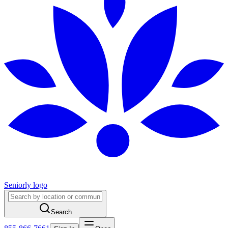
Seniorly logo
Search