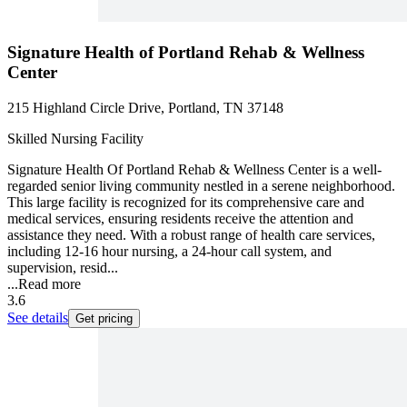
Signature Health of Portland Rehab & Wellness
Center
215 Highland Circle Drive, Portland, TN 37148
Skilled Nursing Facility
Signature Health Of Portland Rehab & Wellness Center is a well-
regarded senior living community nestled in a serene neighborhood.
This large facility is recognized for its comprehensive care and
medical services, ensuring residents receive the attention and
assistance they need. With a robust range of health care services,
including 12-16 hour nursing, a 24-hour call system, and
supervision, resid...
...
Read more
3.6
See details
Get pricing