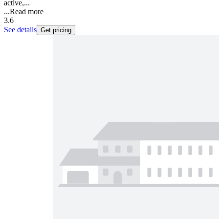
active,...
...
Read more
3.6
See details
Get pricing