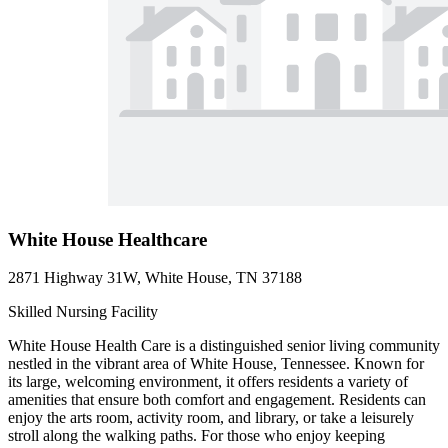
White House Healthcare
2871 Highway 31W, White House, TN 37188
Skilled Nursing Facility
White House Health Care is a distinguished senior living community
nestled in the vibrant area of White House, Tennessee. Known for
its large, welcoming environment, it offers residents a variety of
amenities that ensure both comfort and engagement. Residents can
enjoy the arts room, activity room, and library, or take a leisurely
stroll along the walking paths. For those who enjoy keeping