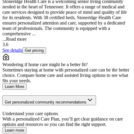
Stoneridge Health Care is a welcoming senior living community
nestled in the heart of Tennessee. It offers a range of medical and
care services designed to provide peace of mind and quality of life
for its residents. With 38 certified beds, Stoneridge Health Care
ensures personalized attention and care, supported by a dedicated
team of professionals. The community is equipped with a
comprehensive ...
...
Read more
3.6
See details
Get pricing
Wondering if home care might be a better fit?
Sometimes staying at home with personalized care can be the better
choice. Compare home care and assisted living options to see what
fits your needs.
Learn More
Get personalized community recommendations
Understand your care options
With a personalized Care Plan, you’ll get clear guidance on care
options and resources so you can find the right support.
Learn more