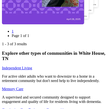
1
Page
1
of
1
1
-
3
of
3
results
Explore other types of communities in
White House
,
TN
Independent Living
For active older adults who want to downsize to a home in a
retirement community but don't need help to live independently.
Memory Care
A supervised and secured community designed to support
engagement and quality of life for residents living with dementia.