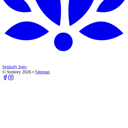
Seniorly logo
© Seniory
2026
•
Sitemap