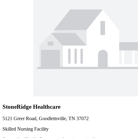
StoneRidge Healthcare
5121 Greer Road, Goodlettsville, TN 37072
Skilled Nursing Facility