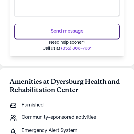
Send message
Need help sooner?
Call us at
(855) 866-7661
Amenities at Dyersburg Health and
Rehabilitation Center
Furnished
Community-sponsored activities
Emergency Alert System