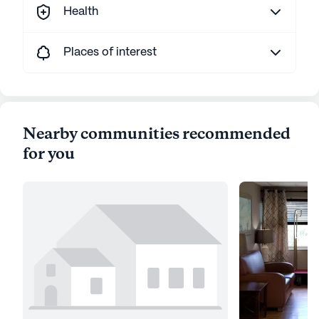
Health
Places of interest
Nearby communities recommended
for you