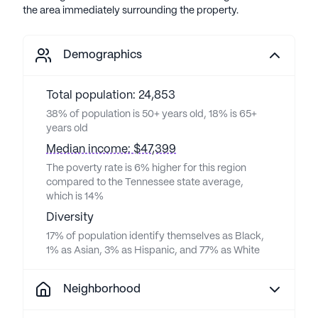
the area immediately surrounding the property.
Demographics
Total population: 24,853
38% of population is 50+ years old, 18% is 65+
years old
Median income: $47,399
The poverty rate is 6% higher for this region
compared to the Tennessee state average,
which is 14%
Diversity
17% of population identify themselves as Black,
1% as Asian, 3% as Hispanic, and 77% as White
Neighborhood