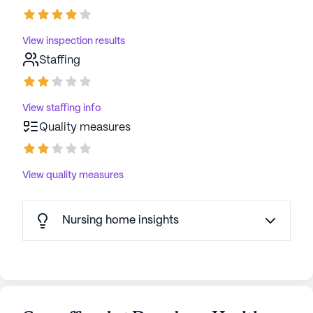
View inspection results
Staffing
View staffing info
Quality measures
View quality measures
Nursing home insights