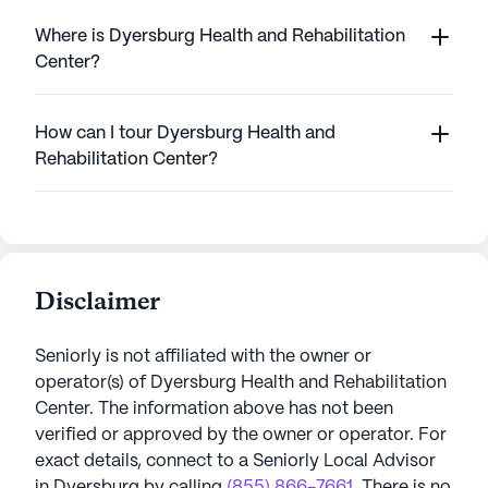
Where is Dyersburg Health and Rehabilitation
Center?
How can I tour Dyersburg Health and
Rehabilitation Center?
Disclaimer
Seniorly is not affiliated with the owner or
operator(s) of
Dyersburg Health and Rehabilitation
Center
. The information above has not been
verified or approved by the owner or operator.
For
exact details, connect to a Seniorly Local Advisor
in
Dyersburg
by calling
(855) 866-7661
. There is no