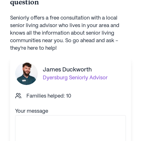
question
Seniorly offers a free consultation with a local
senior living advisor who lives in your area and
knows all the information about senior living
communities near you. So go ahead and ask -
they're here to help!
James Duckworth
Dyersburg
Seniorly Advisor
Families helped: 10
Your message