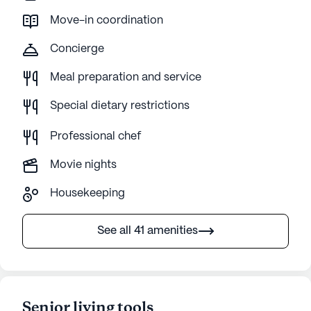
Move-in coordination
Concierge
Meal preparation and service
Special dietary restrictions
Professional chef
Movie nights
Housekeeping
See all 41 amenities
Senior living tools