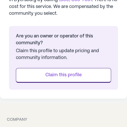
cost for this service. We are compensated by the
community you select.
Are you an owner or operator of this
community?
Claim this profile to update pricing and
community information.
Claim this profile
COMPANY