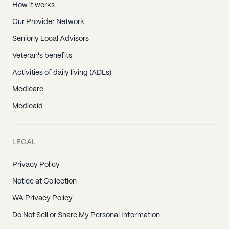
How it works
Our Provider Network
Seniorly Local Advisors
Veteran's benefits
Activities of daily living (ADLs)
Medicare
Medicaid
LEGAL
Privacy Policy
Notice at Collection
WA Privacy Policy
Do Not Sell or Share My Personal Information