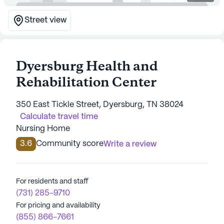
Street view
Dyersburg Health and
Rehabilitation Center
350 East Tickle Street, Dyersburg, TN 38024
Calculate travel time
Nursing Home
3.6
Community score
Write a review
For residents and staff
(731) 285-9710
For pricing and availability
(855) 866-7661