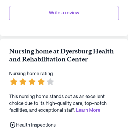
Write a review
Nursing home at Dyersburg Health
and Rehabilitation Center
Nursing home rating
This nursing home stands out as an excellent
choice due to its high-quality care, top-notch
facilities, and exceptional staff.
Learn More
Health inspections