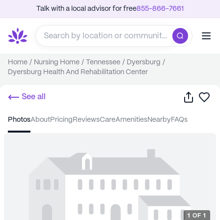
Talk with a local advisor for free
855-866-7661
Home
/
Nursing Home
/
Tennessee
/
Dyersburg
/
Dyersburg Health And Rehabilitation Center
Share
Sa
See all
photos
about
pricing
reviews
care
amenities
nearby
FAQs
1
OF
1