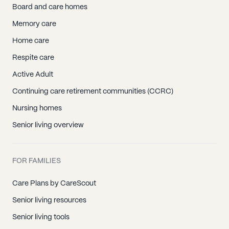
Board and care homes
Memory care
Home care
Respite care
Active Adult
Continuing care retirement communities (CCRC)
Nursing homes
Senior living overview
FOR FAMILIES
Care Plans by CareScout
Senior living resources
Senior living tools