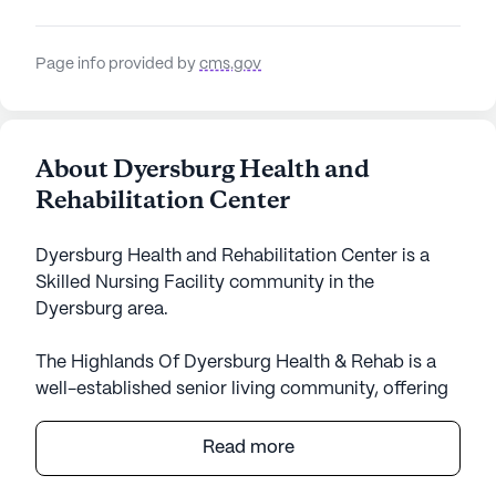
Page info provided by
cms.gov
About Dyersburg Health and
Rehabilitation Center
Dyersburg Health and Rehabilitation Center is a
Skilled Nursing Facility community in the
Dyersburg area.
The Highlands Of Dyersburg Health & Rehab is a
well-established senior living community, offering
an array of comprehensive care and medical
services. Located conveniently in Tennessee, this
Read more
large community is renowned for its dedication to
providing high-quality health care services.