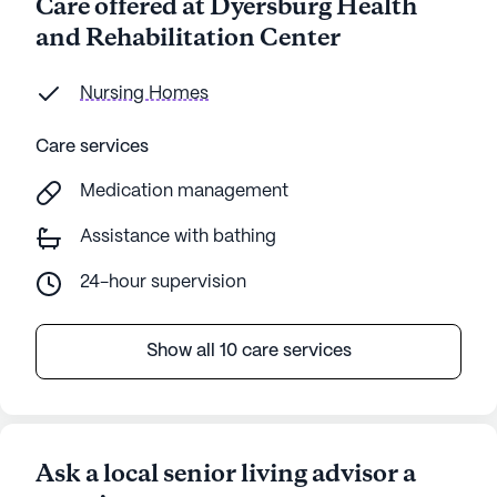
Care offered at Dyersburg Health
and Rehabilitation Center
Nursing Homes
Care services
Medication management
Assistance with bathing
24-hour supervision
Show all 10 care services
Ask a local senior living advisor a