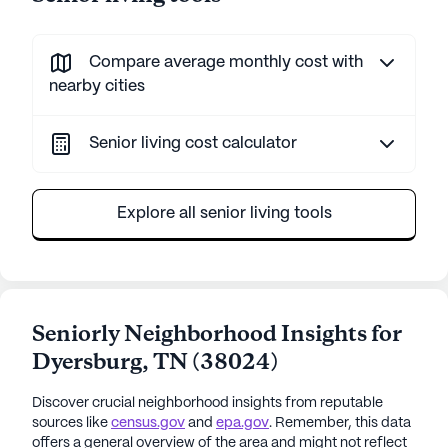
Compare average monthly cost with
nearby cities
Senior living cost calculator
Explore all senior living tools
Seniorly Neighborhood Insights for
Dyersburg
,
TN
(
38024
)
Discover crucial neighborhood insights from reputable
sources like
census.gov
and
epa.gov
. Remember, this data
offers a general overview of the area and might not reflect