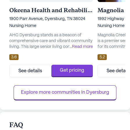
Okeena Health and Rehabilitation Center
1900 Parr Avenue, Dyersburg, TN 38024
1992 Highway 51 
Nursing Home
Nursing Home
AHC Dyersburg stands as a beacon of
Magnolia Creek N
comprehensive care and vibrant community
is a premier seni
living. This large senior living community is
...
Read more
for its commitme
dedicated to providing exceptional medical
medical services.
3.6
5.2
services and a nurturing environment for its
the heart of Tenn
residents. With a capacity of 130 certified
community is des
beds, AHC Dyersburg offers a range of
with a comfortab
Get pricing
See details
See detail
health care services, including 12-16 hour
environment. Mag
nursing care, a 24-hour call system, and
range of healthca
round-the-clock supervi...
hour nursing care,
Explore more communities in 
Dyersburg
FAQ