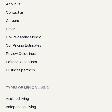
About us
Contact us
Careers
Press
How We Make Money
Our Pricing Estimates
Review Guidelines
Editorial Guidelines
Business partners
TYPES OF SENIOR LIVING
Assisted living
Independent living