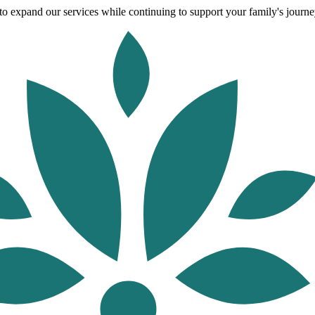
o expand our services while continuing to support your family's journey