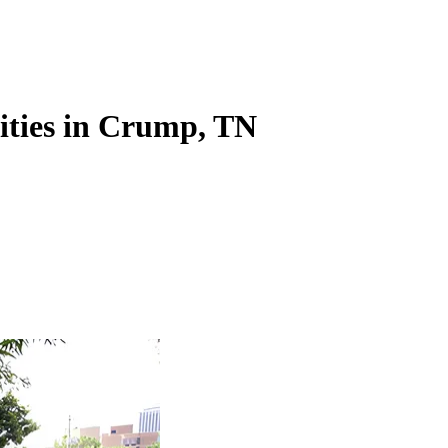
lities in Crump, TN