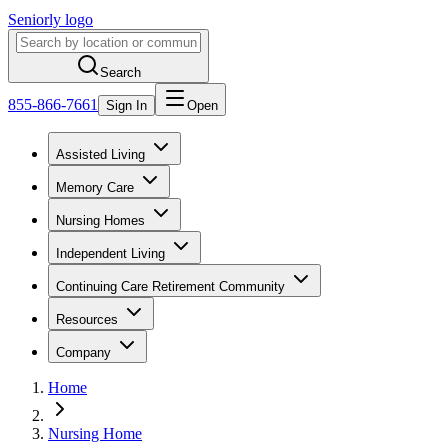
Seniorly logo
Search
855-866-7661
Sign In
Open
Assisted Living
Memory Care
Nursing Homes
Independent Living
Continuing Care Retirement Community
Resources
Company
Home
Nursing Home