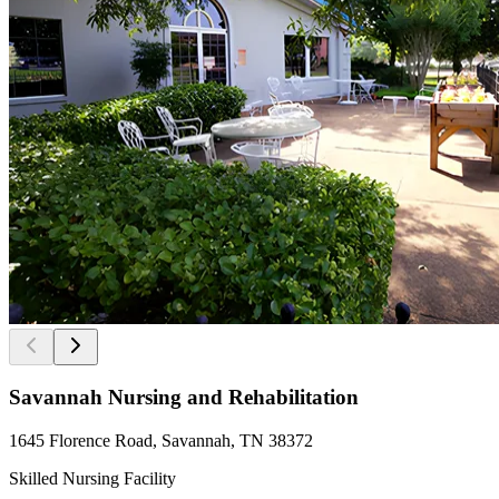
Savannah Nursing and Rehabilitation
1645 Florence Road, Savannah, TN 38372
Skilled Nursing Facility