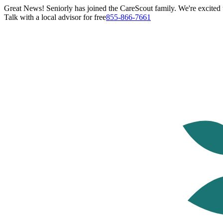
Great News! Seniorly has joined the CareScout family. We're excited t
Talk with a local advisor for free
855-866-7661