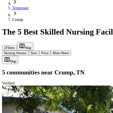
Tennessee
Crump
The 5 Best Skilled Nursing Faci
1
Filters
Map
Nursing Homes
Size
Price
More filters
Map
5
communities
near
Crump, TN
Verified