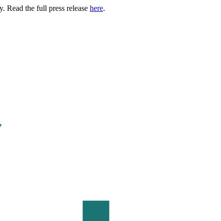
. Read the full press release
here
.