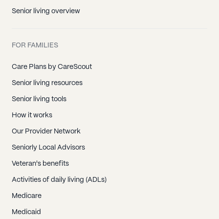
Senior living overview
FOR FAMILIES
Care Plans by CareScout
Senior living resources
Senior living tools
How it works
Our Provider Network
Seniorly Local Advisors
Veteran's benefits
Activities of daily living (ADLs)
Medicare
Medicaid