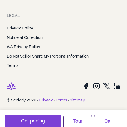
LEGAL
Privacy Policy
Notice at Collection
WA Privacy Policy
Do Not Sell or Share My Personal Information
Terms
© Seniorly 2026 ·
Privacy
·
Terms
·
Sitemap
Get pricing
Tour
Call