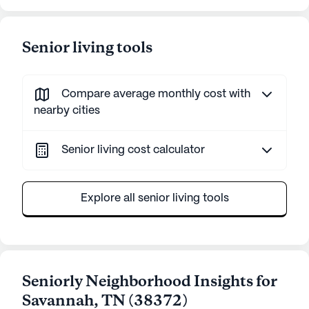
Senior living tools
Compare average monthly cost with
nearby cities
Senior living cost calculator
Explore all senior living tools
Seniorly Neighborhood Insights for
Savannah
,
TN
(
38372
)