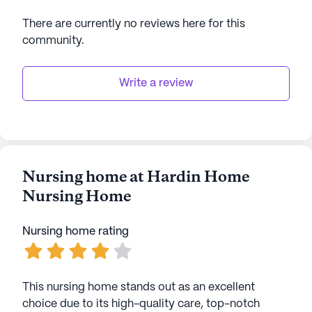
There are currently no reviews here for this
community
.
Write a review
Nursing home at Hardin Home
Nursing Home
Nursing home rating
This nursing home stands out as an excellent
choice due to its high-quality care, top-notch