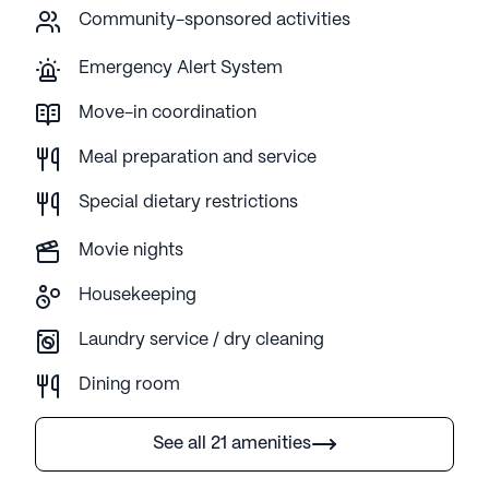
Community-sponsored activities
Emergency Alert System
Move-in coordination
Meal preparation and service
Special dietary restrictions
Movie nights
Housekeeping
Laundry service / dry cleaning
Dining room
See all 21 amenities