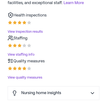
facilities, and exceptional staff.
Learn More
Health inspections
View inspection results
Staffing
View staffing info
Quality measures
View quality measures
Nursing home insights