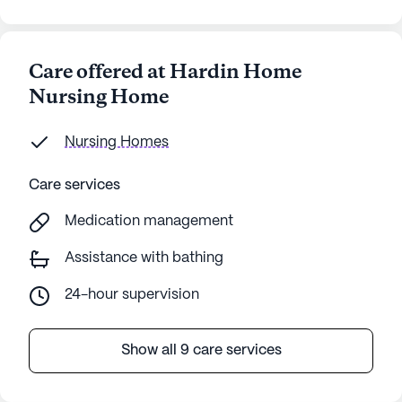
Care offered at Hardin Home
Nursing Home
Nursing Homes
Care services
Medication management
Assistance with bathing
24-hour supervision
Show all 9 care services