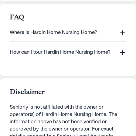
FAQ
Where is Hardin Home Nursing Home?
How can I tour Hardin Home Nursing Home?
Disclaimer
Seniorly is not affiliated with the owner or
operator(s) of
Hardin Home Nursing Home
. The
information above has not been verified or
approved by the owner or operator.
For exact