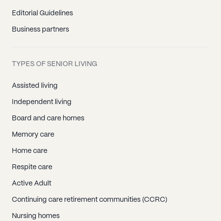
Editorial Guidelines
Business partners
TYPES OF SENIOR LIVING
Assisted living
Independent living
Board and care homes
Memory care
Home care
Respite care
Active Adult
Continuing care retirement communities (CCRC)
Nursing homes