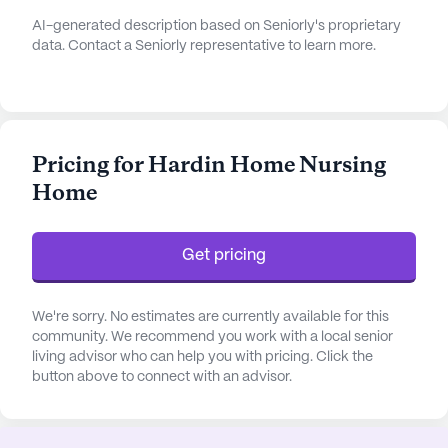
AI-generated description based on Seniorly's proprietary
data. Contact a Seniorly representative to learn more.
Pricing for Hardin Home Nursing
Home
Get pricing
We're sorry. No estimates are currently available for this
community. We recommend you work with a local senior
living advisor who can help you with pricing. Click the
button above to connect with an advisor.