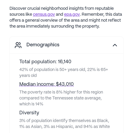
Discover crucial neighborhood insights from reputable
sources like
census.gov
and
epa.gov
. Remember, this data
offers a general overview of the area and might not reflect
the area immediately surrounding the property.
Demographics
Total population: 16,140
42% of population is 50+ years old, 22% is 65+
years old
Median income: $43,010
The poverty rate is 8% higher for this region
compared to the Tennessee state average,
which is 14%
Diversity
3% of population identify themselves as Black,
1% as Asian, 3% as Hispanic, and 94% as White