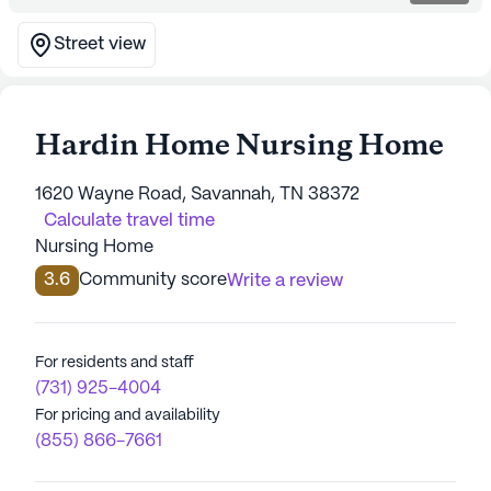
Street view
Hardin Home Nursing Home
1620 Wayne Road, Savannah, TN 38372
Calculate travel time
Nursing Home
3.6
Community score
Write a review
For residents and staff
(731) 925-4004
For pricing and availability
(855) 866-7661