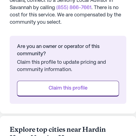
details, connect to a Seniorly Local Advisor in
Savannah
by calling
(855) 866-7661
. There is no
cost for this service. We are compensated by the
community you select.
Are you an owner or operator of this
community?
Claim this profile to update pricing and
community information.
Claim this profile
Explore top cities near Hardin