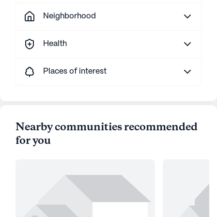
Neighborhood
Health
Places of interest
Nearby communities recommended
for you