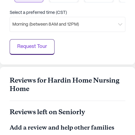
Select a preferred time (CST)
Morning (between 8AM and 12PM)
Request Tour
Reviews for Hardin Home Nursing
Home
Reviews left on Seniorly
Add a review and help other families