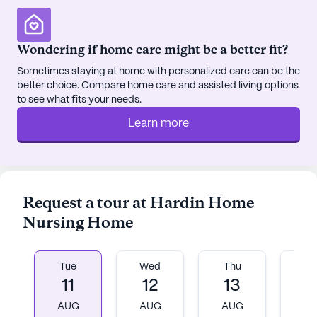
Wondering if home care might be a better fit?
Sometimes staying at home with personalized care can be the
better choice. Compare home care and assisted living options
to see what fits your needs.
Learn more
Request a tour at Hardin Home
Nursing Home
Tue
Wed
Thu
Fr
11
12
13
1
AUG
AUG
AUG
A