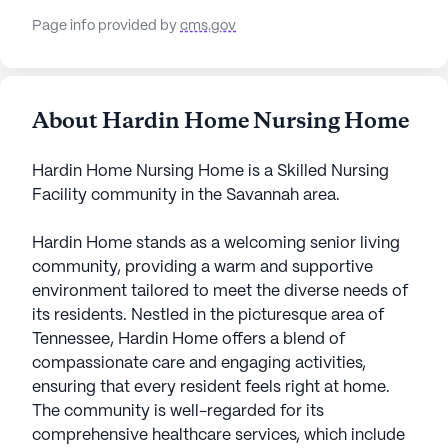
Page info provided by
cms.gov
About Hardin Home Nursing Home
Hardin Home Nursing Home is a Skilled Nursing
Facility community in the Savannah area.
Hardin Home stands as a welcoming senior living
community, providing a warm and supportive
environment tailored to meet the diverse needs of
its residents. Nestled in the picturesque area of
Tennessee, Hardin Home offers a blend of
compassionate care and engaging activities,
ensuring that every resident feels right at home.
The community is well-regarded for its
comprehensive healthcare services, which include