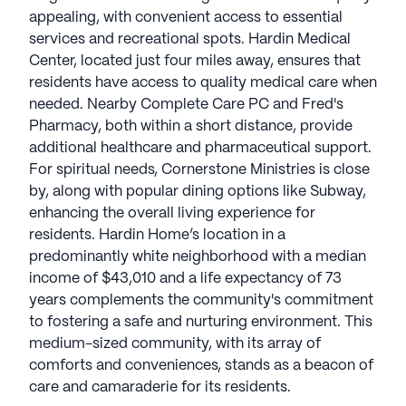
appealing, with convenient access to essential
services and recreational spots. Hardin Medical
Center, located just four miles away, ensures that
residents have access to quality medical care when
needed. Nearby Complete Care PC and Fred's
Pharmacy, both within a short distance, provide
additional healthcare and pharmaceutical support.
For spiritual needs, Cornerstone Ministries is close
by, along with popular dining options like Subway,
enhancing the overall living experience for
residents. Hardin Home’s location in a
predominantly white neighborhood with a median
income of $43,010 and a life expectancy of 73
years complements the community's commitment
to fostering a safe and nurturing environment. This
medium-sized community, with its array of
comforts and conveniences, stands as a beacon of
care and camaraderie for its residents.