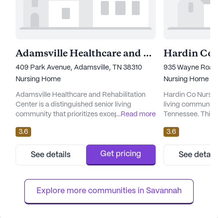
Adamsville Healthcare and Rehabilitation Center
409 Park Avenue, Adamsville, TN 38310
935 Wayne Road,
Nursing Home
Nursing Home
Adamsville Healthcare and Rehabilitation
Hardin Co Nursin
Center is a distinguished senior living
living community 
community that prioritizes exceptional care
...
Read more
Tennessee. This l
and comprehensive medical services.
is dedicated to p
3.6
3.6
Nestled in the welcoming neighborhood of
and medical servic
Adamsville, Tennessee, this large skilled
robust team offer
nursing facility offers an array of health care
a 24-hour call sy
Get pricing
See details
See detail
services designed to cater to the diverse
of comprehensive
needs of its residents. With 125 certified
The community ex
beds, the center ensure...
personalized assi.
Explore more communities in 
Savannah