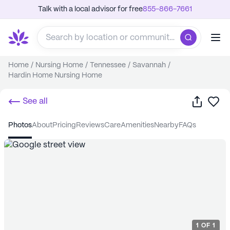
Talk with a local advisor for free
855-866-7661
Home
/
Nursing Home
/
Tennessee
/
Savannah
/
Hardin Home Nursing Home
Share
Sa
See all
photos
about
pricing
reviews
care
amenities
nearby
FAQs
1
OF
1