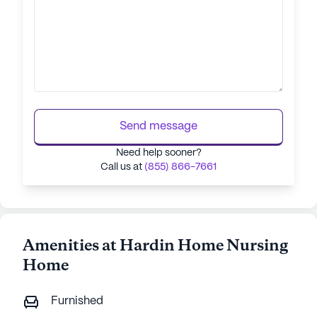
Send message
Need help sooner?
Call us at
(855) 866-7661
Amenities at Hardin Home Nursing
Home
Furnished