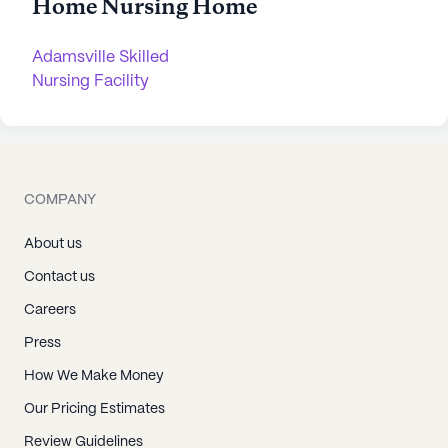
Home Nursing Home
Adamsville Skilled
Nursing Facility
COMPANY
About us
Contact us
Careers
Press
How We Make Money
Our Pricing Estimates
Review Guidelines