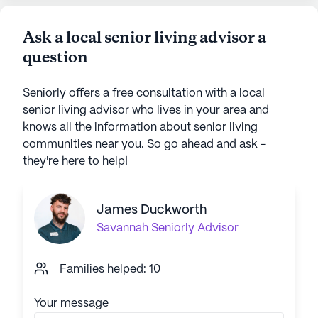
Ask a local senior living advisor a
question
Seniorly offers a free consultation with a local
senior living advisor who lives in your area and
knows all the information about senior living
communities near you. So go ahead and ask -
they're here to help!
James Duckworth
Savannah
Seniorly Advisor
Families helped: 10
Your message