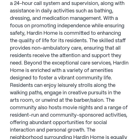
a 24-hour call system and supervision, along with
assistance in daily activities such as bathing,
dressing, and medication management. With a
focus on promoting independence while ensuring
safety, Hardin Home is committed to enhancing
the quality of life for its residents. The skilled staff
provides non-ambulatory care, ensuring that all
residents receive the attention and support they
need. Beyond the exceptional care services, Hardin
Home is enriched with a variety of amenities
designed to foster a vibrant community life.
Residents can enjoy leisurely strolls along the
walking paths, engage in creative pursuits in the
arts room, or unwind at the barber/salon. The
community also hosts movie nights and a range of
resident-run and community-sponsored activities,
offering abundant opportunities for social
interaction and personal growth. The
neighborhood surrounding Hardin Home is equally